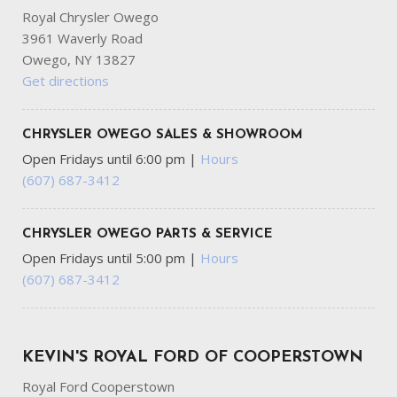
Royal Chrysler Owego
3961 Waverly Road
Owego, NY 13827
Get directions
CHRYSLER OWEGO SALES & SHOWROOM
Open Fridays until 6:00 pm
|
Hours
(607) 687-3412
CHRYSLER OWEGO PARTS & SERVICE
Open Fridays until 5:00 pm
|
Hours
(607) 687-3412
KEVIN'S ROYAL FORD OF COOPERSTOWN
Royal Ford Cooperstown