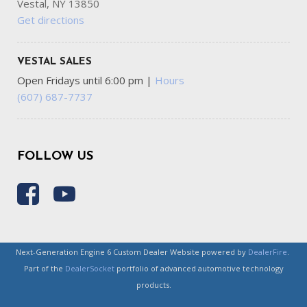
Vestal, NY 13850
Get directions
VESTAL SALES
Open Fridays until 6:00 pm
|
Hours
(607) 687-7737
FOLLOW US
Next-Generation Engine 6 Custom Dealer Website powered by
DealerFire
.
Part of the
DealerSocket
portfolio of advanced automotive technology
products.