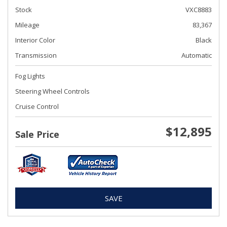
Stock
VXC8883
Mileage
83,367
Interior Color
Black
Transmission
Automatic
Fog Lights
Steering Wheel Controls
Cruise Control
$12,895
Sale Price
SAVE