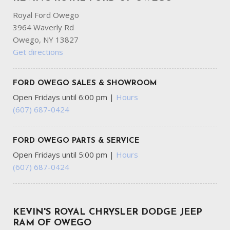
Royal Ford Owego
3964 Waverly Rd
Owego, NY 13827
Get directions
FORD OWEGO SALES & SHOWROOM
Open Fridays until 6:00 pm
|
Hours
(607) 687-0424
FORD OWEGO PARTS & SERVICE
Open Fridays until 5:00 pm
|
Hours
(607) 687-0424
KEVIN'S ROYAL CHRYSLER DODGE JEEP
RAM OF OWEGO