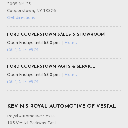
5069 NY-28
Cooperstown, NY 13326
Get directions
FORD COOPERSTOWN SALES & SHOWROOM
Open Fridays until 6:00 pm
|
Hours
(607) 547-9924
FORD COOPERSTOWN PARTS & SERVICE
Open Fridays until 5:00 pm
|
Hours
(607) 547-9924
KEVIN'S ROYAL AUTOMOTIVE OF VESTAL
Royal Automotive Vestal
105 Vestal Parkway East