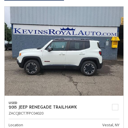
USED
2015 JEEP RENEGADE TRAILHAWK
ZACCJBCT7FPC04020
Location
Vestal, NY