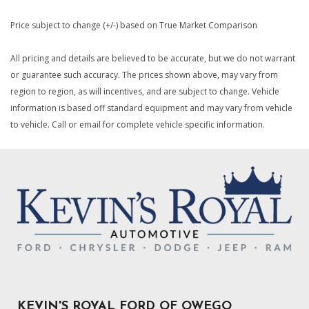
Price subject to change (+/-) based on True Market Comparison
All pricing and details are believed to be accurate, but we do not warrant
or guarantee such accuracy. The prices shown above, may vary from
region to region, as will incentives, and are subject to change. Vehicle
information is based off standard equipment and may vary from vehicle
to vehicle. Call or email for complete vehicle specific information.
KEVIN'S ROYAL FORD OF OWEGO