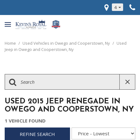
4
Home
/
Used Vehicles in Owego and Cooperstown, Ny
/
Used
Jeep in Owego and Cooperstown, Ny
USED 2015 JEEP RENEGADE IN
OWEGO AND COOPERSTOWN, NY
1 VEHICLE FOUND
REFINE SEARCH