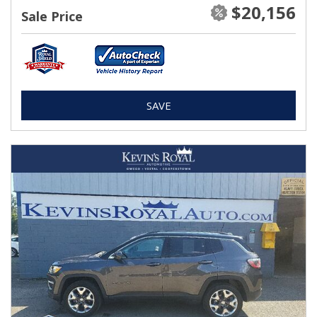
$20,156
Sale Price
SAVE