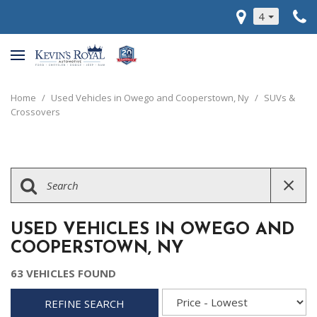
4
Home
/
Used Vehicles in Owego and Cooperstown, Ny
/
SUVs &
Crossovers
USED VEHICLES IN OWEGO AND
COOPERSTOWN, NY
63 VEHICLES FOUND
REFINE SEARCH