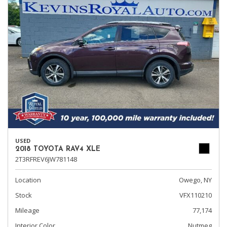
USED
2018 TOYOTA RAV4 XLE
2T3RFREV6JW781148
Location
Owego, NY
Stock
VFX110210
Mileage
77,174
Interior Color
Nutmeg