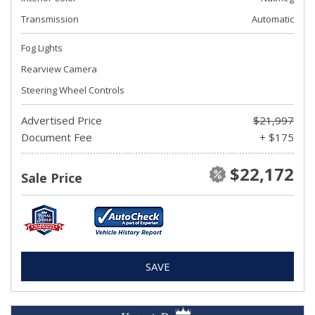
Transmission
Automatic
Fog Lights
Rearview Camera
Steering Wheel Controls
Advertised Price
$21,997
Document Fee
+ $175
$22,172
Sale Price
SAVE