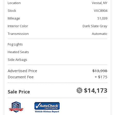
Location
Vestal, NY
Stock
VXC8904
Mileage
51,039
Interior Color
Dark Slate Gray
Transmission
Automatic
Fog Lights
Heated Seats
Side Airbags
Advertised Price
$13,998
Document Fee
+ $175
$14,173
Sale Price