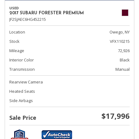
USED
2017 SUBARU FORESTER PREMIUM
JF2SJAEC6HG452215
Location
Owego, NY
Stock
VFX110215
Mileage
72,926
Interior Color
Black
Transmission
Manual
Rearview Camera
Heated Seats
Side Airbags
$17,996
Sale Price