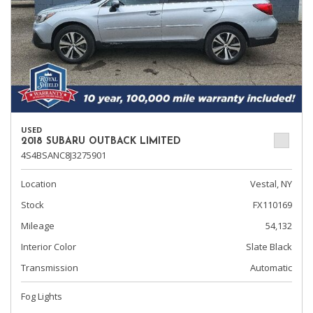
USED
2018 SUBARU OUTBACK LIMITED
4S4BSANC8J3275901
Location
Vestal, NY
Stock
FX110169
Mileage
54,132
Interior Color
Slate Black
Transmission
Automatic
Fog Lights