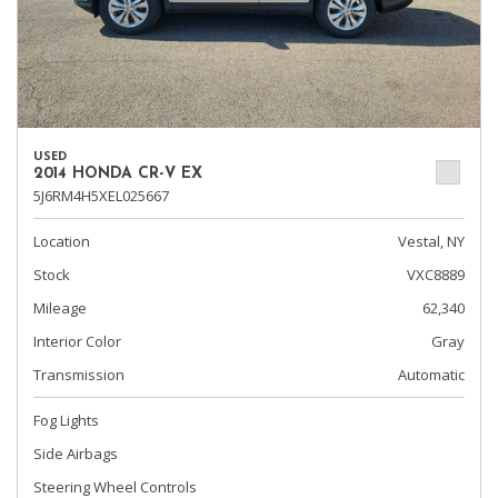
USED
2014 HONDA CR-V EX
5J6RM4H5XEL025667
Location
Vestal, NY
Stock
VXC8889
Mileage
62,340
Interior Color
Gray
Transmission
Automatic
Fog Lights
Side Airbags
Steering Wheel Controls