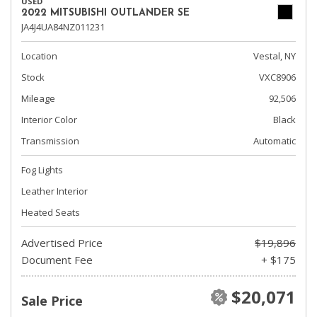
USED
2022 MITSUBISHI OUTLANDER SE
JA4J4UA84NZ011231
Location
Vestal, NY
Stock
VXC8906
Mileage
92,506
Interior Color
Black
Transmission
Automatic
Fog Lights
Leather Interior
Heated Seats
Advertised Price
$19,896
Document Fee
+ $175
$20,071
Sale Price