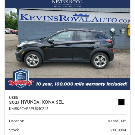
USED
2023 HYUNDAI KONA SEL
KM8K6CAB5PU040243
Location
Vestal, NY
Stock
VXC8884