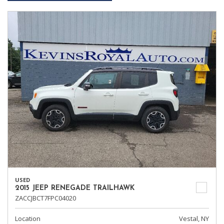
USED
2015 JEEP RENEGADE TRAILHAWK
ZACCJBCT7FPC04020
Location
Vestal, NY