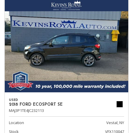
USED
2018 FORD ECOSPORT SE
MAJ3P1TE4JC232113
Location
Vestal, NY
Stock
VFX110047