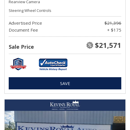
Rearview Camera
Steering Wheel Controls
Advertised Price
$21,396
Document Fee
+ $175
$21,571
Sale Price
SAVE