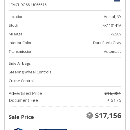
1FMCU9G66LUC66616
Location
Vestal, NY
Stock
FX110141A
Mileage
79,589
Interior Color
Dark Earth Gray
Transmission
Automatic
Side Airbags
Steering Wheel Controls
Cruise Control
Advertised Price
$16,981
Document Fee
+ $175
$17,156
Sale Price