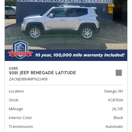
USED
2021 JEEP RENEGADE LATITUDE
ZACNJDBB4MPN22409
Location
Owego, NY
Stock
XC8763A
Mileage
26,105
Interior Color
Black
Transmission
Automatic