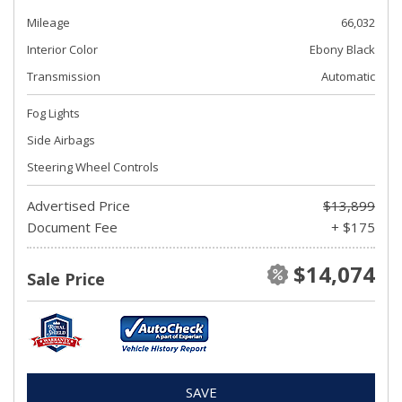
Mileage
66,032
Interior Color
Ebony Black
Transmission
Automatic
Fog Lights
Side Airbags
Steering Wheel Controls
Advertised Price
$13,899
Document Fee
+ $175
$14,074
Sale Price
SAVE