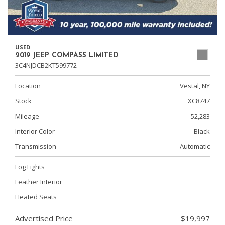
USED
2019 JEEP COMPASS LIMITED
3C4NJDCB2KT599772
Location
Vestal, NY
Stock
XC8747
Mileage
52,283
Interior Color
Black
Transmission
Automatic
Fog Lights
Leather Interior
Heated Seats
Advertised Price
$19,997