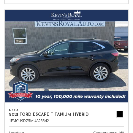
USED
2021 FORD ESCAPE TITANIUM HYBRID
1FMCU9DZ5MUA23542
Location
Cooperstown, NY