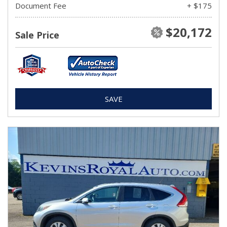
Document Fee
+ $175
$20,172
Sale Price
SAVE