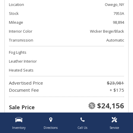
Location
Owego, NY
Stock
7953A
Mileage
98,894
Interior Color
Wicker Beige/Black
Transmission
Automatic
Fog Lights
Leather Interior
Heated Seats
Advertised Price
$23,981
Document Fee
+ $175
$24,156
Sale Price
Inventory
Directions
Call Us
Service