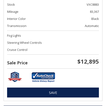
Stock
VXC8883
Mileage
83,367
Interior Color
Black
Transmission
Automatic
Fog Lights
Steering Wheel Controls
Cruise Control
$12,895
Sale Price
SAVE