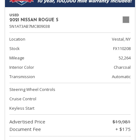
USED
2021 NISSAN ROGUE S
5N1AT3AB7MC809038
Location
Vestal, NY
Stock
FX110208
Mileage
52,264
Interior Color
Charcoal
Transmission
Automatic
Steering Wheel Controls
Cruise Control
Keyless Start
Advertised Price
$19,981
Document Fee
+ $175