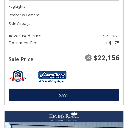
Fog Lights
Rearview Camera
Side Airbags
Advertised Price
$21,981
Document Fee
+ $175
$22,156
Sale Price
SAVE