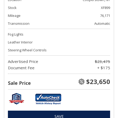
Stock
XF899
Mileage
76,171
Transmission
Automatic
Fog Lights
Leather Interior
Steering Wheel Controls
Advertised Price
$23,475
Document Fee
+ $175
$23,650
Sale Price
SAVE