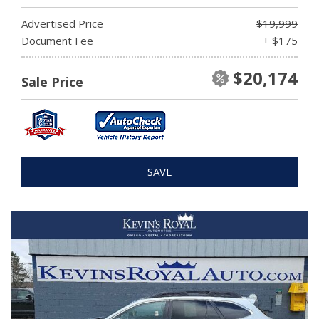
Advertised Price
$19,999
Document Fee
+ $175
$20,174
Sale Price
SAVE