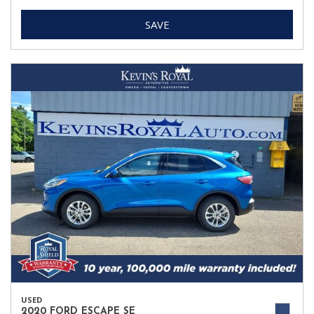
SAVE
USED
2020 FORD ESCAPE SE