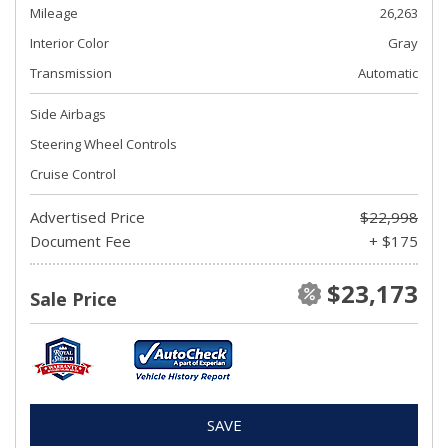
Mileage
26,263
Interior Color
Gray
Transmission
Automatic
Side Airbags
Steering Wheel Controls
Cruise Control
Advertised Price
$22,998
Document Fee
+ $175
$23,173
Sale Price
SAVE