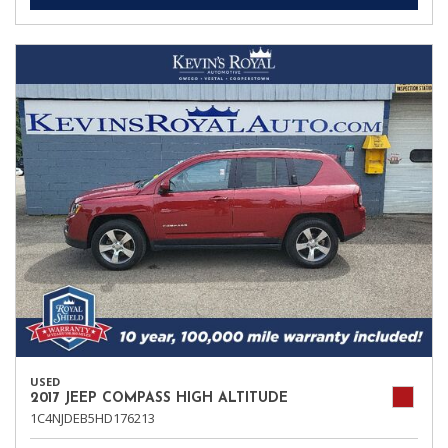
USED
2017 JEEP COMPASS HIGH ALTITUDE
1C4NJDEB5HD176213