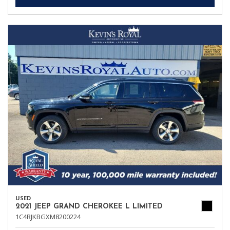
USED
2021 JEEP GRAND CHEROKEE L LIMITED
1C4RJKBGXM8200224