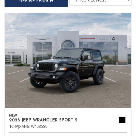
REFINE SEARCH
NEW
2026 JEEP WRANGLER SPORT S
1C4PJXAN6TW153580