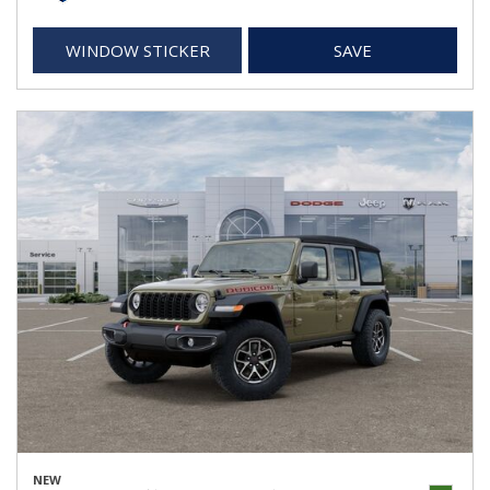
WINDOW STICKER
SAVE
NEW