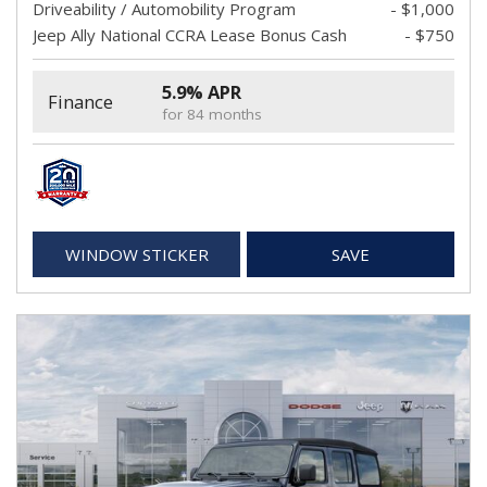
Driveability / Automobility Program
- $1,000
Jeep Ally National CCRA Lease Bonus Cash
- $750
5.9% APR
Finance
for 84 months
WINDOW STICKER
SAVE