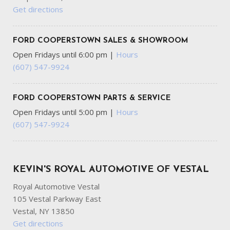
Get directions
FORD COOPERSTOWN SALES & SHOWROOM
Open Fridays until 6:00 pm
|
Hours
(607) 547-9924
FORD COOPERSTOWN PARTS & SERVICE
Open Fridays until 5:00 pm
|
Hours
(607) 547-9924
KEVIN'S ROYAL AUTOMOTIVE OF VESTAL
Royal Automotive Vestal
105 Vestal Parkway East
Vestal, NY 13850
Get directions