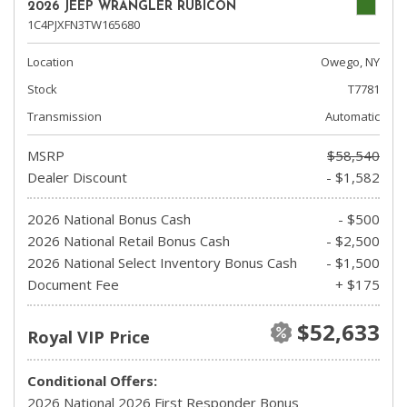
2026 JEEP WRANGLER RUBICON
1C4PJXFN3TW165680
Location
Owego, NY
Stock
T7781
Transmission
Automatic
MSRP
$58,540
Dealer Discount
- $1,582
2026 National Bonus Cash
- $500
2026 National Retail Bonus Cash
- $2,500
2026 National Select Inventory Bonus Cash
- $1,500
Document Fee
+ $175
$52,633
Royal VIP Price
Conditional Offers:
2026 National 2026 First Responder Bonus