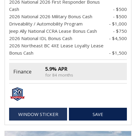
2026 National 2026 First Responder Bonus
Cash
- $500
2026 National 2026 Military Bonus Cash
- $500
Driveability / Automobility Program
- $1,000
Jeep Ally National CCRA Lease Bonus Cash
- $750
2026 National IDL Bonus Cash
- $4,500
2026 Northeast BC 4XE Lease Loyalty Lease
Bonus Cash
- $1,500
5.9% APR
Finance
for 84 months
WINDOW STICKER
SAVE