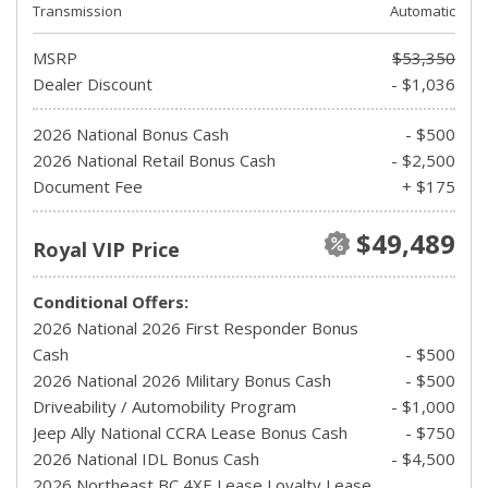
Transmission
Automatic
MSRP
$53,350
Dealer Discount
- $1,036
2026 National Bonus Cash
- $500
2026 National Retail Bonus Cash
- $2,500
Document Fee
+ $175
$49,489
Royal VIP Price
Conditional Offers:
2026 National 2026 First Responder Bonus
Cash
- $500
2026 National 2026 Military Bonus Cash
- $500
Driveability / Automobility Program
- $1,000
Jeep Ally National CCRA Lease Bonus Cash
- $750
2026 National IDL Bonus Cash
- $4,500
2026 Northeast BC 4XE Lease Loyalty Lease