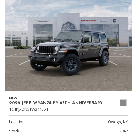
NEW
2026 JEEP WRANGLER 85TH ANNIVERSARY
1C4PJXDN5TW311354
Location
Owego, NY
Stock
T7947