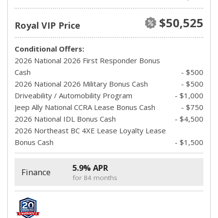
$50,525
Royal VIP Price
Conditional Offers:
2026 National 2026 First Responder Bonus
Cash
- $500
2026 National 2026 Military Bonus Cash
- $500
Driveability / Automobility Program
- $1,000
Jeep Ally National CCRA Lease Bonus Cash
- $750
2026 National IDL Bonus Cash
- $4,500
2026 Northeast BC 4XE Lease Loyalty Lease
Bonus Cash
- $1,500
5.9% APR
Finance
for 84 months