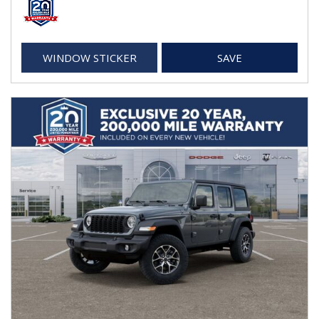
WINDOW STICKER
SAVE