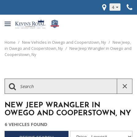
4
Home
/
New Vehicles in Owego and Cooperstown, Ny
/
New Jeep,
in Owego and Cooperstown, Ny
/
New Jeep Wrangler in Owego and
Cooperstown, Ny
NEW JEEP WRANGLER IN
OWEGO AND COOPERSTOWN, NY
6 VEHICLES FOUND