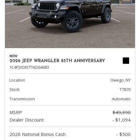
NEW
2026 JEEP WRANGLER 85TH ANNIVERSARY
1C4PJXDN7TW264683
Location
Owego, NY
Stock
T7870
Transmission
Automatic
MSRP
$49,390
Dealer Discount
- $1,094
2026 National Bonus Cash
- $500