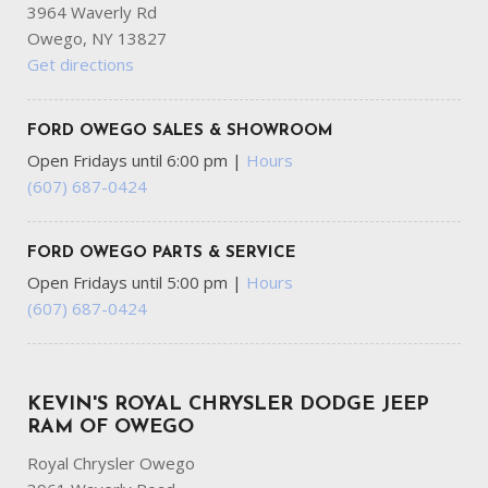
3964 Waverly Rd
Owego, NY 13827
Get directions
FORD OWEGO SALES & SHOWROOM
Open Fridays until 6:00 pm
|
Hours
(607) 687-0424
FORD OWEGO PARTS & SERVICE
Open Fridays until 5:00 pm
|
Hours
(607) 687-0424
KEVIN'S ROYAL CHRYSLER DODGE JEEP
RAM OF OWEGO
Royal Chrysler Owego