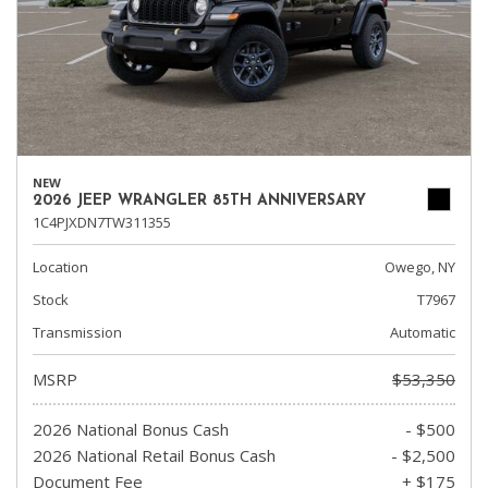
NEW
2026 JEEP WRANGLER 85TH ANNIVERSARY
1C4PJXDN7TW311355
Location
Owego, NY
Stock
T7967
Transmission
Automatic
MSRP
$53,350
2026 National Bonus Cash
- $500
2026 National Retail Bonus Cash
- $2,500
Document Fee
+ $175