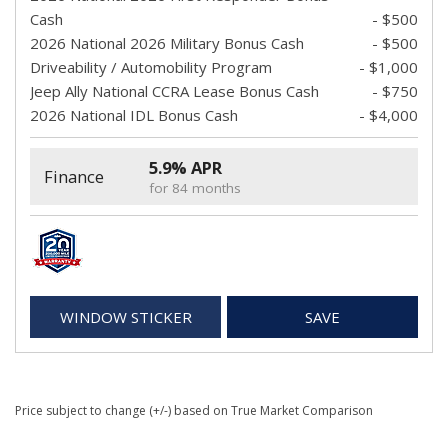
Cash
- $500
2026 National 2026 Military Bonus Cash
- $500
Driveability / Automobility Program
- $1,000
Jeep Ally National CCRA Lease Bonus Cash
- $750
2026 National IDL Bonus Cash
- $4,000
5.9% APR
Finance
for 84 months
WINDOW STICKER
SAVE
Price subject to change (+/-) based on True Market Comparison