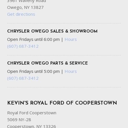
3961 Waverly Road
Owego, NY 13827
Get directions
CHRYSLER OWEGO SALES & SHOWROOM
Open Fridays until 6:00 pm
|
Hours
(607) 687-3412
CHRYSLER OWEGO PARTS & SERVICE
Open Fridays until 5:00 pm
|
Hours
(607) 687-3412
KEVIN'S ROYAL FORD OF COOPERSTOWN
Royal Ford Cooperstown
5069 NY-28
Cooperstown, NY 13326