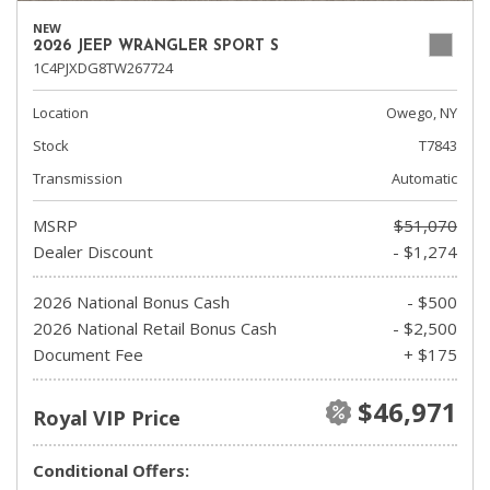
NEW
2026 JEEP WRANGLER SPORT S
1C4PJXDG8TW267724
Location
Owego, NY
Stock
T7843
Transmission
Automatic
MSRP
$51,070
Dealer Discount
- $1,274
2026 National Bonus Cash
- $500
2026 National Retail Bonus Cash
- $2,500
Document Fee
+ $175
$46,971
Royal VIP Price
Conditional Offers: