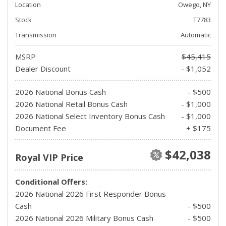
Location
Owego, NY
Stock
T7783
Transmission
Automatic
MSRP
$45,415
Dealer Discount
- $1,052
2026 National Bonus Cash
- $500
2026 National Retail Bonus Cash
- $1,000
2026 National Select Inventory Bonus Cash
- $1,000
Document Fee
+ $175
$42,038
Royal VIP Price
Conditional Offers:
2026 National 2026 First Responder Bonus
Cash
- $500
2026 National 2026 Military Bonus Cash
- $500