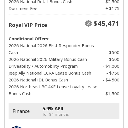
2026 National Retail Bonus Cash
- $2,500
Document Fee
+ $175
$45,471
Royal VIP Price
Conditional Offers:
2026 National 2026 First Responder Bonus
Cash
- $500
2026 National 2026 Military Bonus Cash
- $500
Driveability / Automobility Program
- $1,000
Jeep Ally National CCRA Lease Bonus Cash
- $750
2026 National IDL Bonus Cash
- $4,500
2026 Northeast BC 4XE Lease Loyalty Lease
Bonus Cash
- $1,500
5.9% APR
Finance
for 84 months