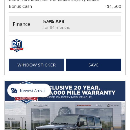
Bonus Cash
- $1,500
5.9% APR
Finance
for 84 months
WINDOW STICKER
SAVE
Newest Arrival