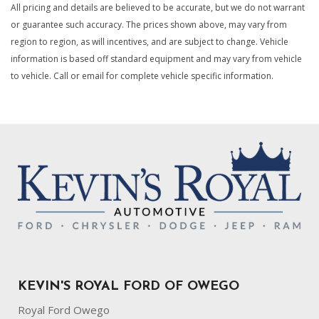
All pricing and details are believed to be accurate, but we do not warrant
or guarantee such accuracy. The prices shown above, may vary from
region to region, as will incentives, and are subject to change. Vehicle
information is based off standard equipment and may vary from vehicle
to vehicle. Call or email for complete vehicle specific information.
KEVIN'S ROYAL FORD OF OWEGO
Royal Ford Owego