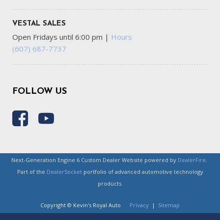
VESTAL SALES
Open Fridays until 6:00 pm
|
Hours
(607) 687-7737
FOLLOW US
Next-Generation Engine 6 Custom Dealer Website powered by
DealerFire
.
Part of the
DealerSocket
portfolio of advanced automotive technology
products.
Copyright © Kevin's Royal Auto
Privacy
|
Sitemap