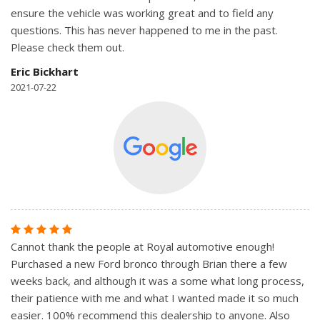
ensure the vehicle was working great and to field any
questions. This has never happened to me in the past.
Please check them out.
Eric Bickhart
2021-07-22
Cannot thank the people at Royal automotive enough!
Purchased a new Ford bronco through Brian there a few
weeks back, and although it was a some what long process,
their patience with me and what I wanted made it so much
easier. 100% recommend this dealership to anyone. Also