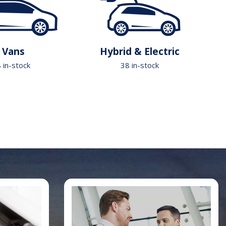
Vans
Hybrid & Electric
 in-stock
38 in-stock