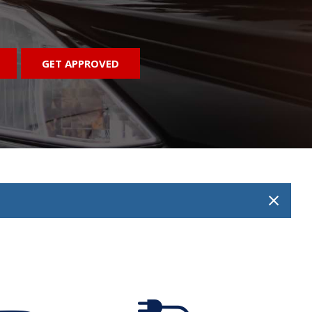
GET APPROVED