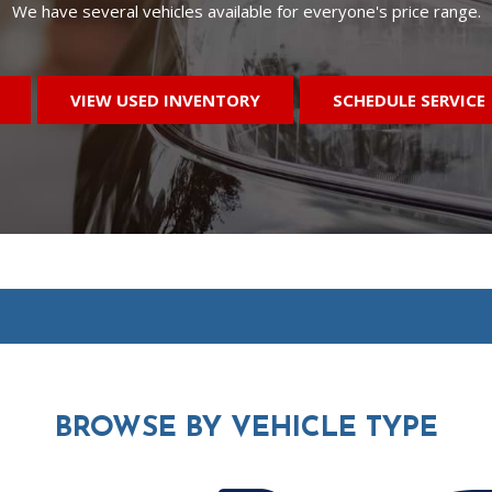
We have several vehicles available for everyone's price range.
VIEW USED INVENTORY
SCHEDULE SERVICE
BROWSE BY
VEHICLE TYPE