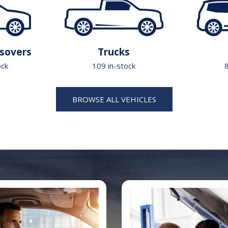
sovers
Trucks
ock
109 in-stock
8
BROWSE ALL VEHICLES