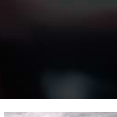
Convertible
Se
Beige
Black