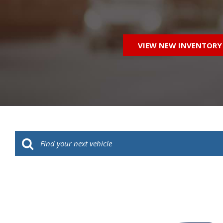
VIEW NEW INVENTORY