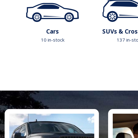
Cars
SUVs & Cros
10 in-stock
137 in-st