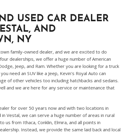
ND USED CAR DEALER
ESTAL, AND
WN
, NY
town family-owned dealer, and we are excited to do
four dealerships, we offer a huge number of American
 Dodge, Jeep, and Ram. Whether you are looking for a truck
f you need an SUV like a Jeep, Kevin's Royal Auto can
ge of other vehicles too including hatchbacks and sedans.
ll and we are here for any service or maintenance that
ler for over 50 years now and with two locations in
n Vestal, we can serve a huge number of areas in rural
us from Ithaca, Conklin, Elmira, and all points in
ealership. Instead, we provide the same laid back and local