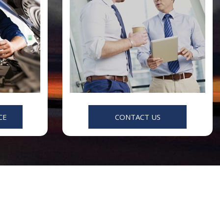
CE
CONTACT US