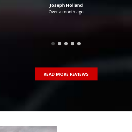
Outback
Over a month ago
dan
SUV
Truck
COLOR
READ MORE REVIEWS
Blue
Burgundy
Gray
Green
Red
Silver
111 MATCHING VEHICLES FOUND!
VIEW MATCHES