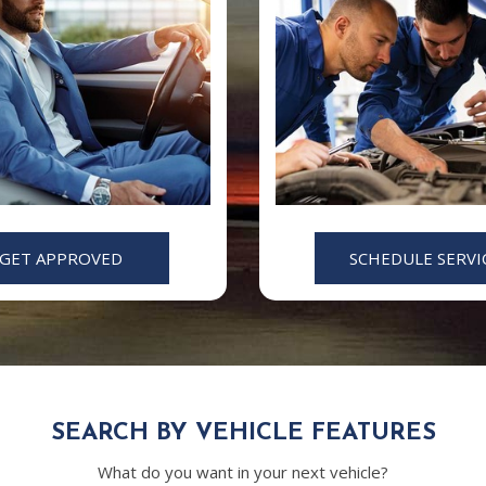
GET APPROVED
SCHEDULE SERVI
SEARCH BY VEHICLE FEATURES
What do you want in your next vehicle?