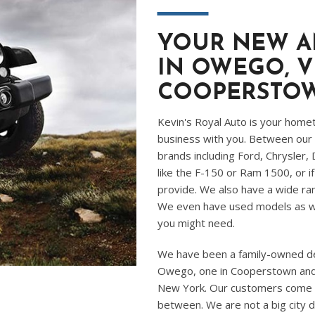
―
YOUR NEW A
IN OWEGO, V
COOPERSTO
Kevin's Royal Auto is your home
business with you. Between our 
brands including Ford, Chrysler,
like the F-150 or Ram 1500, or i
provide. We also have a wide ran
We even have used models as we
you might need.
We have been a family-owned dea
Owego, one in Cooperstown and i
New York. Our customers come to 
between. We are not a big city d