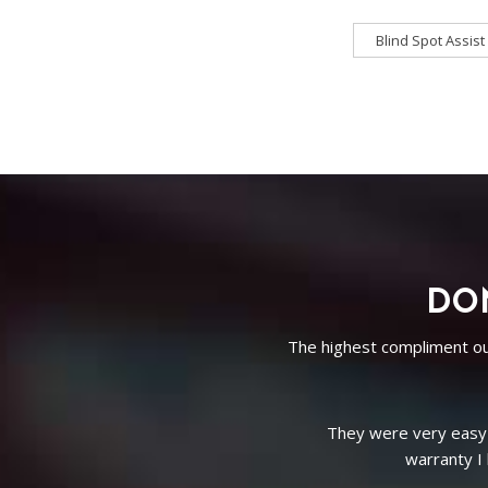
Blind Spot Assist
Blind Spot Assist
Driver
3rd Row Seating
DON
The highest compliment our
Bluetooth
i
ith a
Absolutely worth the dri
The entire team in gen
d