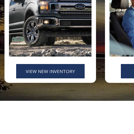
VIEW NEW INVENTORY