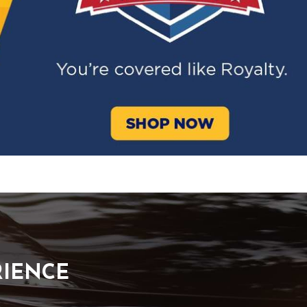
RIENCE