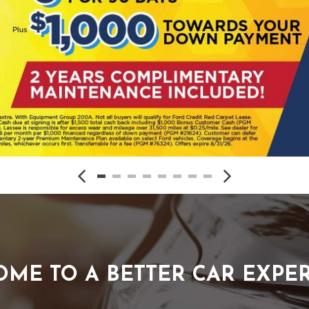
ME TO A BETTER CAR EXPE