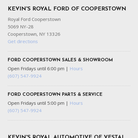
KEVIN'S ROYAL FORD OF COOPERSTOWN
Royal Ford Cooperstown
5069 NY-28
Cooperstown, NY 13326
Get directions
FORD COOPERSTOWN SALES & SHOWROOM
Open Fridays until 6:00 pm
|
Hours
(607) 547-9924
FORD COOPERSTOWN PARTS & SERVICE
Open Fridays until 5:00 pm
|
Hours
(607) 547-9924
KEVIN'S ROYAL AUTOMOTIVE OF VESTAL