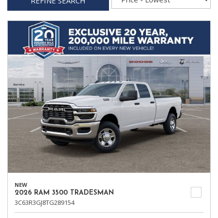
REFINE SEARCH
NEW
2026 RAM 3500 TRADESMAN
3C63R3GJ8TG289154