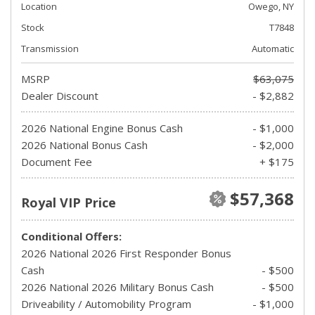
Location
Owego, NY
Stock
T7848
Transmission
Automatic
MSRP
$63,075
Dealer Discount
- $2,882
2026 National Engine Bonus Cash
- $1,000
2026 National Bonus Cash
- $2,000
Document Fee
+ $175
$57,368
Royal VIP Price
Conditional Offers:
2026 National 2026 First Responder Bonus
Cash
- $500
2026 National 2026 Military Bonus Cash
- $500
Driveability / Automobility Program
- $1,000