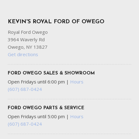
KEVIN'S ROYAL FORD OF OWEGO
Royal Ford Owego
3964 Waverly Rd
Owego, NY 13827
Get directions
FORD OWEGO SALES & SHOWROOM
Open Fridays until 6:00 pm
|
Hours
(607) 687-0424
FORD OWEGO PARTS & SERVICE
Open Fridays until 5:00 pm
|
Hours
(607) 687-0424