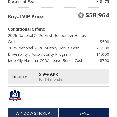
Document Fee
+ $175
$58,964
Royal VIP Price
Conditional Offers:
2026 National 2026 First Responder Bonus
Cash
- $500
2026 National 2026 Military Bonus Cash
- $500
Driveability / Automobility Program
- $1,000
Jeep Ally National CCRA Lease Bonus Cash
- $750
5.9% APR
Finance
for 84 months
WINDOW STICKER
SAVE