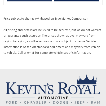
Price subject to change (+/-) based on True Market Comparison
All pricing and details are believed to be accurate, but we do not warrant
or guarantee such accuracy. The prices shown above, may vary from
region to region, as will incentives, and are subject to change. Vehicle
information is based off standard equipment and may vary from vehicle
to vehicle. Call or email for complete vehicle specific information.