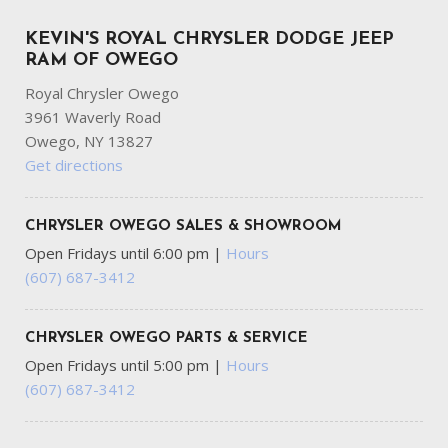
KEVIN'S ROYAL CHRYSLER DODGE JEEP
RAM OF OWEGO
Royal Chrysler Owego
3961 Waverly Road
Owego, NY 13827
Get directions
CHRYSLER OWEGO SALES & SHOWROOM
Open Fridays until 6:00 pm
|
Hours
(607) 687-3412
CHRYSLER OWEGO PARTS & SERVICE
Open Fridays until 5:00 pm
|
Hours
(607) 687-3412