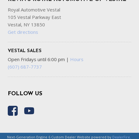
Royal Automotive Vestal
105 Vestal Parkway East
Vestal, NY 13850
Get directions
VESTAL SALES
Open Fridays until 6:00 pm
|
Hours
(607) 687-7737
FOLLOW US
Next-Generation Engine 6 Custom Dealer Website powered by
DealerFire
.