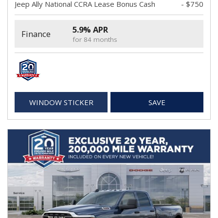
Jeep Ally National CCRA Lease Bonus Cash
- $750
5.9% APR
Finance
for 84 months
WINDOW STICKER
SAVE