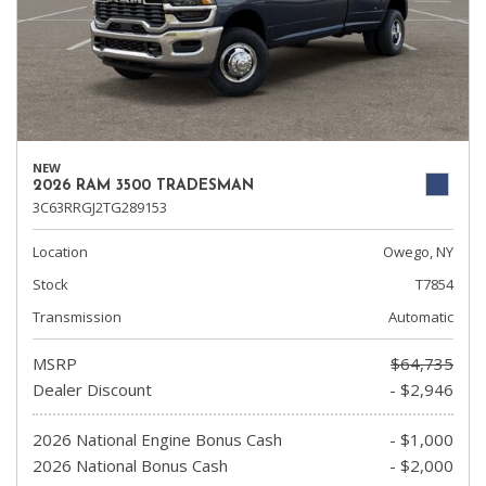
NEW
2026 RAM 3500 TRADESMAN
3C63RRGJ2TG289153
Location
Owego, NY
Stock
T7854
Transmission
Automatic
MSRP
$64,735
Dealer Discount
- $2,946
2026 National Engine Bonus Cash
- $1,000
2026 National Bonus Cash
- $2,000