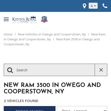
4
Home
/
New Vehicles in Owego and Cooperstown, Ny
/
New Ram,
in Owego and Cooperstown, Ny
/
New Ram 3500 in Owego and
Cooperstown, Ny
NEW RAM 3500 IN OWEGO AND
COOPERSTOWN, NY
2 VEHICLES FOUND