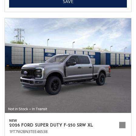
SAVE
NEW
2026 FORD SUPER DUTY F-250 SRW XL
1FT7W2BN3TEE46538