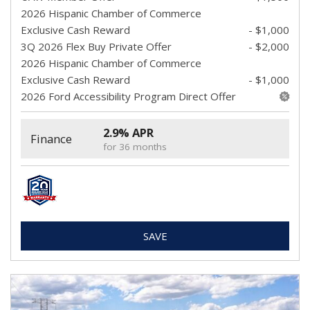
2026 Hispanic Chamber of Commerce
Exclusive Cash Reward
- $1,000
3Q 2026 Flex Buy Private Offer
- $2,000
2026 Hispanic Chamber of Commerce
Exclusive Cash Reward
- $1,000
2026 Ford Accessibility Program Direct Offer
2.9% APR
Finance
for 36 months
SAVE