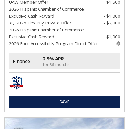
UAW Member Offer
- $1,500
2026 Hispanic Chamber of Commerce
Exclusive Cash Reward
- $1,000
3Q 2026 Flex Buy Private Offer
- $2,000
2026 Hispanic Chamber of Commerce
Exclusive Cash Reward
- $1,000
2026 Ford Accessibility Program Direct Offer
2.9% APR
Finance
for 36 months
SAVE