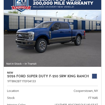
NEW
2026 FORD SUPER DUTY F-250 SRW KING RANCH
1FT8W2BT1TEF04133
Location
Cooperstown, NY
Stock
FT1645
Interior Color
LEATHER 40/CONSOLE/40 SEAT