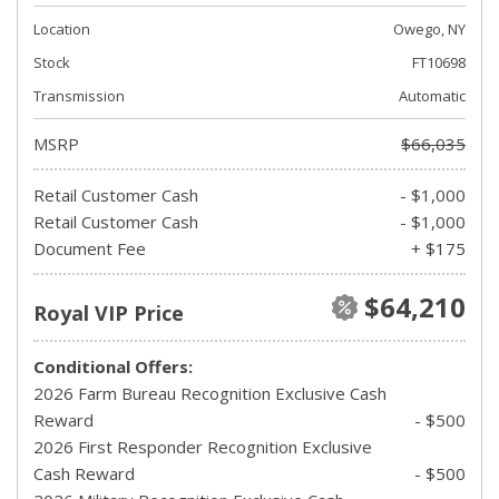
Location
Owego, NY
Stock
FT10698
Transmission
Automatic
MSRP
$66,035
Retail Customer Cash
- $1,000
Retail Customer Cash
- $1,000
Document Fee
+ $175
$64,210
Royal VIP Price
Conditional Offers:
2026 Farm Bureau Recognition Exclusive Cash
Reward
- $500
2026 First Responder Recognition Exclusive
Cash Reward
- $500