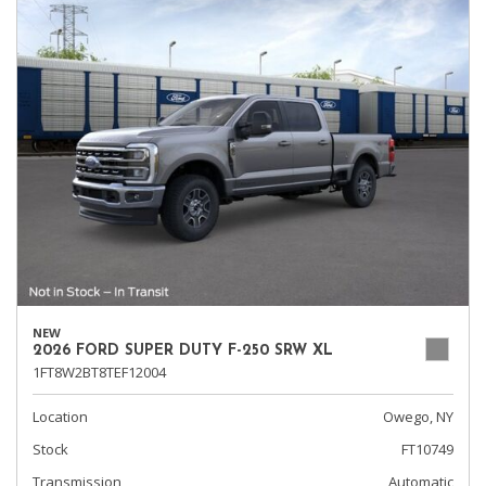
NEW
2026 FORD SUPER DUTY F-250 SRW XL
1FT8W2BT8TEF12004
Location
Owego, NY
Stock
FT10749
Transmission
Automatic