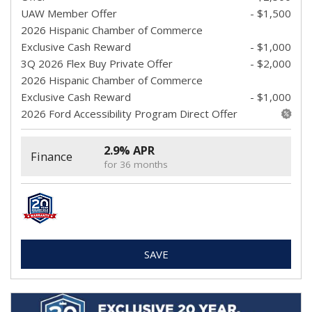
UAW Member Offer
- $1,500
2026 Hispanic Chamber of Commerce
Exclusive Cash Reward
- $1,000
3Q 2026 Flex Buy Private Offer
- $2,000
2026 Hispanic Chamber of Commerce
Exclusive Cash Reward
- $1,000
2026 Ford Accessibility Program Direct Offer
2.9% APR
Finance
for 36 months
SAVE