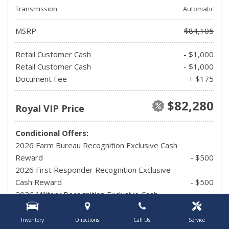
Transmission
Automatic
MSRP
$84,105
Retail Customer Cash
- $1,000
Retail Customer Cash
- $1,000
Document Fee
+ $175
$82,280
Royal VIP Price
Conditional Offers:
2026 Farm Bureau Recognition Exclusive Cash
Reward
- $500
2026 First Responder Recognition Exclusive
Cash Reward
- $500
2026 Military Recognition Exclusive Cash
Reward
- $500
Carhartt Reveal Issued Ticket Holders Private
Inventory
Directions
Call Us
Service