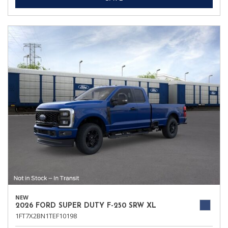
NEW
2026 FORD SUPER DUTY F-250 SRW XL
1FT7X2BN1TEF10198