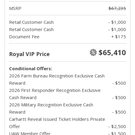
MSRP
$67,235
Retail Customer Cash
- $1,000
Retail Customer Cash
- $1,000
Document Fee
+ $175
$65,410
Royal VIP Price
Conditional Offers:
2026 Farm Bureau Recognition Exclusive Cash
Reward
- $500
2026 First Responder Recognition Exclusive
Cash Reward
- $500
2026 Military Recognition Exclusive Cash
Reward
- $500
Carhartt Reveal Issued Ticket Holders Private
Offer
- $2,500
UAW Member Offer
- $1,500