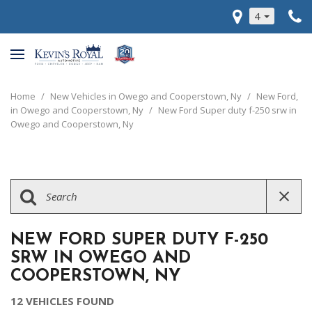
4
Home
/
New Vehicles in Owego and Cooperstown, Ny
/
New Ford,
in Owego and Cooperstown, Ny
/
New Ford Super duty f-250 srw in
Owego and Cooperstown, Ny
NEW FORD SUPER DUTY F-250
SRW IN OWEGO AND
COOPERSTOWN, NY
12 VEHICLES FOUND