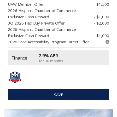
UAW Member Offer
- $1,500
2026 Hispanic Chamber of Commerce
Exclusive Cash Reward
- $1,000
3Q 2026 Flex Buy Private Offer
- $2,000
2026 Hispanic Chamber of Commerce
Exclusive Cash Reward
- $1,000
2026 Ford Accessibility Program Direct Offer
2.9% APR
Finance
for 36 months
SAVE