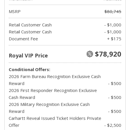
MSRP
$80,745
Retail Customer Cash
- $1,000
Retail Customer Cash
- $1,000
Document Fee
+ $175
$78,920
Royal VIP Price
Conditional Offers:
2026 Farm Bureau Recognition Exclusive Cash
Reward
- $500
2026 First Responder Recognition Exclusive
Cash Reward
- $500
2026 Military Recognition Exclusive Cash
Reward
- $500
Carhartt Reveal Issued Ticket Holders Private
Offer
- $2,500