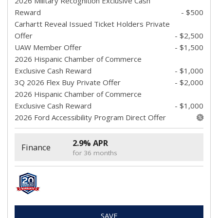
2026 Military Recognition Exclusive Cash
Reward
- $500
Carhartt Reveal Issued Ticket Holders Private
Offer
- $2,500
UAW Member Offer
- $1,500
2026 Hispanic Chamber of Commerce
Exclusive Cash Reward
- $1,000
3Q 2026 Flex Buy Private Offer
- $2,000
2026 Hispanic Chamber of Commerce
Exclusive Cash Reward
- $1,000
2026 Ford Accessibility Program Direct Offer
2.9% APR
Finance
for 36 months
SAVE