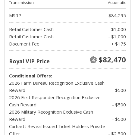
Transmission
Automatic
MSRP
$84,295
Retail Customer Cash
- $1,000
Retail Customer Cash
- $1,000
Document Fee
+ $175
$82,470
Royal VIP Price
Conditional Offers:
2026 Farm Bureau Recognition Exclusive Cash
Reward
- $500
2026 First Responder Recognition Exclusive
Cash Reward
- $500
2026 Military Recognition Exclusive Cash
Reward
- $500
Carhartt Reveal Issued Ticket Holders Private
Offer
- $2,500