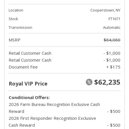
Location
Cooperstown, NY
Stock
FT1671
Transmission
Automatic
MSRP
$64,060
Retail Customer Cash
- $1,000
Retail Customer Cash
- $1,000
Document Fee
+ $175
$62,235
Royal VIP Price
Conditional Offers:
2026 Farm Bureau Recognition Exclusive Cash
Reward
- $500
2026 First Responder Recognition Exclusive
Cash Reward
- $500