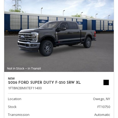
NEW
2026 FORD SUPER DUTY F-250 SRW XL
1FT8W2BMXTEF11400
Location
Owego, NY
Stock
FT10750
Transmission
Automatic