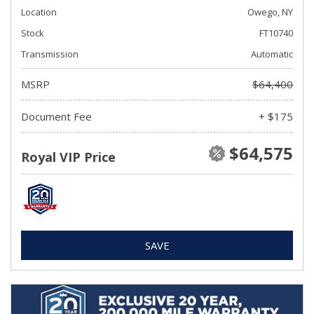
Location
Owego, NY
Stock
FT10740
Transmission
Automatic
MSRP
$64,400
Document Fee
+ $175
$64,575
Royal VIP Price
SAVE