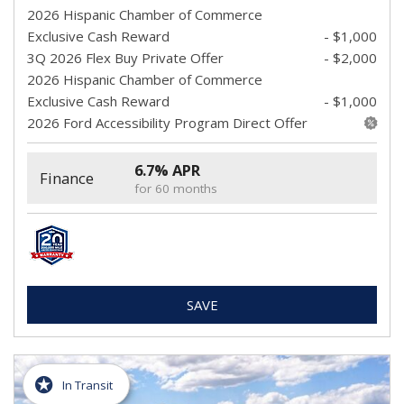
2026 Hispanic Chamber of Commerce
Exclusive Cash Reward
- $1,000
3Q 2026 Flex Buy Private Offer
- $2,000
2026 Hispanic Chamber of Commerce
Exclusive Cash Reward
- $1,000
2026 Ford Accessibility Program Direct Offer
6.7% APR
Finance
for 60 months
SAVE
In Transit