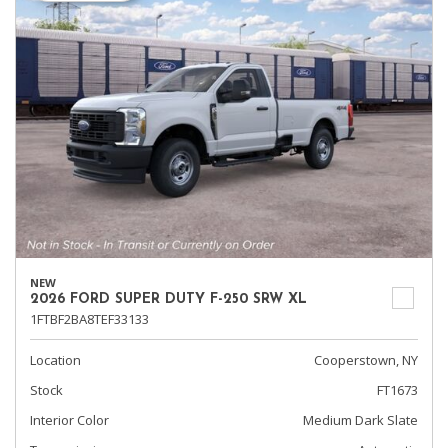
NEW
2026 FORD SUPER DUTY F-250 SRW XL
1FTBF2BA8TEF33133
Location
Cooperstown, NY
Stock
FT1673
Interior Color
Medium Dark Slate