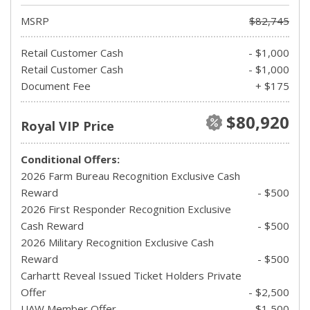
MSRP
$82,745
Retail Customer Cash
- $1,000
Retail Customer Cash
- $1,000
Document Fee
+ $175
$80,920
Royal VIP Price
Conditional Offers:
2026 Farm Bureau Recognition Exclusive Cash
Reward
- $500
2026 First Responder Recognition Exclusive
Cash Reward
- $500
2026 Military Recognition Exclusive Cash
Reward
- $500
Carhartt Reveal Issued Ticket Holders Private
Offer
- $2,500
UAW Member Offer
- $1,500