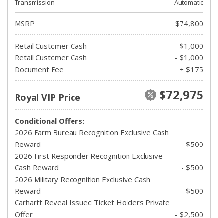
Transmission
Automatic
MSRP
$74,800
Retail Customer Cash
- $1,000
Retail Customer Cash
- $1,000
Document Fee
+ $175
$72,975
Royal VIP Price
Conditional Offers:
2026 Farm Bureau Recognition Exclusive Cash
Reward
- $500
2026 First Responder Recognition Exclusive
Cash Reward
- $500
2026 Military Recognition Exclusive Cash
Reward
- $500
Carhartt Reveal Issued Ticket Holders Private
Offer
- $2,500