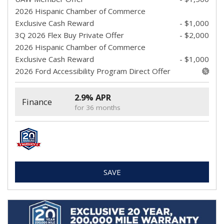
2026 Hispanic Chamber of Commerce
Exclusive Cash Reward
- $1,000
3Q 2026 Flex Buy Private Offer
- $2,000
2026 Hispanic Chamber of Commerce
Exclusive Cash Reward
- $1,000
2026 Ford Accessibility Program Direct Offer
2.9% APR
Finance
for 36 months
SAVE