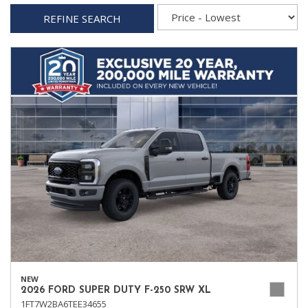
REFINE SEARCH
NEW
2026 FORD SUPER DUTY F-250 SRW XL
1FT7W2BA6TEE34655