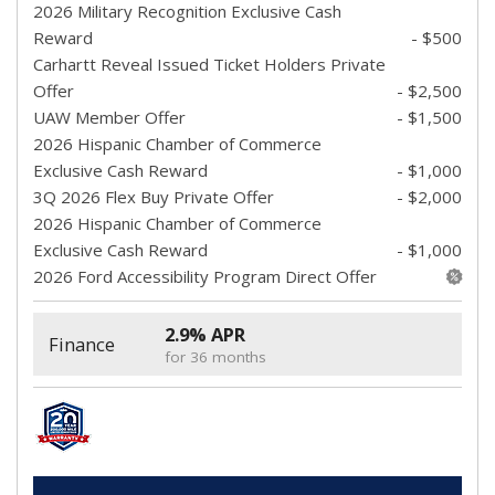
2026 Military Recognition Exclusive Cash
Reward
- $500
Carhartt Reveal Issued Ticket Holders Private
Offer
- $2,500
UAW Member Offer
- $1,500
2026 Hispanic Chamber of Commerce
Exclusive Cash Reward
- $1,000
3Q 2026 Flex Buy Private Offer
- $2,000
2026 Hispanic Chamber of Commerce
Exclusive Cash Reward
- $1,000
2026 Ford Accessibility Program Direct Offer
2.9% APR
Finance
for 36 months