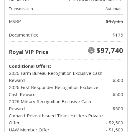
Transmission
Automatic
MSRP
$97,565
Document Fee
+ $175
$97,740
Royal VIP Price
Conditional Offers:
2026 Farm Bureau Recognition Exclusive Cash
Reward
- $500
2026 First Responder Recognition Exclusive
Cash Reward
- $500
2026 Military Recognition Exclusive Cash
Reward
- $500
Carhartt Reveal Issued Ticket Holders Private
Offer
- $2,500
UAW Member Offer
- $1,500