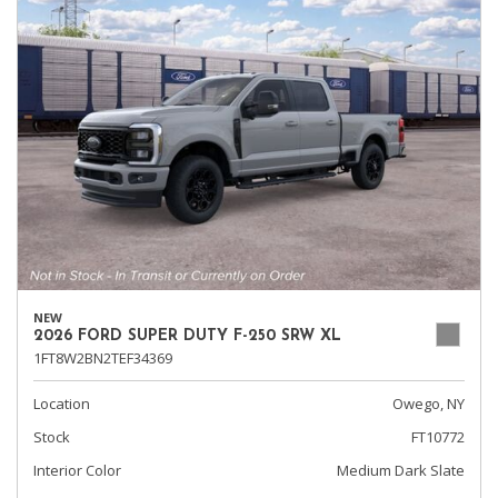
NEW
2026 FORD SUPER DUTY F-250 SRW XL
1FT8W2BN2TEF34369
Location
Owego, NY
Stock
FT10772
Interior Color
Medium Dark Slate