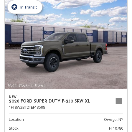
In Transit
NEW
2026 FORD SUPER DUTY F-250 SRW XL
1FT8W2BT2TEF13598
Location
Owego, NY
Stock
FT10780