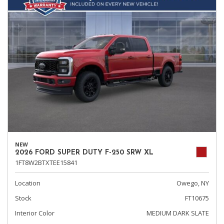
NEW
2026 FORD SUPER DUTY F-250 SRW XL
1FT8W2BTXTEE15841
Location
Owego, NY
Stock
FT10675
Interior Color
MEDIUM DARK SLATE