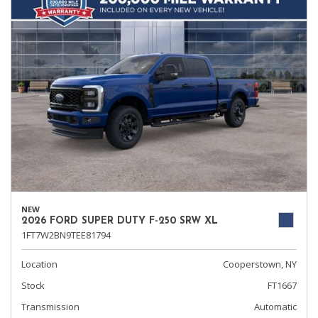
NEW
2026 FORD SUPER DUTY F-250 SRW XL
1FT7W2BN9TEE81794
Location
Cooperstown, NY
Stock
FT1667
Transmission
Automatic