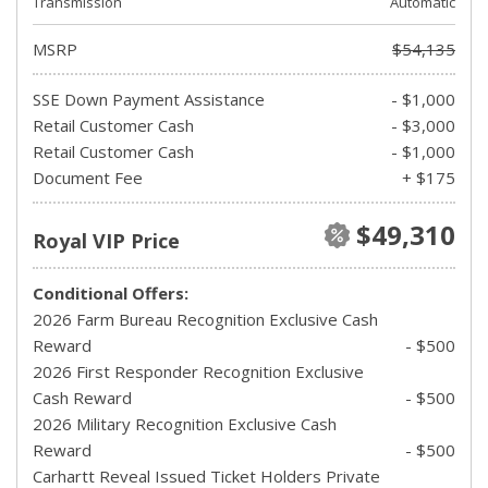
Transmission
Automatic
MSRP
$54,135
SSE Down Payment Assistance
- $1,000
Retail Customer Cash
- $3,000
Retail Customer Cash
- $1,000
Document Fee
+ $175
$49,310
Royal VIP Price
Conditional Offers:
2026 Farm Bureau Recognition Exclusive Cash
Reward
- $500
2026 First Responder Recognition Exclusive
Cash Reward
- $500
2026 Military Recognition Exclusive Cash
Reward
- $500
Carhartt Reveal Issued Ticket Holders Private