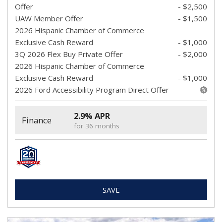
Offer
- $2,500
UAW Member Offer
- $1,500
2026 Hispanic Chamber of Commerce
Exclusive Cash Reward
- $1,000
3Q 2026 Flex Buy Private Offer
- $2,000
2026 Hispanic Chamber of Commerce
Exclusive Cash Reward
- $1,000
2026 Ford Accessibility Program Direct Offer
2.9% APR
Finance
for 36 months
SAVE