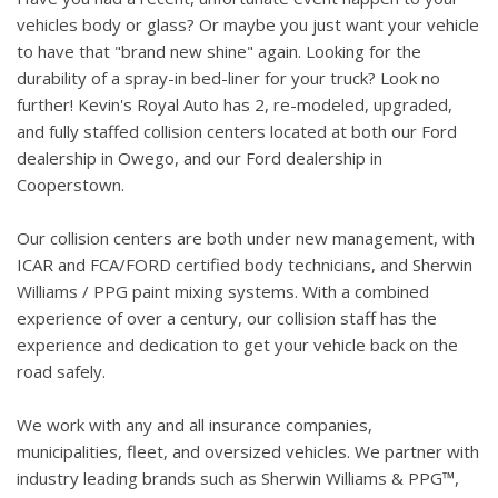
vehicles body or glass? Or maybe you just want your vehicle
to have that "brand new shine" again. Looking for the
durability of a spray-in bed-liner for your truck? Look no
further! Kevin's Royal Auto has 2, re-modeled, upgraded,
and fully staffed collision centers located at both our Ford
dealership in Owego, and our Ford dealership in
Cooperstown.
Our collision centers are both under new management, with
ICAR and FCA/FORD certified body technicians, and Sherwin
Williams / PPG paint mixing systems. With a combined
experience of over a century, our collision staff has the
experience and dedication to get your vehicle back on the
road safely.
We work with any and all insurance companies,
municipalities, fleet, and oversized vehicles. We partner with
industry leading brands such as Sherwin Williams & PPG™,