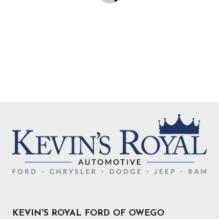
KEVIN'S ROYAL FORD OF OWEGO