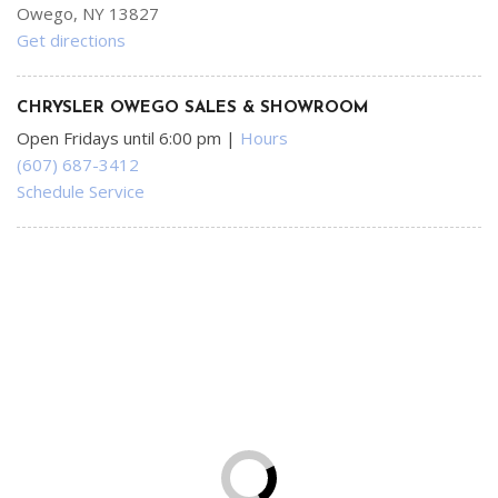
Owego, NY 13827
Get directions
CHRYSLER OWEGO SALES & SHOWROOM
Open Fridays until 6:00 pm
|
Hours
(607) 687-3412
Schedule Service