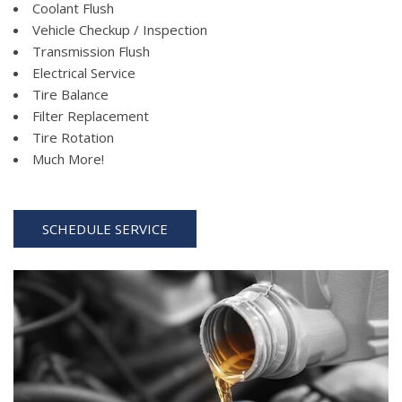
Coolant Flush
Vehicle Checkup / Inspection
Transmission Flush
Electrical Service
Tire Balance
Filter Replacement
Tire Rotation
Much More!
SCHEDULE SERVICE