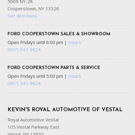
5069 NY-28
Cooperstown, NY 13326
Get directions
FORD COOPERSTOWN SALES & SHOWROOM
Open Fridays until 6:00 pm
|
Hours
(607) 547-9924
FORD COOPERSTOWN PARTS & SERVICE
Open Fridays until 5:00 pm
|
Hours
(607) 547-9924
KEVIN'S ROYAL AUTOMOTIVE OF VESTAL
Royal Automotive Vestal
105 Vestal Parkway East
Vestal, NY 13850