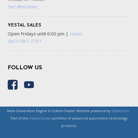
Get directions
VESTAL SALES
Open Fridays until 6:00 pm
|
Hours
(607) 687-7737
FOLLOW US
Next-Generation Engine 6 Custom Dealer Website powered by
DealerFire
.
Part of the
DealerSocket
portfolio of advanced automotive technology
products.