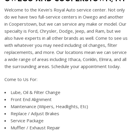
Welcome to the Kevin's Royal Auto service center. Not only
do we have two full-service centers in Owego and another
in Cooperstown, but we can service any make or model. Our
specialty is Ford, Chrysler, Dodge, Jeep, and Ram, but we
also have experts in all other brands as well. Come to see us
with whatever you may need including oil changes, filter
replacements, and more. Our locations mean we can service
a wide range of areas including Ithaca, Conklin, Elmira, and all
the surrounding areas. Schedule your appointment today.
Come to Us For:
Lube, Oil & Filter Change
Front End Alignment
Maintenance (Wipers, Headlights, Etc)
Replace / Adjust Brakes
Service Package
Muffler / Exhaust Repair