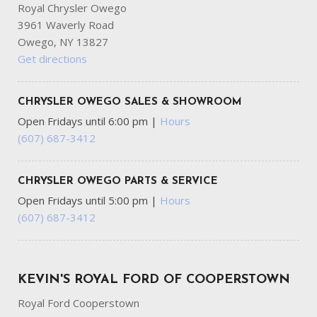
Royal Chrysler Owego
3961 Waverly Road
Owego, NY 13827
Get directions
CHRYSLER OWEGO SALES & SHOWROOM
Open Fridays until 6:00 pm
|
Hours
(607) 687-3412
CHRYSLER OWEGO PARTS & SERVICE
Open Fridays until 5:00 pm
|
Hours
(607) 687-3412
KEVIN'S ROYAL FORD OF COOPERSTOWN
Royal Ford Cooperstown