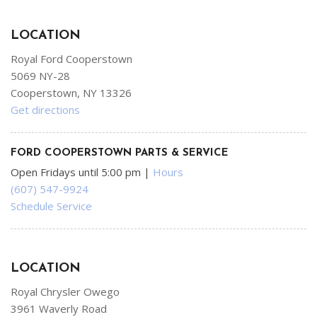
LOCATION
Royal Ford Cooperstown
5069 NY-28
Cooperstown, NY 13326
Get directions
FORD COOPERSTOWN PARTS & SERVICE
Open Fridays until 5:00 pm
|
Hours
(607) 547-9924
Schedule Service
LOCATION
Royal Chrysler Owego
3961 Waverly Road