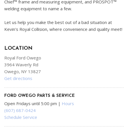
Chief™ frame and measuring equipment, and PROSPOT™
welding equipment to name a few.
Let us help you make the best out of a bad situation at
Kevin's Royal Collision, where convenience and quality meet!
LOCATION
Royal Ford Owego
3964 Waverly Rd
Owego, NY 13827
Get directions
FORD OWEGO PARTS & SERVICE
Open Fridays until 5:00 pm
|
Hours
(607) 687-0424
Schedule Service