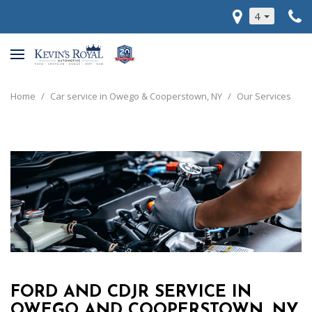
4
Home
/
Car service in Owego & Cooperstown, NY
/
Our Services
FORD AND CDJR SERVICE IN
OWEGO AND COOPERSTOWN, NY