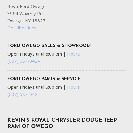
Royal Ford Owego
3964 Waverly Rd
Owego, NY 13827
Get directions
FORD OWEGO SALES & SHOWROOM
Open Fridays until 6:00 pm
|
Hours
(607) 687-0424
FORD OWEGO PARTS & SERVICE
Open Fridays until 5:00 pm
|
Hours
(607) 687-0424
KEVIN'S ROYAL CHRYSLER DODGE JEEP
RAM OF OWEGO