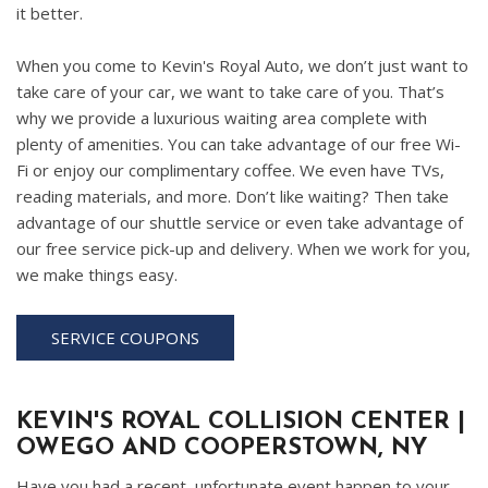
it better.
When you come to Kevin's Royal Auto, we don’t just want to
take care of your car, we want to take care of you. That’s
why we provide a luxurious waiting area complete with
plenty of amenities. You can take advantage of our free Wi-
Fi or enjoy our complimentary coffee. We even have TVs,
reading materials, and more. Don’t like waiting? Then take
advantage of our shuttle service or even take advantage of
our free service pick-up and delivery. When we work for you,
we make things easy.
SERVICE COUPONS
KEVIN'S ROYAL COLLISION CENTER |
OWEGO AND COOPERSTOWN, NY
Have you had a recent, unfortunate event happen to your