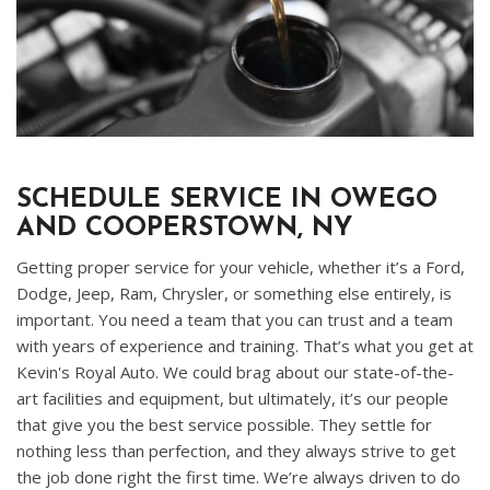
SCHEDULE SERVICE IN OWEGO
AND COOPERSTOWN, NY
Getting proper service for your vehicle, whether it’s a Ford,
Dodge, Jeep, Ram, Chrysler, or something else entirely, is
important. You need a team that you can trust and a team
with years of experience and training. That’s what you get at
Kevin's Royal Auto. We could brag about our state-of-the-
art facilities and equipment, but ultimately, it’s our people
that give you the best service possible. They settle for
nothing less than perfection, and they always strive to get
the job done right the first time. We’re always driven to do