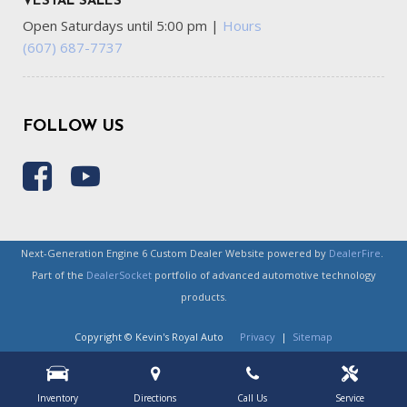
VESTAL SALES
Open Saturdays until 5:00 pm
|
Hours
(607) 687-7737
FOLLOW US
Next-Generation Engine 6 Custom Dealer Website powered by
DealerFire
.
Part of the
DealerSocket
portfolio of advanced automotive technology
products.
Copyright © Kevin's Royal Auto
Privacy
|
Sitemap
Inventory
Directions
Call Us
Service