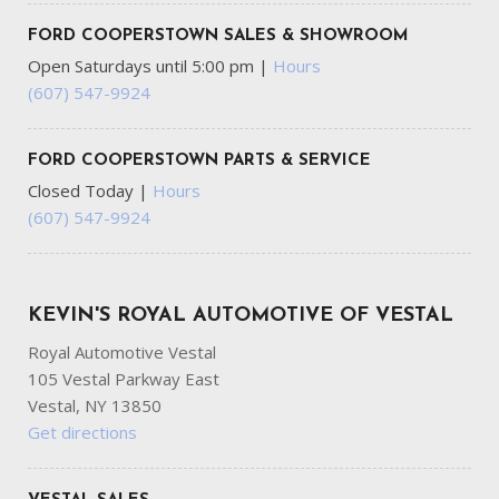
FORD COOPERSTOWN SALES & SHOWROOM
Open Saturdays until 5:00 pm
|
Hours
(607) 547-9924
FORD COOPERSTOWN PARTS & SERVICE
Closed Today
|
Hours
(607) 547-9924
KEVIN'S ROYAL AUTOMOTIVE OF VESTAL
Royal Automotive Vestal
105 Vestal Parkway East
Vestal, NY 13850
Get directions