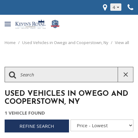
4
Home
/
Used Vehicles in Owego and Cooperstown, Ny
/
View all
USED VEHICLES IN OWEGO AND
COOPERSTOWN, NY
1 VEHICLE FOUND
REFINE SEARCH