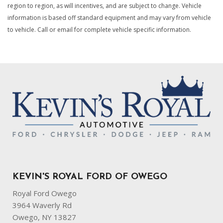
region to region, as will incentives, and are subject to change. Vehicle
information is based off standard equipment and may vary from vehicle
to vehicle. Call or email for complete vehicle specific information.
KEVIN'S ROYAL FORD OF OWEGO
Royal Ford Owego
3964 Waverly Rd
Owego, NY 13827