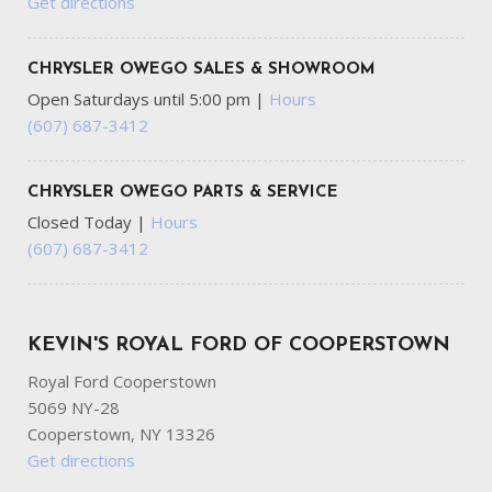
Get directions
CHRYSLER OWEGO SALES & SHOWROOM
Open Saturdays until 5:00 pm
|
Hours
(607) 687-3412
CHRYSLER OWEGO PARTS & SERVICE
Closed Today
|
Hours
(607) 687-3412
KEVIN'S ROYAL FORD OF COOPERSTOWN
Royal Ford Cooperstown
5069 NY-28
Cooperstown, NY 13326
Get directions