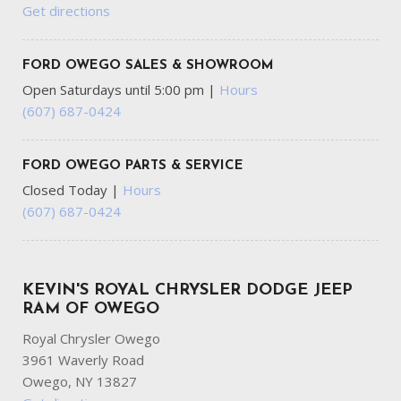
Get directions
FORD OWEGO SALES & SHOWROOM
Open Saturdays until 5:00 pm
|
Hours
(607) 687-0424
FORD OWEGO PARTS & SERVICE
Closed Today
|
Hours
(607) 687-0424
KEVIN'S ROYAL CHRYSLER DODGE JEEP
RAM OF OWEGO
Royal Chrysler Owego
3961 Waverly Road
Owego, NY 13827