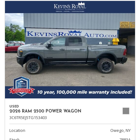
USED
2026 RAM 2500 POWER WAGON
3C6TR5EJ5TG153403
Location
Owego, NY
Stock
7883A