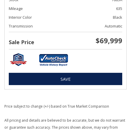
Mileage
635
Interior Color
Black
Transmission
Automatic
$69,999
Sale Price
SAVE
Price subject to change (+/-) based on True Market Comparison
All pricing and details are believed to be accurate, but we do not warrant
or guarantee such accuracy. The prices shown above, may vary from