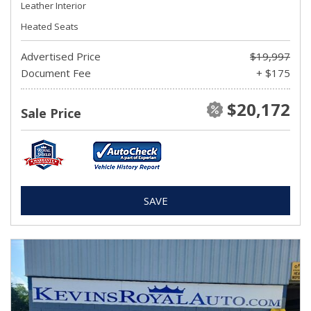
Leather Interior
Heated Seats
Advertised Price
$19,997
Document Fee
+ $175
$20,172
Sale Price
SAVE