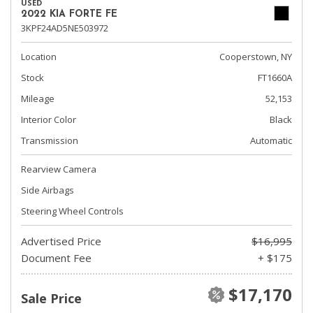
USED
2022 KIA FORTE FE
3KPF24AD5NE503972
Location
Cooperstown, NY
Stock
FT1660A
Mileage
52,153
Interior Color
Black
Transmission
Automatic
Rearview Camera
Side Airbags
Steering Wheel Controls
Advertised Price
$16,995
Document Fee
+ $175
$17,170
Sale Price