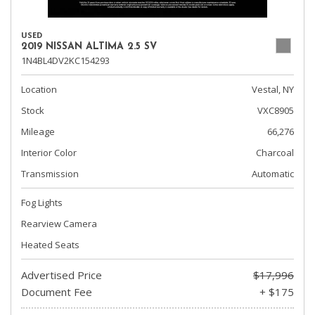
USED
2019 NISSAN ALTIMA 2.5 SV
1N4BL4DV2KC154293
Location
Vestal, NY
Stock
VXC8905
Mileage
66,276
Interior Color
Charcoal
Transmission
Automatic
Fog Lights
Rearview Camera
Heated Seats
Advertised Price
$17,996
Document Fee
+ $175