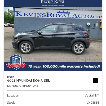
USED
2023 HYUNDAI KONA SEL
KM8K6CAB5PU040243
Location
Vestal, NY
Stock
VXC8884