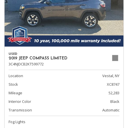
USED
2019 JEEP COMPASS LIMITED
3C4NJDCB2KT599772
Location
Vestal, NY
Stock
XC8747
Mileage
52,283
Interior Color
Black
Transmission
Automatic
Fog Lights