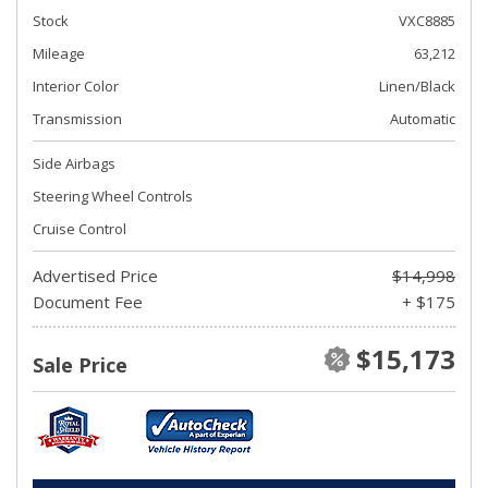
Stock
VXC8885
Mileage
63,212
Interior Color
Linen/Black
Transmission
Automatic
Side Airbags
Steering Wheel Controls
Cruise Control
Advertised Price
$14,998
Document Fee
+ $175
$15,173
Sale Price