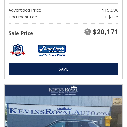
Advertised Price
$19,996
Document Fee
+ $175
$20,171
Sale Price
SAVE