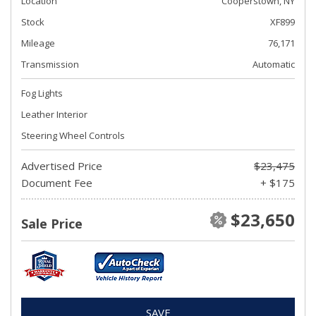
Location
Cooperstown, NY
Stock
XF899
Mileage
76,171
Transmission
Automatic
Fog Lights
Leather Interior
Steering Wheel Controls
Advertised Price
$23,475
Document Fee
+ $175
$23,650
Sale Price
SAVE