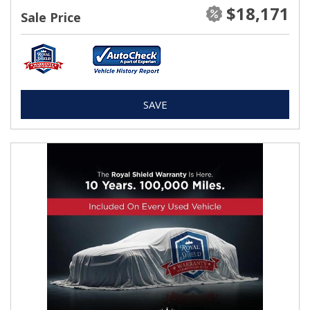
$18,171
Sale Price
SAVE