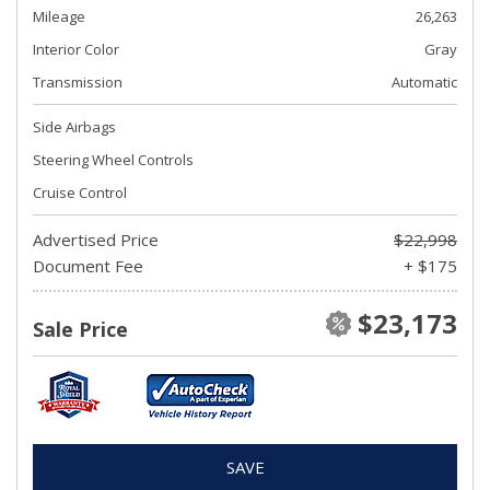
Mileage
26,263
Interior Color
Gray
Transmission
Automatic
Side Airbags
Steering Wheel Controls
Cruise Control
Advertised Price
$22,998
Document Fee
+ $175
$23,173
Sale Price
SAVE