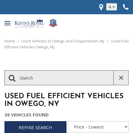
4
Home
/
Used Vehicles in Owego and Cooperstown, Ny
/
Used Fuel
Efficient Vehicles Owego, Ny
USED FUEL EFFICIENT VEHICLES
IN OWEGO, NY
36 VEHICLES FOUND
REFINE SEARCH