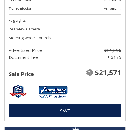
Transmission
Automatic
Fog Lights
Rearview Camera
Steering Wheel Controls
Advertised Price
$21,396
Document Fee
+ $175
$21,571
Sale Price
SAVE