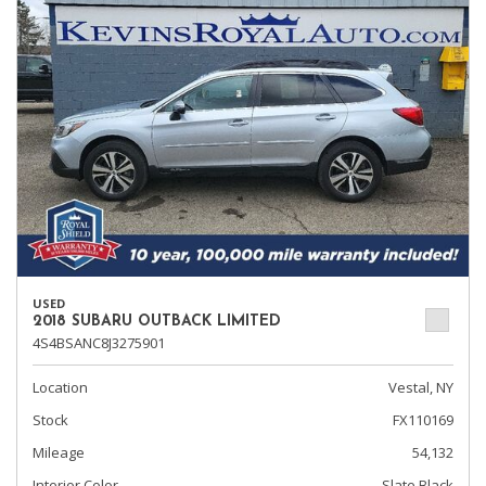
USED
2018 SUBARU OUTBACK LIMITED
4S4BSANC8J3275901
Location
Vestal, NY
Stock
FX110169
Mileage
54,132
Interior Color
Slate Black