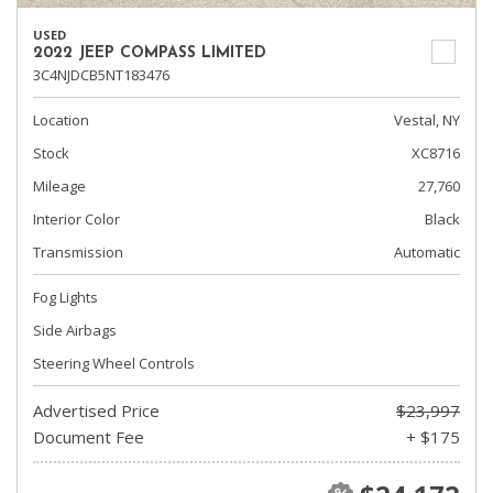
USED
2022 JEEP COMPASS LIMITED
3C4NJDCB5NT183476
Location
Vestal, NY
Stock
XC8716
Mileage
27,760
Interior Color
Black
Transmission
Automatic
Fog Lights
Side Airbags
Steering Wheel Controls
Advertised Price
$23,997
Document Fee
+ $175