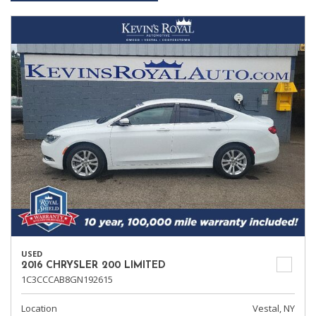
USED
2016 CHRYSLER 200 LIMITED
1C3CCCAB8GN192615
Location
Vestal, NY