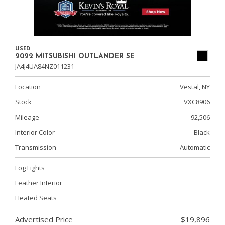
USED
2022 MITSUBISHI OUTLANDER SE
JA4J4UA84NZ011231
Location
Vestal, NY
Stock
VXC8906
Mileage
92,506
Interior Color
Black
Transmission
Automatic
Fog Lights
Leather Interior
Heated Seats
Advertised Price
$19,896