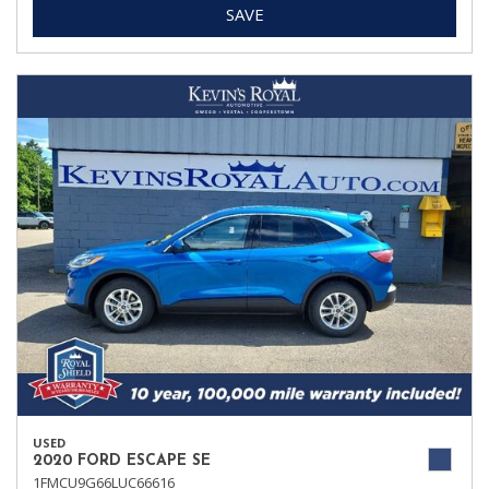
SAVE
USED
2020 FORD ESCAPE SE
1FMCU9G66LUC66616