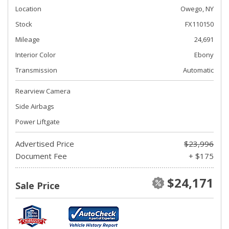
Location
Owego, NY
Stock
FX110150
Mileage
24,691
Interior Color
Ebony
Transmission
Automatic
Rearview Camera
Side Airbags
Power Liftgate
Advertised Price
$23,996
Document Fee
+ $175
$24,171
Sale Price