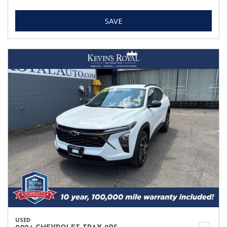
SAVE
USED