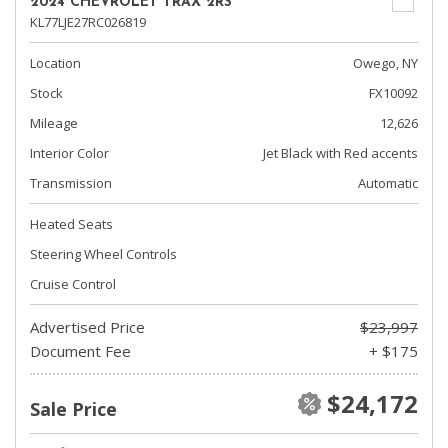
2024 CHEVROLET TRAX 2RS
KL77LJE27RC026819
Location
Owego, NY
Stock
FX10092
Mileage
12,626
Interior Color
Jet Black with Red accents
Transmission
Automatic
Heated Seats
Steering Wheel Controls
Cruise Control
Advertised Price
$23,997
Document Fee
+ $175
$24,172
Sale Price