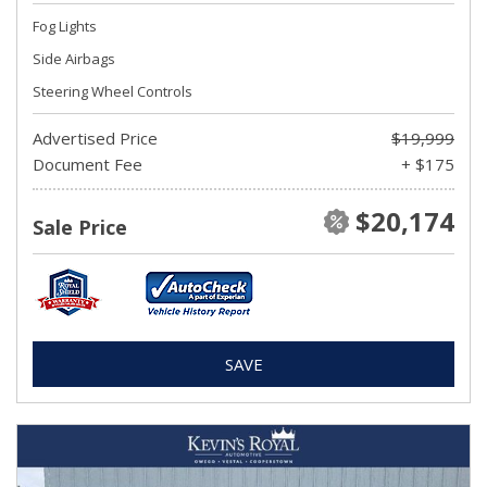
Fog Lights
Side Airbags
Steering Wheel Controls
Advertised Price
$19,999
Document Fee
+ $175
$20,174
Sale Price
SAVE