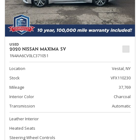
USED
2020 NISSAN MAXIMA SV
1N4AA6CV0LC371051
Location
Vestal, NY
Stock
VFX110230
Mileage
37,769
Interior Color
Charcoal
Transmission
Automatic
Leather Interior
Heated Seats
Steering Wheel Controls