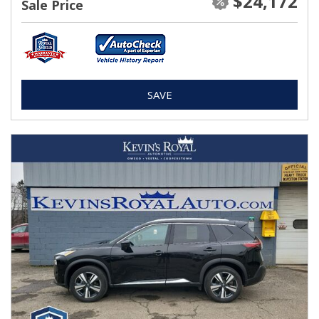
$24,172
Sale Price
SAVE