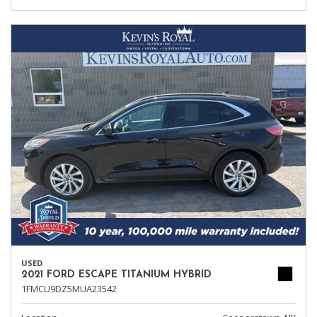
USED
2021 FORD ESCAPE TITANIUM HYBRID
1FMCU9DZ5MUA23542