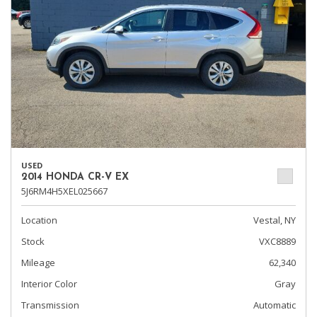
USED
2014 HONDA CR-V EX
5J6RM4H5XEL025667
Location
Vestal, NY
Stock
VXC8889
Mileage
62,340
Interior Color
Gray
Transmission
Automatic