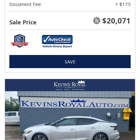
Document Fee
+ $175
$20,071
Sale Price
SAVE