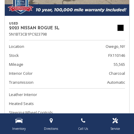
USED
2023 NISSAN ROGUE SL
5N1BT3CB1PC923798
Location
Owego, NY
Stock
FX110146
Mileage
55,565
Interior Color
Charcoal
Transmission
Automatic
Leather Interior
Heated Seats
Steering Wheel Controls
Advertised Price
$24,495
Inventory
Directions
Call Us
Service
Document Fee
+ $175