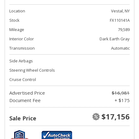
Location
Vestal, NY
Stock
FX110141A
Mileage
79,589
Interior Color
Dark Earth Gray
Transmission
Automatic
Side Airbags
Steering Wheel Controls
Cruise Control
Advertised Price
$16,981
Document Fee
+ $175
$17,156
Sale Price