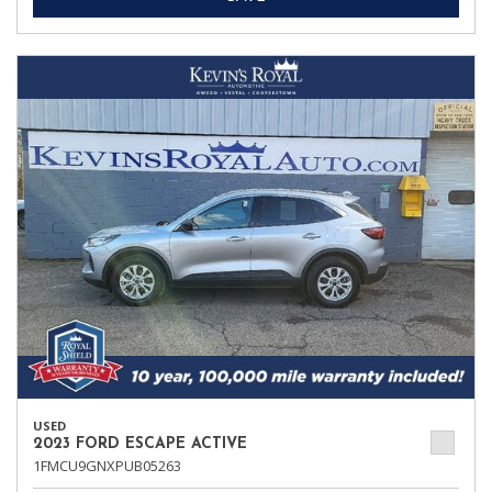
USED
2023 FORD ESCAPE ACTIVE
1FMCU9GNXPUB05263