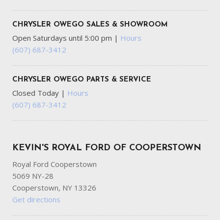
CHRYSLER OWEGO SALES & SHOWROOM
Open Saturdays until 5:00 pm
|
Hours
(607) 687-3412
CHRYSLER OWEGO PARTS & SERVICE
Closed Today
|
Hours
(607) 687-3412
KEVIN'S ROYAL FORD OF COOPERSTOWN
Royal Ford Cooperstown
5069 NY-28
Cooperstown, NY 13326
Get directions