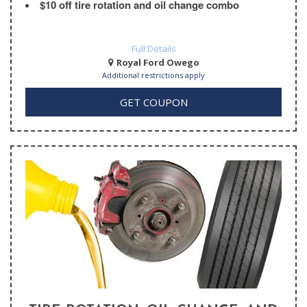
$10 off tire rotation and oil change combo
Full Details
Royal Ford Owego
Additional restrictions apply
GET COUPON