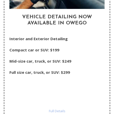
VEHICLE DETAILING NOW
AVAILABLE IN OWEGO
Interior and Exterior Detailing
Compact car or SUV: $199
Mid-size car, truck, or SUV: $249
Full size car, truck, or SUV: $299
Full Details