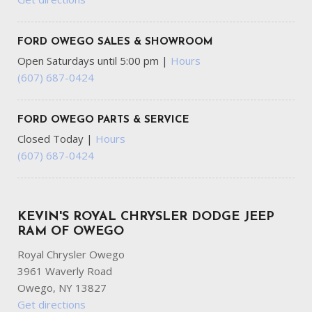
FORD OWEGO SALES & SHOWROOM
Open Saturdays until 5:00 pm
|
Hours
(607) 687-0424
FORD OWEGO PARTS & SERVICE
Closed Today
|
Hours
(607) 687-0424
KEVIN'S ROYAL CHRYSLER DODGE JEEP
RAM OF OWEGO
Royal Chrysler Owego
3961 Waverly Road
Owego, NY 13827
Get directions