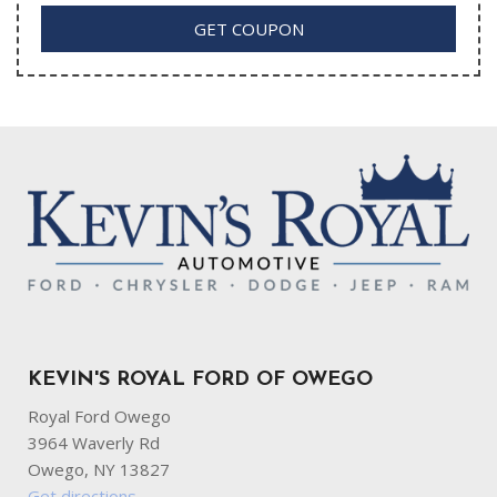
GET COUPON
KEVIN'S ROYAL FORD OF OWEGO
Royal Ford Owego
3964 Waverly Rd
Owego, NY 13827
Get directions