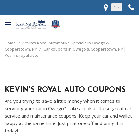
4
Home
/
Kevin's Royal Automotive Specials in Owego &
Cooperstown, NY
/
Car coupons in Owego & Cooperstown, NY |
Kevin's royal auto
KEVIN'S ROYAL AUTO COUPONS
Are you trying to save a little money when it comes to
servicing your car in Owego? Take a look at these great car
service and maintenance coupons. Keep your car and wallet
happy at the same time! Just print one off and bring it in
today!