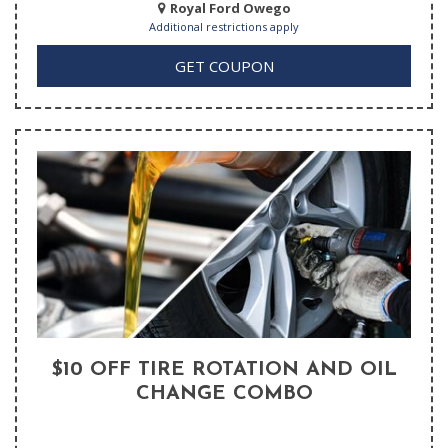
Royal Ford Owego
Additional restrictions apply
GET COUPON
$10 OFF TIRE ROTATION AND OIL
CHANGE COMBO