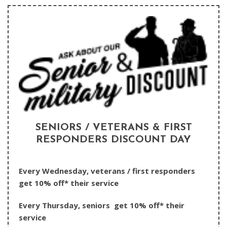
SENIORS / VETERANS & FIRST
RESPONDERS DISCOUNT DAY
Every Wednesday, veterans / first responders
get 10% off* their service
Every Thursday, seniors get 10% off* their
service