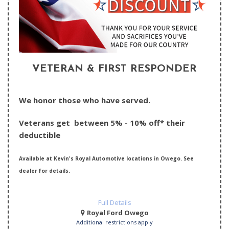
VETERAN & FIRST RESPONDER
We honor those who have served.
Veterans get between 5% - 10% off* their
deductible
Available at Kevin's Royal Automotive locations in Owego. See
dealer for details.
Full Details
Royal Ford Owego
Additional restrictions apply