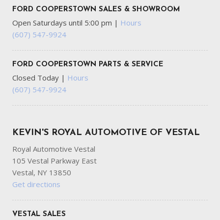
FORD COOPERSTOWN SALES & SHOWROOM
Open Saturdays until 5:00 pm
|
Hours
(607) 547-9924
FORD COOPERSTOWN PARTS & SERVICE
Closed Today
|
Hours
(607) 547-9924
KEVIN'S ROYAL AUTOMOTIVE OF VESTAL
Royal Automotive Vestal
105 Vestal Parkway East
Vestal, NY 13850
Get directions
VESTAL SALES