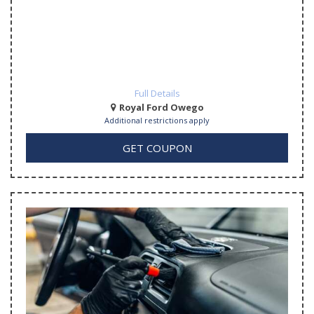
Full Details
Royal Ford Owego
Additional restrictions apply
GET COUPON