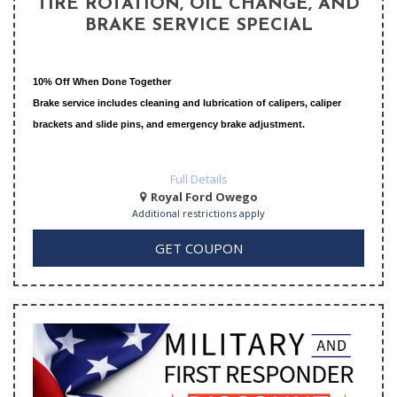
TIRE ROTATION, OIL CHANGE, AND
BRAKE SERVICE SPECIAL
10% Off When Done Together
Brake service includes cleaning and lubrication of calipers, caliper
brackets and slide pins, and emergency brake adjustment.
Full Details
Royal Ford Owego
Additional restrictions apply
GET COUPON