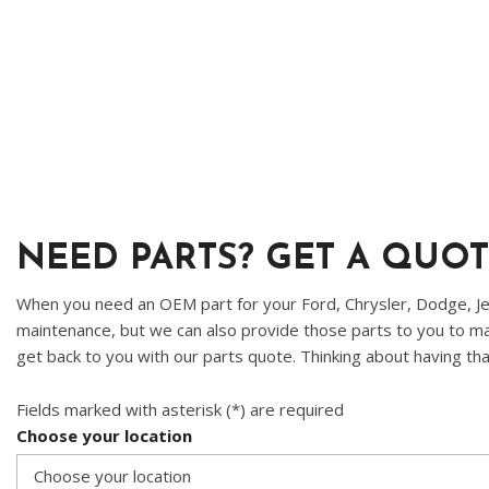
Ram
Hybrid & Electric
[8]
[30]
Shopping Tools
NEED PARTS? GET A QUOT
When you need an OEM part for your Ford, Chrysler, Dodge, Jee
maintenance, but we can also provide those parts to you to mak
get back to you with our parts quote. Thinking about having tha
Fields marked with asterisk (*) are required
Choose your location