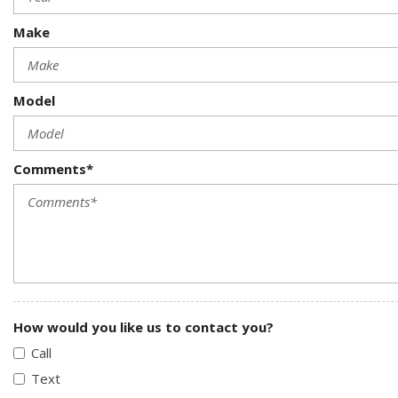
Make
Model
Comments*
How would you like us to contact you?
Call
Text