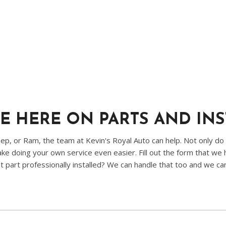
E HERE ON PARTS AND IN
p, or Ram, the team at Kevin's Royal Auto can help. Not only do
e doing your own service even easier. Fill out the form that we h
t part professionally installed? We can handle that too and we ca