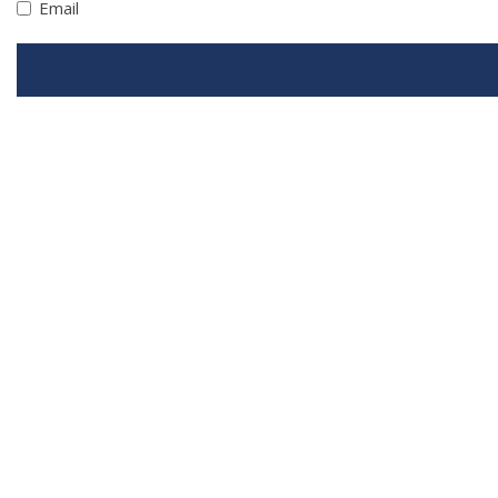
Email