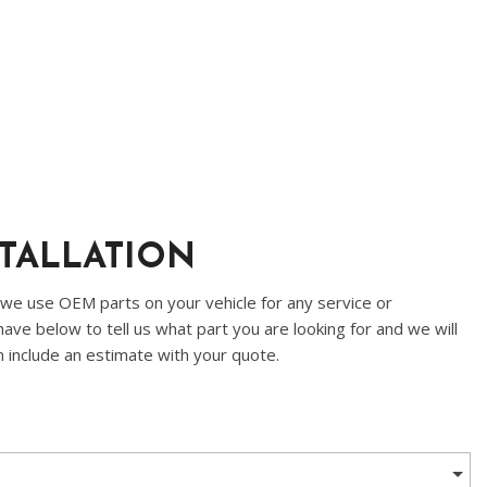
STALLATION
 we use OEM parts on your vehicle for any service or
ave below to tell us what part you are looking for and we will
n include an estimate with your quote.