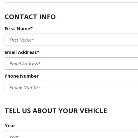
CONTACT INFO
First Name*
Email Address*
Phone Number
TELL US ABOUT YOUR VEHICLE
Year