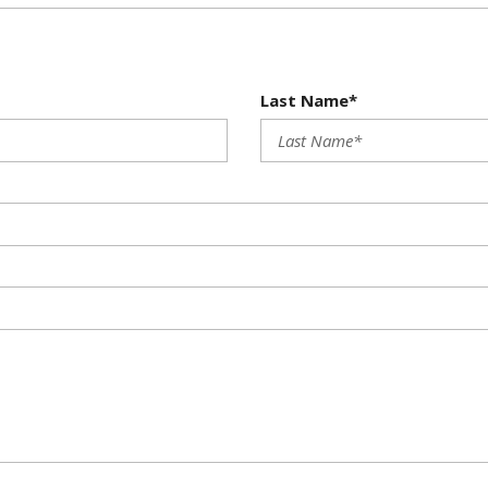
Last Name*