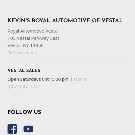
KEVIN'S ROYAL AUTOMOTIVE OF VESTAL
Royal Automotive Vestal
105 Vestal Parkway East
Vestal, NY 13850
Get directions
VESTAL SALES
Open Saturdays until 5:00 pm
|
Hours
(607) 687-7737
FOLLOW US