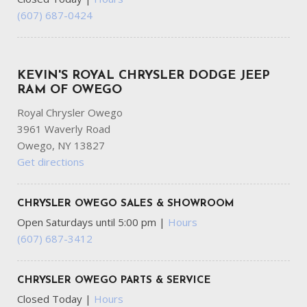
(607) 687-0424
KEVIN'S ROYAL CHRYSLER DODGE JEEP
RAM OF OWEGO
Royal Chrysler Owego
3961 Waverly Road
Owego, NY 13827
Get directions
CHRYSLER OWEGO SALES & SHOWROOM
Open Saturdays until 5:00 pm
|
Hours
(607) 687-3412
CHRYSLER OWEGO PARTS & SERVICE
Closed Today
|
Hours