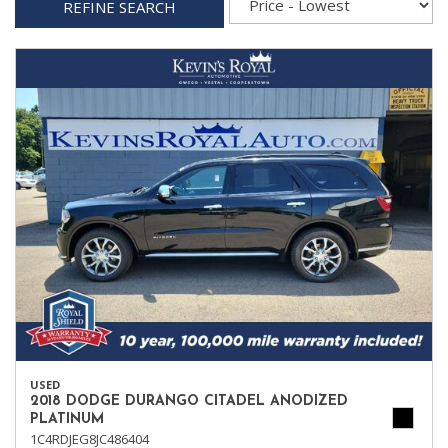
REFINE SEARCH
USED
2018 DODGE DURANGO CITADEL ANODIZED
PLATINUM
1C4RDJEG8JC486404