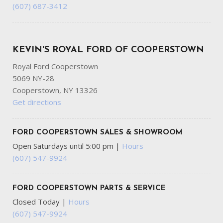
(607) 687-3412
KEVIN'S ROYAL FORD OF COOPERSTOWN
Royal Ford Cooperstown
5069 NY-28
Cooperstown, NY 13326
Get directions
FORD COOPERSTOWN SALES & SHOWROOM
Open Saturdays until 5:00 pm
|
Hours
(607) 547-9924
FORD COOPERSTOWN PARTS & SERVICE
Closed Today
|
Hours
(607) 547-9924