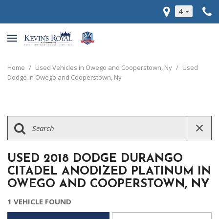
4
Home
/
Used Vehicles in Owego and Cooperstown, Ny
/
Used
Dodge in Owego and Cooperstown, Ny
USED 2018 DODGE DURANGO
CITADEL ANODIZED PLATINUM IN
OWEGO AND COOPERSTOWN, NY
1 VEHICLE FOUND