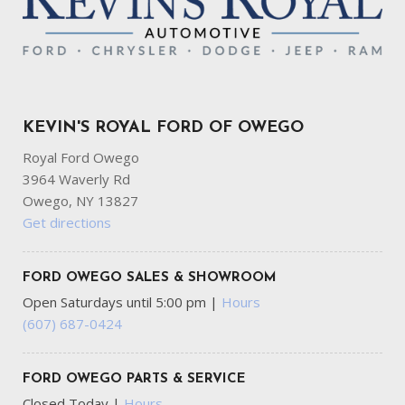
KEVIN'S ROYAL FORD OF OWEGO
Royal Ford Owego
3964 Waverly Rd
Owego, NY 13827
Get directions
FORD OWEGO SALES & SHOWROOM
Open Saturdays until 5:00 pm
|
Hours
(607) 687-0424
FORD OWEGO PARTS & SERVICE
Closed Today
|
Hours