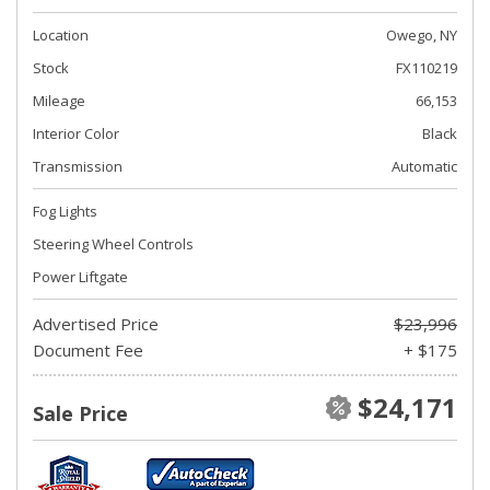
Location
Owego, NY
Stock
FX110219
Mileage
66,153
Interior Color
Black
Transmission
Automatic
Fog Lights
Steering Wheel Controls
Power Liftgate
Advertised Price
$23,996
Document Fee
+ $175
$24,171
Sale Price