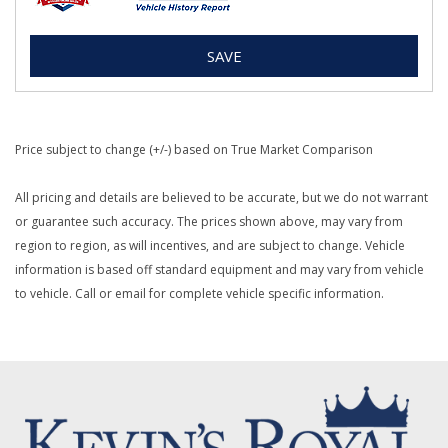
SAVE
Price subject to change (+/-) based on True Market Comparison
All pricing and details are believed to be accurate, but we do not warrant
or guarantee such accuracy. The prices shown above, may vary from
region to region, as will incentives, and are subject to change. Vehicle
information is based off standard equipment and may vary from vehicle
to vehicle. Call or email for complete vehicle specific information.