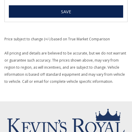
SAVE
Price subject to change (+/-) based on True Market Comparison
All pricing and details are believed to be accurate, but we do not warrant
or guarantee such accuracy. The prices shown above, may vary from
region to region, as will incentives, and are subject to change. Vehicle
information is based off standard equipment and may vary from vehicle
to vehicle. Call or email for complete vehicle specific information.