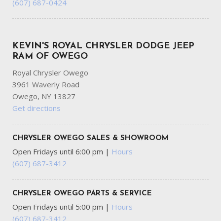
(607) 687-0424
KEVIN'S ROYAL CHRYSLER DODGE JEEP
RAM OF OWEGO
Royal Chrysler Owego
3961 Waverly Road
Owego, NY 13827
Get directions
CHRYSLER OWEGO SALES & SHOWROOM
Open Fridays until 6:00 pm
|
Hours
(607) 687-3412
CHRYSLER OWEGO PARTS & SERVICE
Open Fridays until 5:00 pm
|
Hours
(607) 687-3412