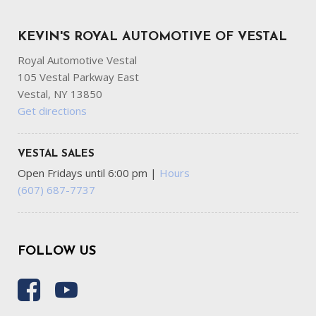
KEVIN'S ROYAL AUTOMOTIVE OF VESTAL
Royal Automotive Vestal
105 Vestal Parkway East
Vestal, NY 13850
Get directions
VESTAL SALES
Open Fridays until 6:00 pm
|
Hours
(607) 687-7737
FOLLOW US