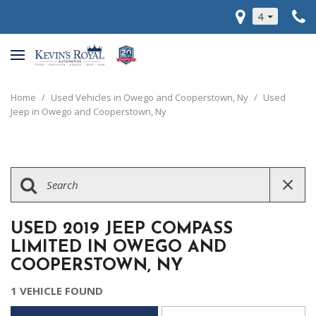
4
Home
/
Used Vehicles in Owego and Cooperstown, Ny
/
Used
Jeep in Owego and Cooperstown, Ny
USED 2019 JEEP COMPASS
LIMITED IN OWEGO AND
COOPERSTOWN, NY
1 VEHICLE FOUND