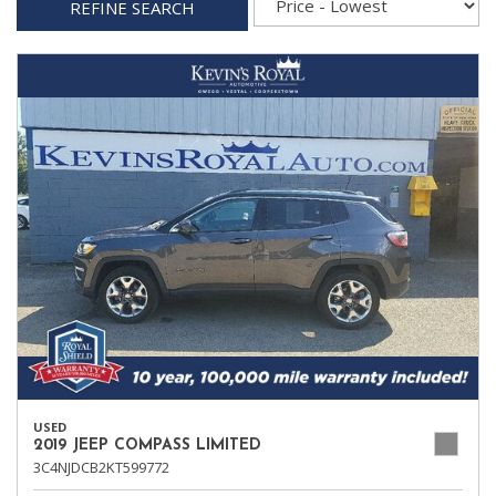
REFINE SEARCH
USED
2019 JEEP COMPASS LIMITED
3C4NJDCB2KT599772