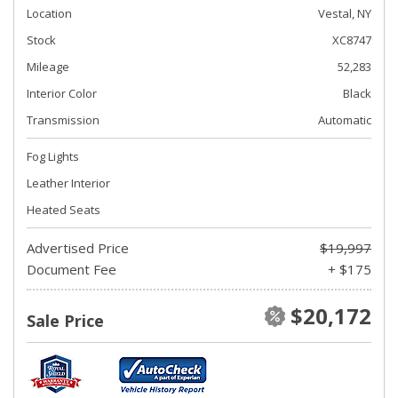
Location
Vestal, NY
Stock
XC8747
Mileage
52,283
Interior Color
Black
Transmission
Automatic
Fog Lights
Leather Interior
Heated Seats
Advertised Price
$19,997
Document Fee
+ $175
$20,172
Sale Price