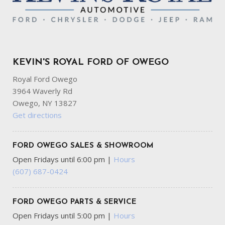
KEVIN'S ROYAL FORD OF OWEGO
Royal Ford Owego
3964 Waverly Rd
Owego, NY 13827
Get directions
FORD OWEGO SALES & SHOWROOM
Open Fridays until 6:00 pm
|
Hours
(607) 687-0424
FORD OWEGO PARTS & SERVICE
Open Fridays until 5:00 pm
|
Hours