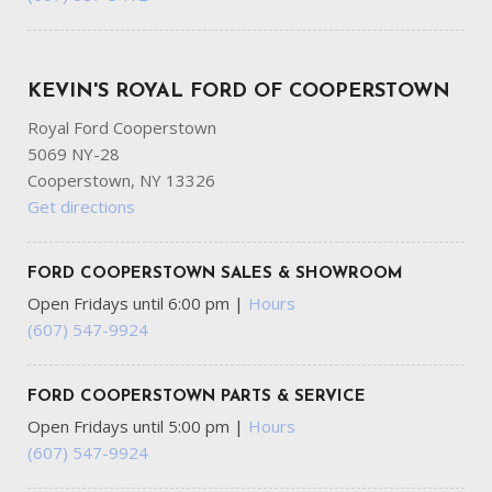
KEVIN'S ROYAL FORD OF COOPERSTOWN
Royal Ford Cooperstown
5069 NY-28
Cooperstown, NY 13326
Get directions
FORD COOPERSTOWN SALES & SHOWROOM
Open Fridays until 6:00 pm
|
Hours
(607) 547-9924
FORD COOPERSTOWN PARTS & SERVICE
Open Fridays until 5:00 pm
|
Hours
(607) 547-9924