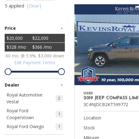
5 applied
[Clear]
Ram
Hybrid & Electric
[8]
[30]
-
Price
Shopping Tools
$20,000
$22,000
$328 /mo
$366 /mo
60 mo. @ 5.9%, $3,000 down
Edit Payment Terms
-
Dealer
USED
Royal Automotive
2
2019 JEEP COMPASS LIM
Vestal
3C4NJDCB2KT599772
Royal Ford
1
Cooperstown
Location
Royal Ford Owego
1
Stock
Mileage