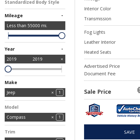
Standardized Body Style
Interior Color
SUV
1
-
Mileage
Transmission
Less than
55000
mi.
Fog Lights
Leather Interior
-
Year
Heated Seats
2019
2019
Advertised Price
Document Fee
Make
Sale Price
Chevrolet
Ford
Jeep
1
1
1
Nissan
1
Model
Compass
1
Trim
SAVE