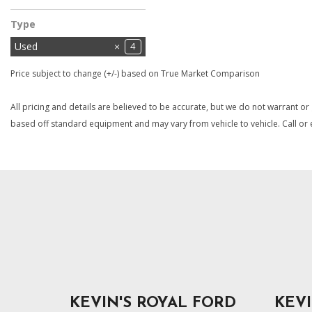
Type
Used
4
Price subject to change (+/-) based on True Market Comparison
All pricing and details are believed to be accurate, but we do not warrant or
based off standard equipment and may vary from vehicle to vehicle. Call or e
KEVIN'S ROYAL FORD
KEVI