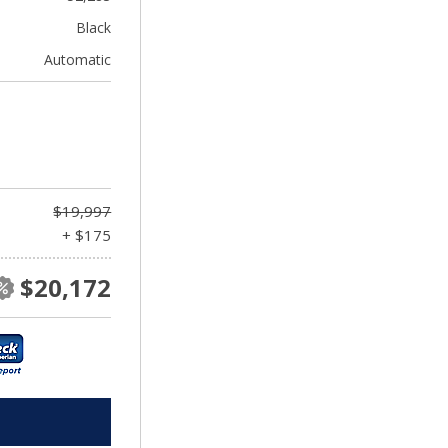
Black
Automatic
$19,997
+ $175
$20,172