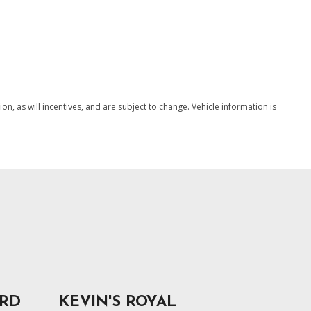
, as will incentives, and are subject to change. Vehicle information is
ORD
KEVIN'S ROYAL