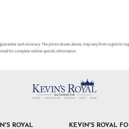
 guarantee such accuracy. The prices shown above, may vary from region to region
mail for complete vehicle specific information.
N'S ROYAL
KEVIN'S ROYAL F