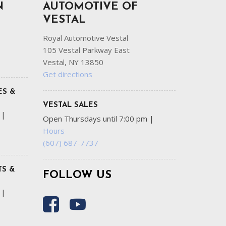
N
AUTOMOTIVE OF
VESTAL
Royal Automotive Vestal
105 Vestal Parkway East
Vestal, NY 13850
Get directions
ES &
VESTAL SALES
m
|
Open Thursdays until 7:00 pm
|
Hours
(607) 687-7737
S &
FOLLOW US
m
|