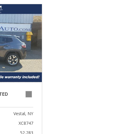
ITED
Vestal, NY
XC8747
52,283