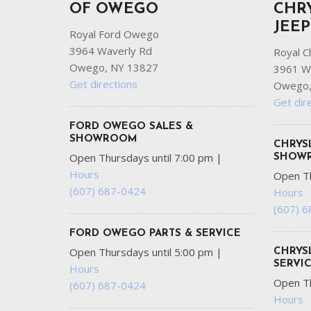
OF OWEGO
CHR
JEE
Royal Ford Owego
3964 Waverly Rd
Royal C
Owego, NY 13827
3961 W
Get directions
Owego,
Get dir
FORD OWEGO SALES &
SHOWROOM
CHRYS
Open Thursdays until 7:00 pm
|
SHOW
Hours
Open Th
(607) 687-0424
Hours
(607) 
FORD OWEGO PARTS & SERVICE
Open Thursdays until 5:00 pm
|
CHRYS
SERVI
Hours
Open Th
(607) 687-0424
Hours