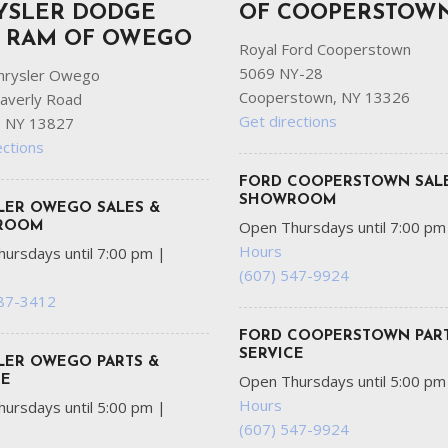
YSLER DODGE
OF COOPERSTOW
P RAM OF OWEGO
Royal Ford Cooperstown
5069 NY-28
hrysler Owego
Cooperstown, NY 13326
averly Road
Get directions
 NY 13827
ections
FORD COOPERSTOWN SAL
SHOWROOM
LER OWEGO SALES &
Open Thursdays until 7:00 p
ROOM
Hours
ursdays until 7:00 pm
|
(607) 547-9924
687-3412
FORD COOPERSTOWN PART
SERVICE
LER OWEGO PARTS &
Open Thursdays until 5:00 p
CE
Hours
ursdays until 5:00 pm
|
(607) 547-9924