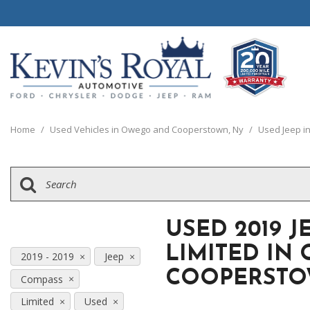
View all
View all
20 Year, 200,0
B
P
C
C
1
[111]
[154]
[
[
[
[
[
Home
/
Used Vehicles in Owego and Cooperstown, Ny
/
Used Jeep i
Schedule Test 
Ford
Cars
B
C
[8]
[70]
[
[
Chrysler
Trucks
E
G
[38]
[5]
[
[
USED 2019 
Dodge
SUVs & Crossovers
E
LIMITED IN
[63]
[12]
2019 - 2019
Jeep
[
COOPERSTO
Compass
Jeep
Vans
E
[2]
[37]
Limited
Used
[