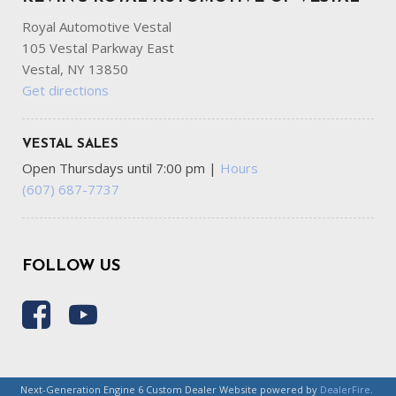
Royal Automotive Vestal
105 Vestal Parkway East
Vestal, NY 13850
Get directions
VESTAL SALES
Open Thursdays until 7:00 pm
|
Hours
(607) 687-7737
FOLLOW US
Next-Generation Engine 6 Custom Dealer Website powered by
DealerFire
.