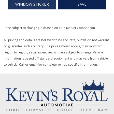
WINDOW STICKER
SAVE
Price subject to change (+/-) based on True Market Comparison
All pricing and details are believed to be accurate, but we do not warrant
or guarantee such accuracy. The prices shown above, may vary from
region to region, as will incentives, and are subject to change. Vehicle
information is based off standard equipment and may vary from vehicle
to vehicle. Call or email for complete vehicle specific information.