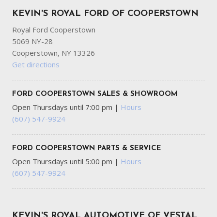
KEVIN'S ROYAL FORD OF COOPERSTOWN
Royal Ford Cooperstown
5069 NY-28
Cooperstown, NY 13326
Get directions
FORD COOPERSTOWN SALES & SHOWROOM
Open Thursdays until 7:00 pm
|
Hours
(607) 547-9924
FORD COOPERSTOWN PARTS & SERVICE
Open Thursdays until 5:00 pm
|
Hours
(607) 547-9924
KEVIN'S ROYAL AUTOMOTIVE OF VESTAL