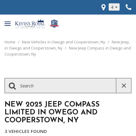
4
Home
/
New Vehicles in Owego and Cooperstown, Ny
/
New Jeep,
in Owego and Cooperstown, Ny
/
New Jeep Compass in Owego and
Cooperstown, Ny
NEW 2025 JEEP COMPASS
LIMITED IN OWEGO AND
COOPERSTOWN, NY
3 VEHICLES FOUND