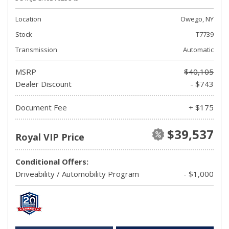
Location
Owego, NY
Stock
T7739
Transmission
Automatic
MSRP
$40,105
Dealer Discount
- $743
Document Fee
+ $175
$39,537
Royal VIP Price
Conditional Offers:
Driveability / Automobility Program
- $1,000