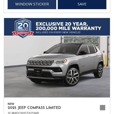
WINDOW STICKER
SAVE
NEW
2025 JEEP COMPASS LIMITED
3C4NJDCN0ST625845