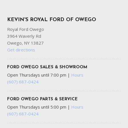
KEVIN'S ROYAL FORD OF OWEGO
Royal Ford Owego
3964 Waverly Rd
Owego, NY 13827
Get directions
FORD OWEGO SALES & SHOWROOM
Open Thursdays until 7:00 pm
|
Hours
(607) 687-0424
FORD OWEGO PARTS & SERVICE
Open Thursdays until 5:00 pm
|
Hours
(607) 687-0424