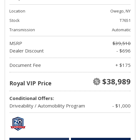
Location
Owego, NY
Stock
T7651
Transmission
Automatic
MSRP
$39,510
Dealer Discount
- $696
Document Fee
+ $175
$38,989
Royal VIP Price
Conditional Offers:
Driveability / Automobility Program
- $1,000