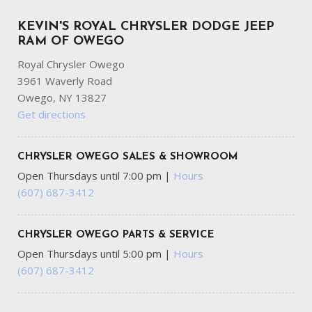
KEVIN'S ROYAL CHRYSLER DODGE JEEP
RAM OF OWEGO
Royal Chrysler Owego
3961 Waverly Road
Owego, NY 13827
Get directions
CHRYSLER OWEGO SALES & SHOWROOM
Open Thursdays until 7:00 pm
|
Hours
(607) 687-3412
CHRYSLER OWEGO PARTS & SERVICE
Open Thursdays until 5:00 pm
|
Hours
(607) 687-3412