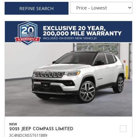
REFINE SEARCH
NEW
2025 JEEP COMPASS LIMITED
3C4NJDCN5ST611889