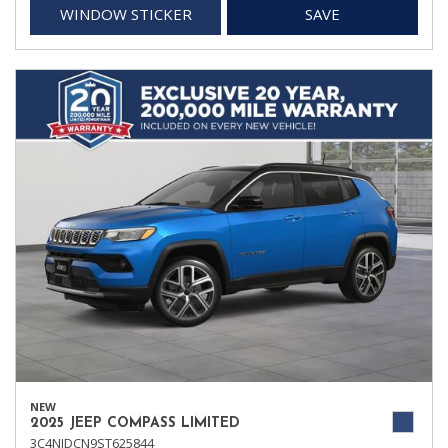
WINDOW STICKER
SAVE
NEW
2025 JEEP COMPASS LIMITED
3C4NJDCN9ST625844