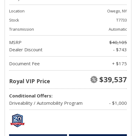
Location
Owego, NY
Stock
T7733
Transmission
Automatic
MSRP
$40,105
Dealer Discount
- $743
Document Fee
+ $175
$39,537
Royal VIP Price
Conditional Offers:
Driveability / Automobility Program
- $1,000