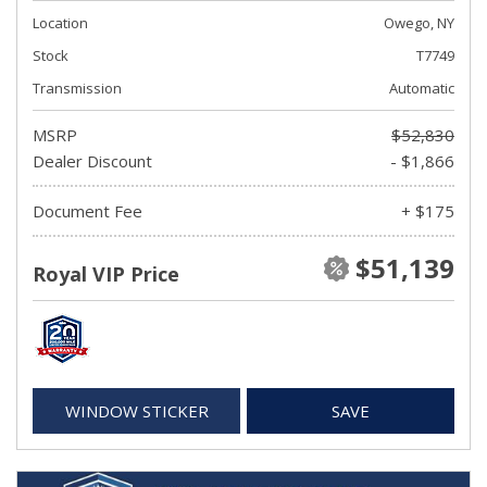
Location
Owego, NY
Stock
T7749
Transmission
Automatic
MSRP
$52,830
Dealer Discount
- $1,866
Document Fee
+ $175
$51,139
Royal VIP Price
WINDOW STICKER
SAVE