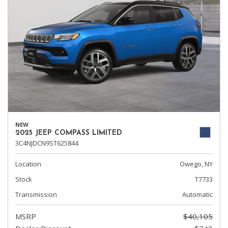
NEW
2025 JEEP COMPASS LIMITED
3C4NJDCN9ST625844
Location
Owego, NY
Stock
T7733
Transmission
Automatic
MSRP
$40,105