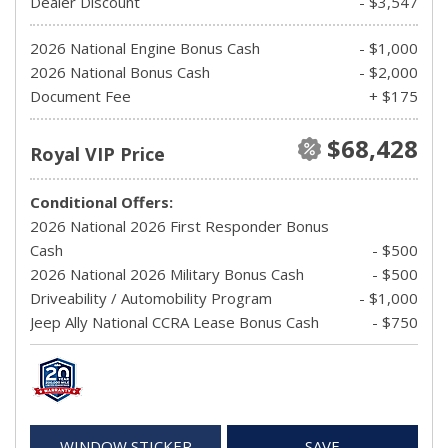
Dealer Discount
- $3,547
2026 National Engine Bonus Cash
- $1,000
2026 National Bonus Cash
- $2,000
Document Fee
+ $175
$68,428
Royal VIP Price
Conditional Offers:
2026 National 2026 First Responder Bonus
Cash
- $500
2026 National 2026 Military Bonus Cash
- $500
Driveability / Automobility Program
- $1,000
Jeep Ally National CCRA Lease Bonus Cash
- $750
WINDOW STICKER
SAVE