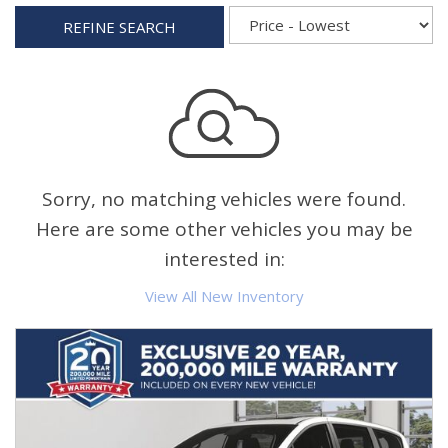
REFINE SEARCH
Sorry, no matching vehicles were found.
Here are some other vehicles you may be
interested in:
View All New Inventory