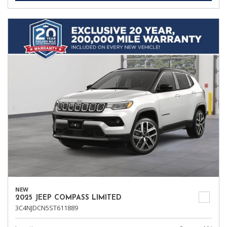
NEW
2025 JEEP COMPASS LIMITED
3C4NJDCN5ST611889