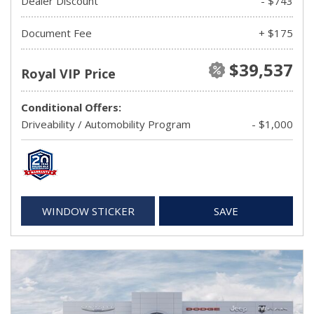
Dealer Discount
- $743
Document Fee
+ $175
$39,537
Royal VIP Price
Conditional Offers:
Driveability / Automobility Program
- $1,000
WINDOW STICKER
SAVE