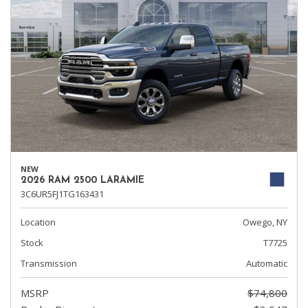
NEW
2026 RAM 2500 LARAMIE
3C6UR5FJ1TG163431
Location
Owego, NY
Stock
T7725
Transmission
Automatic
MSRP
$74,800