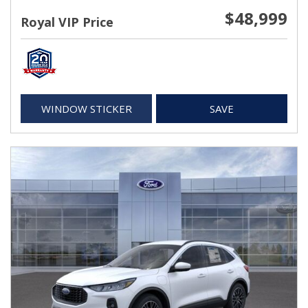
$48,999
Royal VIP Price
WINDOW STICKER
SAVE