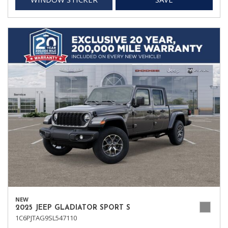
NEW
2025 JEEP GLADIATOR SPORT S
1C6PJTAG9SL547110