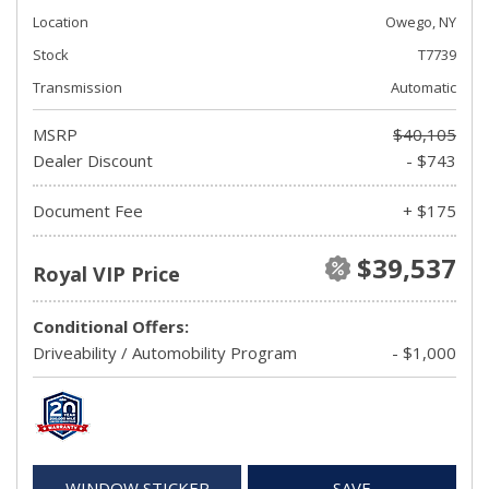
Location
Owego, NY
Stock
T7739
Transmission
Automatic
MSRP
$40,105
Dealer Discount
- $743
Document Fee
+ $175
$39,537
Royal VIP Price
Conditional Offers:
Driveability / Automobility Program
- $1,000
WINDOW STICKER
SAVE