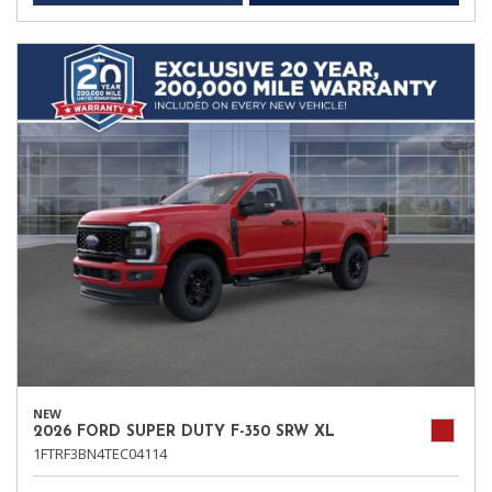
NEW
2026 FORD SUPER DUTY F-350 SRW XL
1FTRF3BN4TEC04114