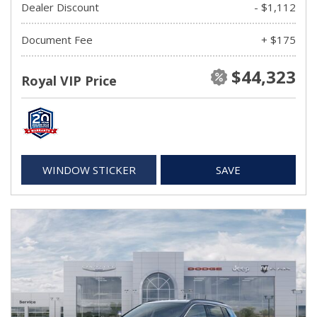
Dealer Discount
- $1,112
Document Fee
+ $175
$44,323
Royal VIP Price
WINDOW STICKER
SAVE