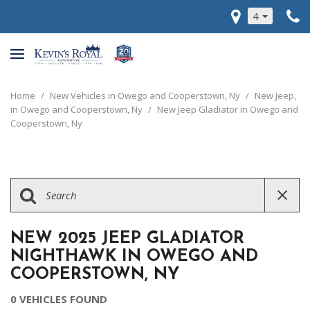
4
Home
/
New Vehicles in Owego and Cooperstown, Ny
/
New Jeep,
in Owego and Cooperstown, Ny
/
New Jeep Gladiator in Owego and
Cooperstown, Ny
NEW 2025 JEEP GLADIATOR
NIGHTHAWK IN OWEGO AND
COOPERSTOWN, NY
0 VEHICLES FOUND