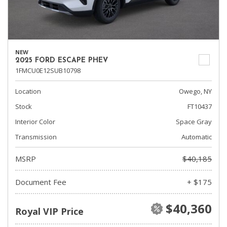
NEW
2025 FORD ESCAPE PHEV
1FMCU0E12SUB10798
Location
Owego, NY
Stock
FT10437
Interior Color
Space Gray
Transmission
Automatic
MSRP
$40,185
Document Fee
+ $175
$40,360
Royal VIP Price