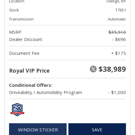
Location
Owego, NY
Stock
T7651
Transmission
Automatic
MSRP
$39,510
Dealer Discount
- $696
Document Fee
+ $175
$38,989
Royal VIP Price
Conditional Offers:
Driveability / Automobility Program
- $1,000
WINDOW STICKER
SAVE