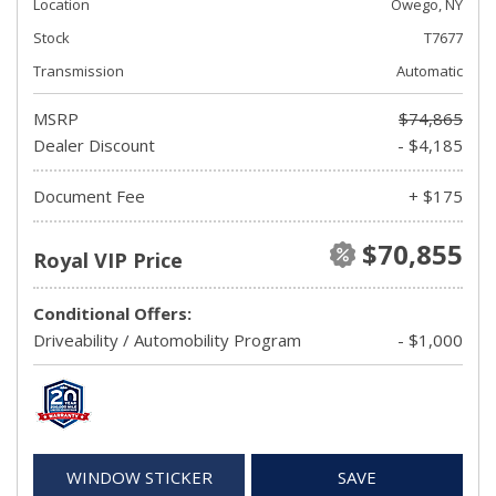
Location
Owego, NY
Stock
T7677
Transmission
Automatic
MSRP
$74,865
Dealer Discount
- $4,185
Document Fee
+ $175
$70,855
Royal VIP Price
Conditional Offers:
Driveability / Automobility Program
- $1,000
WINDOW STICKER
SAVE