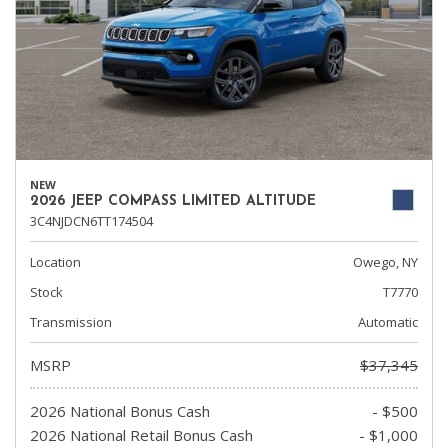
NEW
2026 JEEP COMPASS LIMITED ALTITUDE
3C4NJDCN6TT174504
Location
Owego, NY
Stock
T7770
Transmission
Automatic
MSRP
$37,345
2026 National Bonus Cash
- $500
2026 National Retail Bonus Cash
- $1,000