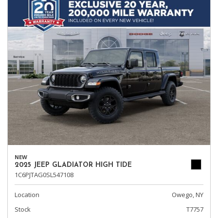
NEW
2025 JEEP GLADIATOR HIGH TIDE
1C6PJTAG0SL547108
Location
Owego, NY
Stock
T7757