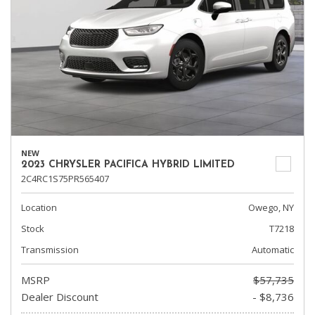
NEW
2023 CHRYSLER PACIFICA HYBRID LIMITED
2C4RC1S75PR565407
Location
Owego, NY
Stock
T7218
Transmission
Automatic
MSRP
$57,735
Dealer Discount
- $8,736