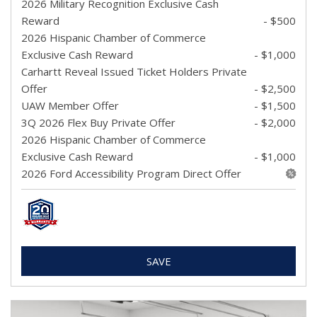
2026 Military Recognition Exclusive Cash
Reward
- $500
2026 Hispanic Chamber of Commerce
Exclusive Cash Reward
- $1,000
Carhartt Reveal Issued Ticket Holders Private
Offer
- $2,500
UAW Member Offer
- $1,500
3Q 2026 Flex Buy Private Offer
- $2,000
2026 Hispanic Chamber of Commerce
Exclusive Cash Reward
- $1,000
2026 Ford Accessibility Program Direct Offer
SAVE