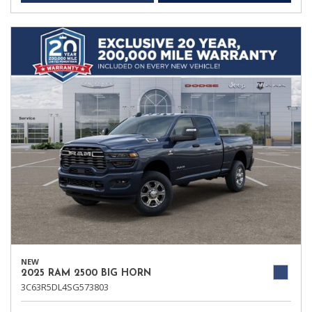
NEW
2025 RAM 2500 BIG HORN
3C63R5DL4SG573803