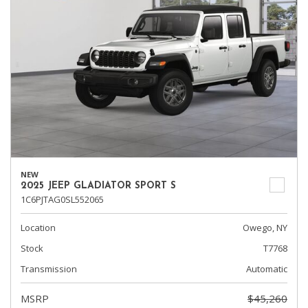
NEW
2025 JEEP GLADIATOR SPORT S
1C6PJTAG0SL552065
Location
Owego, NY
Stock
T7768
Transmission
Automatic
MSRP
$45,260