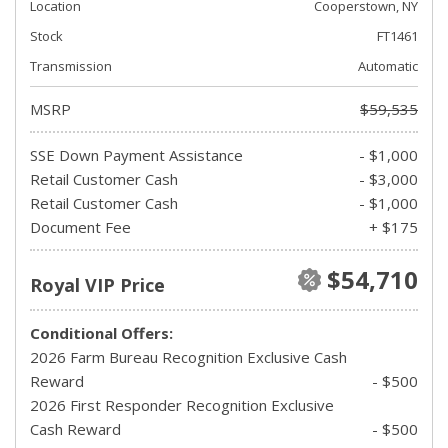
Location
Cooperstown, NY
Stock
FT1461
Transmission
Automatic
MSRP
$59,535
SSE Down Payment Assistance
- $1,000
Retail Customer Cash
- $3,000
Retail Customer Cash
- $1,000
Document Fee
+ $175
$54,710
Royal VIP Price
Conditional Offers:
2026 Farm Bureau Recognition Exclusive Cash
Reward
- $500
2026 First Responder Recognition Exclusive
Cash Reward
- $500