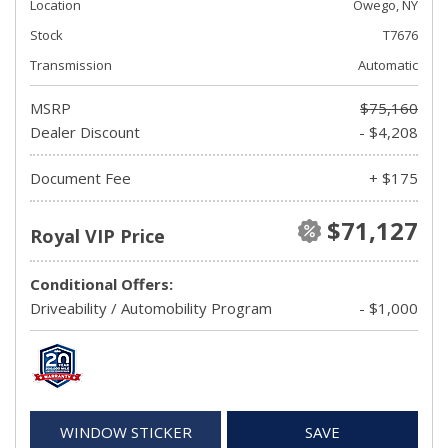
Location
Owego, NY
Stock
T7676
Transmission
Automatic
MSRP
$75,160
Dealer Discount
- $4,208
Document Fee
+ $175
$71,127
Royal VIP Price
Conditional Offers:
Driveability / Automobility Program
- $1,000
WINDOW STICKER
SAVE