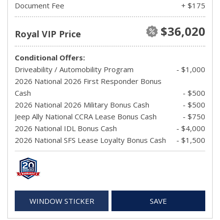
Document Fee
+ $175
$36,020
Royal VIP Price
Conditional Offers:
Driveability / Automobility Program
- $1,000
2026 National 2026 First Responder Bonus
Cash
- $500
2026 National 2026 Military Bonus Cash
- $500
Jeep Ally National CCRA Lease Bonus Cash
- $750
2026 National IDL Bonus Cash
- $4,000
2026 National SFS Lease Loyalty Bonus Cash
- $1,500
WINDOW STICKER
SAVE