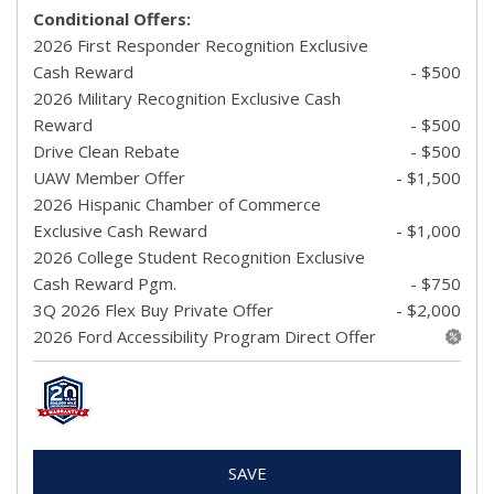
Conditional Offers:
2026 First Responder Recognition Exclusive
Cash Reward
- $500
2026 Military Recognition Exclusive Cash
Reward
- $500
Drive Clean Rebate
- $500
UAW Member Offer
- $1,500
2026 Hispanic Chamber of Commerce
Exclusive Cash Reward
- $1,000
2026 College Student Recognition Exclusive
Cash Reward Pgm.
- $750
3Q 2026 Flex Buy Private Offer
- $2,000
2026 Ford Accessibility Program Direct Offer
SAVE