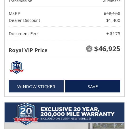
Transmission
Automatic
MSRP
$48,150
Dealer Discount
- $1,400
Document Fee
+ $175
$46,925
Royal VIP Price
WINDOW STICKER
SAVE