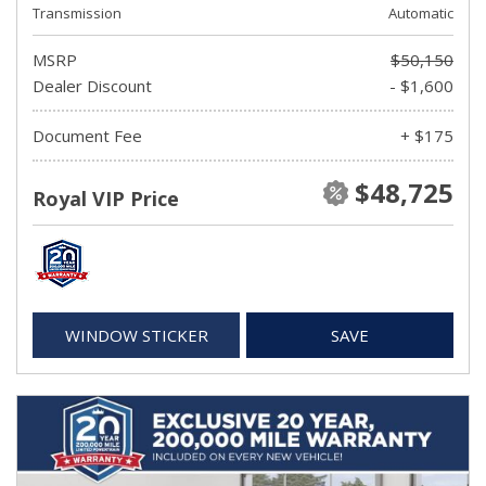
Transmission
Automatic
MSRP
$50,150
Dealer Discount
- $1,600
Document Fee
+ $175
$48,725
Royal VIP Price
WINDOW STICKER
SAVE