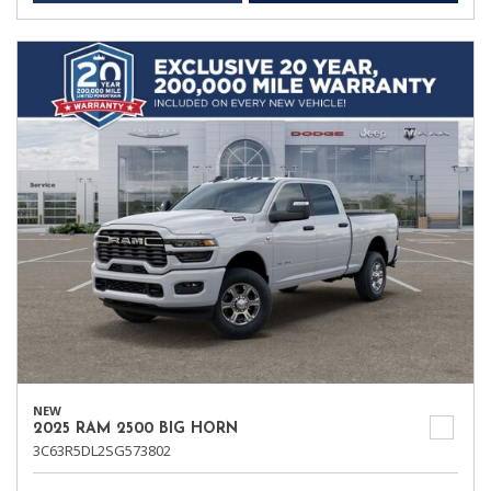
NEW
2025 RAM 2500 BIG HORN
3C63R5DL2SG573802