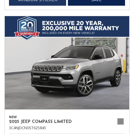
NEW
2025 JEEP COMPASS LIMITED
3C4NJDCN0ST625845