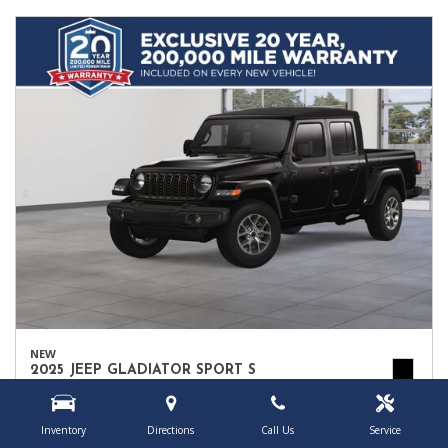
NEW
2025 JEEP GLADIATOR SPORT S
1C6PJTAG9SL552064
Location
Owego, NY
Inventory
Directions
Call Us
Service