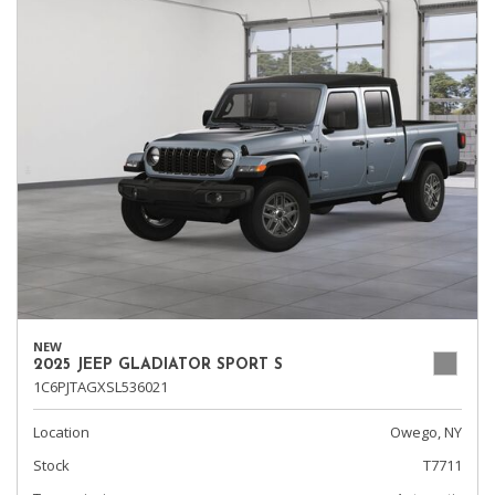
NEW
2025 JEEP GLADIATOR SPORT S
1C6PJTAGXSL536021
Location
Owego, NY
Stock
T7711