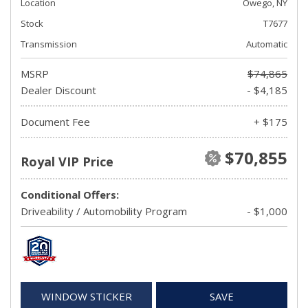
Location
Owego, NY
Stock
T7677
Transmission
Automatic
MSRP
$74,865
Dealer Discount
- $4,185
Document Fee
+ $175
$70,855
Royal VIP Price
Conditional Offers:
Driveability / Automobility Program
- $1,000
WINDOW STICKER
SAVE