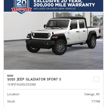
NEW
2025 JEEP GLADIATOR SPORT S
1C6PJTAG0SL552065
Location
Owego, NY
Stock
T7768