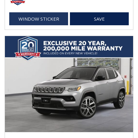
WINDOW STICKER
SAVE