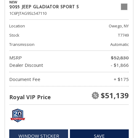
NEW
2025 JEEP GLADIATOR SPORT S
1C6PJTAG9SL547110
Location
Owego, NY
Stock
T7749
Transmission
Automatic
MSRP
$52,830
Dealer Discount
- $1,866
Document Fee
+ $175
$51,139
Royal VIP Price
WINDOW STICKER
SAVE