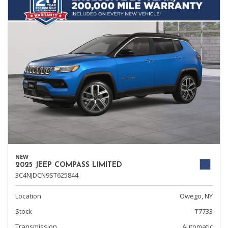
NEW
2025 JEEP COMPASS LIMITED
3C4NJDCN9ST625844
Location
Owego, NY
Stock
T7733
Transmission
Automatic