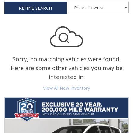
REFINE SEARCH
Sorry, no matching vehicles were found.
Here are some other vehicles you may be
interested in:
View All New Inventory