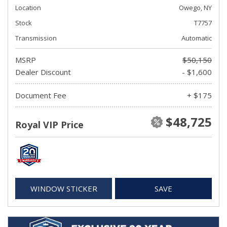
Location
Owego, NY
Stock
T7757
Transmission
Automatic
MSRP
$50,150
Dealer Discount
- $1,600
Document Fee
+ $175
$48,725
Royal VIP Price
WINDOW STICKER
SAVE