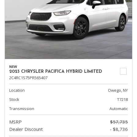
NEW
2023 CHRYSLER PACIFICA HYBRID LIMITED
2C4RC1S75PR565407
Location
Owego, NY
Stock
T7218
Transmission
Automatic
MSRP
$57,735
Dealer Discount
- $8,736