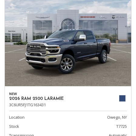
NEW
2026 RAM 2500 LARAMIE
3C6UR5FJ1TG163431
Location
Owego, NY
Stock
T7725
Transmission
Automatic