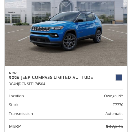
NEW
2026 JEEP COMPASS LIMITED ALTITUDE
3C4NJDCN6TT174504
Location
Owego, NY
Stock
T7770
Transmission
Automatic
MSRP
$37,345