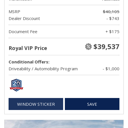
MSRP
$40,105
Dealer Discount
- $743
Document Fee
+ $175
$39,537
Royal VIP Price
Conditional Offers:
Driveability / Automobility Program
- $1,000
WINDOW STICKER
SAVE