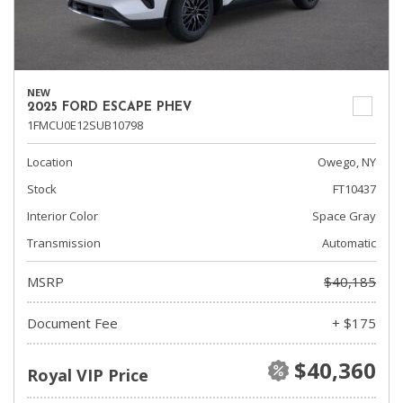
NEW
2025 FORD ESCAPE PHEV
1FMCU0E12SUB10798
Location
Owego, NY
Stock
FT10437
Interior Color
Space Gray
Transmission
Automatic
MSRP
$40,185
Document Fee
+ $175
$40,360
Royal VIP Price