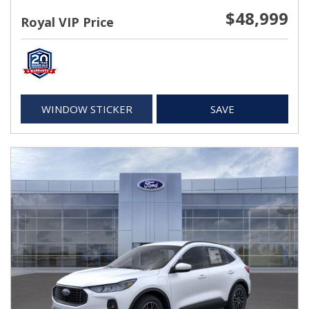
$48,999
Royal VIP Price
WINDOW STICKER
SAVE