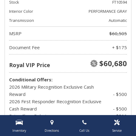
Stock
FT10594
Interior Color
PERFORMANCE GRAY
Transmission
Automatic
MSRP
$60,505
Document Fee
+ $175
$60,680
Royal VIP Price
Conditional Offers:
2026 Military Recognition Exclusive Cash
Reward
- $500
2026 First Responder Recognition Exclusive
Cash Reward
- $500
Drive Clean Rebate
- $500
UAW Member Offer
- $1,500
2026 Hispanic Chamber of Commerce
Inventory
Directions
Call Us
Service