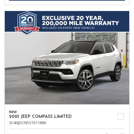
NEW
2025 JEEP COMPASS LIMITED
3C4NJDCN5ST611889