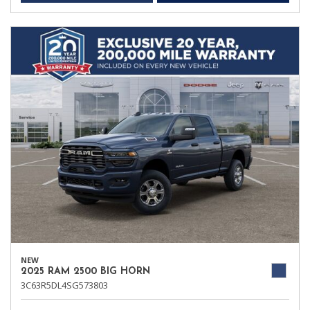
NEW
2025 RAM 2500 BIG HORN
3C63R5DL4SG573803