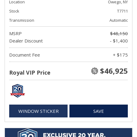
Location
Owego, NY
Stock
T7711
Transmission
Automatic
MSRP
$48,150
Dealer Discount
- $1,400
Document Fee
+ $175
$46,925
Royal VIP Price
WINDOW STICKER
SAVE