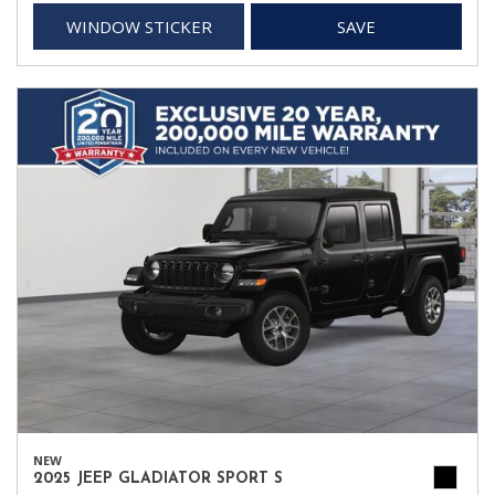
WINDOW STICKER
SAVE
NEW
2025 JEEP GLADIATOR SPORT S