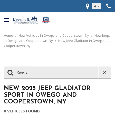
4
Home
/
New Vehicles in Owego and Cooperstown, Ny
/
New Jeep,
in Owego and Cooperstown, Ny
/
New Jeep Gladiator in Owego and
Cooperstown, Ny
NEW 2025 JEEP GLADIATOR
SPORT IN OWEGO AND
COOPERSTOWN, NY
0 VEHICLES FOUND