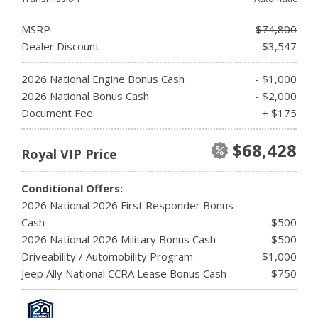
MSRP
$74,800
Dealer Discount
- $3,547
2026 National Engine Bonus Cash
- $1,000
2026 National Bonus Cash
- $2,000
Document Fee
+ $175
$68,428
Royal VIP Price
Conditional Offers:
2026 National 2026 First Responder Bonus
Cash
- $500
2026 National 2026 Military Bonus Cash
- $500
Driveability / Automobility Program
- $1,000
Jeep Ally National CCRA Lease Bonus Cash
- $750