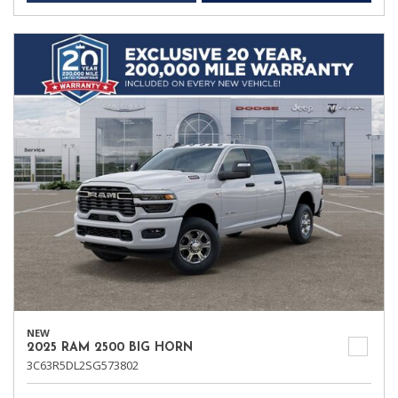
NEW
2025 RAM 2500 BIG HORN
3C63R5DL2SG573802