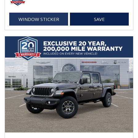
WINDOW STICKER
SAVE