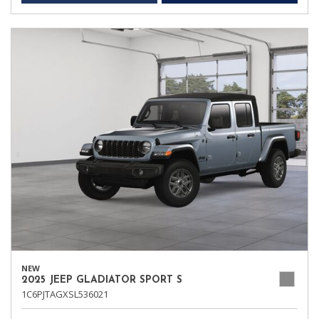
NEW
2025 JEEP GLADIATOR SPORT S
1C6PJTAGXSL536021