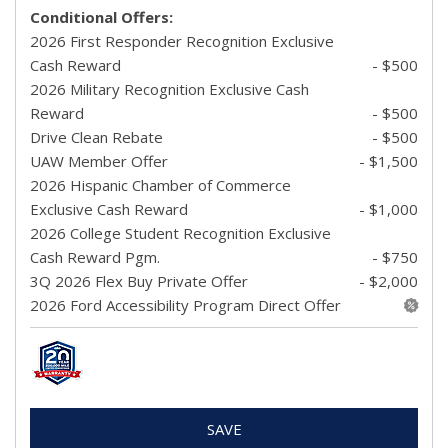
Conditional Offers:
2026 First Responder Recognition Exclusive
Cash Reward
- $500
2026 Military Recognition Exclusive Cash
Reward
- $500
Drive Clean Rebate
- $500
UAW Member Offer
- $1,500
2026 Hispanic Chamber of Commerce
Exclusive Cash Reward
- $1,000
2026 College Student Recognition Exclusive
Cash Reward Pgm.
- $750
3Q 2026 Flex Buy Private Offer
- $2,000
2026 Ford Accessibility Program Direct Offer
SAVE