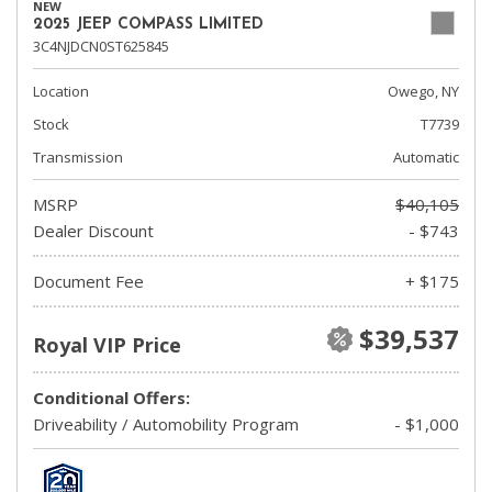
NEW
2025 JEEP COMPASS LIMITED
3C4NJDCN0ST625845
Location
Owego, NY
Stock
T7739
Transmission
Automatic
MSRP
$40,105
Dealer Discount
- $743
Document Fee
+ $175
$39,537
Royal VIP Price
Conditional Offers:
Driveability / Automobility Program
- $1,000