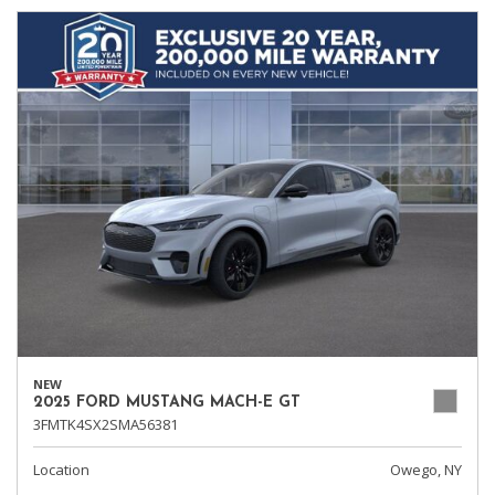
NEW
2025 FORD MUSTANG MACH-E GT
3FMTK4SX2SMA56381
Location
Owego, NY