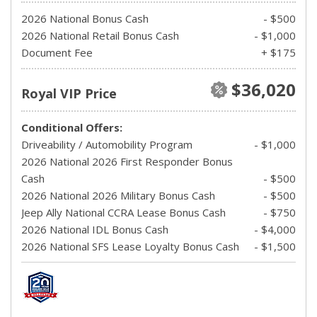
2026 National Bonus Cash
- $500
2026 National Retail Bonus Cash
- $1,000
Document Fee
+ $175
$36,020
Royal VIP Price
Conditional Offers:
Driveability / Automobility Program
- $1,000
2026 National 2026 First Responder Bonus
Cash
- $500
2026 National 2026 Military Bonus Cash
- $500
Jeep Ally National CCRA Lease Bonus Cash
- $750
2026 National IDL Bonus Cash
- $4,000
2026 National SFS Lease Loyalty Bonus Cash
- $1,500