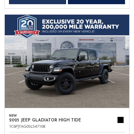
NEW
2025 JEEP GLADIATOR HIGH TIDE
1C6PJTAG0SL547108