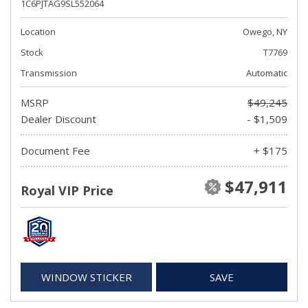
1C6PJTAG9SL552064
Location
Owego, NY
Stock
T7769
Transmission
Automatic
MSRP
$49,245
Dealer Discount
- $1,509
Document Fee
+ $175
$47,911
Royal VIP Price
WINDOW STICKER
SAVE