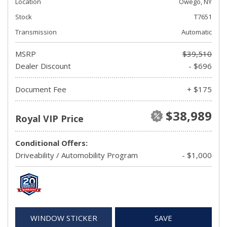
Location
Owego, NY
Stock
T7651
Transmission
Automatic
MSRP
$39,510
Dealer Discount
- $696
Document Fee
+ $175
$38,989
Royal VIP Price
Conditional Offers:
Driveability / Automobility Program
- $1,000
WINDOW STICKER
SAVE