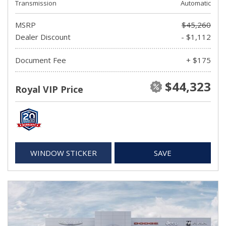
Transmission
Automatic
MSRP
$45,260
Dealer Discount
- $1,112
Document Fee
+ $175
$44,323
Royal VIP Price
WINDOW STICKER
SAVE