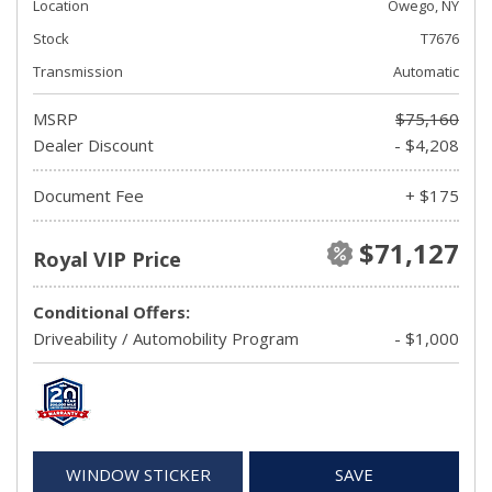
Location
Owego, NY
Stock
T7676
Transmission
Automatic
MSRP
$75,160
Dealer Discount
- $4,208
Document Fee
+ $175
$71,127
Royal VIP Price
Conditional Offers:
Driveability / Automobility Program
- $1,000
WINDOW STICKER
SAVE