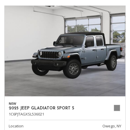
NEW
2025 JEEP GLADIATOR SPORT S
1C6PJTAGXSL536021
Location
Owego, NY