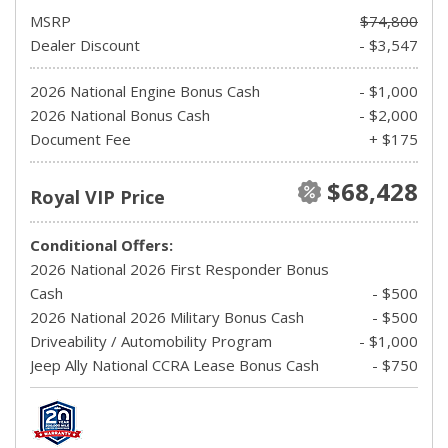
MSRP
$74,800
Dealer Discount
- $3,547
2026 National Engine Bonus Cash
- $1,000
2026 National Bonus Cash
- $2,000
Document Fee
+ $175
$68,428
Royal VIP Price
Conditional Offers:
2026 National 2026 First Responder Bonus
Cash
- $500
2026 National 2026 Military Bonus Cash
- $500
Driveability / Automobility Program
- $1,000
Jeep Ally National CCRA Lease Bonus Cash
- $750