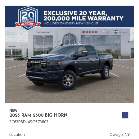
NEW
2025 RAM 2500 BIG HORN
3C63R5DL4SG573803
Location
Owego, NY