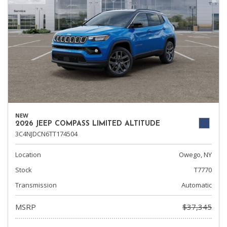
NEW
2026 JEEP COMPASS LIMITED ALTITUDE
3C4NJDCN6TT174504
Location
Owego, NY
Stock
T7770
Transmission
Automatic
MSRP
$37,345