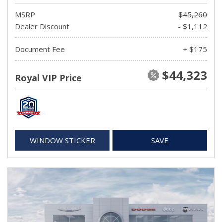
MSRP
$45,260
Dealer Discount
- $1,112
Document Fee
+ $175
$44,323
Royal VIP Price
WINDOW STICKER
SAVE