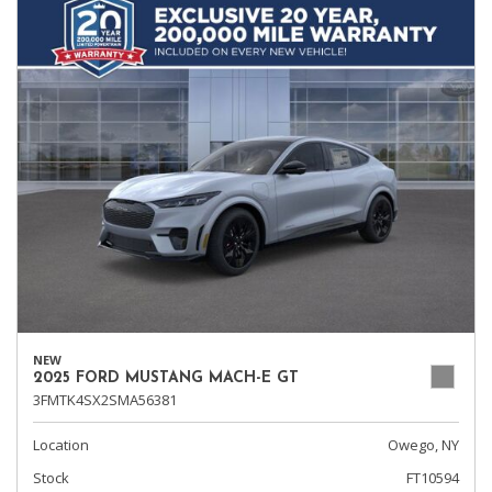
NEW
2025 FORD MUSTANG MACH-E GT
3FMTK4SX2SMA56381
Location
Owego, NY
Stock
FT10594