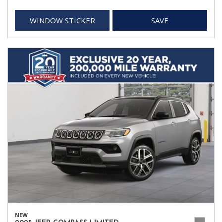
WINDOW STICKER
SAVE
NEW