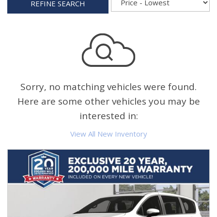
REFINE SEARCH
Sorry, no matching vehicles were found.
Here are some other vehicles you may be
interested in:
View All New Inventory