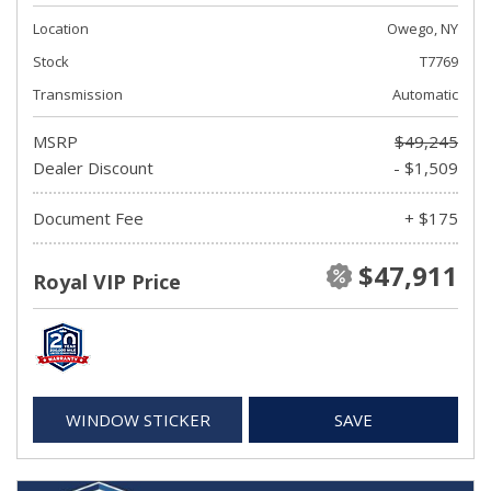
Location
Owego, NY
Stock
T7769
Transmission
Automatic
MSRP
$49,245
Dealer Discount
- $1,509
Document Fee
+ $175
$47,911
Royal VIP Price
WINDOW STICKER
SAVE