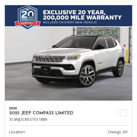
NEW
2025 JEEP COMPASS LIMITED
3C4NJDCN5ST611889
Location
Owego, NY