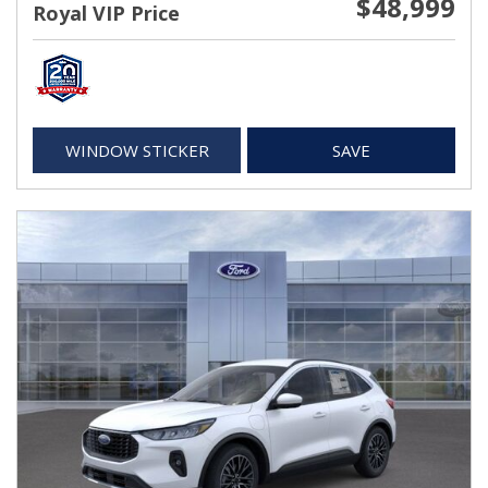
$48,999
Royal VIP Price
WINDOW STICKER
SAVE