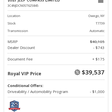
2025 JEEP COMPASS LIMITED
3C4NJDCN0ST625845
Location
Owego, NY
Stock
T7739
Transmission
Automatic
MSRP
$40,105
Dealer Discount
- $743
Document Fee
+ $175
$39,537
Royal VIP Price
Conditional Offers:
Driveability / Automobility Program
- $1,000