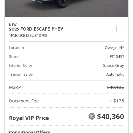
NEW
2025 FORD ESCAPE PHEV
1FMCU0E12SUB10798
Location
Owego, NY
Stock
FT10437
Interior Color
Space Gray
Transmission
Automatic
MSRP
$40,185
Document Fee
+ $175
$40,360
Royal VIP Price
Conditional Offers: