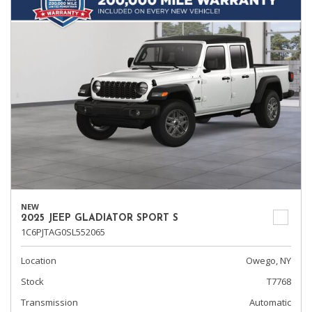
NEW
2025 JEEP GLADIATOR SPORT S
1C6PJTAG0SL552065
Location
Owego, NY
Stock
T7768
Transmission
Automatic