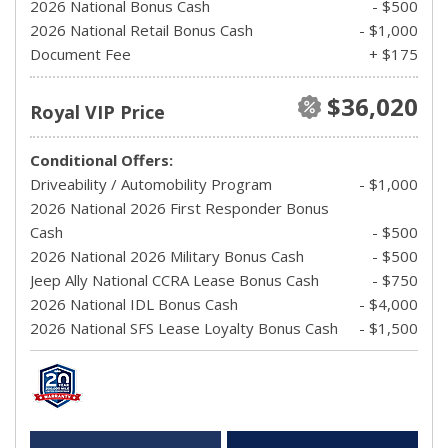
2026 National Bonus Cash
- $500
2026 National Retail Bonus Cash
- $1,000
Document Fee
+ $175
$36,020
Royal VIP Price
Conditional Offers:
Driveability / Automobility Program
- $1,000
2026 National 2026 First Responder Bonus
Cash
- $500
2026 National 2026 Military Bonus Cash
- $500
Jeep Ally National CCRA Lease Bonus Cash
- $750
2026 National IDL Bonus Cash
- $4,000
2026 National SFS Lease Loyalty Bonus Cash
- $1,500