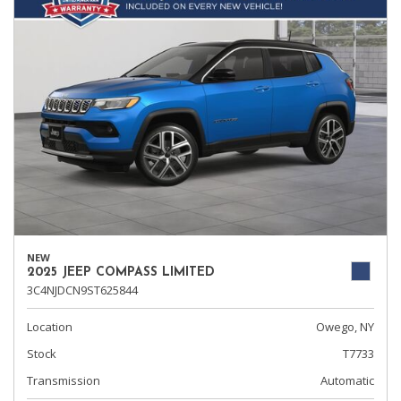
NEW
2025 JEEP COMPASS LIMITED
3C4NJDCN9ST625844
Location
Owego, NY
Stock
T7733
Transmission
Automatic