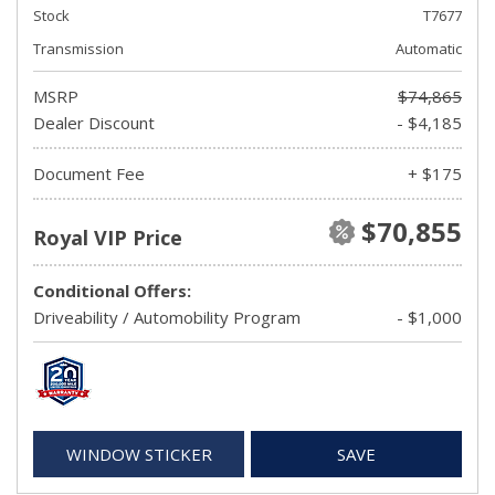
Stock
T7677
Transmission
Automatic
MSRP
$74,865
Dealer Discount
- $4,185
Document Fee
+ $175
$70,855
Royal VIP Price
Conditional Offers:
Driveability / Automobility Program
- $1,000
WINDOW STICKER
SAVE