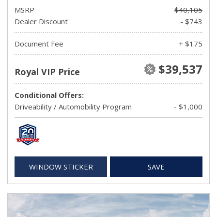
MSRP
$40,105
Dealer Discount
- $743
Document Fee
+ $175
$39,537
Royal VIP Price
Conditional Offers:
Driveability / Automobility Program
- $1,000
WINDOW STICKER
SAVE