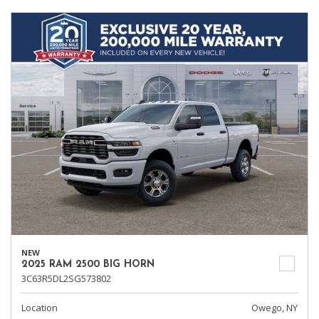
NEW
2025 RAM 2500 BIG HORN
3C63R5DL2SG573802
Location
Owego, NY