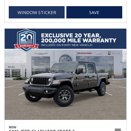
WINDOW STICKER
SAVE
NEW