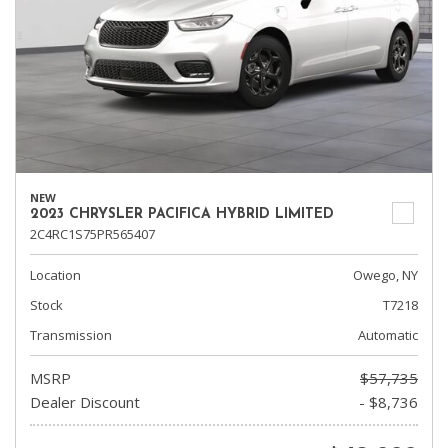
NEW
2023 CHRYSLER PACIFICA HYBRID LIMITED
2C4RC1S75PR565407
Location
Owego, NY
Stock
T7218
Transmission
Automatic
MSRP
$57,735
Dealer Discount
- $8,736