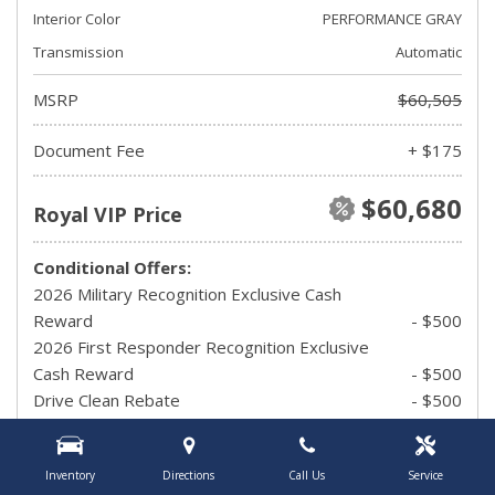
Interior Color
PERFORMANCE GRAY
Transmission
Automatic
MSRP
$60,505
Document Fee
+ $175
$60,680
Royal VIP Price
Conditional Offers:
2026 Military Recognition Exclusive Cash
Reward
- $500
2026 First Responder Recognition Exclusive
Cash Reward
- $500
Drive Clean Rebate
- $500
UAW Member Offer
- $1,500
2026 Hispanic Chamber of Commerce
Inventory
Directions
Call Us
Service
Exclusive Cash Reward
- $1,000