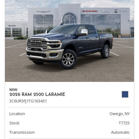
NEW
2026 RAM 2500 LARAMIE
3C6UR5FJ1TG163431
Location
Owego, NY
Stock
T7725
Transmission
Automatic