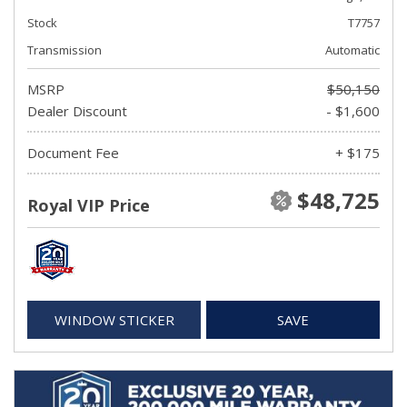
Stock
T7757
Transmission
Automatic
MSRP
$50,150
Dealer Discount
- $1,600
Document Fee
+ $175
$48,725
Royal VIP Price
WINDOW STICKER
SAVE