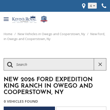
4
Home
/
New Vehicles in Owego and Cooperstown, Ny
/
New Ford,
in Owego and Cooperstown, Ny
NEW 2026 FORD EXPEDITION
KING RANCH IN OWEGO AND
COOPERSTOWN, NY
0 VEHICLES FOUND