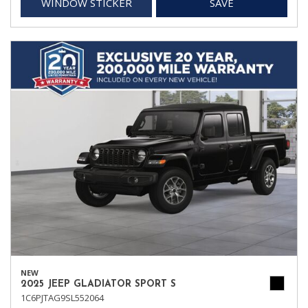
WINDOW STICKER
SAVE
NEW
2025 JEEP GLADIATOR SPORT S
1C6PJTAG9SL552064