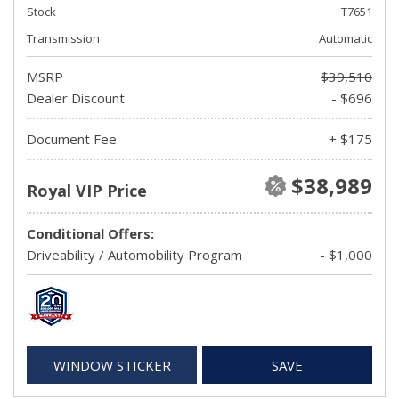
Stock
T7651
Transmission
Automatic
MSRP
$39,510
Dealer Discount
- $696
Document Fee
+ $175
$38,989
Royal VIP Price
Conditional Offers:
Driveability / Automobility Program
- $1,000
WINDOW STICKER
SAVE