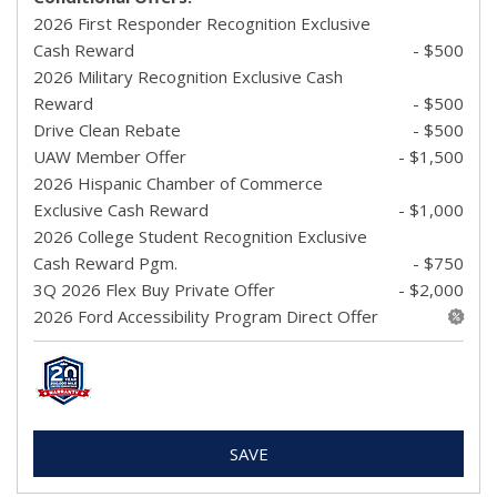
2026 First Responder Recognition Exclusive
Cash Reward
- $500
2026 Military Recognition Exclusive Cash
Reward
- $500
Drive Clean Rebate
- $500
UAW Member Offer
- $1,500
2026 Hispanic Chamber of Commerce
Exclusive Cash Reward
- $1,000
2026 College Student Recognition Exclusive
Cash Reward Pgm.
- $750
3Q 2026 Flex Buy Private Offer
- $2,000
2026 Ford Accessibility Program Direct Offer
SAVE