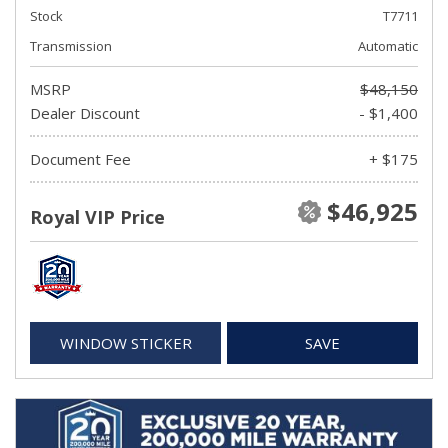
Stock
T7711
Transmission
Automatic
MSRP
$48,150
Dealer Discount
- $1,400
Document Fee
+ $175
$46,925
Royal VIP Price
WINDOW STICKER
SAVE