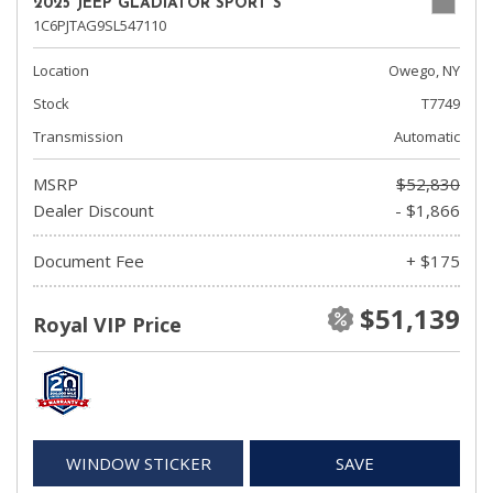
2025 JEEP GLADIATOR SPORT S
1C6PJTAG9SL547110
Location
Owego, NY
Stock
T7749
Transmission
Automatic
MSRP
$52,830
Dealer Discount
- $1,866
Document Fee
+ $175
$51,139
Royal VIP Price
WINDOW STICKER
SAVE