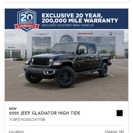
NEW
2025 JEEP GLADIATOR HIGH TIDE
1C6PJTAG0SL547108
Location
Owego, NY