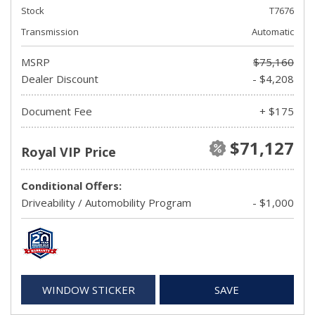
Stock
T7676
Transmission
Automatic
MSRP
$75,160
Dealer Discount
- $4,208
Document Fee
+ $175
$71,127
Royal VIP Price
Conditional Offers:
Driveability / Automobility Program
- $1,000
WINDOW STICKER
SAVE