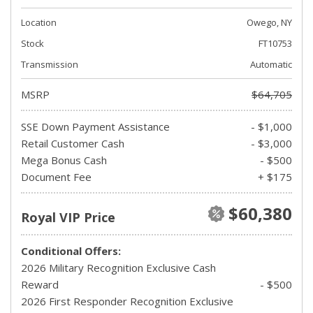
Location
Owego, NY
Stock
FT10753
Transmission
Automatic
MSRP
$64,705
SSE Down Payment Assistance
- $1,000
Retail Customer Cash
- $3,000
Mega Bonus Cash
- $500
Document Fee
+ $175
$60,380
Royal VIP Price
Conditional Offers:
2026 Military Recognition Exclusive Cash
Reward
- $500
2026 First Responder Recognition Exclusive