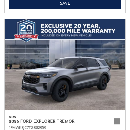
SAVE
NEW
2026 FORD EXPLORER TREMOR
1FMWK8JC7TGB82959