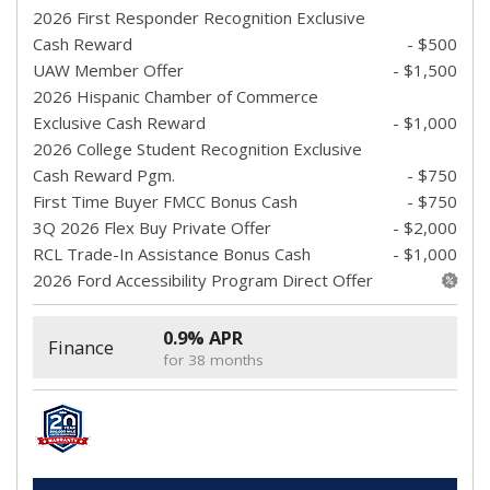
2026 First Responder Recognition Exclusive
Cash Reward
- $500
UAW Member Offer
- $1,500
2026 Hispanic Chamber of Commerce
Exclusive Cash Reward
- $1,000
2026 College Student Recognition Exclusive
Cash Reward Pgm.
- $750
First Time Buyer FMCC Bonus Cash
- $750
3Q 2026 Flex Buy Private Offer
- $2,000
RCL Trade-In Assistance Bonus Cash
- $1,000
2026 Ford Accessibility Program Direct Offer
0.9% APR
Finance
for 38 months