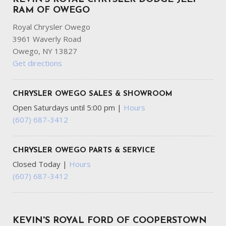
RAM OF OWEGO
Royal Chrysler Owego
3961 Waverly Road
Owego, NY 13827
Get directions
CHRYSLER OWEGO SALES & SHOWROOM
Open Saturdays until 5:00 pm
|
Hours
(607) 687-3412
CHRYSLER OWEGO PARTS & SERVICE
Closed Today
|
Hours
(607) 687-3412
KEVIN'S ROYAL FORD OF COOPERSTOWN