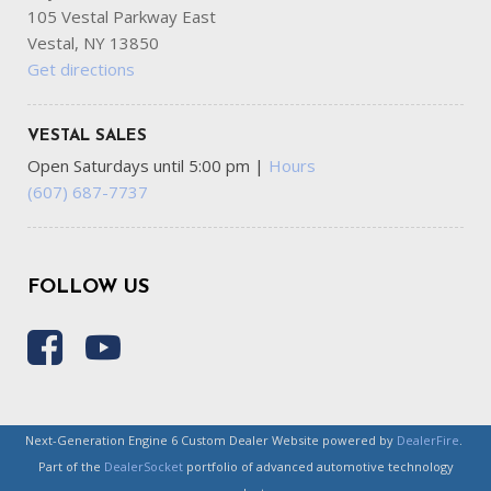
105 Vestal Parkway East
Vestal, NY 13850
Get directions
VESTAL SALES
Open Saturdays until 5:00 pm
|
Hours
(607) 687-7737
FOLLOW US
Next-Generation Engine 6 Custom Dealer Website powered by
DealerFire
.
Part of the
DealerSocket
portfolio of advanced automotive technology