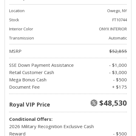
Location
Owego, NY
Stock
FT10744
Interior Color
ONYX INTERIOR
Transmission
Automatic
MSRP
$52,855
SSE Down Payment Assistance
- $1,000
Retail Customer Cash
- $3,000
Mega Bonus Cash
- $500
Document Fee
+ $175
$48,530
Royal VIP Price
Conditional Offers:
2026 Military Recognition Exclusive Cash
Reward
- $500