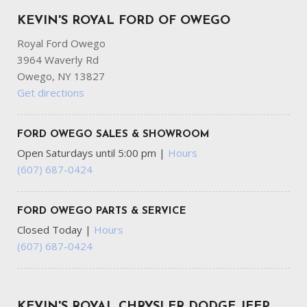
KEVIN'S ROYAL FORD OF OWEGO
Royal Ford Owego
3964 Waverly Rd
Owego, NY 13827
Get directions
FORD OWEGO SALES & SHOWROOM
Open Saturdays until 5:00 pm
|
Hours
(607) 687-0424
FORD OWEGO PARTS & SERVICE
Closed Today
|
Hours
(607) 687-0424
KEVIN'S ROYAL CHRYSLER DODGE JEEP