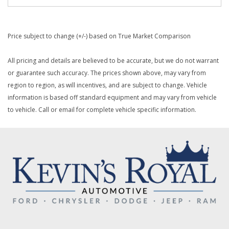
Price subject to change (+/-) based on True Market Comparison
All pricing and details are believed to be accurate, but we do not warrant
or guarantee such accuracy. The prices shown above, may vary from
region to region, as will incentives, and are subject to change. Vehicle
information is based off standard equipment and may vary from vehicle
to vehicle. Call or email for complete vehicle specific information.