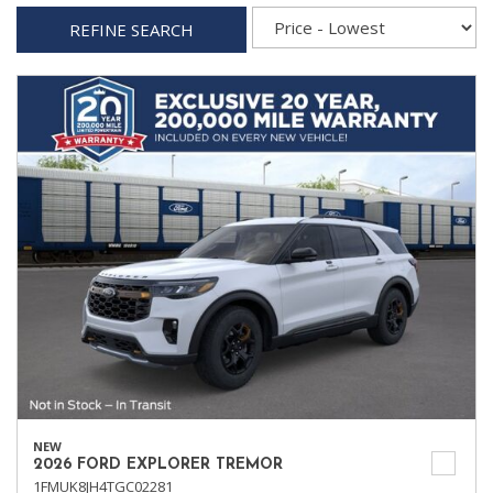
REFINE SEARCH
NEW
2026 FORD EXPLORER TREMOR
1FMUK8JH4TGC02281