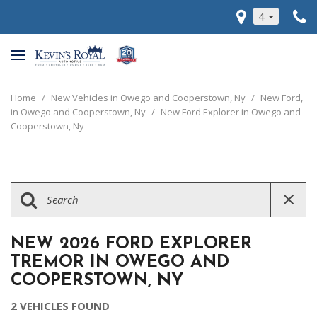
4
Home
/
New Vehicles in Owego and Cooperstown, Ny
/
New Ford,
in Owego and Cooperstown, Ny
/
New Ford Explorer in Owego and
Cooperstown, Ny
NEW 2026 FORD EXPLORER
TREMOR IN OWEGO AND
COOPERSTOWN, NY
2 VEHICLES FOUND