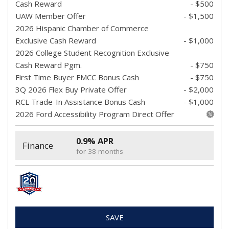
Cash Reward
- $500
UAW Member Offer
- $1,500
2026 Hispanic Chamber of Commerce
Exclusive Cash Reward
- $1,000
2026 College Student Recognition Exclusive
Cash Reward Pgm.
- $750
First Time Buyer FMCC Bonus Cash
- $750
3Q 2026 Flex Buy Private Offer
- $2,000
RCL Trade-In Assistance Bonus Cash
- $1,000
2026 Ford Accessibility Program Direct Offer
0.9% APR
Finance
for 38 months
SAVE