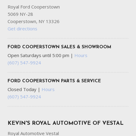
Royal Ford Cooperstown
5069 NY-28
Cooperstown, NY 13326
Get directions
FORD COOPERSTOWN SALES & SHOWROOM
Open Saturdays until 5:00 pm
|
Hours
(607) 547-9924
FORD COOPERSTOWN PARTS & SERVICE
Closed Today
|
Hours
(607) 547-9924
KEVIN'S ROYAL AUTOMOTIVE OF VESTAL
Royal Automotive Vestal