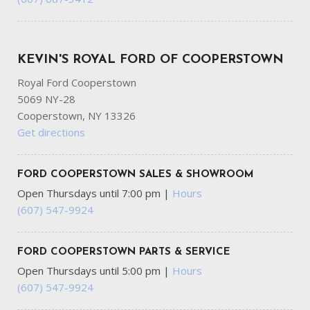
KEVIN'S ROYAL FORD OF COOPERSTOWN
Royal Ford Cooperstown
5069 NY-28
Cooperstown, NY 13326
Get directions
FORD COOPERSTOWN SALES & SHOWROOM
Open Thursdays until 7:00 pm
|
Hours
(607) 547-9924
FORD COOPERSTOWN PARTS & SERVICE
Open Thursdays until 5:00 pm
|
Hours
(607) 547-9924