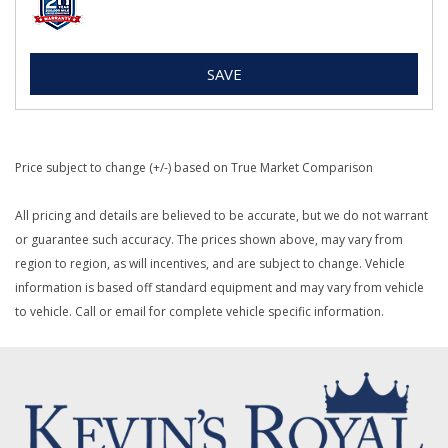
SAVE
Price subject to change (+/-) based on True Market Comparison
All pricing and details are believed to be accurate, but we do not warrant
or guarantee such accuracy. The prices shown above, may vary from
region to region, as will incentives, and are subject to change. Vehicle
information is based off standard equipment and may vary from vehicle
to vehicle. Call or email for complete vehicle specific information.