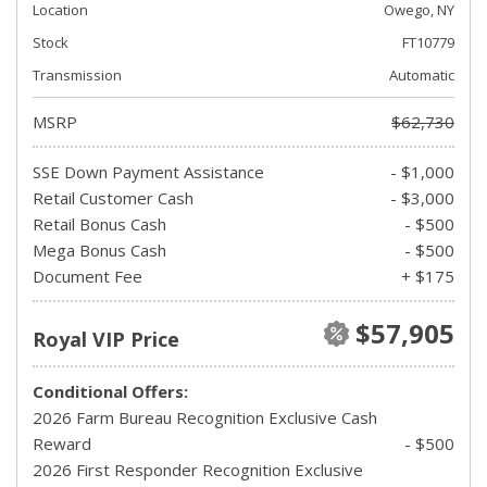
Location
Owego, NY
Stock
FT10779
Transmission
Automatic
MSRP
$62,730
SSE Down Payment Assistance
- $1,000
Retail Customer Cash
- $3,000
Retail Bonus Cash
- $500
Mega Bonus Cash
- $500
Document Fee
+ $175
$57,905
Royal VIP Price
Conditional Offers:
2026 Farm Bureau Recognition Exclusive Cash
Reward
- $500
2026 First Responder Recognition Exclusive