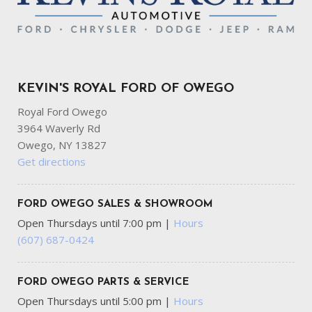
KEVIN'S ROYAL FORD OF OWEGO
Royal Ford Owego
3964 Waverly Rd
Owego, NY 13827
Get directions
FORD OWEGO SALES & SHOWROOM
Open Thursdays until 7:00 pm
|
Hours
(607) 687-0424
FORD OWEGO PARTS & SERVICE
Open Thursdays until 5:00 pm
|
Hours