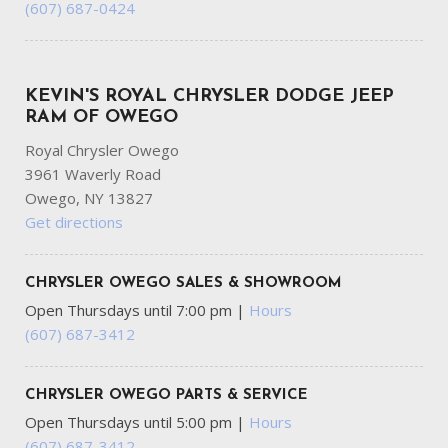
(607) 687-0424
KEVIN'S ROYAL CHRYSLER DODGE JEEP
RAM OF OWEGO
Royal Chrysler Owego
3961 Waverly Road
Owego, NY 13827
Get directions
CHRYSLER OWEGO SALES & SHOWROOM
Open Thursdays until 7:00 pm
|
Hours
(607) 687-3412
CHRYSLER OWEGO PARTS & SERVICE
Open Thursdays until 5:00 pm
|
Hours
(607) 687-3412