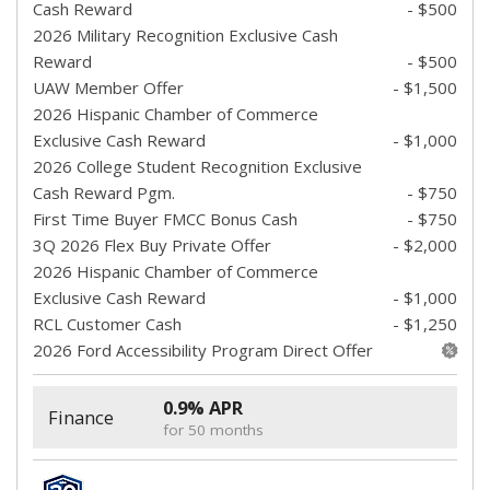
Cash Reward
- $500
2026 Military Recognition Exclusive Cash
Reward
- $500
UAW Member Offer
- $1,500
2026 Hispanic Chamber of Commerce
Exclusive Cash Reward
- $1,000
2026 College Student Recognition Exclusive
Cash Reward Pgm.
- $750
First Time Buyer FMCC Bonus Cash
- $750
3Q 2026 Flex Buy Private Offer
- $2,000
2026 Hispanic Chamber of Commerce
Exclusive Cash Reward
- $1,000
RCL Customer Cash
- $1,250
2026 Ford Accessibility Program Direct Offer
0.9% APR
Finance
for 50 months