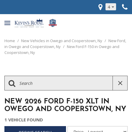
4
Home
/
New Vehicles in Owego and Cooperstown, Ny
/
New Ford,
in Owego and Cooperstown, Ny
/
New Ford F-150 in Owego and
Cooperstown, Ny
NEW 2026 FORD F-150 XLT IN
OWEGO AND COOPERSTOWN, NY
1 VEHICLE FOUND