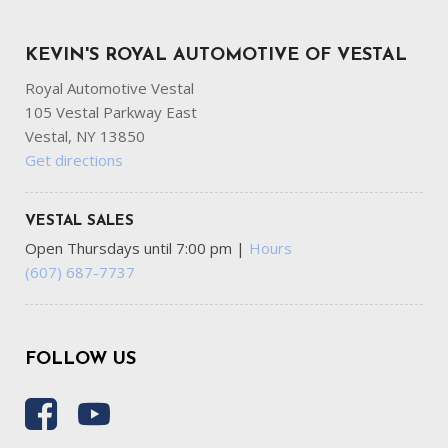
KEVIN'S ROYAL AUTOMOTIVE OF VESTAL
Royal Automotive Vestal
105 Vestal Parkway East
Vestal, NY 13850
Get directions
VESTAL SALES
Open Thursdays until 7:00 pm
|
Hours
(607) 687-7737
FOLLOW US