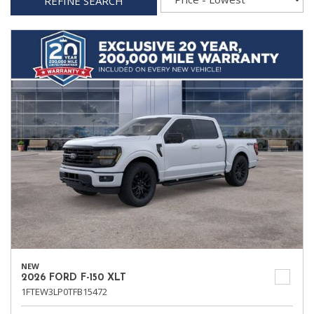
REFINE SEARCH
NEW
2026 FORD F-150 XLT
1FTEW3LP0TFB15472