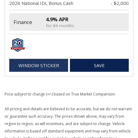
2026 National IDL Bonus Cash
- $2,000
4.9% APR
Finance
for 84 months
WINDOW STICKER
SAVE
Price subject to change (+/-) based on True Market Comparison
All pricing and details are believed to be accurate, but we do not warrant
or guarantee such accuracy. The prices shown above, may vary from
region to region, as will incentives, and are subject to change. Vehicle
information is based off standard equipment and may vary from vehicle