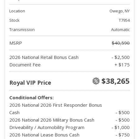
Location
Owego, NY
Stock
T7954
Transmission
Automatic
MSRP
$40,590
2026 National Retail Bonus Cash
- $2,500
Document Fee
+ $175
$38,265
Royal VIP Price
Conditional Offers:
2026 National 2026 First Responder Bonus
Cash
- $500
2026 National 2026 Military Bonus Cash
- $500
Driveability / Automobility Program
- $1,000
2026 National Lease Bonus Cash
- $750