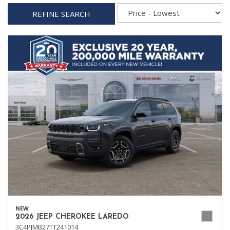
REFINE SEARCH
NEW
2026 JEEP CHEROKEE LAREDO
3C4PJMB27TT241014