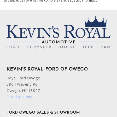
to vehicle. Call or email for complete vehicle specific information.
KEVIN'S ROYAL FORD OF OWEGO
Royal Ford Owego
3964 Waverly Rd
Owego, NY 13827
Get directions
FORD OWEGO SALES & SHOWROOM