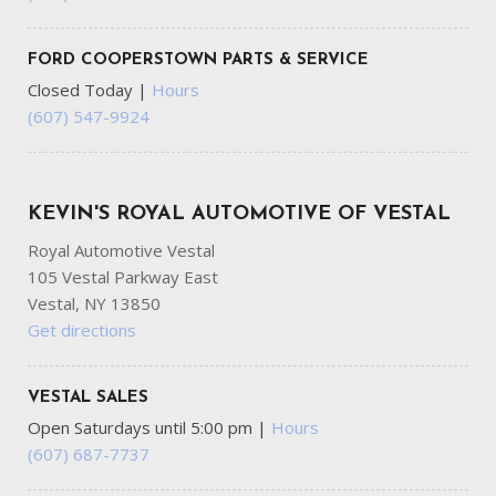
FORD COOPERSTOWN PARTS & SERVICE
Closed Today
|
Hours
(607) 547-9924
KEVIN'S ROYAL AUTOMOTIVE OF VESTAL
Royal Automotive Vestal
105 Vestal Parkway East
Vestal, NY 13850
Get directions
VESTAL SALES
Open Saturdays until 5:00 pm
|
Hours
(607) 687-7737