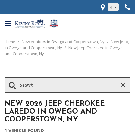
4
Home
/
New Vehicles in Owego and Cooperstown, Ny
/
New Jeep,
in Owego and Cooperstown, Ny
/
New Jeep Cherokee in Owego
and Cooperstown, Ny
NEW 2026 JEEP CHEROKEE
LAREDO IN OWEGO AND
COOPERSTOWN, NY
1 VEHICLE FOUND