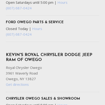
Open Saturdays until 5:00 pm
|
Hours
(607) 687-0424
FORD OWEGO PARTS & SERVICE
Closed Today
|
Hours
(607) 687-0424
KEVIN'S ROYAL CHRYSLER DODGE JEEP
RAM OF OWEGO
Royal Chrysler Owego
3961 Waverly Road
Owego, NY 13827
Get directions
CHRYSLER OWEGO SALES & SHOWROOM