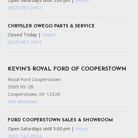
Open Saturdays until 5:00 pm
|
Hours
(607) 687-3412
CHRYSLER OWEGO PARTS & SERVICE
Closed Today
|
Hours
(607) 687-3412
KEVIN'S ROYAL FORD OF COOPERSTOWN
Royal Ford Cooperstown
5069 NY-28
Cooperstown, NY 13326
Get directions
FORD COOPERSTOWN SALES & SHOWROOM
Open Saturdays until 5:00 pm
|
Hours
(607) 547-9924