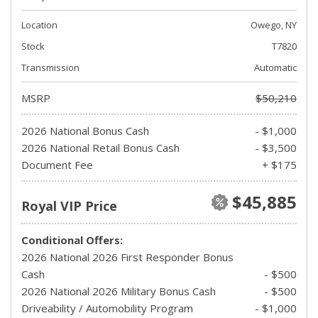
Location
Owego, NY
Stock
T7820
Transmission
Automatic
MSRP
$50,210
2026 National Bonus Cash
- $1,000
2026 National Retail Bonus Cash
- $3,500
Document Fee
+ $175
$45,885
Royal VIP Price
Conditional Offers:
2026 National 2026 First Responder Bonus
Cash
- $500
2026 National 2026 Military Bonus Cash
- $500
Driveability / Automobility Program
- $1,000