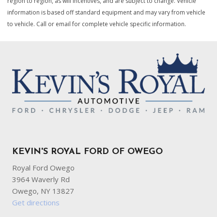
region to region, as will incentives, and are subject to change. Vehicle
information is based off standard equipment and may vary from vehicle
to vehicle. Call or email for complete vehicle specific information.
KEVIN'S ROYAL FORD OF OWEGO
Royal Ford Owego
3964 Waverly Rd
Owego, NY 13827
Get directions