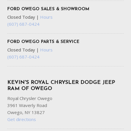
FORD OWEGO SALES & SHOWROOM
Closed Today
|
Hours
(607) 687-0424
FORD OWEGO PARTS & SERVICE
Closed Today
|
Hours
(607) 687-0424
KEVIN'S ROYAL CHRYSLER DODGE JEEP
RAM OF OWEGO
Royal Chrysler Owego
3961 Waverly Road
Owego, NY 13827
Get directions