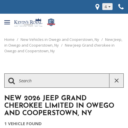
4
Home
/
New Vehicles in Owego and Cooperstown, Ny
/
New Jeep,
in Owego and Cooperstown, Ny
/
New Jeep Grand cherokee in
Owego and Cooperstown, Ny
NEW 2026 JEEP GRAND
CHEROKEE LIMITED IN OWEGO
AND COOPERSTOWN, NY
1 VEHICLE FOUND