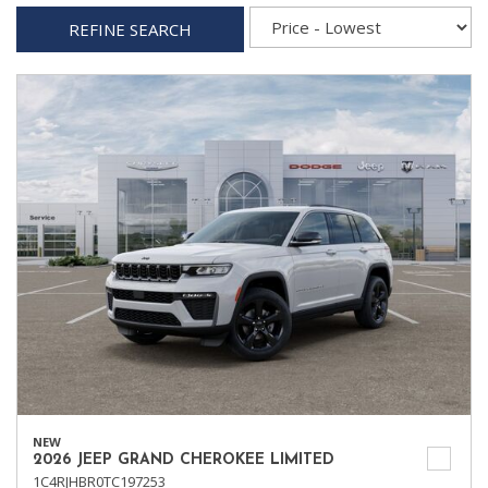
REFINE SEARCH
NEW
2026 JEEP GRAND CHEROKEE LIMITED
1C4RJHBR0TC197253