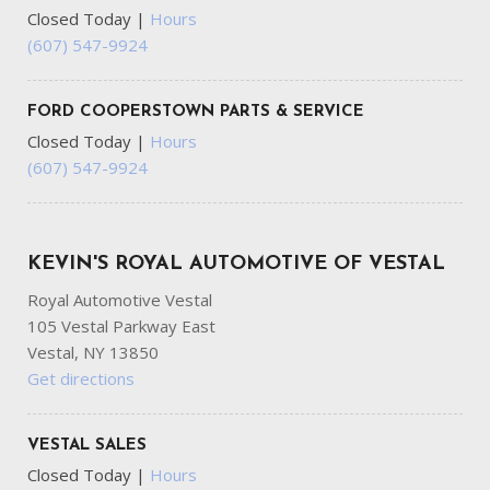
Closed Today
|
Hours
(607) 547-9924
FORD COOPERSTOWN PARTS & SERVICE
Closed Today
|
Hours
(607) 547-9924
KEVIN'S ROYAL AUTOMOTIVE OF VESTAL
Royal Automotive Vestal
105 Vestal Parkway East
Vestal, NY 13850
Get directions
VESTAL SALES
Closed Today
|
Hours