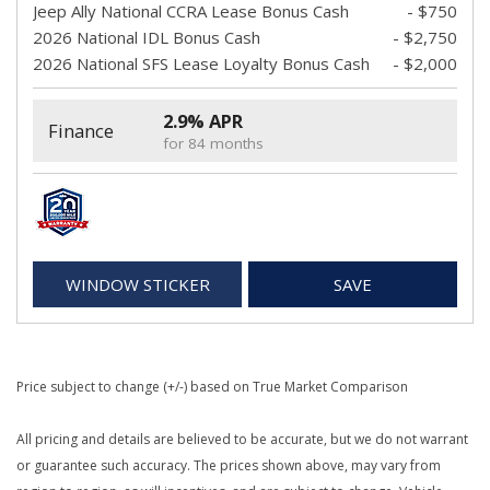
Jeep Ally National CCRA Lease Bonus Cash
- $750
2026 National IDL Bonus Cash
- $2,750
2026 National SFS Lease Loyalty Bonus Cash
- $2,000
2.9% APR
Finance
for 84 months
WINDOW STICKER
SAVE
Price subject to change (+/-) based on True Market Comparison
All pricing and details are believed to be accurate, but we do not warrant
or guarantee such accuracy. The prices shown above, may vary from