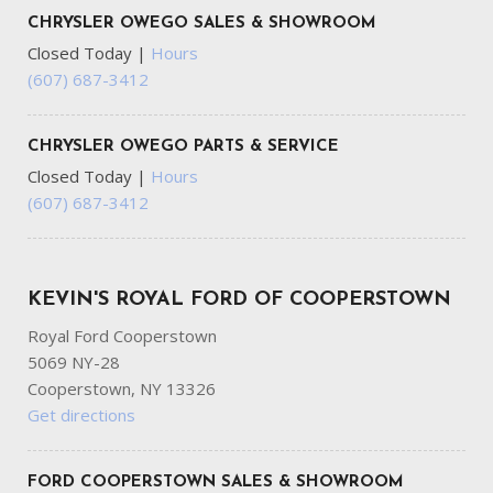
CHRYSLER OWEGO SALES & SHOWROOM
Closed Today
|
Hours
(607) 687-3412
CHRYSLER OWEGO PARTS & SERVICE
Closed Today
|
Hours
(607) 687-3412
KEVIN'S ROYAL FORD OF COOPERSTOWN
Royal Ford Cooperstown
5069 NY-28
Cooperstown, NY 13326
Get directions
FORD COOPERSTOWN SALES & SHOWROOM