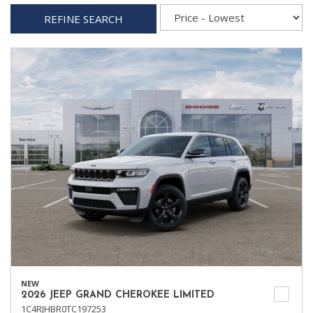
REFINE SEARCH
NEW
2026 JEEP GRAND CHEROKEE LIMITED
1C4RJHBR0TC197253