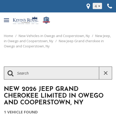
4
Home
/
New Vehicles in Owego and Cooperstown, Ny
/
New Jeep,
in Owego and Cooperstown, Ny
/
New Jeep Grand cherokee in
Owego and Cooperstown, Ny
NEW 2026 JEEP GRAND
CHEROKEE LIMITED IN OWEGO
AND COOPERSTOWN, NY
1 VEHICLE FOUND