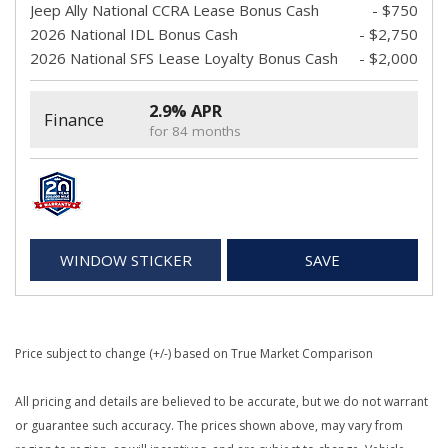
Jeep Ally National CCRA Lease Bonus Cash
- $750
2026 National IDL Bonus Cash
- $2,750
2026 National SFS Lease Loyalty Bonus Cash
- $2,000
2.9% APR
Finance
for 84 months
WINDOW STICKER
SAVE
Price subject to change (+/-) based on True Market Comparison
All pricing and details are believed to be accurate, but we do not warrant
or guarantee such accuracy. The prices shown above, may vary from