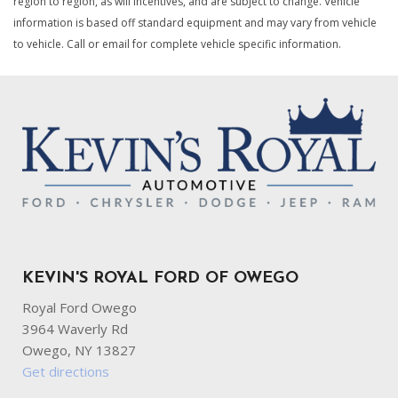
region to region, as will incentives, and are subject to change. Vehicle
information is based off standard equipment and may vary from vehicle
to vehicle. Call or email for complete vehicle specific information.
KEVIN'S ROYAL FORD OF OWEGO
Royal Ford Owego
3964 Waverly Rd
Owego, NY 13827
Get directions