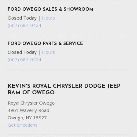
FORD OWEGO SALES & SHOWROOM
Closed Today
|
Hours
(607) 687-0424
FORD OWEGO PARTS & SERVICE
Closed Today
|
Hours
(607) 687-0424
KEVIN'S ROYAL CHRYSLER DODGE JEEP
RAM OF OWEGO
Royal Chrysler Owego
3961 Waverly Road
Owego, NY 13827
Get directions