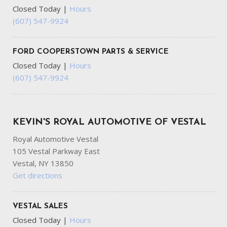
Closed Today
|
Hours
(607) 547-9924
FORD COOPERSTOWN PARTS & SERVICE
Closed Today
|
Hours
(607) 547-9924
KEVIN'S ROYAL AUTOMOTIVE OF VESTAL
Royal Automotive Vestal
105 Vestal Parkway East
Vestal, NY 13850
Get directions
VESTAL SALES
Closed Today
|
Hours