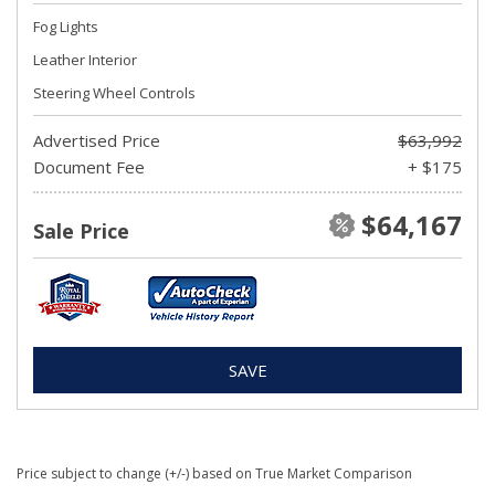
Fog Lights
Leather Interior
Steering Wheel Controls
Advertised Price
$63,992
Document Fee
+ $175
$64,167
Sale Price
SAVE
Price subject to change (+/-) based on True Market Comparison