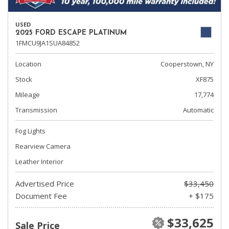
USED
2025 FORD ESCAPE PLATINUM
1FMCU9JA1SUA84852
Location
Cooperstown, NY
Stock
XF875
Mileage
17,774
Transmission
Automatic
Fog Lights
Rearview Camera
Leather Interior
Advertised Price
$33,450
Document Fee
+ $175
$33,625
Sale Price