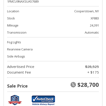
1FMCU9NAXSUA57689
Location
Cooperstown, NY
Stock
XF883
Mileage
24,391
Transmission
Automatic
Fog Lights
Rearview Camera
Side Airbags
Advertised Price
$28,525
Document Fee
+ $175
$28,700
Sale Price