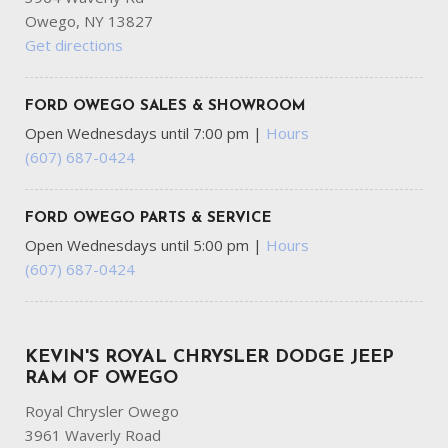
Owego, NY 13827
Get directions
FORD OWEGO SALES & SHOWROOM
Open Wednesdays until 7:00 pm
|
Hours
(607) 687-0424
FORD OWEGO PARTS & SERVICE
Open Wednesdays until 5:00 pm
|
Hours
(607) 687-0424
KEVIN'S ROYAL CHRYSLER DODGE JEEP
RAM OF OWEGO
Royal Chrysler Owego
3961 Waverly Road