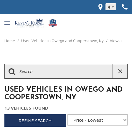
4
Home
/
Used Vehicles in Owego and Cooperstown, Ny
/
View all
USED VEHICLES IN OWEGO AND
COOPERSTOWN, NY
13 VEHICLES FOUND
REFINE SEARCH