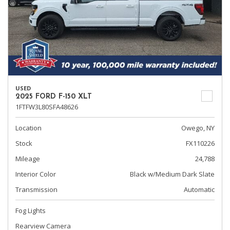
USED
2025 FORD F-150 XLT
1FTFW3L80SFA48626
Location
Owego, NY
Stock
FX110226
Mileage
24,788
Interior Color
Black w/Medium Dark Slate
Transmission
Automatic
Fog Lights
Rearview Camera