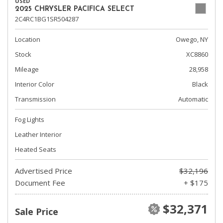
USED
2025 CHRYSLER PACIFICA SELECT
2C4RC1BG1SR504287
Location
Owego, NY
Stock
XC8860
Mileage
28,958
Interior Color
Black
Transmission
Automatic
Fog Lights
Leather Interior
Heated Seats
Advertised Price
$32,196
Document Fee
+ $175
$32,371
Sale Price