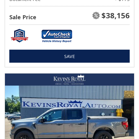
$38,156
Sale Price
SAVE