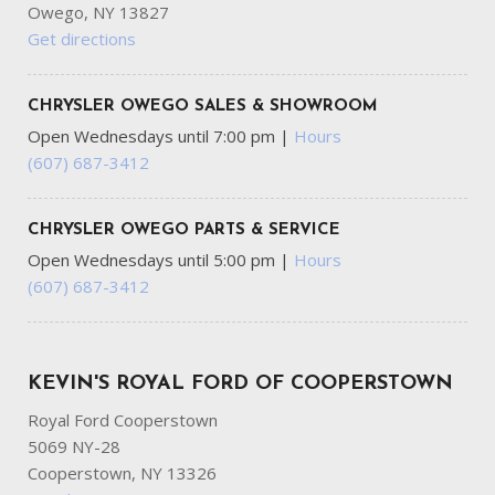
Owego, NY 13827
Get directions
CHRYSLER OWEGO SALES & SHOWROOM
Open Wednesdays until 7:00 pm
|
Hours
(607) 687-3412
CHRYSLER OWEGO PARTS & SERVICE
Open Wednesdays until 5:00 pm
|
Hours
(607) 687-3412
KEVIN'S ROYAL FORD OF COOPERSTOWN
Royal Ford Cooperstown
5069 NY-28
Cooperstown, NY 13326