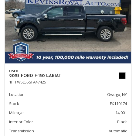
USED
2025 FORD F-150 LARIAT
1FTFW5L55SFA47425
Location
Owego, NY
Stock
FX110174
Mileage
14,001
Interior Color
Black
Transmission
Automatic