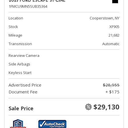
2025 FORD ESCAPE ST-LINE
1FMCU9MN5SUB35364
Location
Cooperstown, NY
Stock
XF905
Mileage
21,682
Transmission
Automatic
Rearview Camera
Side Airbags
Keyless Start
Advertised Price
$28,955
Document Fee
+ $175
$29,130
Sale Price