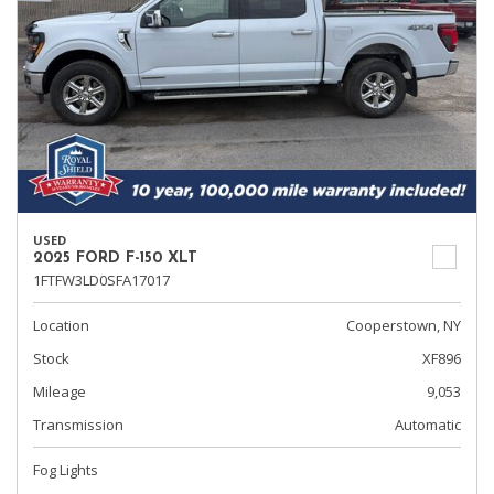
USED
2025 FORD F-150 XLT
1FTFW3LD0SFA17017
Location
Cooperstown, NY
Stock
XF896
Mileage
9,053
Transmission
Automatic
Fog Lights