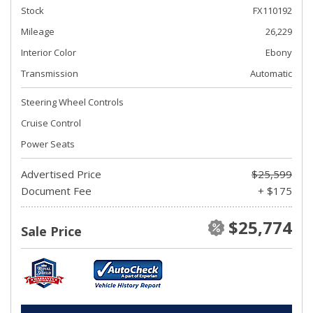
Stock
FX110192
Mileage
26,229
Interior Color
Ebony
Transmission
Automatic
Steering Wheel Controls
Cruise Control
Power Seats
Advertised Price
$25,599
Document Fee
+ $175
$25,774
Sale Price