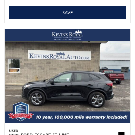
SAVE
USED