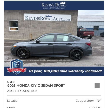
USED
2025 HONDA CIVIC SEDAN SPORT
2HGFE2F50SH531838
Location
Cooperstown, NY
Stock
FT1642A