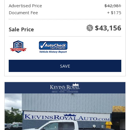
Advertised Price
$42,981
Document Fee
+ $175
$43,156
Sale Price
SAVE