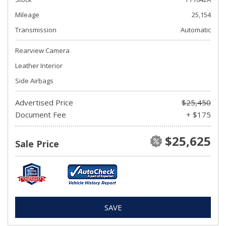
Mileage
25,154
Transmission
Automatic
Rearview Camera
Leather Interior
Side Airbags
Advertised Price
$25,450
Document Fee
+ $175
$25,625
Sale Price
SAVE