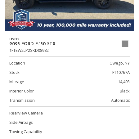
USED
2025 FORD F-150 STX
1FTEW2LP2SKD08982
Location
Owego, NY
Stock
FT10767A
Mileage
14,493
Interior Color
Black
Transmission
Automatic
Rearview Camera
Side Airbags
Towing Capability