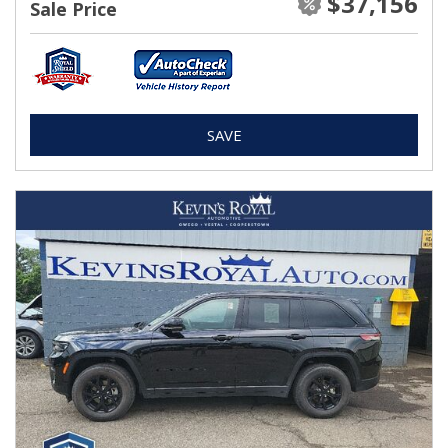
$37,156
Sale Price
SAVE