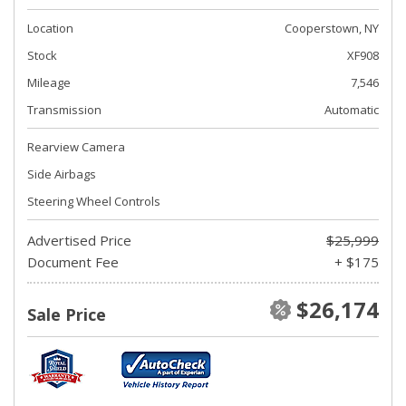
Location
Cooperstown, NY
Stock
XF908
Mileage
7,546
Transmission
Automatic
Rearview Camera
Side Airbags
Steering Wheel Controls
Advertised Price
$25,999
Document Fee
+ $175
$26,174
Sale Price