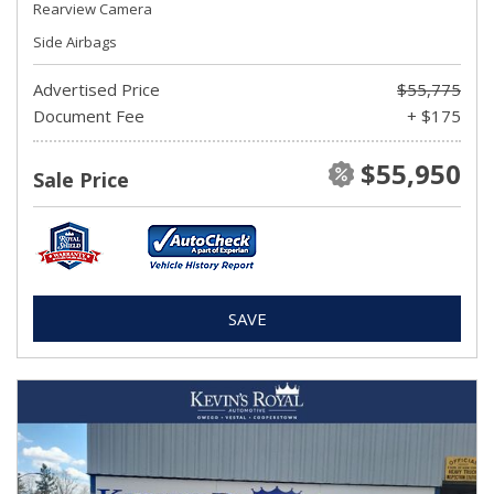
Rearview Camera
Side Airbags
Advertised Price
$55,775
Document Fee
+ $175
$55,950
Sale Price
SAVE