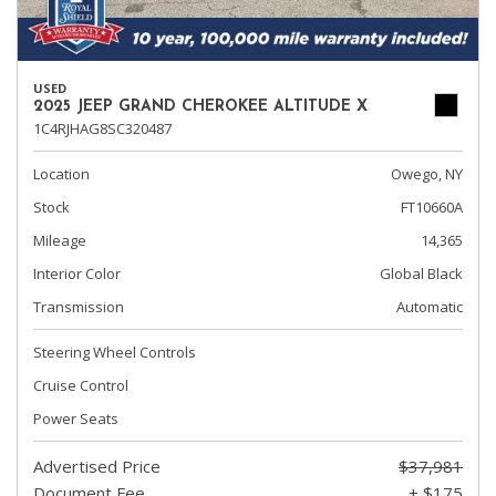
USED
2025 JEEP GRAND CHEROKEE ALTITUDE X
1C4RJHAG8SC320487
Location
Owego, NY
Stock
FT10660A
Mileage
14,365
Interior Color
Global Black
Transmission
Automatic
Steering Wheel Controls
Cruise Control
Power Seats
Advertised Price
$37,981
Document Fee
+ $175