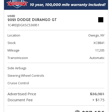
USED
2025 DODGE DURANGO GT
1C4RDJDGXSC536951
Location
Owego, NY
Stock
XC8841
Mileage
17,205
Transmission
Automatic
Side Airbags
Steering Wheel Controls
Cruise Control
Advertised Price
$36,981
Document Fee
+ $175