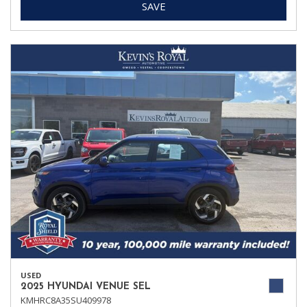
SAVE
USED
2025 HYUNDAI VENUE SEL
KMHRC8A35SU409978