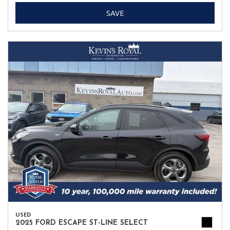
SAVE
USED
2025 FORD ESCAPE ST-LINE SELECT