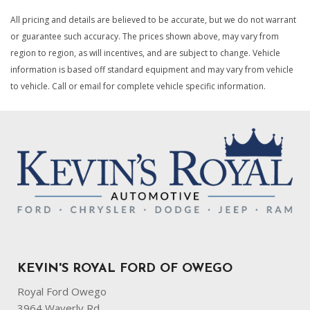
All pricing and details are believed to be accurate, but we do not warrant
or guarantee such accuracy. The prices shown above, may vary from
region to region, as will incentives, and are subject to change. Vehicle
information is based off standard equipment and may vary from vehicle
to vehicle. Call or email for complete vehicle specific information.
KEVIN'S ROYAL FORD OF OWEGO
Royal Ford Owego
3964 Waverly Rd