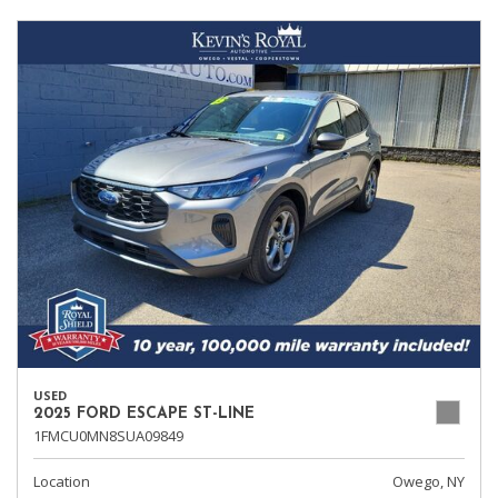
USED
2025 FORD ESCAPE ST-LINE
1FMCU0MN8SUA09849
Location
Owego, NY