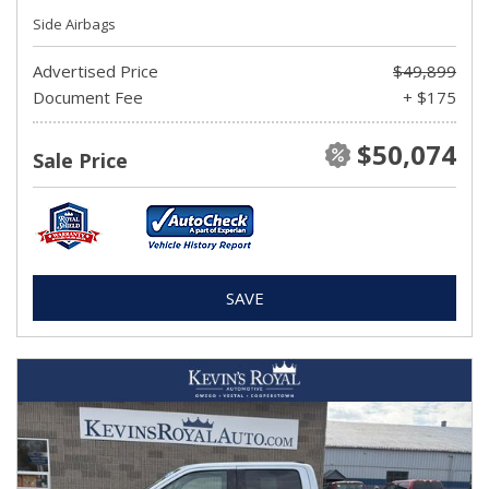
Side Airbags
Advertised Price
$49,899
Document Fee
+ $175
$50,074
Sale Price
SAVE