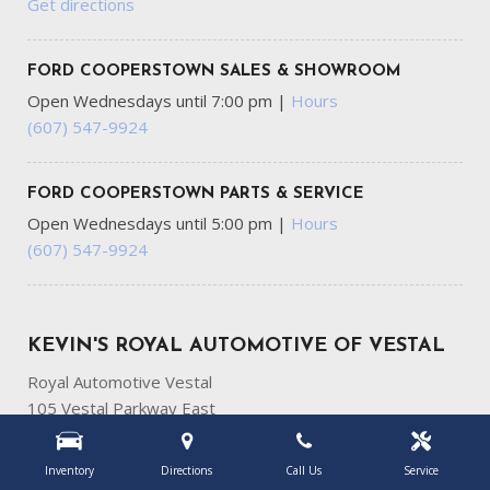
Get directions
FORD COOPERSTOWN SALES & SHOWROOM
Open Wednesdays until 7:00 pm
|
Hours
(607) 547-9924
FORD COOPERSTOWN PARTS & SERVICE
Open Wednesdays until 5:00 pm
|
Hours
(607) 547-9924
KEVIN'S ROYAL AUTOMOTIVE OF VESTAL
Royal Automotive Vestal
105 Vestal Parkway East
Vestal, NY 13850
Get directions
Inventory
Directions
Call Us
Service