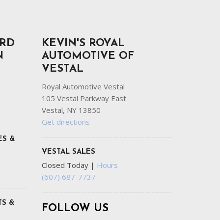
ORD
KEVIN'S ROYAL
N
AUTOMOTIVE OF
VESTAL
Royal Automotive Vestal
105 Vestal Parkway East
Vestal, NY 13850
Get directions
ES &
VESTAL SALES
Closed Today
|
Hours
(607) 687-7737
S &
FOLLOW US