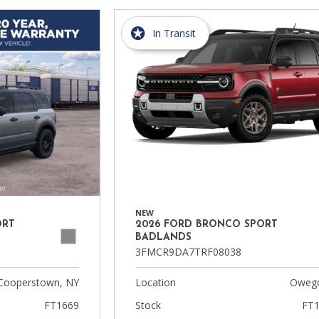
In Transit
NEW
ORT
2026 FORD BRONCO SPORT
BADLANDS
3FMCR9DA7TRF08038
Cooperstown, NY
Location
Owego
FT1669
Stock
FT1