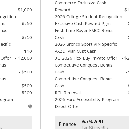
Commerce Exclusive Cash
- $1,000
Reward
- $
ognition
2026 College Student Recognition
gm.
- $750
Exclusive Cash Reward Pgm.
-
onus
First Time Buyer FMCC Bonus
- $750
Cash
-
ecific
2026 Bronco Sport VIN Specific
- $10
AXZD-Plan Cust Cash
 Offer
- $2,000
3Q 2026 Flex Buy Private Offer
- $
nus
Competitive Conquest Bonus
- $500
Cash
-
nus
Competitive Conquest Bonus
- $500
Cash
-
- $500
RCL Renewal
-
Program
2026 Ford Accessibility Program
Direct Offer
6.7% APR
Finance
hs
for 62 months