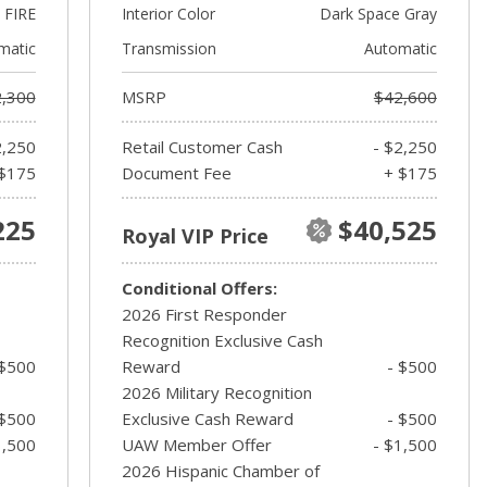
FIRE
Interior Color
Dark Space Gray
matic
Transmission
Automatic
,300
MSRP
$42,600
2,250
Retail Customer Cash
- $2,250
$175
Document Fee
+ $175
225
$40,525
Royal VIP Price
Conditional Offers:
2026 First Responder
Recognition Exclusive Cash
 $500
Reward
- $500
2026 Military Recognition
 $500
Exclusive Cash Reward
- $500
1,500
UAW Member Offer
- $1,500
2026 Hispanic Chamber of