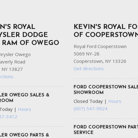
N'S ROYAL
KEVIN'S ROYAL F
YSLER DODGE
OF COOPERSTOW
P RAM OF OWEGO
Royal Ford Cooperstown
5069 NY-28
hrysler Owego
Cooperstown, NY 13326
averly Road
Get directions
 NY 13827
ections
FORD COOPERSTOWN SAL
SHOWROOM
LER OWEGO SALES &
Closed Today
|
Hours
ROOM
(607) 547-9924
 Today
|
Hours
687-3412
FORD COOPERSTOWN PART
SERVICE
LER OWEGO PARTS &