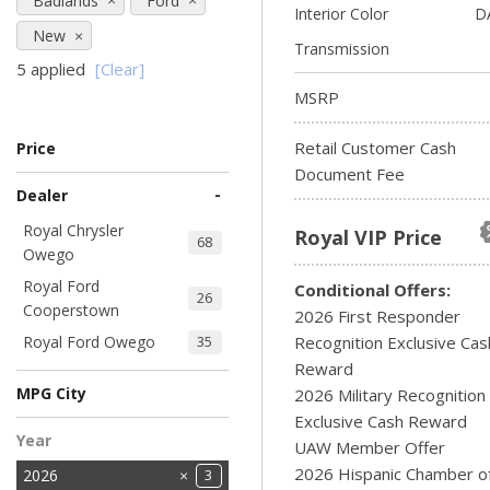
Badlands
Ford
Interior Color
D
New
Transmission
5 applied
[Clear]
MSRP
Retail Customer Cash
Price
Document Fee
-
Dealer
Royal Chrysler
Royal VIP Price
68
Owego
Royal Ford
Conditional Offers:
26
Cooperstown
2026 First Responder
Royal Ford Owego
Recognition Exclusive Cas
35
Reward
MPG City
2026 Military Recognition
Exclusive Cash Reward
Year
UAW Member Offer
2026 Hispanic Chamber o
2026
3