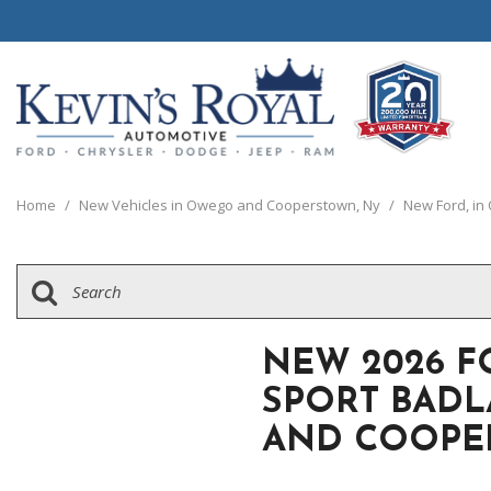
View all
View all
20 Year, 200,0
P
C
C
1
[110]
[148]
[
[
[
[
Home
/
New Vehicles in Owego and Cooperstown, Ny
/
New Ford, i
Schedule Test 
Ford
Cars
C
[8]
[65]
[
Chrysler
Trucks
G
[38]
[5]
[
NEW 2026 
Dodge
SUVs & Crossovers
SPORT BAD
[62]
[12]
AND COOPE
Jeep
Vans
[2]
[36]