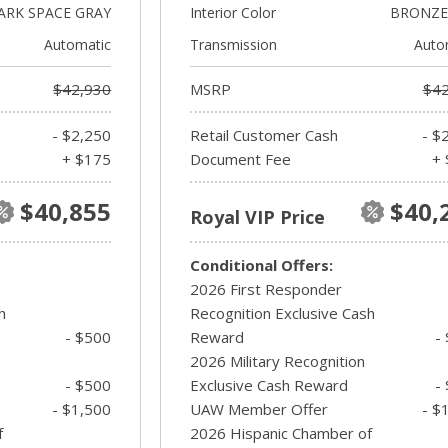
ARK SPACE GRAY
Interior Color
BRONZE 
Automatic
Transmission
Auto
$42,930
MSRP
$42
- $2,250
Retail Customer Cash
- $
+ $175
Document Fee
+ 
$40,855
$40,
Royal VIP Price
Conditional Offers:
2026 First Responder
h
Recognition Exclusive Cash
- $500
Reward
-
2026 Military Recognition
- $500
Exclusive Cash Reward
-
- $1,500
UAW Member Offer
- $
f
2026 Hispanic Chamber of