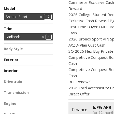
Commerce Exclusive Cash
Reward
Model
2026 College Student Rec
Bronco
Bronco Sport
17
2
Exclusive Cash Reward P
Explorer
F-150
MUSTANG MACH-E
Maverick
Ranger
Super Duty F-250
Super Duty F-350
Super Duty F-350
Transit Cargo Van
9
4
1
7
6
1
First Time Buyer FMCC B
10
1
3
Trim
SRW
DRW
SRW
Cash
Badlands
3
2026 Bronco Sport VIN Sp
Big Bend
Heritage
Outer Banks
10
3
1
AXZD-Plan Cust Cash
Body Style
3Q 2026 Flex Buy Private
SUV
3
Competitive Conquest Bo
Exterior
Cash
GRAY
RUBY RED
Shadow Black
1
1
1
Competitive Conquest Bo
Interior
METALLIC
Cash
BRONZE FIRE
DARK SPACE GRAY
Dark Space Gray
1
1
1
Drivetrain
RCL Renewal
2026 Ford Accessibility 
Four-Wheel Drive
3
Transmission
Direct Offer
Automatic
3
Engine
6.7% APR
Finance
2.0L Ecoboost
for 62 mont
3