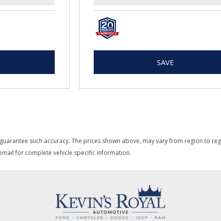
SAVE
 guarantee such accuracy. The prices shown above, may vary from region to region
mail for complete vehicle specific information.