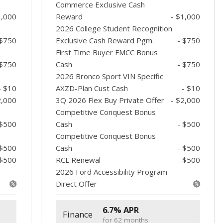
Commerce Exclusive Cash
1,000
Reward
- $1,000
2026 College Student Recognition
 $750
Exclusive Cash Reward Pgm.
- $750
First Time Buyer FMCC Bonus
 $750
Cash
- $750
2026 Bronco Sport VIN Specific
- $10
AXZD-Plan Cust Cash
- $10
2,000
3Q 2026 Flex Buy Private Offer
- $2,000
Competitive Conquest Bonus
 $500
Cash
- $500
Competitive Conquest Bonus
 $500
Cash
- $500
 $500
RCL Renewal
- $500
2026 Ford Accessibility Program
Direct Offer
6.7% APR
Finance
for 62 months