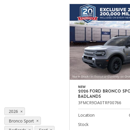
Ram
Hybrid & Electric
[8]
[30]
Shopping Tools
NEW
2026 FORD BRONCO SP
BADLANDS
3FMCR9DA0TRF00766
2026
Location
Bronco Sport
Stock