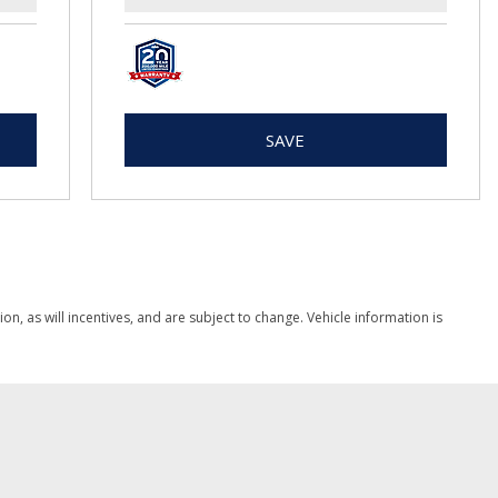
SAVE
, as will incentives, and are subject to change. Vehicle information is