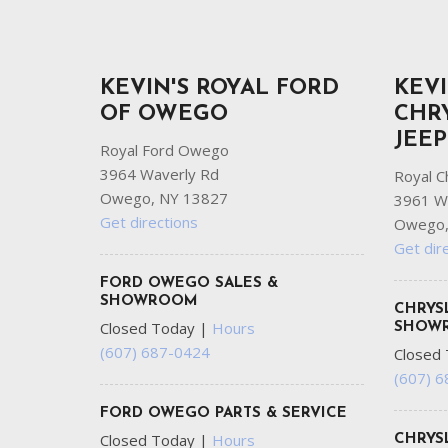
KEVIN'S ROYAL FORD
KEVI
OF OWEGO
CHR
JEE
Royal Ford Owego
3964 Waverly Rd
Royal C
Owego, NY 13827
3961 W
Get directions
Owego,
Get dir
FORD OWEGO SALES &
SHOWROOM
CHRYS
Closed Today
|
Hours
SHOW
(607) 687-0424
Closed
(607) 
FORD OWEGO PARTS & SERVICE
Closed Today
|
Hours
CHRYS