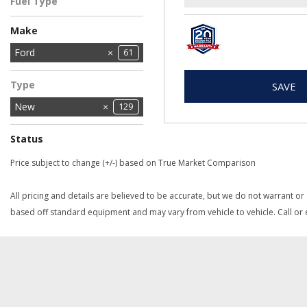
Fuel Type
Engine
Gasoline
3
Make
Chrysler
Dodge
Ford
11
61
2
Jeep
Ram
27
28
Type
SAVE
New
129
Status
In Stock
In Transit
1
2
Price subject to change (+/-) based on True Market Comparison
All pricing and details are believed to be accurate, but we do not warrant or
based off standard equipment and may vary from vehicle to vehicle. Call or e