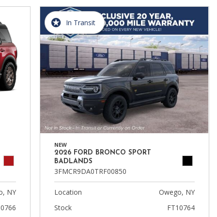
In Transit
NEW
2026 FORD BRONCO SPORT
BADLANDS
3FMCR9DA0TRF00850
, NY
Location
Owego, NY
0766
Stock
FT10764