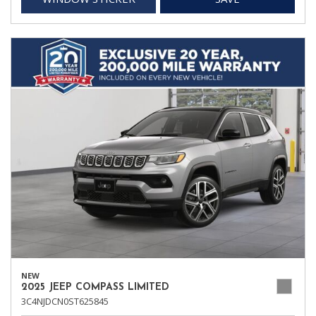
NEW
2025 JEEP COMPASS LIMITED
3C4NJDCN0ST625845