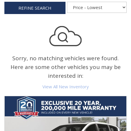
REFINE SEARCH
Sorry, no matching vehicles were found.
Here are some other vehicles you may be
interested in:
View All New Inventory