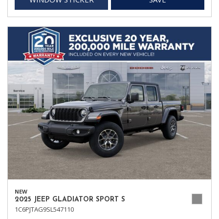
NEW
2025 JEEP GLADIATOR SPORT S
1C6PJTAG9SL547110