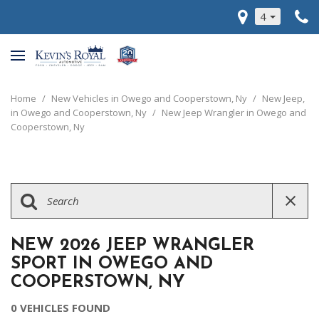
4
Home
/
New Vehicles in Owego and Cooperstown, Ny
/
New Jeep,
in Owego and Cooperstown, Ny
/
New Jeep Wrangler in Owego and
Cooperstown, Ny
NEW 2026 JEEP WRANGLER
SPORT IN OWEGO AND
COOPERSTOWN, NY
0 VEHICLES FOUND