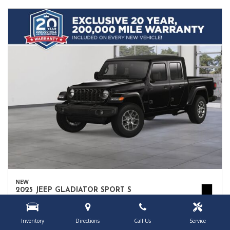
NEW
2025 JEEP GLADIATOR SPORT S
1C6PJTAG9SL552064
Location
Owego, NY
Inventory
Directions
Call Us
Service