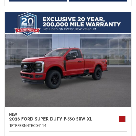
NEW
2026 FORD SUPER DUTY F-350 SRW XL
1FTRF3BN4TEC04114