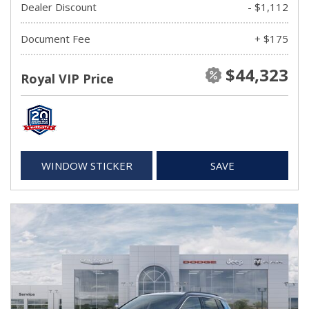
Dealer Discount
- $1,112
Document Fee
+ $175
$44,323
Royal VIP Price
WINDOW STICKER
SAVE