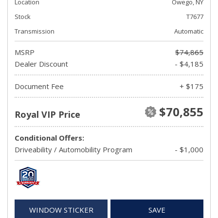
Location
Owego, NY
Stock
T7677
Transmission
Automatic
MSRP
$74,865
Dealer Discount
- $4,185
Document Fee
+ $175
$70,855
Royal VIP Price
Conditional Offers:
Driveability / Automobility Program
- $1,000
WINDOW STICKER
SAVE