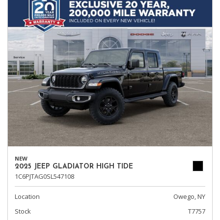
NEW
2025 JEEP GLADIATOR HIGH TIDE
1C6PJTAG0SL547108
Location
Owego, NY
Stock
T7757