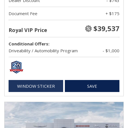
Dealer Discount
- $743
Document Fee
+ $175
$39,537
Royal VIP Price
Conditional Offers:
Driveability / Automobility Program
- $1,000
WINDOW STICKER
SAVE