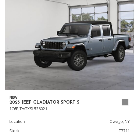
NEW
2025 JEEP GLADIATOR SPORT S
1C6PJTAGXSL536021
Location
Owego, NY
Stock
T7711