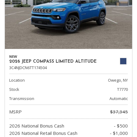
NEW
2026 JEEP COMPASS LIMITED ALTITUDE
3C4NJDCN6TT174504
Location
Owego, NY
Stock
T7770
Transmission
Automatic
MSRP
$37,345
2026 National Bonus Cash
- $500
2026 National Retail Bonus Cash
- $1,000