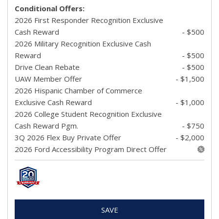
Conditional Offers:
2026 First Responder Recognition Exclusive
Cash Reward
- $500
2026 Military Recognition Exclusive Cash
Reward
- $500
Drive Clean Rebate
- $500
UAW Member Offer
- $1,500
2026 Hispanic Chamber of Commerce
Exclusive Cash Reward
- $1,000
2026 College Student Recognition Exclusive
Cash Reward Pgm.
- $750
3Q 2026 Flex Buy Private Offer
- $2,000
2026 Ford Accessibility Program Direct Offer
SAVE