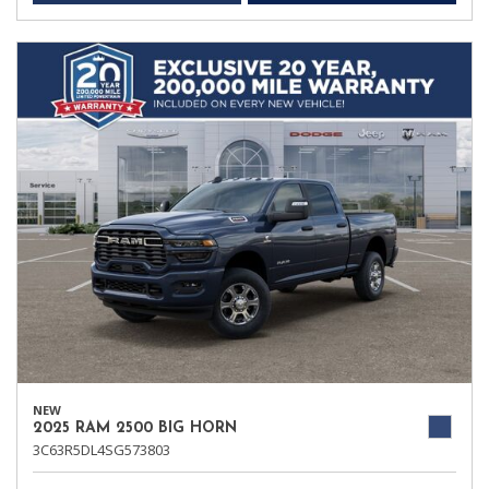
NEW
2025 RAM 2500 BIG HORN
3C63R5DL4SG573803