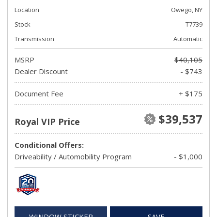
Location
Owego, NY
Stock
T7739
Transmission
Automatic
MSRP
$40,105
Dealer Discount
- $743
Document Fee
+ $175
$39,537
Royal VIP Price
Conditional Offers:
Driveability / Automobility Program
- $1,000
WINDOW STICKER
SAVE