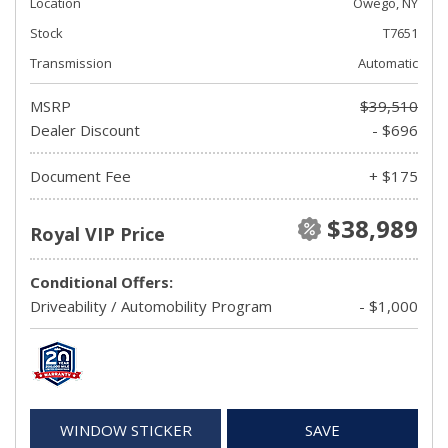
Location
Owego, NY
Stock
T7651
Transmission
Automatic
MSRP
$39,510
Dealer Discount
- $696
Document Fee
+ $175
$38,989
Royal VIP Price
Conditional Offers:
Driveability / Automobility Program
- $1,000
WINDOW STICKER
SAVE