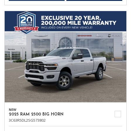
NEW
2025 RAM 2500 BIG HORN
3C63R5DL2SG573802