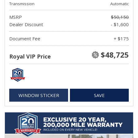
Transmission
Automatic
MSRP
$50,150
Dealer Discount
- $1,600
Document Fee
+ $175
$48,725
Royal VIP Price
WINDOW STICKER
SAVE