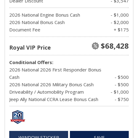
Dealer Discount
- $3,547
2026 National Engine Bonus Cash
- $1,000
2026 National Bonus Cash
- $2,000
Document Fee
+ $175
$68,428
Royal VIP Price
Conditional Offers:
2026 National 2026 First Responder Bonus
Cash
- $500
2026 National 2026 Military Bonus Cash
- $500
Driveability / Automobility Program
- $1,000
Jeep Ally National CCRA Lease Bonus Cash
- $750
WINDOW STICKER
SAVE