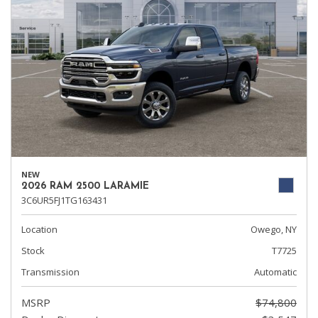
NEW
2026 RAM 2500 LARAMIE
3C6UR5FJ1TG163431
Location
Owego, NY
Stock
T7725
Transmission
Automatic
MSRP
$74,800