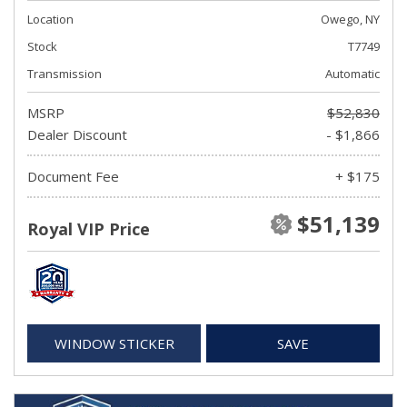
Location
Owego, NY
Stock
T7749
Transmission
Automatic
MSRP
$52,830
Dealer Discount
- $1,866
Document Fee
+ $175
$51,139
Royal VIP Price
WINDOW STICKER
SAVE