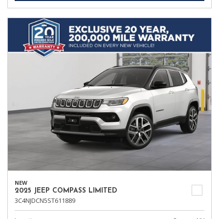
NEW
2025 JEEP COMPASS LIMITED
3C4NJDCN5ST611889