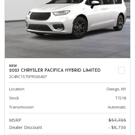
NEW
2023 CHRYSLER PACIFICA HYBRID LIMITED
2C4RC1S75PR565407
Location
Owego, NY
Stock
T7218
Transmission
Automatic
MSRP
$57,735
Dealer Discount
- $8,736