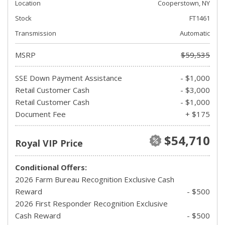
Location
Cooperstown, NY
Stock
FT1461
Transmission
Automatic
MSRP
$59,535
SSE Down Payment Assistance
- $1,000
Retail Customer Cash
- $3,000
Retail Customer Cash
- $1,000
Document Fee
+ $175
$54,710
Royal VIP Price
Conditional Offers:
2026 Farm Bureau Recognition Exclusive Cash
Reward
- $500
2026 First Responder Recognition Exclusive
Cash Reward
- $500