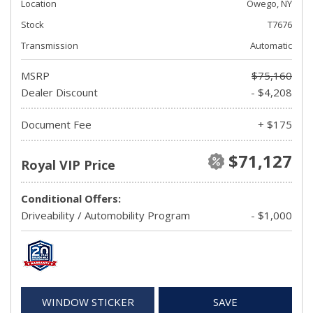
Location
Owego, NY
Stock
T7676
Transmission
Automatic
MSRP
$75,160
Dealer Discount
- $4,208
Document Fee
+ $175
$71,127
Royal VIP Price
Conditional Offers:
Driveability / Automobility Program
- $1,000
WINDOW STICKER
SAVE