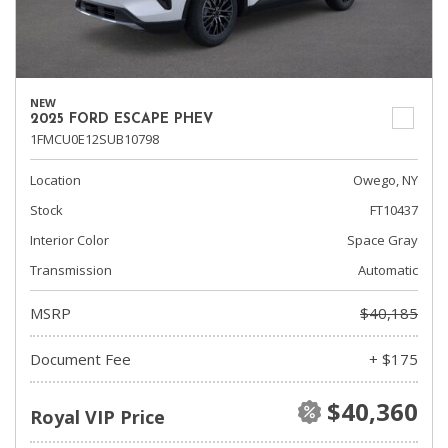
NEW
2025 FORD ESCAPE PHEV
1FMCU0E12SUB10798
Location
Owego, NY
Stock
FT10437
Interior Color
Space Gray
Transmission
Automatic
MSRP
$40,185
Document Fee
+ $175
$40,360
Royal VIP Price