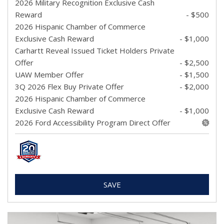
2026 Military Recognition Exclusive Cash
Reward
- $500
2026 Hispanic Chamber of Commerce
Exclusive Cash Reward
- $1,000
Carhartt Reveal Issued Ticket Holders Private
Offer
- $2,500
UAW Member Offer
- $1,500
3Q 2026 Flex Buy Private Offer
- $2,000
2026 Hispanic Chamber of Commerce
Exclusive Cash Reward
- $1,000
2026 Ford Accessibility Program Direct Offer
SAVE