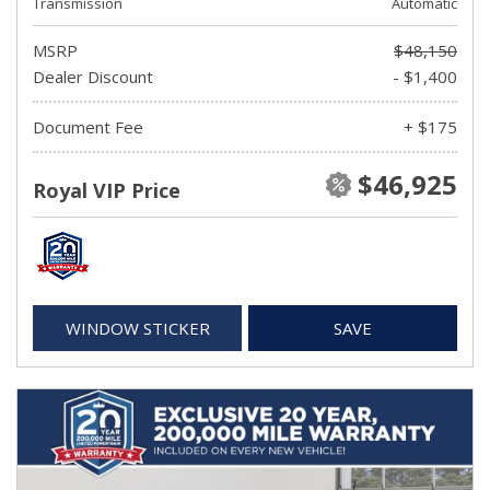
Transmission
Automatic
MSRP
$48,150
Dealer Discount
- $1,400
Document Fee
+ $175
$46,925
Royal VIP Price
WINDOW STICKER
SAVE