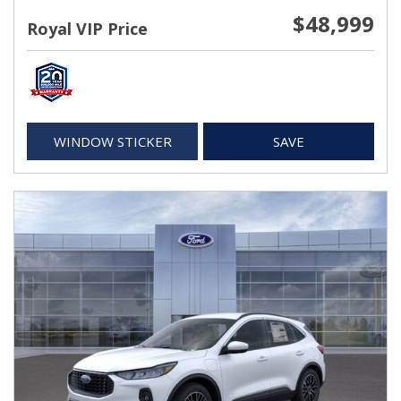
$48,999
Royal VIP Price
WINDOW STICKER
SAVE