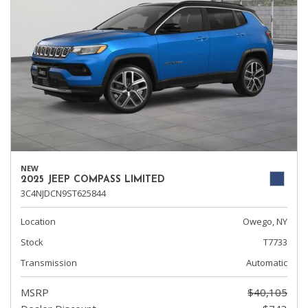
NEW
2025 JEEP COMPASS LIMITED
3C4NJDCN9ST625844
Location
Owego, NY
Stock
T7733
Transmission
Automatic
MSRP
$40,105