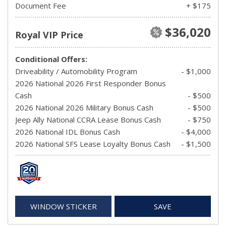
Document Fee
+ $175
$36,020
Royal VIP Price
Conditional Offers:
Driveability / Automobility Program
- $1,000
2026 National 2026 First Responder Bonus
Cash
- $500
2026 National 2026 Military Bonus Cash
- $500
Jeep Ally National CCRA Lease Bonus Cash
- $750
2026 National IDL Bonus Cash
- $4,000
2026 National SFS Lease Loyalty Bonus Cash
- $1,500
WINDOW STICKER
SAVE