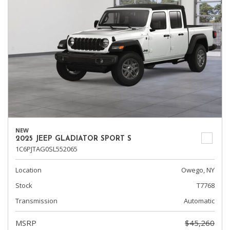
NEW
2025 JEEP GLADIATOR SPORT S
1C6PJTAG0SL552065
Location
Owego, NY
Stock
T7768
Transmission
Automatic
MSRP
$45,260