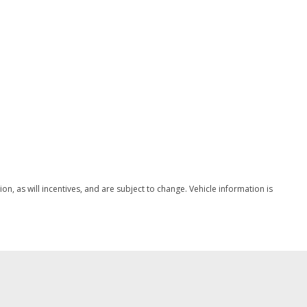
w/Coil Springs
/Front And Rear 1-Touch Up/Down
ock Feature
ype
nd Push Button Start
peed Compensated Volume Control Steering Wheel Controls
, as will incentives, and are subject to change. Vehicle information is
ingle-CD -inc: Sony premium audio w/12 speakers and HD
meter
egrated Key Transmitter Illuminated Entry Illuminated
on