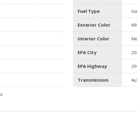
Fuel Type
Ga
Exterior Color
Wh
Interior Color
Me
EPA City
20
EPA Highway
29
Transmission
Au
ta