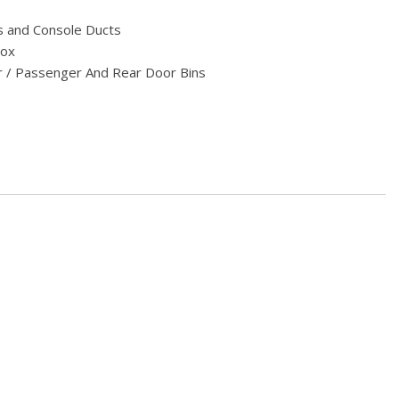
s and Console Ducts
Box
r / Passenger And Rear Door Bins
Look Instrument Panel Insert Piano Black/Metal-Look Door Panel
 Console Insert and Chrome Interior Accents
t Seats -inc: 10-way power front seats (fore/aft up/down tilt
w/2 driver side memory settings and 4-way front seat head
ert
eering Column
estraints and Manual Adjustable Rear Head Restraints
er Seat and Door Mirrors
terial