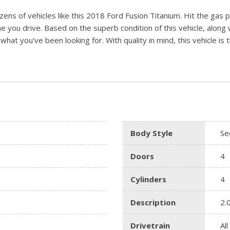
ens of vehicles like this 2018 Ford Fusion Titanium. Hit the gas 
me you drive. Based on the superb condition of this vehicle, along 
t what you've been looking for. With quality in mind, this vehicle i
Body Style
Se
Doors
4
Cylinders
4
Description
2.
Drivetrain
Al