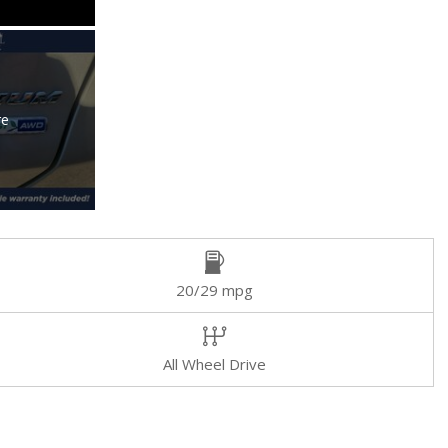
re
20/29 mpg
All Wheel Drive