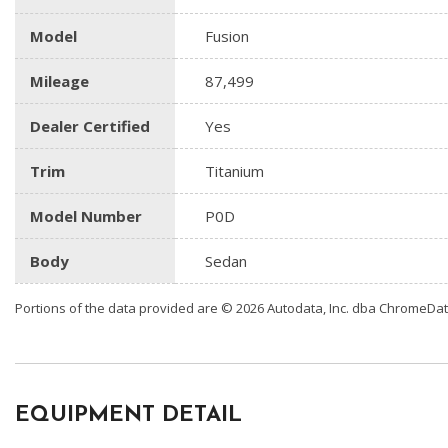
Model
Fusion
Mileage
87,499
Dealer Certified
Yes
Trim
Titanium
Model Number
P0D
Body
Sedan
Portions of the data provided are © 2026 Autodata, Inc. dba ChromeDa
EQUIPMENT DETAIL