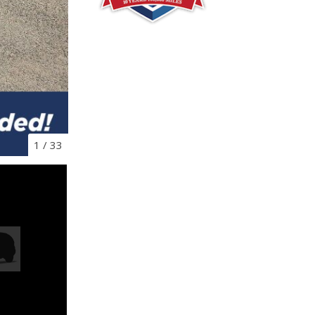
1
/
33