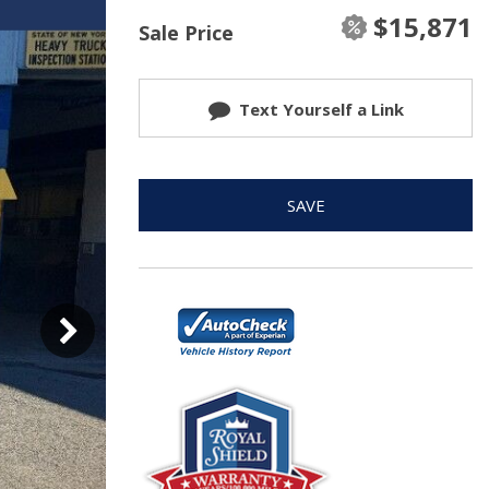
$15,871
Sale Price
Text Yourself a Link
SAVE