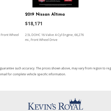
Multi-Link Rear Suspension 
Outside Temp Gauge
2019 Nissan Altima
Passenger Seat
Perimeter Alarm
$18,171
rim
Perimeter/Approach Lights
Power 1st Row Windows w
., Front Wheel
2.5L DOHC 16-Valve 4-Cyl Engine, 66,276
Power Door Locks w/Autol
mi., Front Wheel Drive
Power Fuel Flap Locking T
Power Rear Windows
SAVE
Proximity Key For Doors A
Radio w/Seek-Scan Clock S
 guarantee such accuracy. The prices shown above, may vary from region to region
and Radio Data System
mail for complete vehicle specific information.
Radio: AM/FM Stereo/MP3/S
Radio
Rear Cupholder
ssenger Illumination
Redundant Digital Speedo
Remote Keyless Entry w/Int
Ignition Switch and Panic Butt