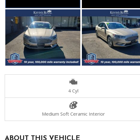
4 Cyl
Medium Soft Ceramic Interior
ABOUT THIS VEHICLE