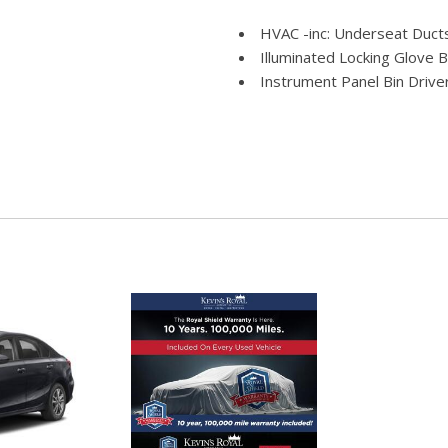
HVAC -inc: Underseat Duct
Illuminated Locking Glove 
Instrument Panel Bin Drive
Integrated Roof Antenna
Interior Trim -inc: Metal-
Insert Piano Black/Metal-Look
Keypad
e Assist Hill Hold Control
Leather Heated Sport Bucke
recline 2-way power lumbar) 
restraints
Leather Steering Wheel
ather Rear Seat
Leatherette Door Trim Ins
LED Brakelights
 Lights Preference Setting
Light Tinted Glass
Manual Tilt/Telescoping St
Manual w/Tilt Front Head R
Memory Settings -inc: Driv
imming Convex Spotter Manual
Metal-Look Gear Shifter Ma