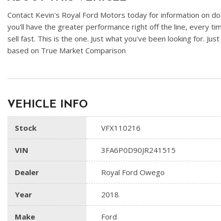
Contact Kevin's Royal Ford Motors today for information on doz
you'll have the greater performance right off the line, every ti
sell fast. This is the one. Just what you've been looking for. Jus
based on True Market Comparison
VEHICLE INFO
Stock
VFX110216
VIN
3FA6P0D90JR241515
Dealer
Royal Ford Owego
Year
2018
Make
Ford