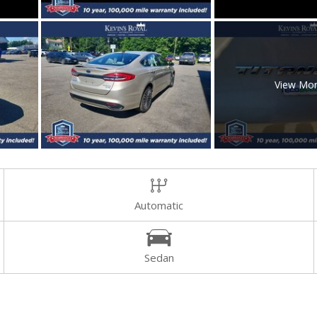
View Mo
Automatic
Sedan