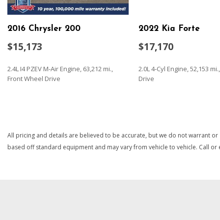
Folding and Turn Signal Indicator
Body-Colored Rear Bumper
2016 Chrysler 200
2022 Kia Forte
Brake Actuated Limited Slip Differential
Cargo Space Lights
$15,173
$17,170
Carpet Floor Trim and Carpet Trunk Lid/Rear Cargo Door T
Chrome Door Handles
2.4L I4 PZEV M-Air Engine, 63,212 mi.,
2.0L 4-Cyl Engine, 52,153 mi
Chrome Grille
Front Wheel Drive
Drive
Chrome Side Windows Trim
Compact Spare Tire Mounted Inside Under Cargo
SAVE
SAVE
Compass
Cruise Control w/Steering Wheel Controls
All pricing and details are believed to be accurate, but we do not warrant or
Day-Night Auto-Dimming Rearview Mirror
based off standard equipment and may vary from vehicle to vehicle. Call or e
Delayed Accessory Power
Digital Signal Processor
Digital/Analog Appearance
Driver And Passenger Visor Vanity Mirrors w/Driver And Pa
Driver Foot Rest
Driver Information Center