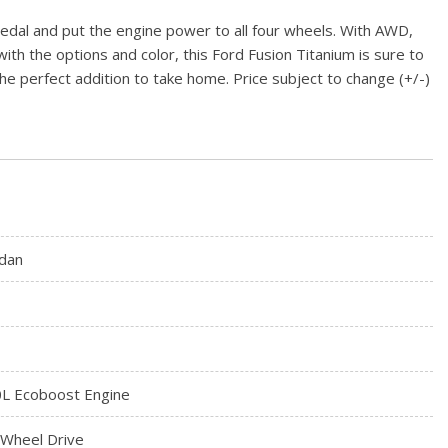
pedal and put the engine power to all four wheels. With AWD,
with the options and color, this Ford Fusion Titanium is sure to
s the perfect addition to take home. Price subject to change (+/-)
dan
0L Ecoboost Engine
l Wheel Drive