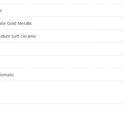
s
ite Gold Metallic
dium Soft Ceramic
tomatic