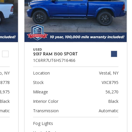
USED
2017 RAM 1500 SPORT
1C6RR7UT6HS716466
, NY
Location
Vestal, NY
8778
Stock
VXC8795
8,975
Mileage
56,270
Black
Interior Color
Black
matic
Transmission
Automatic
Fog Lights