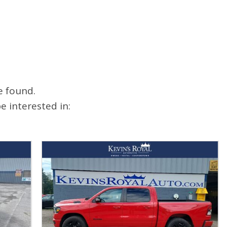
e found.
 interested in: