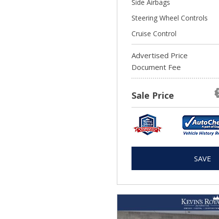
Side Airbags
Steering Wheel Controls
Cruise Control
Advertised Price
Document Fee
Sale Price
SAVE