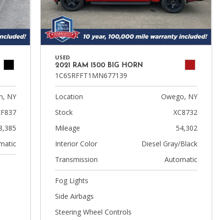
USED
2021 RAM 1500 BIG HORN
1C6SRFFT1MN677139
n, NY
Location
Owego, NY
XF837
Stock
XC8732
8,385
Mileage
54,302
matic
Interior Color
Diesel Gray/Black
Transmission
Automatic
Fog Lights
Side Airbags
Steering Wheel Controls