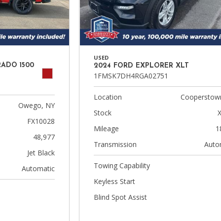
USED
RADO 1500
2024 FORD EXPLORER XLT
1FMSK7DH4RGA02751
Location
Cooperstow
Owego, NY
Stock
FX10028
Mileage
1
48,977
Transmission
Auto
Jet Black
Towing Capability
Automatic
Keyless Start
Blind Spot Assist