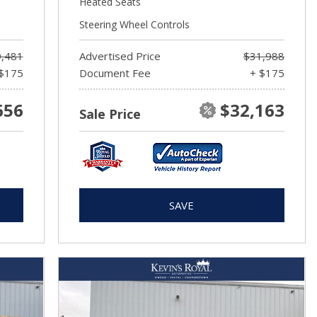
Heated Seats
Steering Wheel Controls
,481
Advertised Price
$31,988
$175
Document Fee
+ $175
656
$32,163
Sale Price
SAVE