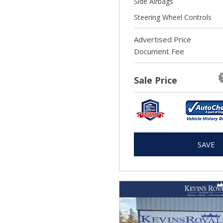
Side Airbags
Steering Wheel Controls
Advertised Price
Document Fee
Sale Price
SAVE