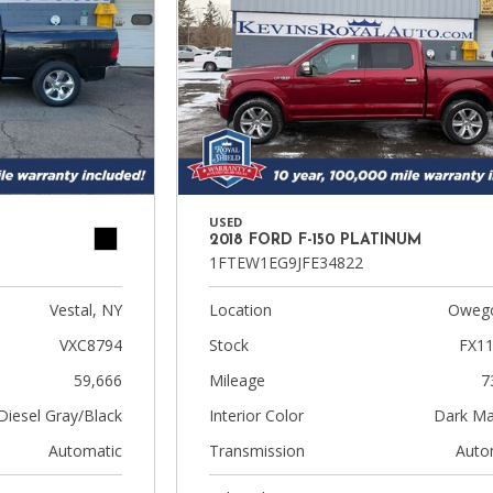
USED
2018 FORD F-150 PLATINUM
1FTEW1EG9JFE34822
Vestal, NY
Location
Owego
VXC8794
Stock
FX1
59,666
Mileage
7
Diesel Gray/Black
Interior Color
Dark Ma
Automatic
Transmission
Auto