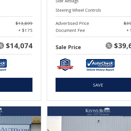
Side Airbags
Steering Wheel Controls
$13,899
Advertised Price
$39
+ $175
Document Fee
+ 
$14,074
$39,
Sale Price
SAVE