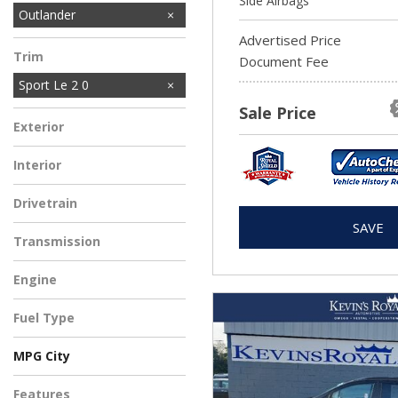
Side Airbags
Outlander
Advertised Price
Trim
Document Fee
Sport Le 2 0
Sale Price
Exterior
Interior
Drivetrain
SAVE
Transmission
Engine
Fuel Type
MPG City
Features