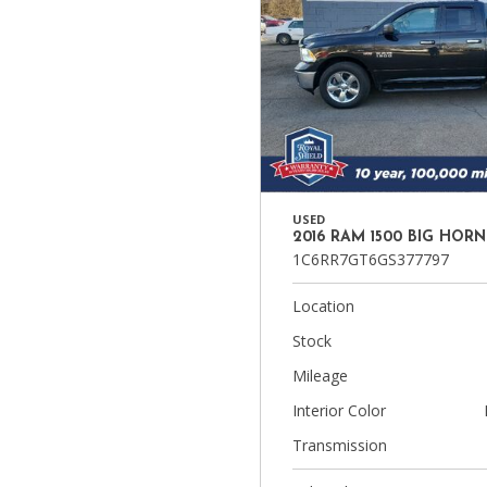
USED
2016 RAM 1500 BIG HORN
1C6RR7GT6GS377797
Location
Stock
Mileage
Interior Color
Transmission