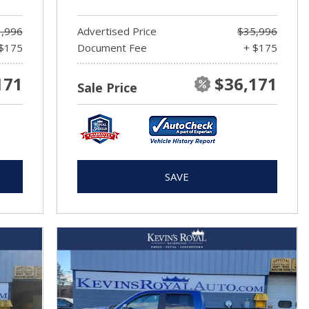
,996
Advertised Price
$35,996
$175
Document Fee
+ $175
171
$36,171
Sale Price
SAVE