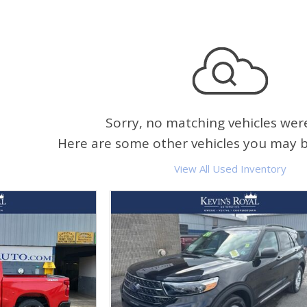
Sorry, no matching vehicles wer
Here are some other vehicles you may be
View All Used Inventory