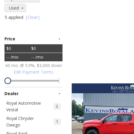
Ram
Hybrid & Electric
Used
[8]
[30]
5 applied
[Clear]
Shopping Tools
-
Price
$0
$0
-- /mo
-- /mo
60 mo. @ 5.9%, $3,000 down
Edit Payment Terms
-
Dealer
Royal Automotive
2
Vestal
Royal Chrysler
1
Owego
Royal Ford