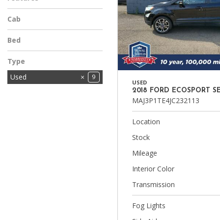
Cab
Bed
Type
Used
9
USED
2018 FORD ECOSPORT S
MAJ3P1TE4JC232113
Location
Stock
Mileage
Interior Color
Transmission
Fog Lights