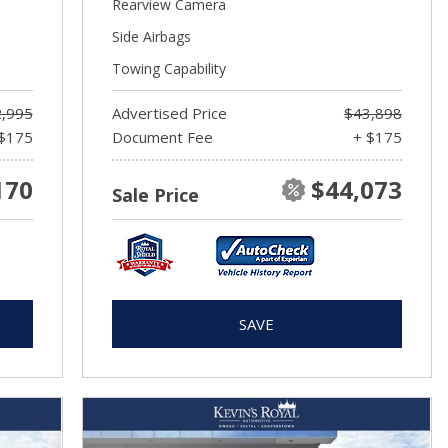
Rearview Camera
Side Airbags
Towing Capability
,995
Advertised Price
$43,898
$175
Document Fee
+ $175
170
$44,073
Sale Price
SAVE