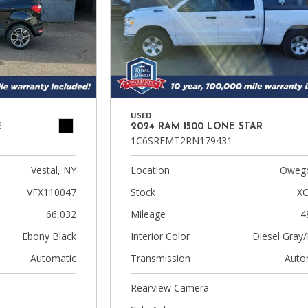
USED
E
2024 RAM 1500 LONE STAR
1C6SRFMT2RN179431
Vestal, NY
Location
Owego
VFX110047
Stock
XC
66,032
Mileage
4
Ebony Black
Interior Color
Diesel Gray/
Automatic
Transmission
Auto
Rearview Camera