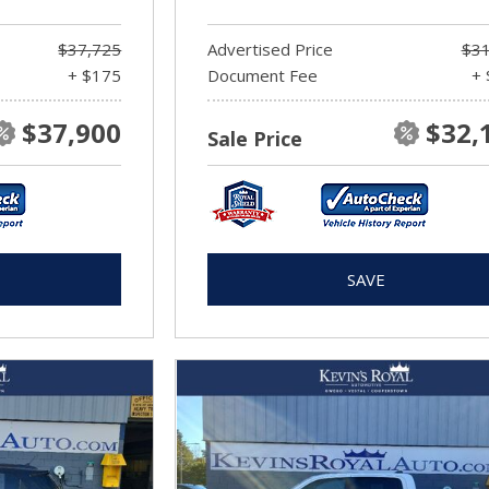
$37,725
Advertised Price
$31
+ $175
Document Fee
+ 
$37,900
$32,
Sale Price
SAVE