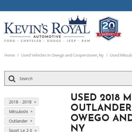
View all
View all
20 Year, 200,0
B
P
C
C
1
[111]
[154]
[
[
[
[
[
Home
/
Used Vehicles in Owego and Cooperstown, Ny
/
Used Mitsub
Schedule Test 
Ford
Cars
B
C
[8]
[70]
[
[
Chrysler
Trucks
E
G
[38]
[5]
[
[
USED 2018 M
Dodge
SUVs & Crossovers
2018 - 2018
E
OUTLANDER 
[63]
[12]
Mitsubishi
[
OWEGO AND
Jeep
Vans
Outlander
E
[2]
NY
[37]
Sport Le 2 0
[