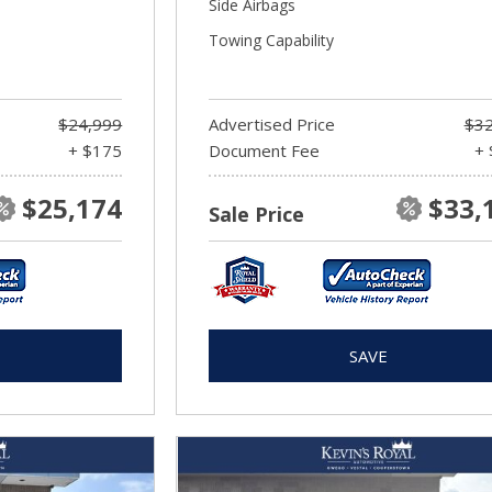
Side Airbags
Towing Capability
$24,999
Advertised Price
$32
+ $175
Document Fee
+ 
$25,174
$33,
Sale Price
SAVE