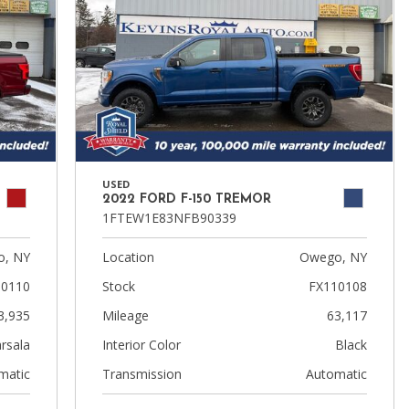
USED
2022 FORD F-150 TREMOR
1FTEW1E83NFB90339
, NY
Location
Owego, NY
10110
Stock
FX110108
3,935
Mileage
63,117
rsala
Interior Color
Black
matic
Transmission
Automatic