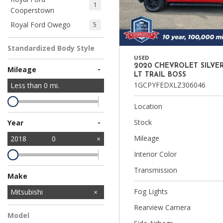
1
Cooperstown
Royal Ford Owego
5
Standardized Body Style
USED
2020 CHEVROLET SILVE
-
Mileage
LT TRAIL BOSS
1GCPYFEDXLZ306046
Less than
0
mi.
Location
-
Stock
Year
Mileage
2018
0
Interior Color
Transmission
Make
Fog Lights
Dodge
Ford
Nissan
Subaru
Toyota
Mitsubishi
1
5
1
1
1
Rearview Camera
Model