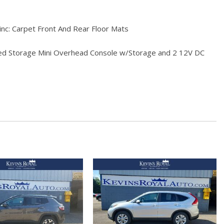
-inc: Carpet Front And Rear Floor Mats
red Storage Mini Overhead Console w/Storage and 2 12V DC
ls
sorbers
 Odometer Engine Coolant Temp Tachometer Trip Odometer
hbeams
Bucket Seats -inc: 10-way power driver seat (includes power
 4-way manual front passenger (fore/aft w/manual recline)
s and Console Ducts
Black/Metal-Look Instrument Panel Insert Metal-Look Door Panel
ert and Metal-Look Interior Accents