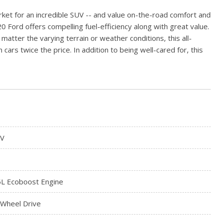
rket for an incredible SUV -- and value on-the-road comfort and
 Ford offers compelling fuel-efficiency along with great value.
 matter the varying terrain or weather conditions, this all-
cars twice the price. In addition to being well-cared for, this
V
5L Ecoboost Engine
l Wheel Drive