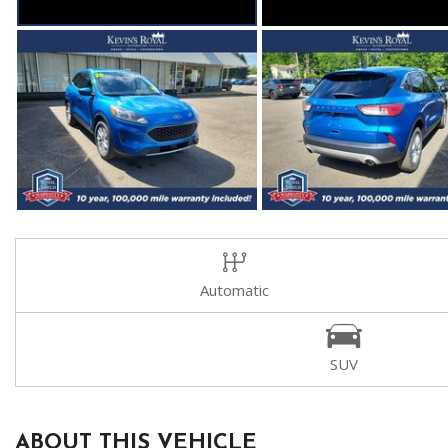
Automatic
SUV
ABOUT THIS VEHICLE