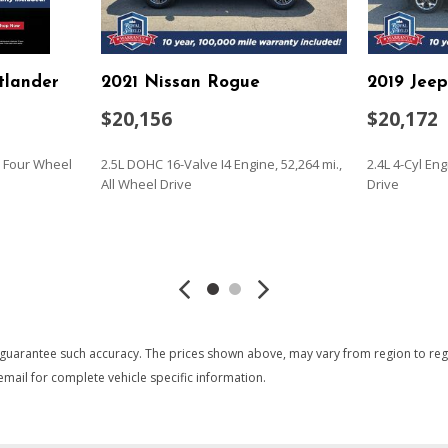
Keypad
LED Brakelights
Liftgate Rear Cargo Access
tlander
2021 Nissan Rogue
2019 Jee
Lip Spoiler
Manual Adjustable Front H
$20,156
$20,172
Manual Tilt/Telescoping St
Metal-Look Gear Shifter Ma
., Four Wheel
2.5L DOHC 16-Valve I4 Engine, 52,264 mi.,
2.4L 4-Cyl En
Mobile Hotspot Internet A
All Wheel Drive
Drive
 Accent and Black Bumper
Outside Temp Gauge
Passenger Seat
SAVE
SAVE
g
Perimeter/Approach Lights
Permanent Locking Hubs
Power 1st Row Windows w
Power Door Locks w/Autol
Power Rear Windows and 
 guarantee such accuracy. The prices shown above, may vary from region to region
Proximity Key For Doors A
mail for complete vehicle specific information.
Quasi-Dual Stainless Steel
Radio w/Seek-Scan Clock S