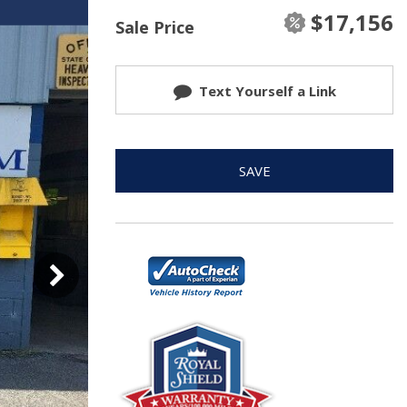
$17,156
Sale Price
Text Yourself a Link
SAVE