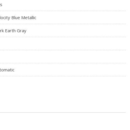
s
locity Blue Metallic
rk Earth Gray
tomatic