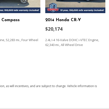
p Compass
2014 Honda CR-V
ead Restraints and Manual Adjustable Rear Head Restraints
$20,174
eering Column
terial
gine, 52,283 mi., Four Wheel
2.4L I-4 16-Valve DOHC i-VTEC Engine,
ccess
62,340 mi., All Wheel Drive
SAVE
/Driver 1-Touch Down
ock Feature
Fixed 3rd Row Windows
, as will incentives, and are subject to change. Vehicle information is
nd Push Button Start
 Exhaust w/Chrome Tailpipe Finisher
teering Wheel Controls and Radio Data System