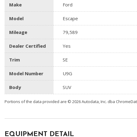
Make
Ford
Model
Escape
Mileage
79,589
Dealer Certified
Yes
Trim
SE
Model Number
U9G
Body
SUV
Portions of the data provided are © 2026 Autodata, Inc. dba ChromeDa
EQUIPMENT DETAIL