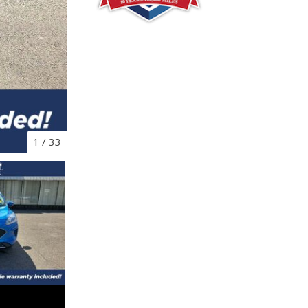
1
/
33