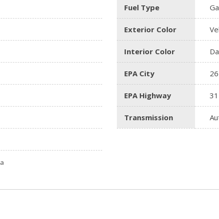
Fuel Type
Ga
Exterior Color
Ve
Interior Color
Da
EPA City
26
EPA Highway
31
Transmission
Au
ta