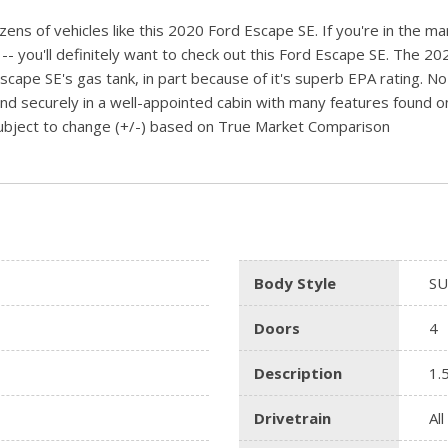
ens of vehicles like this 2020 Ford Escape SE. If you're in the ma
you'll definitely want to check out this Ford Escape SE. The 2020
Escape SE's gas tank, in part because of it's superb EPA rating. No
and securely in a well-appointed cabin with many features found on 
 subject to change (+/-) based on True Market Comparison
Body Style
SU
Doors
4
Description
1.
Drivetrain
Al