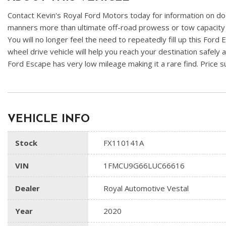
Contact Kevin's Royal Ford Motors today for information on doz
manners more than ultimate off-road prowess or tow capacity -- 
You will no longer feel the need to repeatedly fill up this Ford 
wheel drive vehicle will help you reach your destination safely 
Ford Escape has very low mileage making it a rare find. Price
VEHICLE INFO
Stock
FX110141A
VIN
1FMCU9G66LUC66616
Dealer
Royal Automotive Vestal
Year
2020