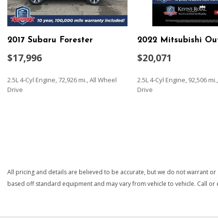
Preference Setting Headlamps w/Delay-Off
Automatic Air Conditioning
Automatic Full-Time All-Wheel
2017 Subaru Forester
2022 Mitsubishi Ou
Battery w/Run Down Protection
Black Bodyside Cladding and Black Wheel Well Trim
$17,996
$20,071
Black Grille w/Chrome Surround
Black Rear Bumper w/Metal-Look Rub Strip/Fascia Accent
2.5L 4-Cyl Engine, 72,926 mi., All Wheel
2.5L 4-Cyl Engine, 92,506 mi
Body-Colored Door Handles
Drive
Drive
Body-Colored Front Bumper w/Metal-Look Rub Strip/Fascia
Insert
SAVE
SAVE
Body-Colored Power Heated Side Mirrors w/Manual Foldin
Brake Actuated Limited Slip Differential
Cargo Area Concealed Storage
Cargo Space Lights
Carpet Floor Trim
All pricing and details are believed to be accurate, but we do not warrant or
Chrome Side Windows Trim
based off standard equipment and may vary from vehicle to vehicle. Call or e
Compact Spare Tire Mounted Inside Under Cargo
Compass