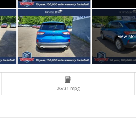
View Mo
26/31 mpg