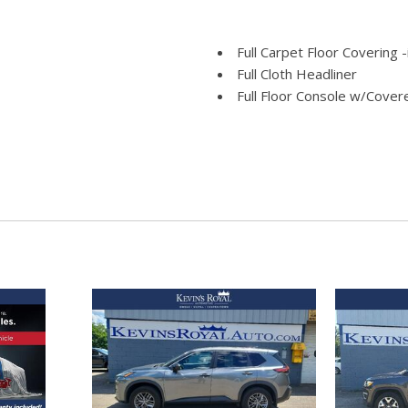
Full Carpet Floor Covering 
Full Cloth Headliner
Full Floor Console w/Cove
Power Outlets
Fully Galvanized Steel Pane
e Assist Hill Hold Control
Gas-Pressurized Shock Ab
Gauges -inc: Speedometer
and Trip Computer
Glove Box
ld Forward Seatback Cloth Rear
GVWR: TBD
Headlights-Automatic Hig
Heated Unique Cloth Front 
lumbar and power recline) and
HVAC -inc: Underseat Duct
Integrated Roof Antenna
Interior Trim -inc: Piano 
Beam Daytime Running Lights
Insert Metal-Look Console Ins