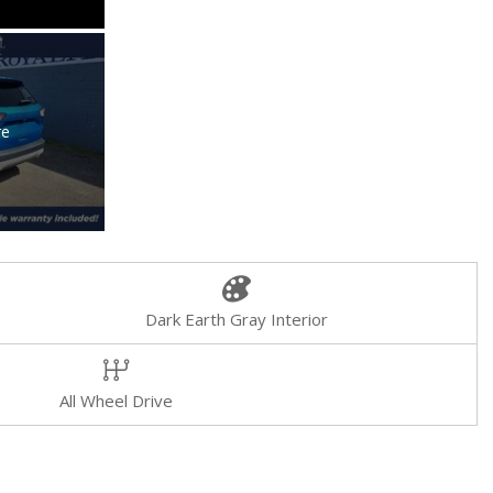
re
Dark Earth Gray Interior
All Wheel Drive