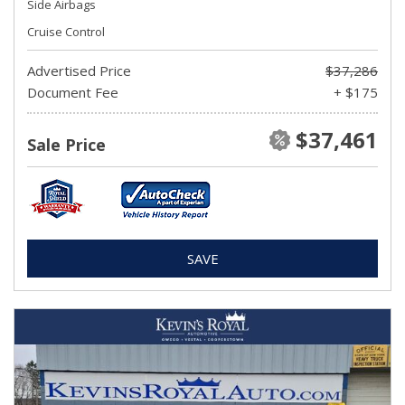
Side Airbags
Cruise Control
Advertised Price
$37,286
Document Fee
+ $175
$37,461
Sale Price
SAVE