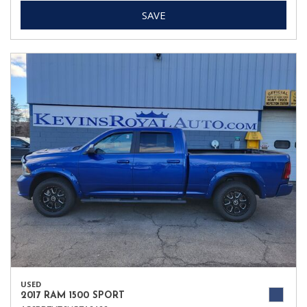
SAVE
USED
2017 RAM 1500 SPORT