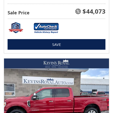
$44,073
Sale Price
SAVE