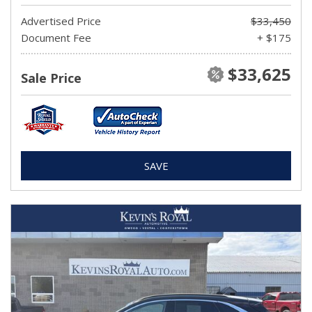
Advertised Price
$33,450
Document Fee
+ $175
$33,625
Sale Price
SAVE