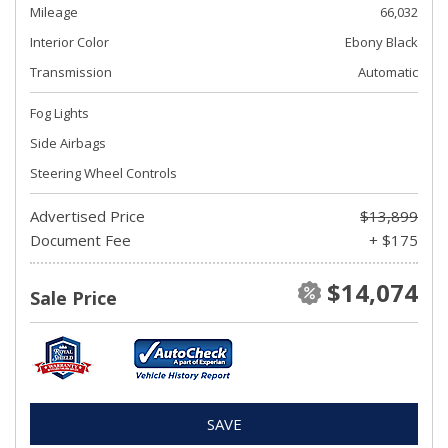
Mileage
66,032
Interior Color
Ebony Black
Transmission
Automatic
Fog Lights
Side Airbags
Steering Wheel Controls
Advertised Price
$13,899
Document Fee
+ $175
$14,074
Sale Price
SAVE