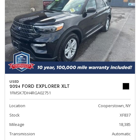
USED
2024 FORD EXPLORER XLT
1FMSK7DH4RGA02751
Location
Cooperstown, NY
Stock
XF837
Mileage
18,385
Transmission
Automatic