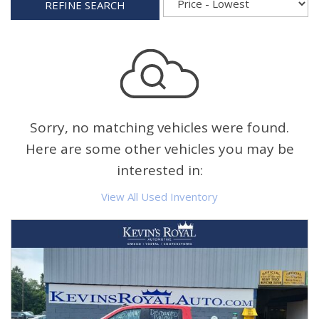
REFINE SEARCH
Sorry, no matching vehicles were found.
Here are some other vehicles you may be
interested in:
View All Used Inventory