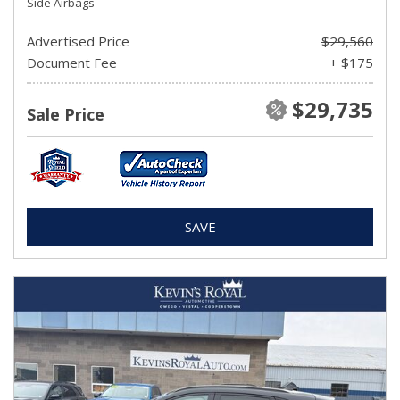
Side Airbags
Advertised Price
$29,560
Document Fee
+ $175
$29,735
Sale Price
SAVE