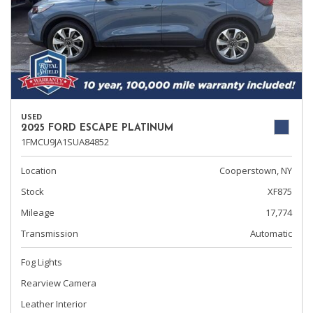
USED
2025 FORD ESCAPE PLATINUM
1FMCU9JA1SUA84852
Location
Cooperstown, NY
Stock
XF875
Mileage
17,774
Transmission
Automatic
Fog Lights
Rearview Camera
Leather Interior