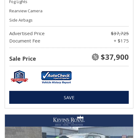
Fog Lights
Rearview Camera
Side Airbags
Advertised Price
$37,725
Document Fee
+ $175
$37,900
Sale Price
SAVE