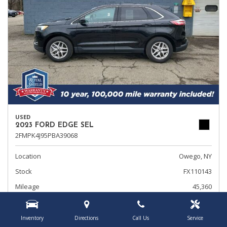
USED
2023 FORD EDGE SEL
2FMPK4J95PBA39068
Location
Owego, NY
Stock
FX110143
Mileage
45,360
Interior Color
Ebony
Transmission
Automatic
Inventory
Directions
Call Us
Service