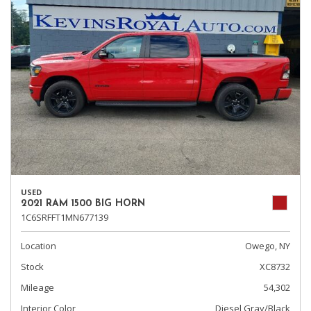
USED
2021 RAM 1500 BIG HORN
1C6SRFFT1MN677139
Location
Owego, NY
Stock
XC8732
Mileage
54,302
Interior Color
Diesel Gray/Black