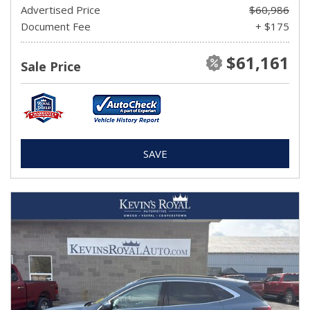
Advertised Price
$60,986
Document Fee
+ $175
$61,161
Sale Price
SAVE