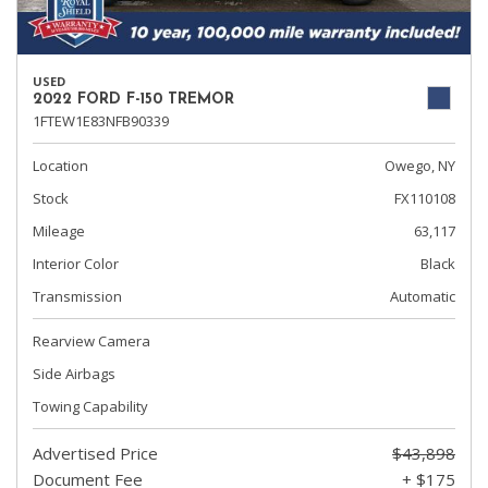
USED
2022 FORD F-150 TREMOR
1FTEW1E83NFB90339
Location
Owego, NY
Stock
FX110108
Mileage
63,117
Interior Color
Black
Transmission
Automatic
Rearview Camera
Side Airbags
Towing Capability
Advertised Price
$43,898
Document Fee
+ $175