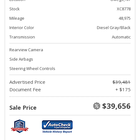
Stock
XC8778
Mileage
48,975
Interior Color
Diesel Gray/Black
Transmission
Automatic
Rearview Camera
Side Airbags
Steering Wheel Controls
Advertised Price
$39,481
Document Fee
+ $175
$39,656
Sale Price