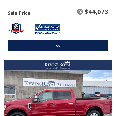
$44,073
Sale Price
SAVE