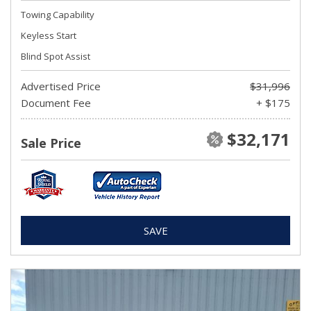
Towing Capability
Keyless Start
Blind Spot Assist
Advertised Price
$31,996
Document Fee
+ $175
$32,171
Sale Price
SAVE