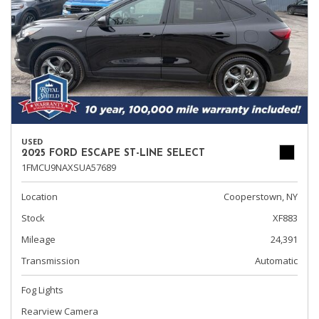
USED
2025 FORD ESCAPE ST-LINE SELECT
1FMCU9NAXSUA57689
Location
Cooperstown, NY
Stock
XF883
Mileage
24,391
Transmission
Automatic
Fog Lights
Rearview Camera