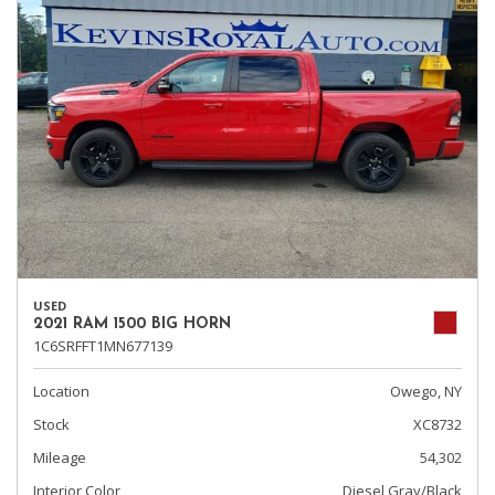
USED
2021 RAM 1500 BIG HORN
1C6SRFFT1MN677139
Location
Owego, NY
Stock
XC8732
Mileage
54,302
Interior Color
Diesel Gray/Black