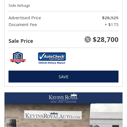
Side Airbags
Advertised Price
$28,525
Document Fee
+ $175
$28,700
Sale Price
SAVE