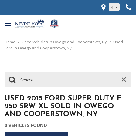
4
Home
/
Used Vehicles in Owego and Cooperstown, Ny
/
Used
Ford in Owego and Cooperstown, Ny
USED 2015 FORD SUPER DUTY F
250 SRW XL SOLD IN OWEGO
AND COOPERSTOWN, NY
0 VEHICLES FOUND