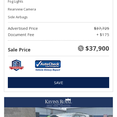
Fog Lights
Rearview Camera
Side Airbags
Advertised Price
$37,725
Document Fee
+ $175
$37,900
Sale Price
SAVE