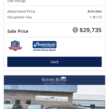
Side Airbags
Advertised Price
$29,560
Document Fee
+ $175
$29,735
Sale Price
SAVE