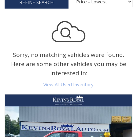
REFINE SEARCH
Sorry, no matching vehicles were found.
Here are some other vehicles you may be
interested in:
View All Used Inventory