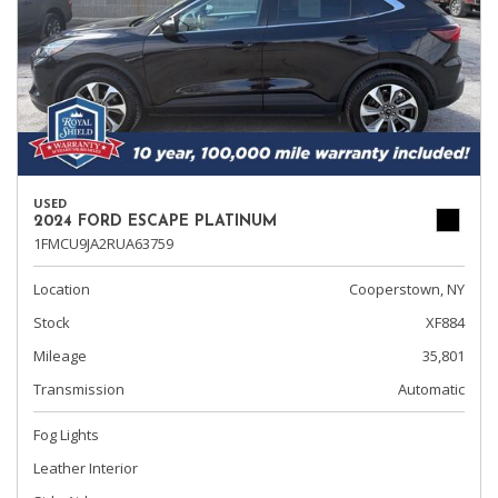
USED
2024 FORD ESCAPE PLATINUM
1FMCU9JA2RUA63759
Location
Cooperstown, NY
Stock
XF884
Mileage
35,801
Transmission
Automatic
Fog Lights
Leather Interior