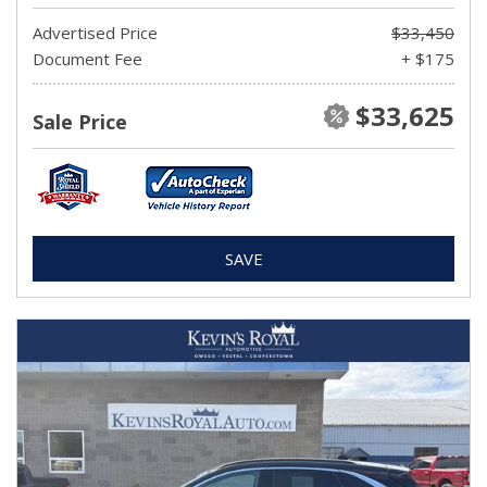
Advertised Price
$33,450
Document Fee
+ $175
$33,625
Sale Price
SAVE