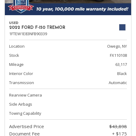
USED
2022 FORD F-150 TREMOR
1FTEW1E83NFB90339
Location
Owego, NY
Stock
FX110108
Mileage
63,117
Interior Color
Black
Transmission
Automatic
Rearview Camera
Side Airbags
Towing Capability
Advertised Price
$43,898
Document Fee
+ $175