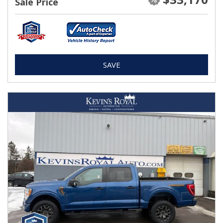
Sale Price
SAVE