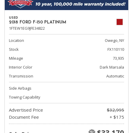
USED
2018 FORD F-150 PLATINUM
1FTEW1EG9JFE34822
Location
Owego, NY
Stock
FX110110
Mileage
73,935
Interior Color
Dark Marsala
Transmission
Automatic
Side Airbags
Towing Capability
Advertised Price
$32,995
Document Fee
+ $175
$33,170