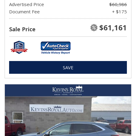
Advertised Price
$60,986
Document Fee
+ $175
$61,161
Sale Price
SAVE