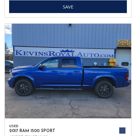
SAVE
USED
2017 RAM 1500 SPORT