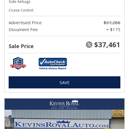
Side Airbags
Cruise Control
Advertised Price
$37,286
Document Fee
+ $175
$37,461
Sale Price
SAVE