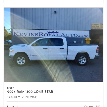
USED
2024 RAM 1500 LONE STAR
1C6SRFMT2RN179431
Location
Owego, NY