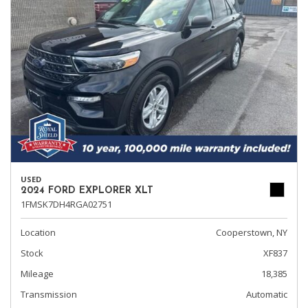
USED
2024 FORD EXPLORER XLT
1FMSK7DH4RGA02751
Location
Cooperstown, NY
Stock
XF837
Mileage
18,385
Transmission
Automatic