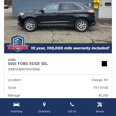
USED
2023 FORD EDGE SEL
2FMPK4J95PBA39068
Location
Owego, NY
Stock
FX110143
Mileage
45,360
Interior Color
Ebony
Transmission
Automatic
Inventory
Directions
Call Us
Service