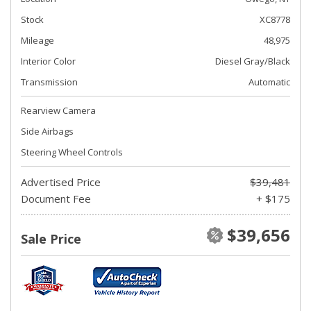
Stock
XC8778
Mileage
48,975
Interior Color
Diesel Gray/Black
Transmission
Automatic
Rearview Camera
Side Airbags
Steering Wheel Controls
Advertised Price
$39,481
Document Fee
+ $175
$39,656
Sale Price