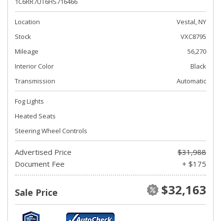
1C6RR7UT6HS716466
Location
Vestal, NY
Stock
VXC8795
Mileage
56,270
Interior Color
Black
Transmission
Automatic
Fog Lights
Heated Seats
Steering Wheel Controls
Advertised Price
$31,988
Document Fee
+ $175
$32,163
Sale Price