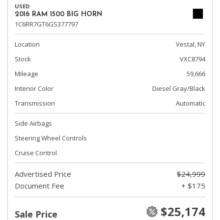
USED
2016 RAM 1500 BIG HORN
1C6RR7GT6GS377797
Location
Vestal, NY
Stock
VXC8794
Mileage
59,666
Interior Color
Diesel Gray/Black
Transmission
Automatic
Side Airbags
Steering Wheel Controls
Cruise Control
Advertised Price
$24,999
Document Fee
+ $175
$25,174
Sale Price