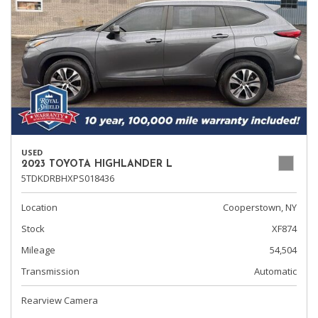
USED
2023 TOYOTA HIGHLANDER L
5TDKDRBHXPS018436
Location
Cooperstown, NY
Stock
XF874
Mileage
54,504
Transmission
Automatic
Rearview Camera