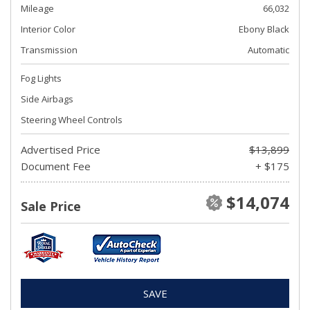
Mileage
66,032
Interior Color
Ebony Black
Transmission
Automatic
Fog Lights
Side Airbags
Steering Wheel Controls
Advertised Price
$13,899
Document Fee
+ $175
$14,074
Sale Price
SAVE