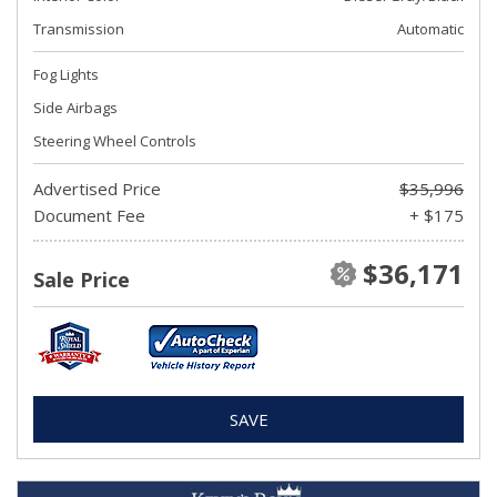
Transmission
Automatic
Fog Lights
Side Airbags
Steering Wheel Controls
Advertised Price
$35,996
Document Fee
+ $175
$36,171
Sale Price
SAVE