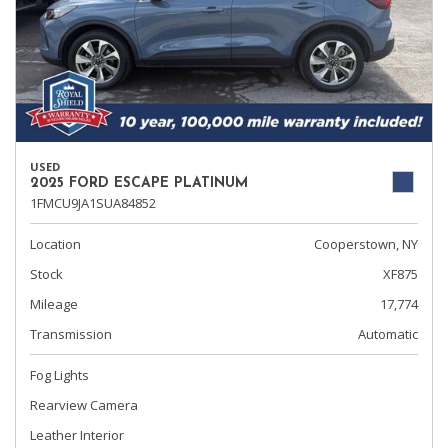
USED
2025 FORD ESCAPE PLATINUM
1FMCU9JA1SUA84852
Location
Cooperstown, NY
Stock
XF875
Mileage
17,774
Transmission
Automatic
Fog Lights
Rearview Camera
Leather Interior