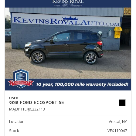
USED
2018 FORD ECOSPORT SE
MAJ3P1TE4JC232113
Location
Vestal, NY
Stock
VFX110047