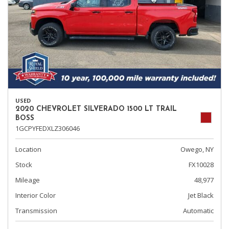
USED
2020 CHEVROLET SILVERADO 1500 LT TRAIL
BOSS
1GCPYFEDXLZ306046
Location
Owego, NY
Stock
FX10028
Mileage
48,977
Interior Color
Jet Black
Transmission
Automatic