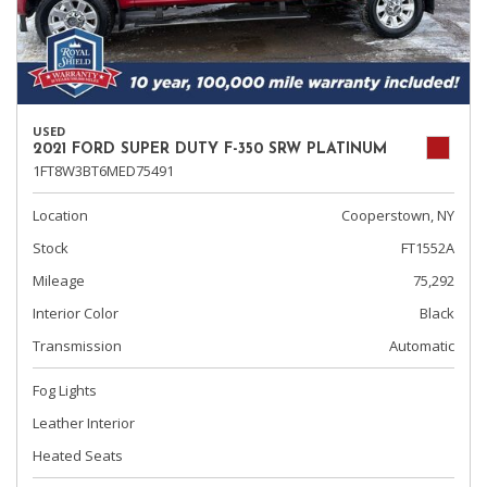
USED
2021 FORD SUPER DUTY F-350 SRW PLATINUM
1FT8W3BT6MED75491
Location
Cooperstown, NY
Stock
FT1552A
Mileage
75,292
Interior Color
Black
Transmission
Automatic
Fog Lights
Leather Interior
Heated Seats