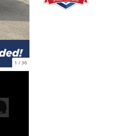
1
/
36