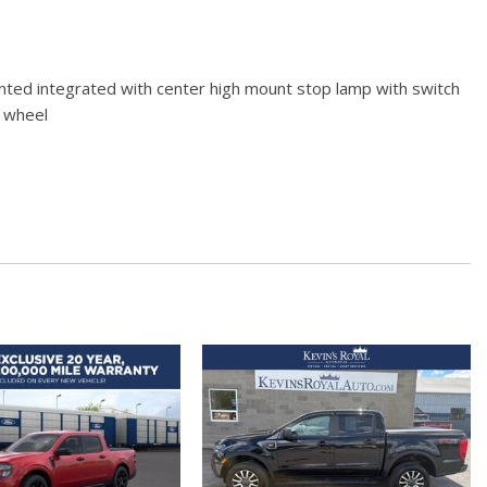
ted integrated with center high mount stop lamp with switch
g wheel
ated in pickup bed activated with switch on center switch bank
rs 1st and 2nd rows (includes Z71 logo on front mats) [Replaces
oss Black. Not available with (DPO) trailering mirrors.)
l tilt
wer-adjustable (When (PQB) Safety Package is ordered
cted services capable (Terms and limitations apply. See
s.)
y 12-volt
 12-volt