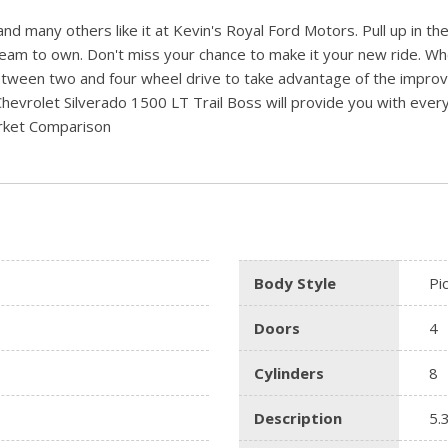
d many others like it at Kevin's Royal Ford Motors. Pull up in the
ream to own. Don't miss your chance to make it your new ride. Whe
etween two and four wheel drive to take advantage of the improve
Chevrolet Silverado 1500 LT Trail Boss will provide you with everyt
arket Comparison
Body Style
Pi
Doors
4
Cylinders
8
Description
5.