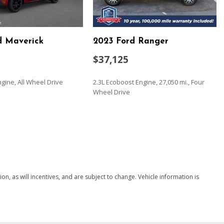
nce Red
stem
d Maverick
2023 Ford Ranger
 manual
-way manual
$37,125
ch (folds up) 3-passenger (includes child seat top tether
ngine, All Wheel Drive
2.3L Ecoboost Engine, 27,050 mi., Four
Wheel Drive
t-bench with covered armrest storage and under-seat storage
 (PCH) Convenience Package with Bucket Seats.)
SAVE
l system with Proactive Roll Avoidance and traction control
 control and hill start assist
 electrical
manual with wheel locking security feature
, as will incentives, and are subject to change. Vehicle information is
ering (EPS) assist rack-and-pinion
ols
apped