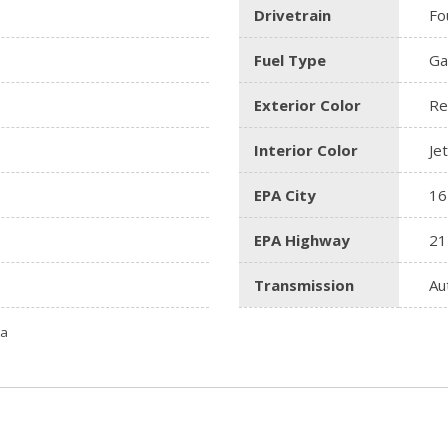
Drivetrain
Fo
Fuel Type
Ga
Exterior Color
Re
Interior Color
Je
EPA City
16
EPA Highway
21
Transmission
Au
ta