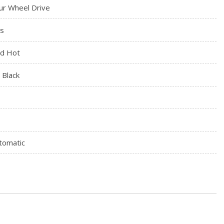
ur Wheel Drive
s
d Hot
t Black
tomatic