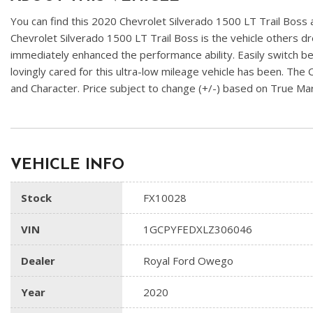
You can find this 2020 Chevrolet Silverado 1500 LT Trail Boss an
Chevrolet Silverado 1500 LT Trail Boss is the vehicle others d
immediately enhanced the performance ability. Easily switch b
lovingly cared for this ultra-low mileage vehicle has been. The 
and Character. Price subject to change (+/-) based on True M
VEHICLE INFO
Stock
FX10028
VIN
1GCPYFEDXLZ306046
Dealer
Royal Ford Owego
Year
2020