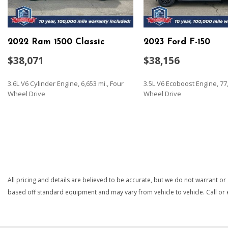
Audio system feature 6-speaker system
Automatic Stop/Start
Battery heavy-duty 730 cold-cranking amps/80 Amp-hr mai
2022 Ram 1500 Classic
2023 Ford F-150
protection and retained accessory power
Black Bowtie (front grille)
$38,071
$38,156
Bluetooth for phone connectivity to vehicle infotainment s
Brake lining wear indicator
3.6L V6 Cylinder Engine, 6,653 mi., Four
3.5L V6 Ecoboost Engine, 77,
Brakes 4-wheel antilock 4-wheel disc with DURALIFE rotors
Wheel Drive
Wheel Drive
Bumper front (High gloss black.)
Bumper rear (High gloss black.)
SAVE
SAVE
Capless Fuel Fill
Cargo tie downs (12) fixed rated at 500 lbs per corner
Chevrolet Connected Access capable (Subject to terms. See
details.)
Compass located in instrument cluster
All pricing and details are believed to be accurate, but we do not warrant or
Cooling auxiliary external transmission oil cooler
based off standard equipment and may vary from vehicle to vehicle. Call or e
Cooling external engine oil cooler
CornerStep rear bumper