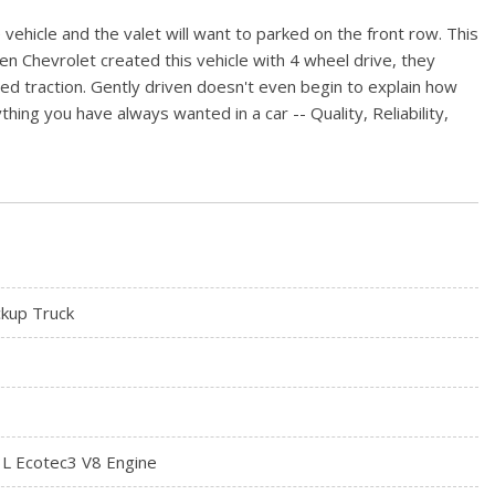
 vehicle and the valet will want to parked on the front row. This
n Chevrolet created this vehicle with 4 wheel drive, they
d traction. Gently driven doesn't even begin to explain how
hing you have always wanted in a car -- Quality, Reliability,
ckup Truck
3L Ecotec3 V8 Engine