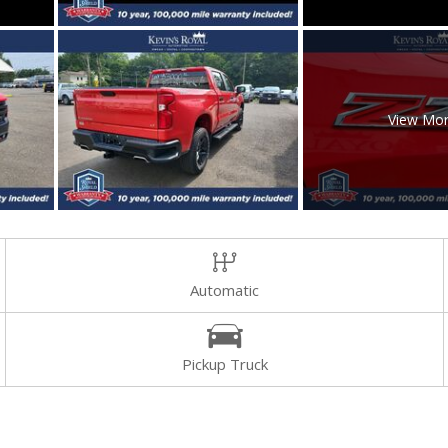
View Mo
Automatic
Pickup Truck