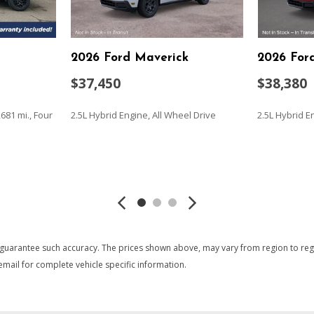
Rear Vision Camera
Recovery hooks performa
ntenance-free with rundown
Remote vehicle starter sy
2026 Ford Maverick
2026 For
Seat adjuster driver 4-way
Seat adjuster passenger 4
$37,450
$38,380
ystem
Seat rear 60/40 folding ben
anchor)
681 mi., Four
2.5L Hybrid Engine, All Wheel Drive
2.5L Hybrid E
Seat trim Cloth
Seats front 40/20/40 spli
(lockable) (Not available with
SAVE
SAVE
Skid Plates
StabiliTrak stability contro
 onstar.com or dealer for
includes electronic trailer sway
Steering column lock control
Steering column Tilt-Wheel 
 guarantee such accuracy. The prices shown above, may vary from region to region
Steering Electric Power Ste
mail for complete vehicle specific information.
Steering wheel audio contr
Steering wheel leather-wr