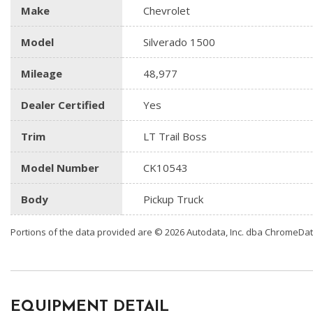
Make
Chevrolet
Model
Silverado 1500
Mileage
48,977
Dealer Certified
Yes
Trim
LT Trail Boss
Model Number
CK10543
Body
Pickup Truck
Portions of the data provided are © 2026 Autodata, Inc. dba ChromeDa
EQUIPMENT DETAIL