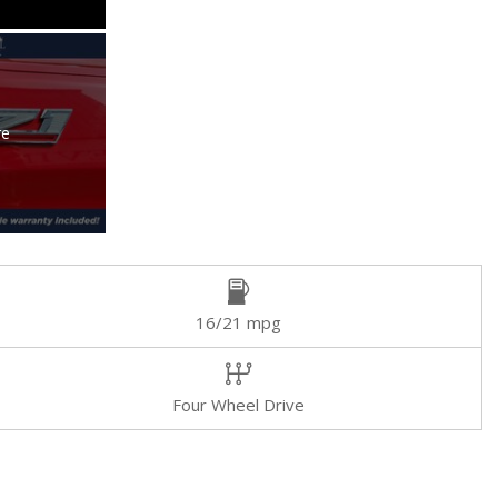
re
16/21 mpg
Four Wheel Drive