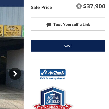
$37,900
Sale Price
Text Yourself a Link
SAVE