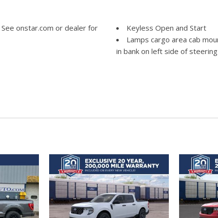
 See onstar.com or dealer for
Keyless Open and Start
Lamps cargo area cab moun
in bank on left side of steerin
LED Cargo Area Lighting loc
or key fob
board passenger; Seat-
LPO All-weather floor line
ssenger; Head-curtain airbags
factory floor mats]
 outboard Passenger Sensing
Mirror caps painted (High gl
belts and child restraints.
Mirror inside rearview manua
ppropriate child restraint. See
Mirrors outside heated po
includes Perimeter Lighting.)
OnStar and Chevrolet conne
ger rear B-pillar mounted
onstar.com or dealer for detail
 color touchscreen AM/FM
Power outlet front auxiliar
etooth audio streaming for 2
Power outlet rear auxiliary
rPlay and Android Auto
Rear axle 3.23 ratio
Rear Seat Reminder