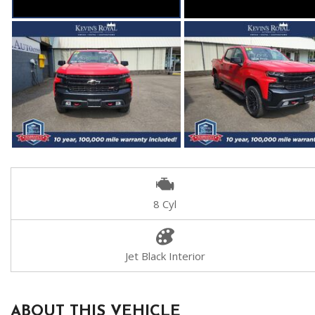
8 Cyl
Jet Black Interior
ABOUT THIS VEHICLE