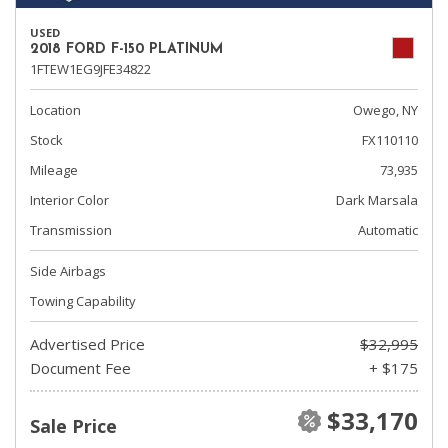
USED
2018 FORD F-150 PLATINUM
1FTEW1EG9JFE34822
Location
Owego, NY
Stock
FX110110
Mileage
73,935
Interior Color
Dark Marsala
Transmission
Automatic
Side Airbags
Towing Capability
Advertised Price
$32,995
Document Fee
+ $175
$33,170
Sale Price