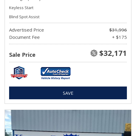
Keyless Start
Blind Spot Assist
Advertised Price
$31,996
Document Fee
+ $175
$32,171
Sale Price
SAVE