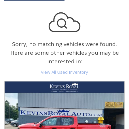
Sorry, no matching vehicles were found.
Here are some other vehicles you may be
interested in:
View All Used Inventory