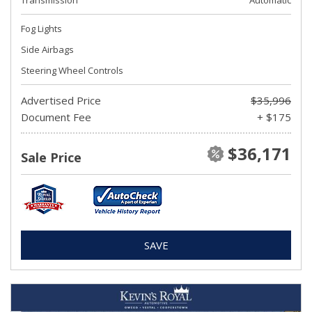
Transmission
Automatic
Fog Lights
Side Airbags
Steering Wheel Controls
Advertised Price
$35,996
Document Fee
+ $175
$36,171
Sale Price
SAVE