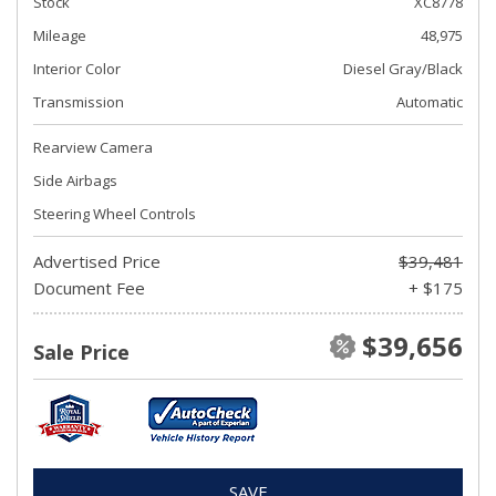
Stock
XC8778
Mileage
48,975
Interior Color
Diesel Gray/Black
Transmission
Automatic
Rearview Camera
Side Airbags
Steering Wheel Controls
Advertised Price
$39,481
Document Fee
+ $175
$39,656
Sale Price
SAVE