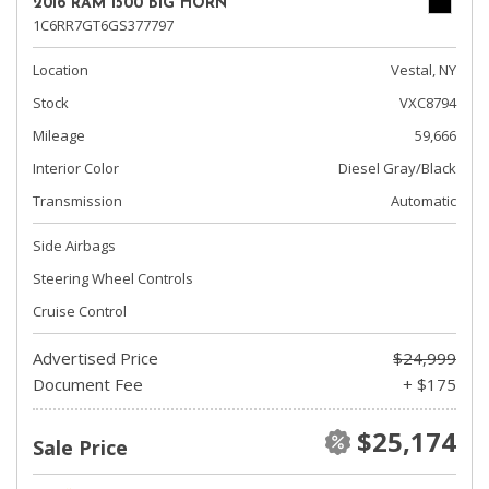
2016 RAM 1500 BIG HORN
1C6RR7GT6GS377797
Location
Vestal, NY
Stock
VXC8794
Mileage
59,666
Interior Color
Diesel Gray/Black
Transmission
Automatic
Side Airbags
Steering Wheel Controls
Cruise Control
Advertised Price
$24,999
Document Fee
+ $175
$25,174
Sale Price