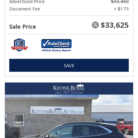
Advertised Price
$33,450
Document Fee
+ $175
$33,625
Sale Price
SAVE