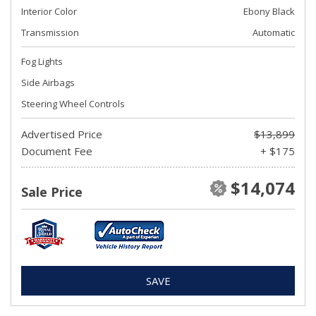
Interior Color
Ebony Black
Transmission
Automatic
Fog Lights
Side Airbags
Steering Wheel Controls
Advertised Price
$13,899
Document Fee
+ $175
$14,074
Sale Price
SAVE