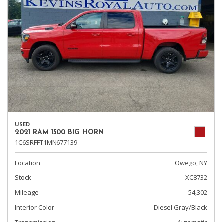
USED
2021 RAM 1500 BIG HORN
1C6SRFFT1MN677139
Location
Owego, NY
Stock
XC8732
Mileage
54,302
Interior Color
Diesel Gray/Black