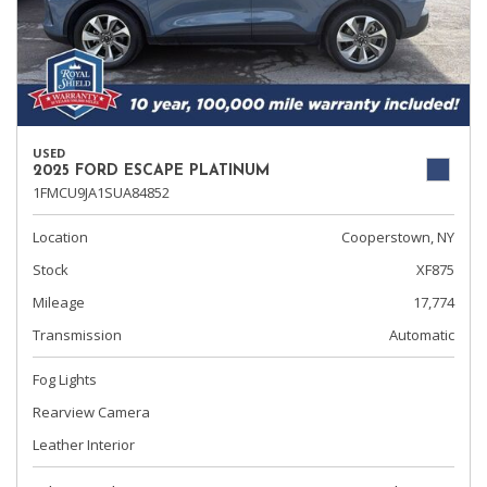
USED
2025 FORD ESCAPE PLATINUM
1FMCU9JA1SUA84852
Location
Cooperstown, NY
Stock
XF875
Mileage
17,774
Transmission
Automatic
Fog Lights
Rearview Camera
Leather Interior