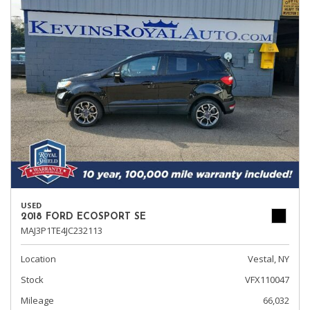
USED
2018 FORD ECOSPORT SE
MAJ3P1TE4JC232113
Location
Vestal, NY
Stock
VFX110047
Mileage
66,032