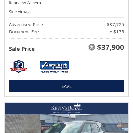
Rearview Camera
Side Airbags
Advertised Price
$37,725
Document Fee
+ $175
$37,900
Sale Price
SAVE