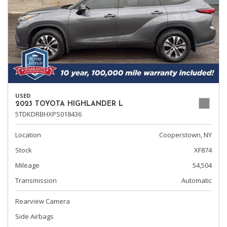
USED
2023 TOYOTA HIGHLANDER L
5TDKDRBHXPS018436
Location
Cooperstown, NY
Stock
XF874
Mileage
54,504
Transmission
Automatic
Rearview Camera
Side Airbags