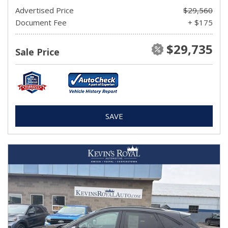
Advertised Price
$29,560
Document Fee
+ $175
$29,735
Sale Price
SAVE