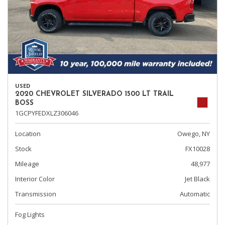
USED
2020 CHEVROLET SILVERADO 1500 LT TRAIL
BOSS
1GCPYFEDXLZ306046
Location
Owego, NY
Stock
FX10028
Mileage
48,977
Interior Color
Jet Black
Transmission
Automatic
Fog Lights