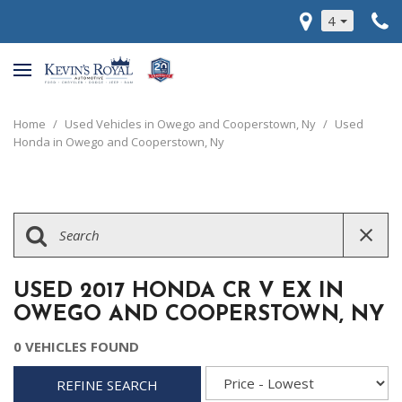
4
Home
/
Used Vehicles in Owego and Cooperstown, Ny
/
Used
Honda in Owego and Cooperstown, Ny
USED 2017 HONDA CR V EX IN
OWEGO AND COOPERSTOWN, NY
0 VEHICLES FOUND
REFINE SEARCH