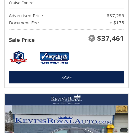
Cruise Control
Advertised Price
$37,286
Document Fee
+ $175
$37,461
Sale Price
SAVE