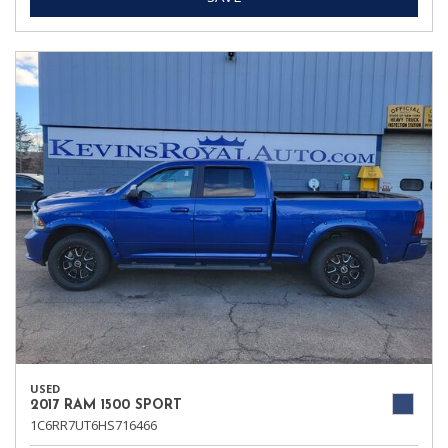
USED
2017 RAM 1500 SPORT
1C6RR7UT6HS716466