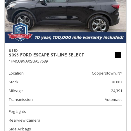
USED
2025 FORD ESCAPE ST-LINE SELECT
1FMCU9NAXSUA57689
Location
Cooperstown, NY
Stock
XF883
Mileage
24,391
Transmission
Automatic
Fog Lights
Rearview Camera
Side Airbags