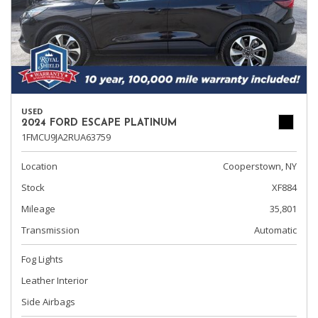
USED
2024 FORD ESCAPE PLATINUM
1FMCU9JA2RUA63759
Location
Cooperstown, NY
Stock
XF884
Mileage
35,801
Transmission
Automatic
Fog Lights
Leather Interior
Side Airbags