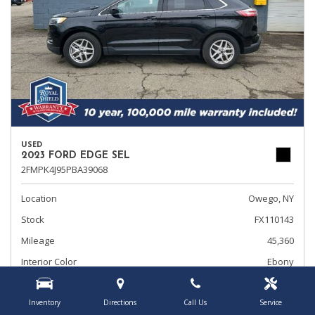
USED
2023 FORD EDGE SEL
2FMPK4J95PBA39068
Location
Owego, NY
Stock
FX110143
Mileage
45,360
Interior Color
Ebony
Transmission
Automatic
Inventory
Directions
Call Us
Service
Rearview Camera