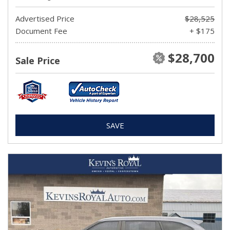
Advertised Price
$28,525
Document Fee
+ $175
$28,700
Sale Price
SAVE