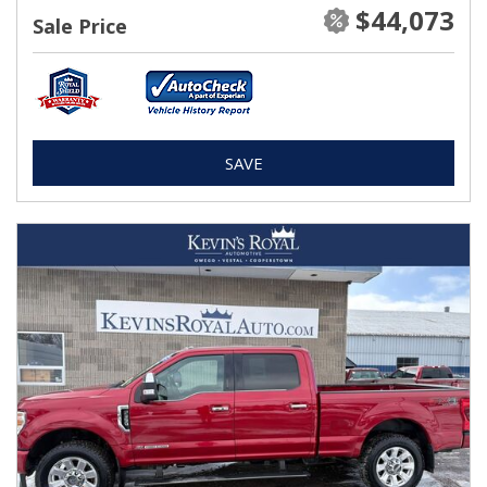
$44,073
Sale Price
SAVE