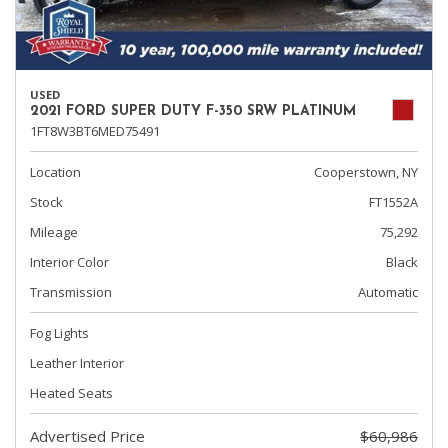
USED
2021 FORD SUPER DUTY F-350 SRW PLATINUM
1FT8W3BT6MED75491
Location
Cooperstown, NY
Stock
FT1552A
Mileage
75,292
Interior Color
Black
Transmission
Automatic
Fog Lights
Leather Interior
Heated Seats
Advertised Price
$60,986