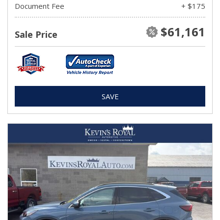
Document Fee
+ $175
$61,161
Sale Price
SAVE