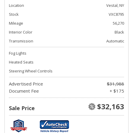
Location
Vestal, NY
Stock
VXC8795
Mileage
56,270
Interior Color
Black
Transmission
Automatic
Fog Lights
Heated Seats
Steering Wheel Controls
Advertised Price
$31,988
Document Fee
+ $175
$32,163
Sale Price