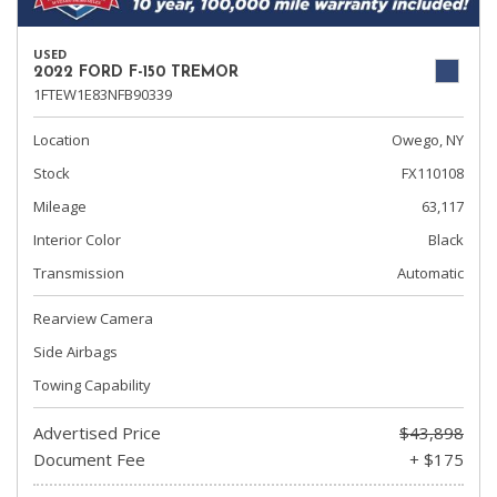
USED
2022 FORD F-150 TREMOR
1FTEW1E83NFB90339
Location
Owego, NY
Stock
FX110108
Mileage
63,117
Interior Color
Black
Transmission
Automatic
Rearview Camera
Side Airbags
Towing Capability
Advertised Price
$43,898
Document Fee
+ $175