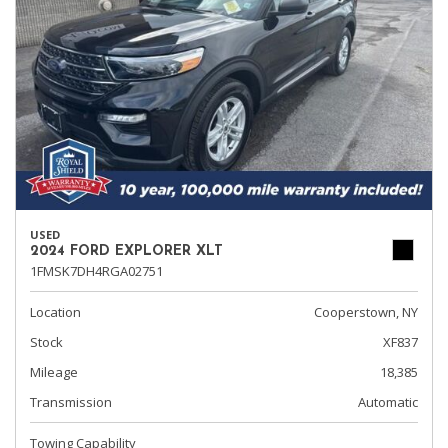
USED
2024 FORD EXPLORER XLT
1FMSK7DH4RGA02751
Location
Cooperstown, NY
Stock
XF837
Mileage
18,385
Transmission
Automatic
Towing Capability