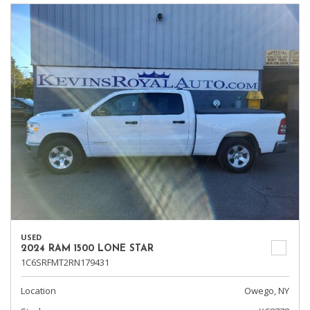
USED
2024 RAM 1500 LONE STAR
1C6SRFMT2RN179431
Location
Owego, NY