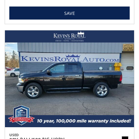
SAVE
USED