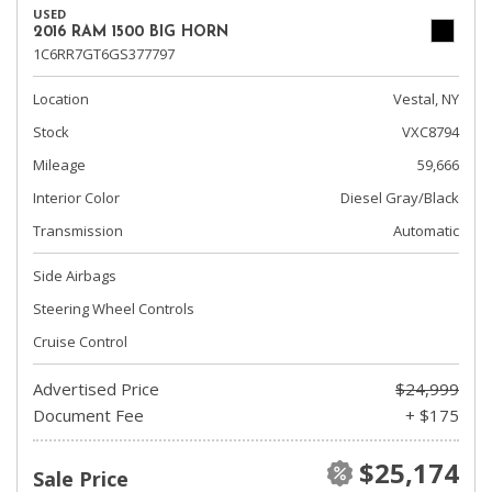
USED
2016 RAM 1500 BIG HORN
1C6RR7GT6GS377797
Location
Vestal, NY
Stock
VXC8794
Mileage
59,666
Interior Color
Diesel Gray/Black
Transmission
Automatic
Side Airbags
Steering Wheel Controls
Cruise Control
Advertised Price
$24,999
Document Fee
+ $175
$25,174
Sale Price