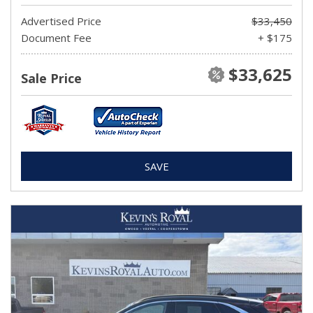
Advertised Price
$33,450
Document Fee
+ $175
$33,625
Sale Price
SAVE