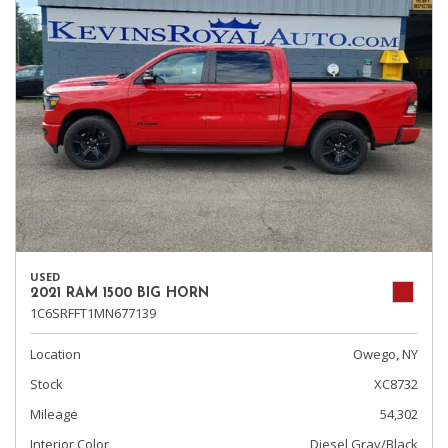
USED
2021 RAM 1500 BIG HORN
1C6SRFFT1MN677139
Location
Owego, NY
Stock
XC8732
Mileage
54,302
Interior Color
Diesel Gray/Black