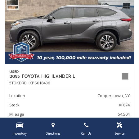
USED
2023 TOYOTA HIGHLANDER L
5TDKDRBHXPS018436
Location
Cooperstown, NY
Stock
XF874
Mileage
54,504
Transmission
Automatic
Inventory
Directions
Call Us
Service
Rearview Camera