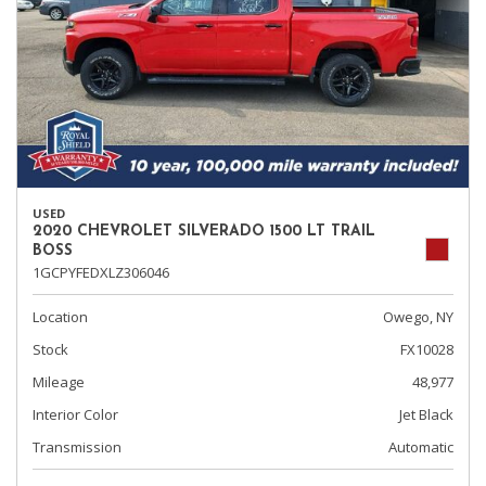
USED
2020 CHEVROLET SILVERADO 1500 LT TRAIL
BOSS
1GCPYFEDXLZ306046
Location
Owego, NY
Stock
FX10028
Mileage
48,977
Interior Color
Jet Black
Transmission
Automatic