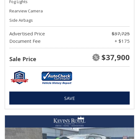
Fog Lights
Rearview Camera
Side Airbags
Advertised Price
$37,725
Document Fee
+ $175
$37,900
Sale Price
SAVE