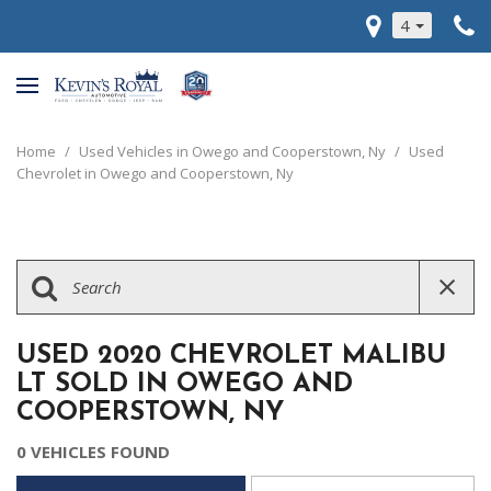
4
Home
/
Used Vehicles in Owego and Cooperstown, Ny
/
Used
Chevrolet in Owego and Cooperstown, Ny
USED 2020 CHEVROLET MALIBU
LT SOLD IN OWEGO AND
COOPERSTOWN, NY
0 VEHICLES FOUND