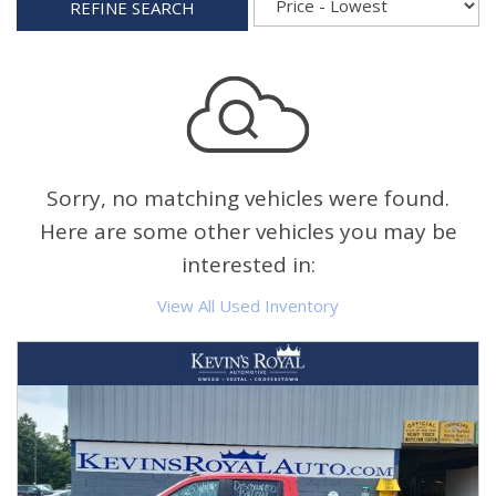
REFINE SEARCH
Sorry, no matching vehicles were found.
Here are some other vehicles you may be
interested in:
View All Used Inventory