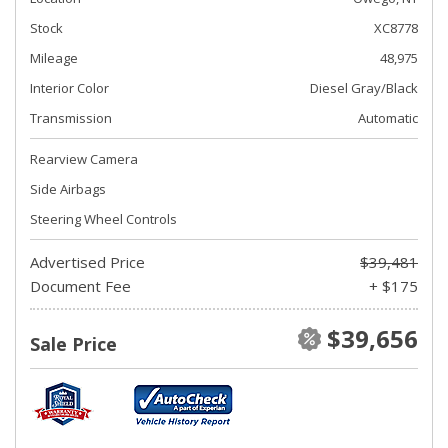
Stock
XC8778
Mileage
48,975
Interior Color
Diesel Gray/Black
Transmission
Automatic
Rearview Camera
Side Airbags
Steering Wheel Controls
Advertised Price
$39,481
Document Fee
+ $175
$39,656
Sale Price