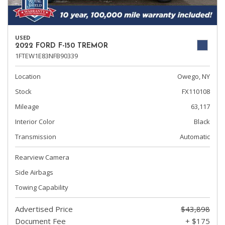
USED
2022 FORD F-150 TREMOR
1FTEW1E83NFB90339
Location
Owego, NY
Stock
FX110108
Mileage
63,117
Interior Color
Black
Transmission
Automatic
Rearview Camera
Side Airbags
Towing Capability
Advertised Price
$43,898
Document Fee
+ $175