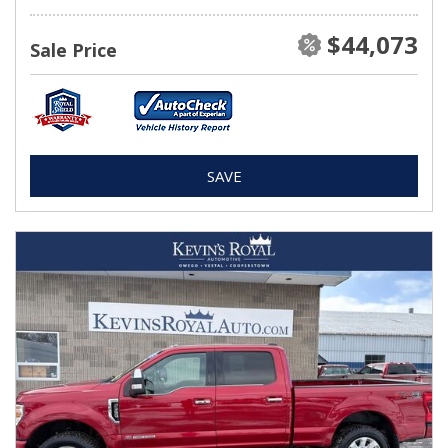
$44,073
Sale Price
SAVE