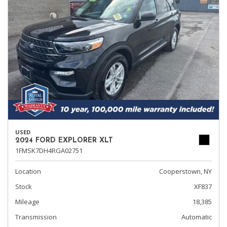
USED
2024 FORD EXPLORER XLT
1FMSK7DH4RGA02751
Location
Cooperstown, NY
Stock
XF837
Mileage
18,385
Transmission
Automatic