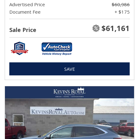
Advertised Price
$60,986
Document Fee
+ $175
$61,161
Sale Price
SAVE