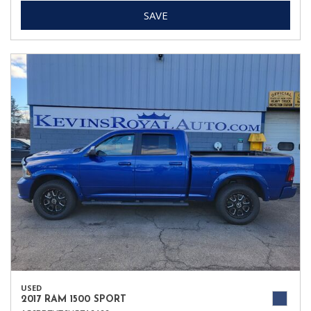
SAVE
USED
2017 RAM 1500 SPORT