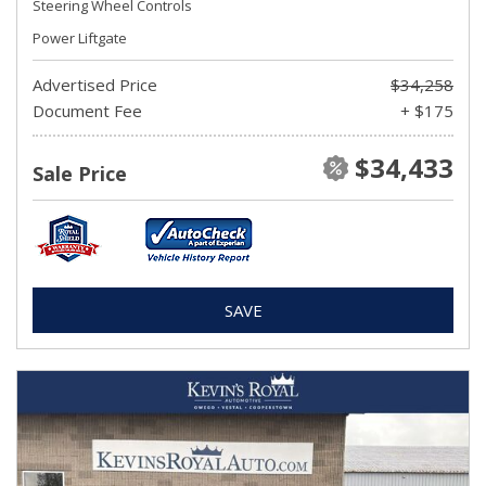
Steering Wheel Controls
Power Liftgate
Advertised Price
$34,258
Document Fee
+ $175
$34,433
Sale Price
SAVE