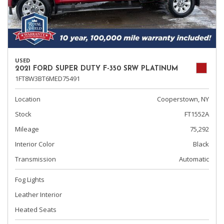
USED
2021 FORD SUPER DUTY F-350 SRW PLATINUM
1FT8W3BT6MED75491
Location
Cooperstown, NY
Stock
FT1552A
Mileage
75,292
Interior Color
Black
Transmission
Automatic
Fog Lights
Leather Interior
Heated Seats