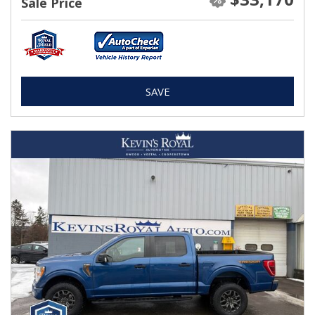
Sale Price
SAVE