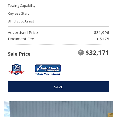
Towing Capability
Keyless Start
Blind Spot Assist
Advertised Price
$31,996
Document Fee
+ $175
$32,171
Sale Price
SAVE