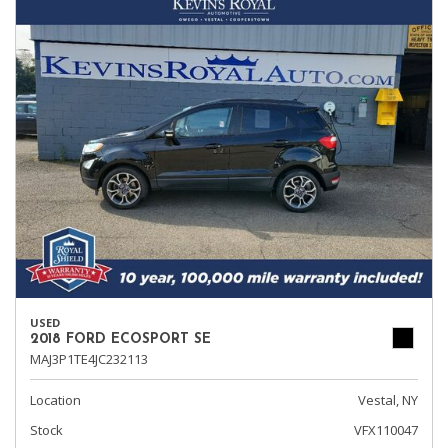
USED
2018 FORD ECOSPORT SE
MAJ3P1TE4JC232113
Location
Vestal, NY
Stock
VFX110047