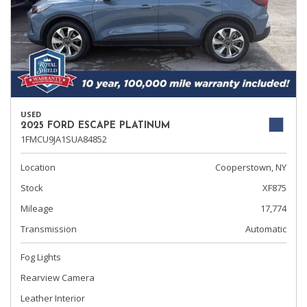
USED
2025 FORD ESCAPE PLATINUM
1FMCU9JA1SUA84852
Location
Cooperstown, NY
Stock
XF875
Mileage
17,774
Transmission
Automatic
Fog Lights
Rearview Camera
Leather Interior