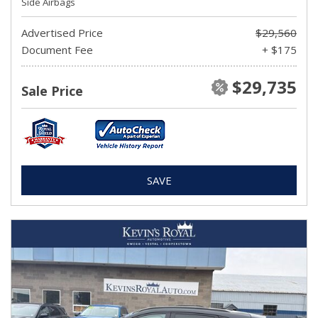
Side Airbags
Advertised Price
$29,560
Document Fee
+ $175
$29,735
Sale Price
SAVE