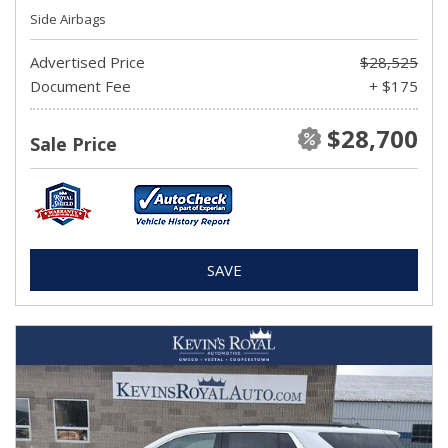
Side Airbags
Advertised Price
$28,525
Document Fee
+ $175
$28,700
Sale Price
SAVE