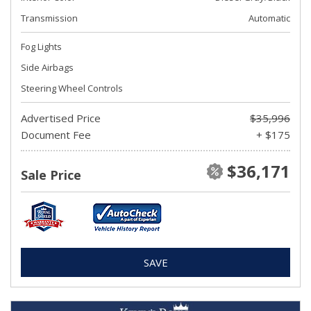
Transmission
Automatic
Fog Lights
Side Airbags
Steering Wheel Controls
Advertised Price
$35,996
Document Fee
+ $175
$36,171
Sale Price
SAVE