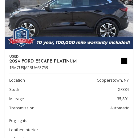
USED
2024 FORD ESCAPE PLATINUM
1FMCU9JA2RUA63759
Location
Cooperstown, NY
Stock
XF884
Mileage
35,801
Transmission
Automatic
Fog Lights
Leather Interior