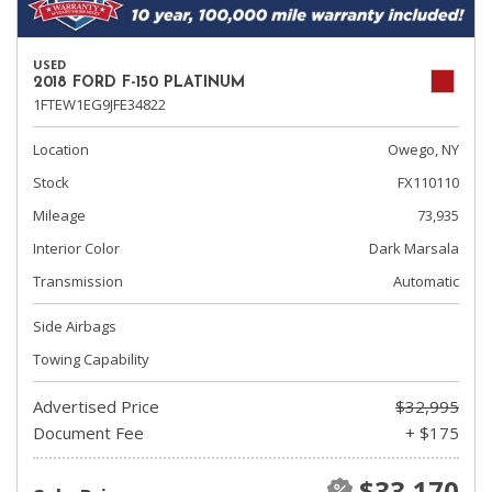
USED
2018 FORD F-150 PLATINUM
1FTEW1EG9JFE34822
Location
Owego, NY
Stock
FX110110
Mileage
73,935
Interior Color
Dark Marsala
Transmission
Automatic
Side Airbags
Towing Capability
Advertised Price
$32,995
Document Fee
+ $175
$33,170