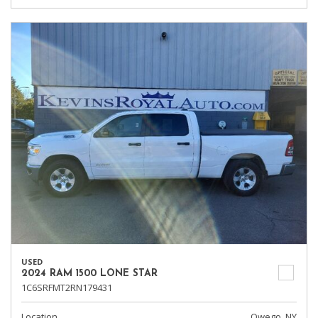
USED
2024 RAM 1500 LONE STAR
1C6SRFMT2RN179431
Location
Owego, NY