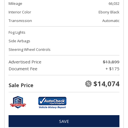
Mileage
66,032
Interior Color
Ebony Black
Transmission
Automatic
Fog Lights
Side Airbags
Steering Wheel Controls
Advertised Price
$13,899
Document Fee
+ $175
$14,074
Sale Price
SAVE