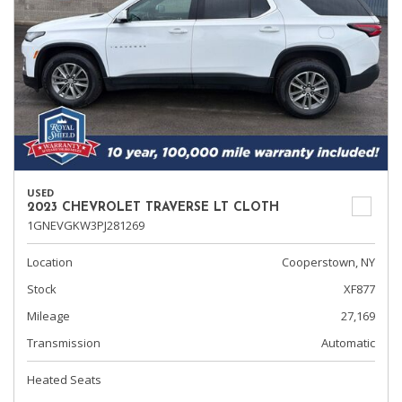
USED
2023 CHEVROLET TRAVERSE LT CLOTH
1GNEVGKW3PJ281269
Location
Cooperstown, NY
Stock
XF877
Mileage
27,169
Transmission
Automatic
Heated Seats