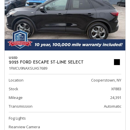
USED
2025 FORD ESCAPE ST-LINE SELECT
1FMCU9NAXSUA57689
Location
Cooperstown, NY
Stock
XF883
Mileage
24,391
Transmission
Automatic
Fog Lights
Rearview Camera