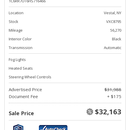
1C6RR7UT6HS716466
Location
Vestal, NY
Stock
VXC8795
Mileage
56,270
Interior Color
Black
Transmission
Automatic
Fog Lights
Heated Seats
Steering Wheel Controls
Advertised Price
$31,988
Document Fee
+ $175
$32,163
Sale Price