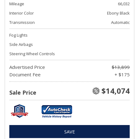
Mileage
66,032
Interior Color
Ebony Black
Transmission
Automatic
Fog Lights
Side Airbags
Steering Wheel Controls
Advertised Price
$13,899
Document Fee
+ $175
$14,074
Sale Price
SAVE