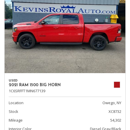
USED
2021 RAM 1500 BIG HORN
1C6SRFFT1MN677139
Location
Owego, NY
Stock
XC8732
Mileage
54,302
Interior Color
Diesel Gray/Black