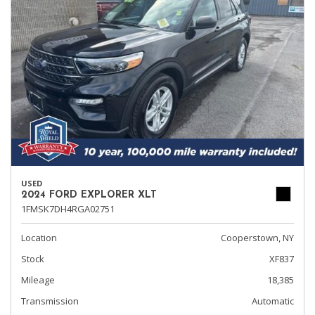
USED
2024 FORD EXPLORER XLT
1FMSK7DH4RGA02751
Location
Cooperstown, NY
Stock
XF837
Mileage
18,385
Transmission
Automatic