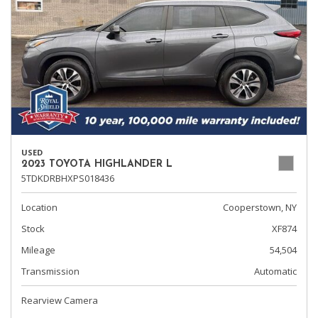
USED
2023 TOYOTA HIGHLANDER L
5TDKDRBHXPS018436
Location
Cooperstown, NY
Stock
XF874
Mileage
54,504
Transmission
Automatic
Rearview Camera