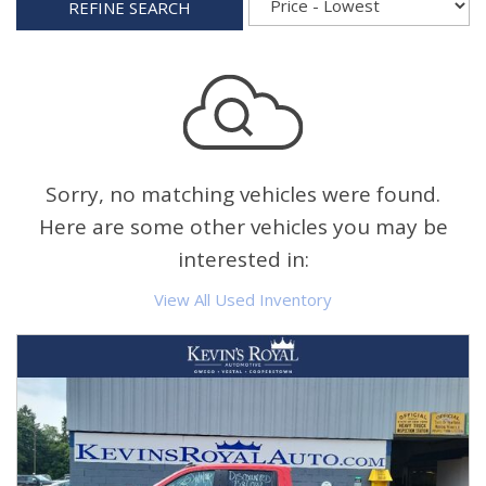
REFINE SEARCH
Sorry, no matching vehicles were found.
Here are some other vehicles you may be
interested in:
View All Used Inventory