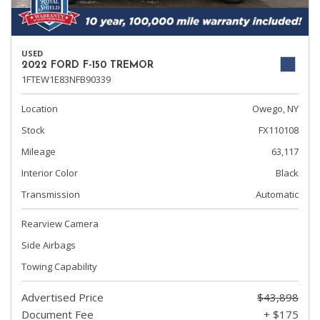
USED
2022 FORD F-150 TREMOR
1FTEW1E83NFB90339
Location
Owego, NY
Stock
FX110108
Mileage
63,117
Interior Color
Black
Transmission
Automatic
Rearview Camera
Side Airbags
Towing Capability
Advertised Price
$43,898
Document Fee
+ $175