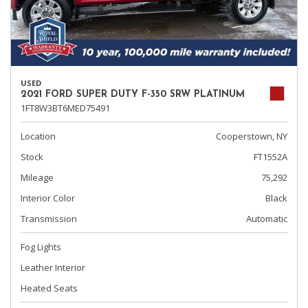
USED
2021 FORD SUPER DUTY F-350 SRW PLATINUM
1FT8W3BT6MED75491
Location
Cooperstown, NY
Stock
FT1552A
Mileage
75,292
Interior Color
Black
Transmission
Automatic
Fog Lights
Leather Interior
Heated Seats