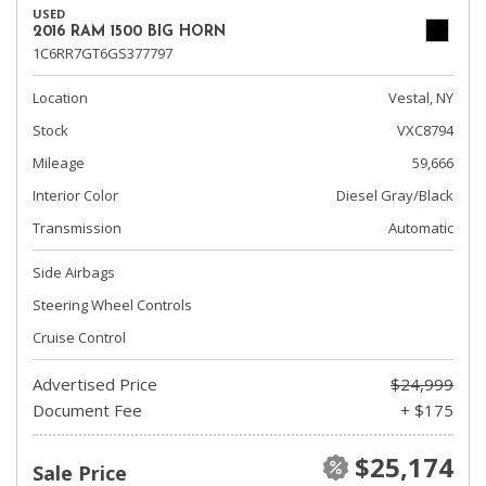
USED
2016 RAM 1500 BIG HORN
1C6RR7GT6GS377797
Location
Vestal, NY
Stock
VXC8794
Mileage
59,666
Interior Color
Diesel Gray/Black
Transmission
Automatic
Side Airbags
Steering Wheel Controls
Cruise Control
Advertised Price
$24,999
Document Fee
+ $175
$25,174
Sale Price