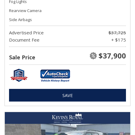
Fog Lights
Rearview Camera
Side Airbags
Advertised Price
$37,725
Document Fee
+ $175
$37,900
Sale Price
SAVE