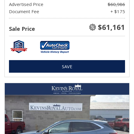
Advertised Price
$60,986
Document Fee
+ $175
$61,161
Sale Price
SAVE