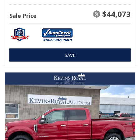
$44,073
Sale Price
SAVE