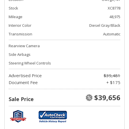
Stock
XC8778
Mileage
48,975
Interior Color
Diesel Gray/Black
Transmission
Automatic
Rearview Camera
Side Airbags
Steering Wheel Controls
Advertised Price
$39,481
Document Fee
+ $175
$39,656
Sale Price