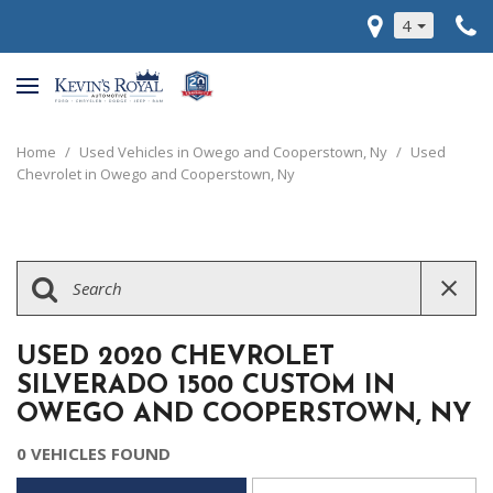
4
Home
/
Used Vehicles in Owego and Cooperstown, Ny
/
Used
Chevrolet in Owego and Cooperstown, Ny
USED 2020 CHEVROLET
SILVERADO 1500 CUSTOM IN
OWEGO AND COOPERSTOWN, NY
0 VEHICLES FOUND