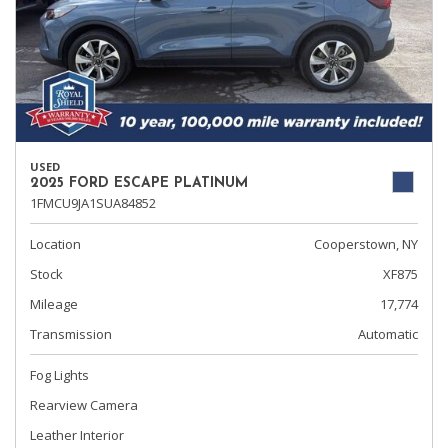
USED
2025 FORD ESCAPE PLATINUM
1FMCU9JA1SUA84852
Location
Cooperstown, NY
Stock
XF875
Mileage
17,774
Transmission
Automatic
Fog Lights
Rearview Camera
Leather Interior