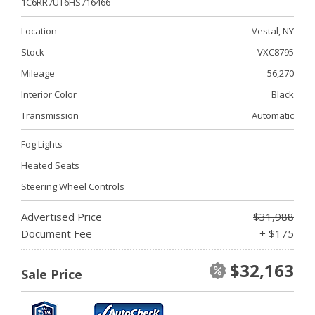
1C6RR7UT6HS716466
Location
Vestal, NY
Stock
VXC8795
Mileage
56,270
Interior Color
Black
Transmission
Automatic
Fog Lights
Heated Seats
Steering Wheel Controls
Advertised Price
$31,988
Document Fee
+ $175
$32,163
Sale Price