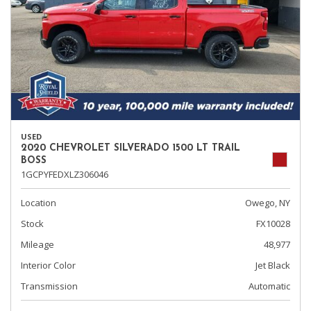
USED
2020 CHEVROLET SILVERADO 1500 LT TRAIL
BOSS
1GCPYFEDXLZ306046
Location
Owego, NY
Stock
FX10028
Mileage
48,977
Interior Color
Jet Black
Transmission
Automatic