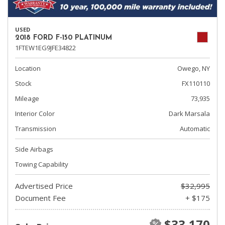
USED
2018 FORD F-150 PLATINUM
1FTEW1EG9JFE34822
Location
Owego, NY
Stock
FX110110
Mileage
73,935
Interior Color
Dark Marsala
Transmission
Automatic
Side Airbags
Towing Capability
Advertised Price
$32,995
Document Fee
+ $175
$33,170