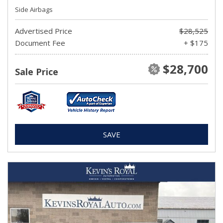
Side Airbags
Advertised Price
$28,525
Document Fee
+ $175
$28,700
Sale Price
SAVE