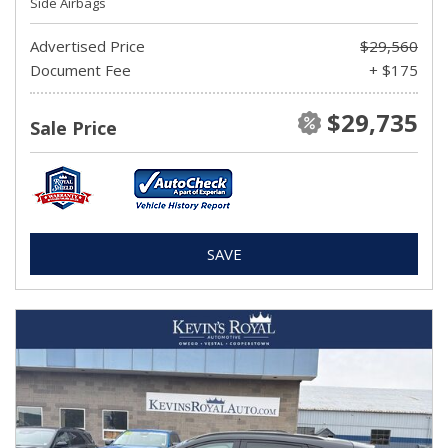
Side Airbags
Advertised Price
$29,560
Document Fee
+ $175
$29,735
Sale Price
SAVE