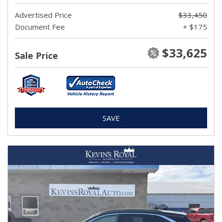
Advertised Price
$33,450
Document Fee
+ $175
$33,625
Sale Price
SAVE