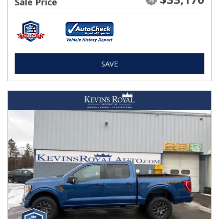
Sale Price
SAVE