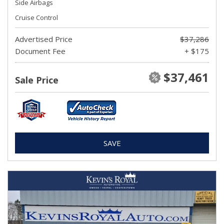
Side Airbags
Cruise Control
Advertised Price
$37,286
Document Fee
+ $175
$37,461
Sale Price
SAVE