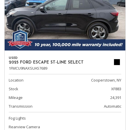
USED
2025 FORD ESCAPE ST-LINE SELECT
1FMCU9NAXSUA57689
Location
Cooperstown, NY
Stock
XF883
Mileage
24,391
Transmission
Automatic
Fog Lights
Rearview Camera