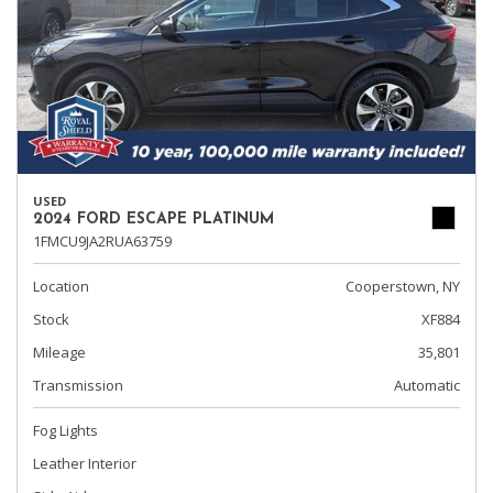
USED
2024 FORD ESCAPE PLATINUM
1FMCU9JA2RUA63759
Location
Cooperstown, NY
Stock
XF884
Mileage
35,801
Transmission
Automatic
Fog Lights
Leather Interior