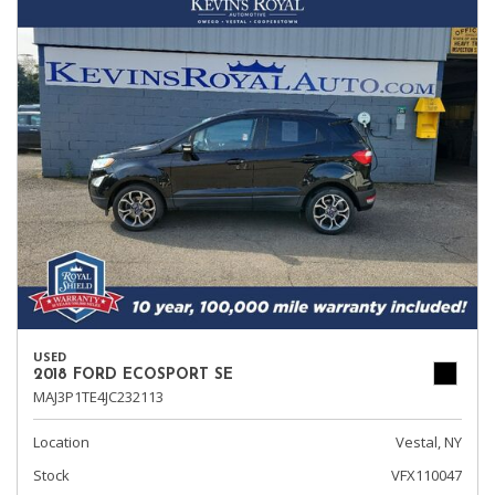
USED
2018 FORD ECOSPORT SE
MAJ3P1TE4JC232113
Location
Vestal, NY
Stock
VFX110047