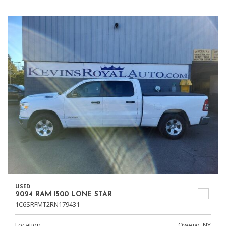
USED
2024 RAM 1500 LONE STAR
1C6SRFMT2RN179431
Location
Owego, NY