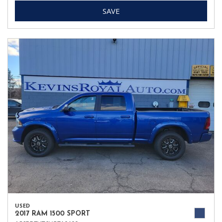
SAVE
USED
2017 RAM 1500 SPORT