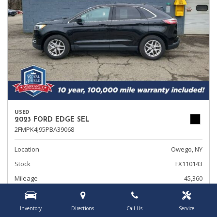
USED
2023 FORD EDGE SEL
2FMPK4J95PBA39068
Location
Owego, NY
Stock
FX110143
Mileage
45,360
Interior Color
Ebony
Transmission
Automatic
Inventory
Directions
Call Us
Service