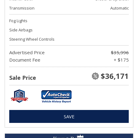
Transmission
Automatic
Fog Lights
Side Airbags
Steering Wheel Controls
Advertised Price
$35,996
Document Fee
+ $175
$36,171
Sale Price
SAVE