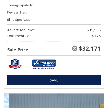
Towing Capability
Keyless Start
Blind Spot Assist
Advertised Price
$31,996
Document Fee
+ $175
$32,171
Sale Price
SAVE