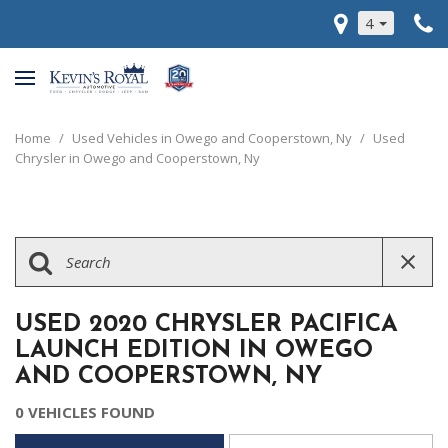
4
Home
/
Used Vehicles in Owego and Cooperstown, Ny
/
Used
Chrysler in Owego and Cooperstown, Ny
USED 2020 CHRYSLER PACIFICA
LAUNCH EDITION IN OWEGO
AND COOPERSTOWN, NY
0 VEHICLES FOUND