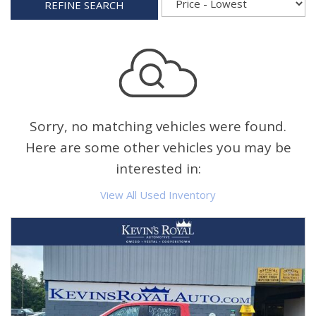
REFINE SEARCH
Sorry, no matching vehicles were found.
Here are some other vehicles you may be
interested in:
View All Used Inventory