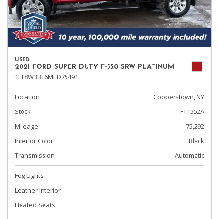
USED
2021 FORD SUPER DUTY F-350 SRW PLATINUM
1FT8W3BT6MED75491
Location
Cooperstown, NY
Stock
FT1552A
Mileage
75,292
Interior Color
Black
Transmission
Automatic
Fog Lights
Leather Interior
Heated Seats