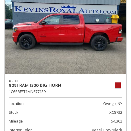
USED
2021 RAM 1500 BIG HORN
1C6SRFFT1MN677139
Location
Owego, NY
Stock
XC8732
Mileage
54,302
Interior Color
Diesel Gray/Black