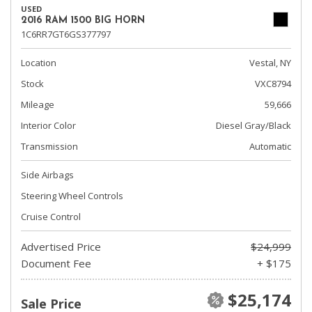
USED
2016 RAM 1500 BIG HORN
1C6RR7GT6GS377797
Location
Vestal, NY
Stock
VXC8794
Mileage
59,666
Interior Color
Diesel Gray/Black
Transmission
Automatic
Side Airbags
Steering Wheel Controls
Cruise Control
Advertised Price
$24,999
Document Fee
+ $175
$25,174
Sale Price