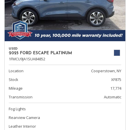
USED
2025 FORD ESCAPE PLATINUM
1FMCU9JA1SUA84852
Location
Cooperstown, NY
Stock
XF875
Mileage
17,774
Transmission
Automatic
Fog Lights
Rearview Camera
Leather Interior