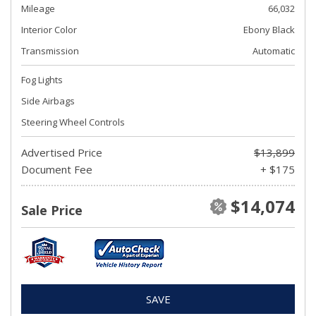
Mileage
66,032
Interior Color
Ebony Black
Transmission
Automatic
Fog Lights
Side Airbags
Steering Wheel Controls
Advertised Price
$13,899
Document Fee
+ $175
$14,074
Sale Price
SAVE