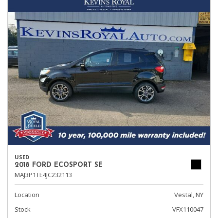
USED
2018 FORD ECOSPORT SE
MAJ3P1TE4JC232113
Location
Vestal, NY
Stock
VFX110047