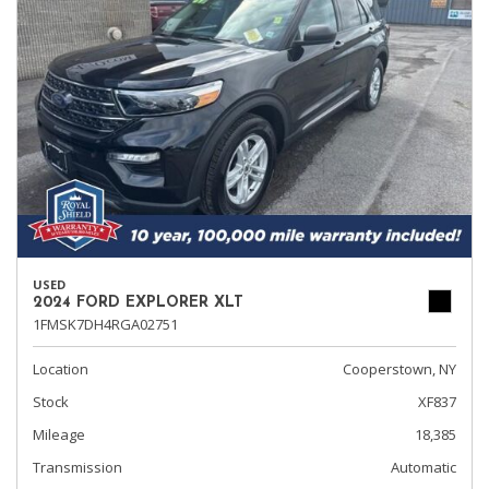
USED
2024 FORD EXPLORER XLT
1FMSK7DH4RGA02751
Location
Cooperstown, NY
Stock
XF837
Mileage
18,385
Transmission
Automatic