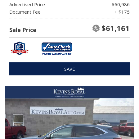
Advertised Price
$60,986
Document Fee
+ $175
$61,161
Sale Price
SAVE