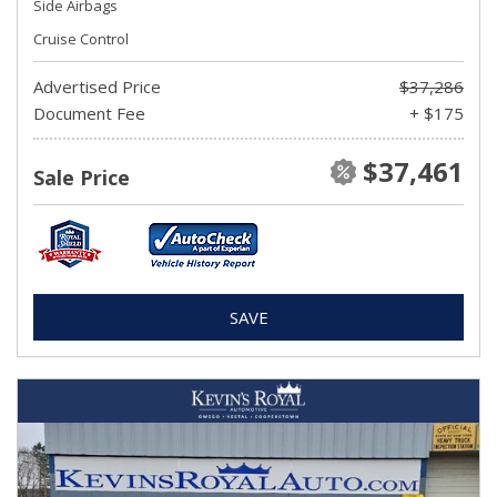
Side Airbags
Cruise Control
Advertised Price
$37,286
Document Fee
+ $175
$37,461
Sale Price
SAVE