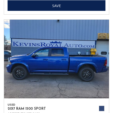
SAVE
USED
2017 RAM 1500 SPORT