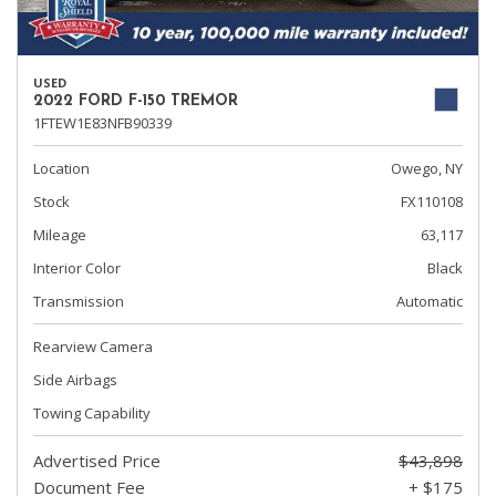
USED
2022 FORD F-150 TREMOR
1FTEW1E83NFB90339
Location
Owego, NY
Stock
FX110108
Mileage
63,117
Interior Color
Black
Transmission
Automatic
Rearview Camera
Side Airbags
Towing Capability
Advertised Price
$43,898
Document Fee
+ $175