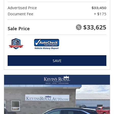
Advertised Price
$33,450
Document Fee
+ $175
$33,625
Sale Price
SAVE