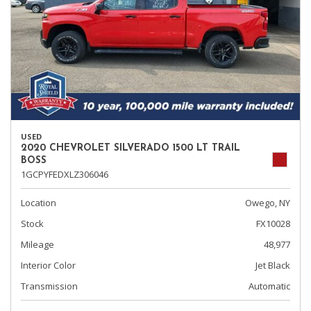
USED
2020 CHEVROLET SILVERADO 1500 LT TRAIL
BOSS
1GCPYFEDXLZ306046
Location
Owego, NY
Stock
FX10028
Mileage
48,977
Interior Color
Jet Black
Transmission
Automatic