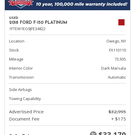
USED
2018 FORD F-150 PLATINUM
1FTEW1EG9JFE34822
Location
Owego, NY
Stock
FX110110
Mileage
73,935
Interior Color
Dark Marsala
Transmission
Automatic
Side Airbags
Towing Capability
Advertised Price
$32,995
Document Fee
+ $175
$33,170