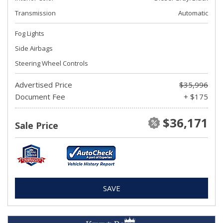
Transmission
Automatic
Fog Lights
Side Airbags
Steering Wheel Controls
Advertised Price
$35,996
Document Fee
+ $175
$36,171
Sale Price
SAVE