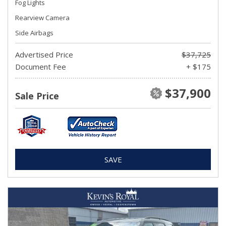
Fog Lights
Rearview Camera
Side Airbags
Advertised Price
$37,725
Document Fee
+ $175
$37,900
Sale Price
SAVE