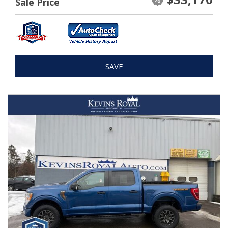
Sale Price
SAVE