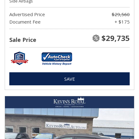
Side Airbags
Advertised Price
$29,560
Document Fee
+ $175
$29,735
Sale Price
SAVE