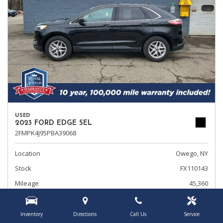
USED
2023 FORD EDGE SEL
2FMPK4J95PBA39068
Location
Owego, NY
Stock
FX110143
Mileage
45,360
Interior Color
Ebony
Transmission
Automatic
Inventory
Directions
Call Us
Service