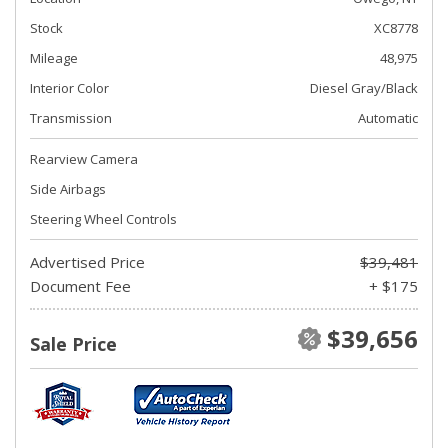
Stock
XC8778
Mileage
48,975
Interior Color
Diesel Gray/Black
Transmission
Automatic
Rearview Camera
Side Airbags
Steering Wheel Controls
Advertised Price
$39,481
Document Fee
+ $175
$39,656
Sale Price