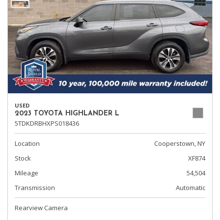
USED
2023 TOYOTA HIGHLANDER L
5TDKDRBHXPS018436
Location
Cooperstown, NY
Stock
XF874
Mileage
54,504
Transmission
Automatic
Rearview Camera