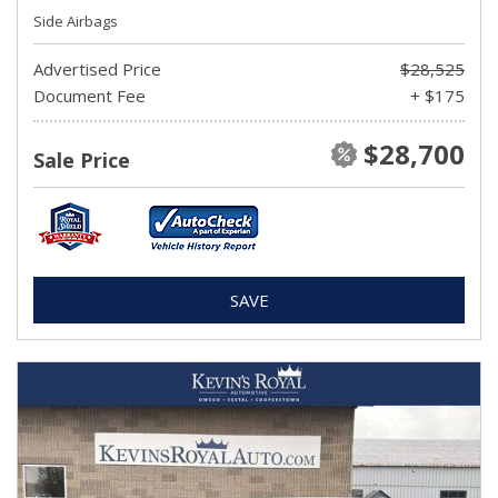
Side Airbags
Advertised Price
$28,525
Document Fee
+ $175
$28,700
Sale Price
SAVE