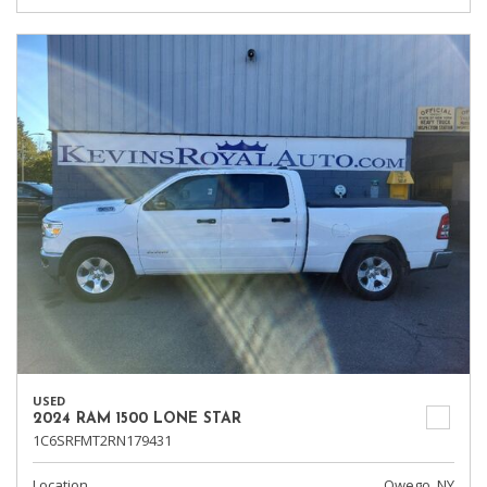
USED
2024 RAM 1500 LONE STAR
1C6SRFMT2RN179431
Location
Owego, NY