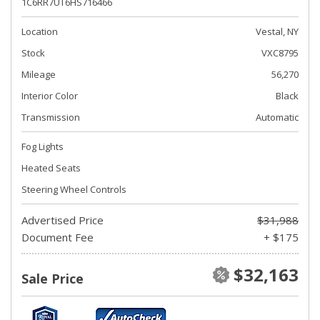
1C6RR7UT6HS716466
Location
Vestal, NY
Stock
VXC8795
Mileage
56,270
Interior Color
Black
Transmission
Automatic
Fog Lights
Heated Seats
Steering Wheel Controls
Advertised Price
$31,988
Document Fee
+ $175
$32,163
Sale Price