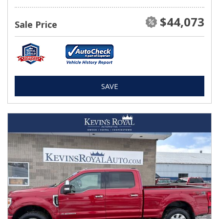
$44,073
Sale Price
SAVE