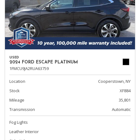
USED
2024 FORD ESCAPE PLATINUM
1FMCU9JA2RUA63759
Location
Cooperstown, NY
Stock
XF884
Mileage
35,801
Transmission
Automatic
Fog Lights
Leather Interior