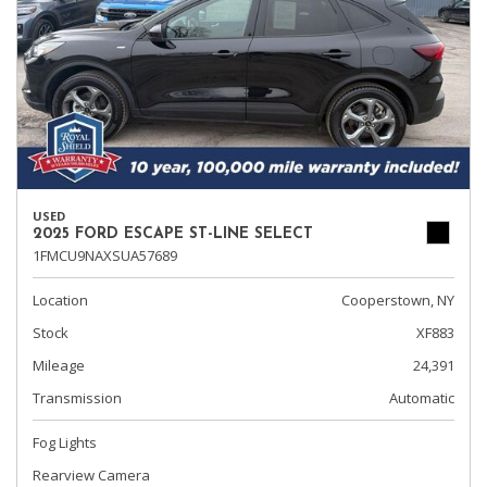
USED
2025 FORD ESCAPE ST-LINE SELECT
1FMCU9NAXSUA57689
Location
Cooperstown, NY
Stock
XF883
Mileage
24,391
Transmission
Automatic
Fog Lights
Rearview Camera