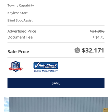
Towing Capability
Keyless Start
Blind Spot Assist
Advertised Price
$31,996
Document Fee
+ $175
$32,171
Sale Price
SAVE