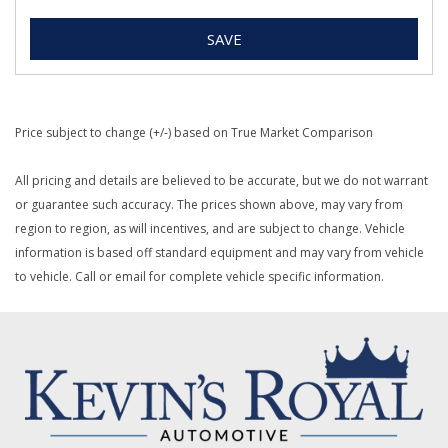
SAVE
Price subject to change (+/-) based on True Market Comparison
All pricing and details are believed to be accurate, but we do not warrant
or guarantee such accuracy. The prices shown above, may vary from
region to region, as will incentives, and are subject to change. Vehicle
information is based off standard equipment and may vary from vehicle
to vehicle. Call or email for complete vehicle specific information.