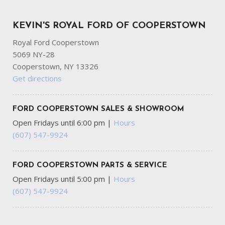
KEVIN'S ROYAL FORD OF COOPERSTOWN
Royal Ford Cooperstown
5069 NY-28
Cooperstown, NY 13326
Get directions
FORD COOPERSTOWN SALES & SHOWROOM
Open Fridays until 6:00 pm
|
Hours
(607) 547-9924
FORD COOPERSTOWN PARTS & SERVICE
Open Fridays until 5:00 pm
|
Hours
(607) 547-9924