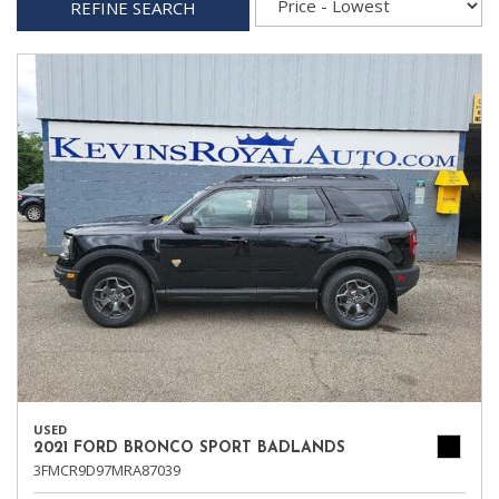
REFINE SEARCH
USED
2021 FORD BRONCO SPORT BADLANDS
3FMCR9D97MRA87039