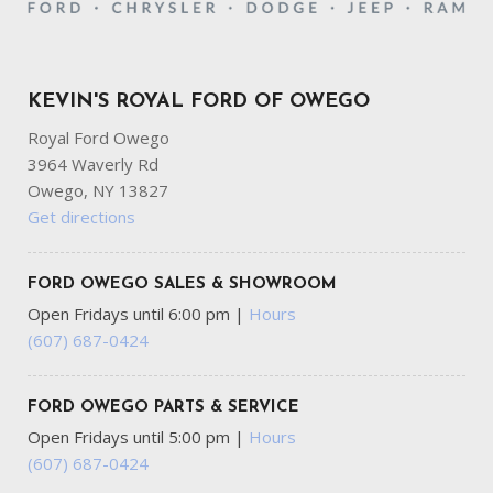
KEVIN'S ROYAL FORD OF OWEGO
Royal Ford Owego
3964 Waverly Rd
Owego, NY 13827
Get directions
FORD OWEGO SALES & SHOWROOM
Open Fridays until 6:00 pm
|
Hours
(607) 687-0424
FORD OWEGO PARTS & SERVICE
Open Fridays until 5:00 pm
|
Hours
(607) 687-0424