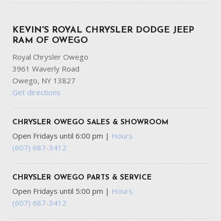
KEVIN'S ROYAL CHRYSLER DODGE JEEP
RAM OF OWEGO
Royal Chrysler Owego
3961 Waverly Road
Owego, NY 13827
Get directions
CHRYSLER OWEGO SALES & SHOWROOM
Open Fridays until 6:00 pm
|
Hours
(607) 687-3412
CHRYSLER OWEGO PARTS & SERVICE
Open Fridays until 5:00 pm
|
Hours
(607) 687-3412