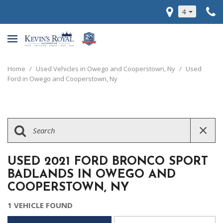
4
Home
/
Used Vehicles in Owego and Cooperstown, Ny
/
Used
Ford in Owego and Cooperstown, Ny
USED 2021 FORD BRONCO SPORT
BADLANDS IN OWEGO AND
COOPERSTOWN, NY
1 VEHICLE FOUND