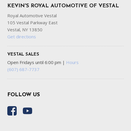
KEVIN'S ROYAL AUTOMOTIVE OF VESTAL
Royal Automotive Vestal
105 Vestal Parkway East
Vestal, NY 13850
Get directions
VESTAL SALES
Open Fridays until 6:00 pm
|
Hours
(607) 687-7737
FOLLOW US