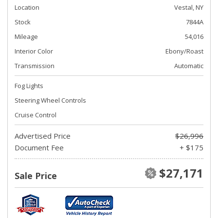
Location
Vestal, NY
Stock
7844A
Mileage
54,016
Interior Color
Ebony/Roast
Transmission
Automatic
Fog Lights
Steering Wheel Controls
Cruise Control
Advertised Price
$26,996
Document Fee
+ $175
$27,171
Sale Price