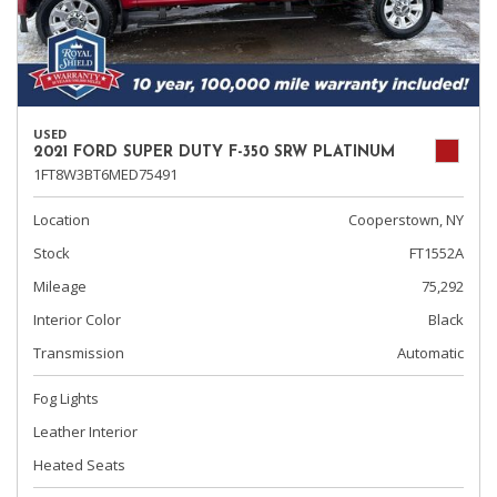
USED
2021 FORD SUPER DUTY F-350 SRW PLATINUM
1FT8W3BT6MED75491
Location
Cooperstown, NY
Stock
FT1552A
Mileage
75,292
Interior Color
Black
Transmission
Automatic
Fog Lights
Leather Interior
Heated Seats