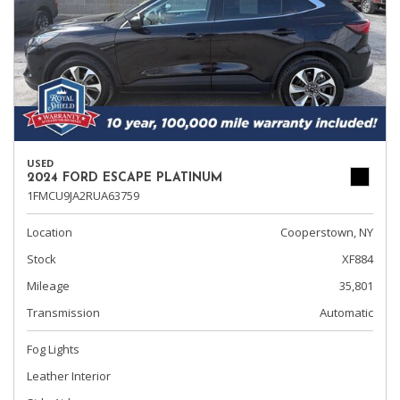
USED
2024 FORD ESCAPE PLATINUM
1FMCU9JA2RUA63759
Location
Cooperstown, NY
Stock
XF884
Mileage
35,801
Transmission
Automatic
Fog Lights
Leather Interior