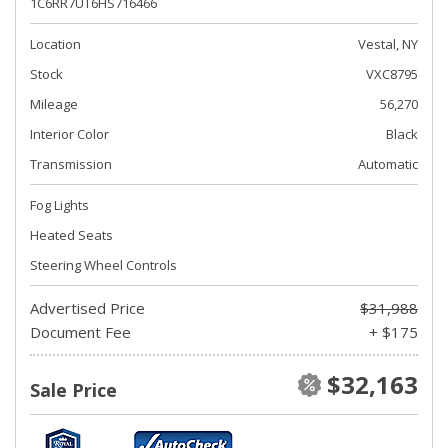
1C6RR7UT6HS716466
Location
Vestal, NY
Stock
VXC8795
Mileage
56,270
Interior Color
Black
Transmission
Automatic
Fog Lights
Heated Seats
Steering Wheel Controls
Advertised Price
$31,988
Document Fee
+ $175
$32,163
Sale Price