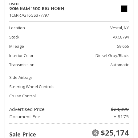
USED
2016 RAM 1500 BIG HORN
1C6RR7GT6GS377797
Location
Vestal, NY
Stock
VXC8794
Mileage
59,666
Interior Color
Diesel Gray/Black
Transmission
Automatic
Side Airbags
Steering Wheel Controls
Cruise Control
Advertised Price
$24,999
Document Fee
+ $175
$25,174
Sale Price