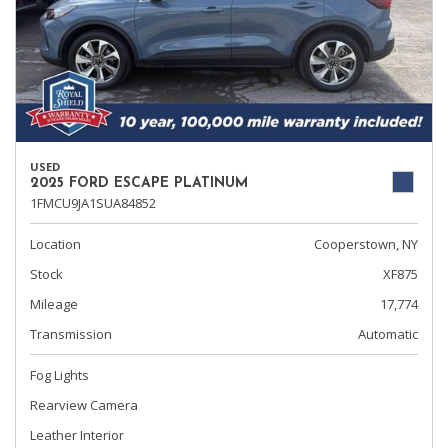
USED
2025 FORD ESCAPE PLATINUM
1FMCU9JA1SUA84852
Location
Cooperstown, NY
Stock
XF875
Mileage
17,774
Transmission
Automatic
Fog Lights
Rearview Camera
Leather Interior