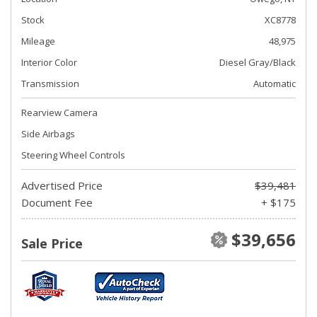
Stock
XC8778
Mileage
48,975
Interior Color
Diesel Gray/Black
Transmission
Automatic
Rearview Camera
Side Airbags
Steering Wheel Controls
Advertised Price
$39,481
Document Fee
+ $175
$39,656
Sale Price