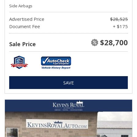
Side Airbags
Advertised Price
$28,525
Document Fee
+ $175
$28,700
Sale Price
SAVE