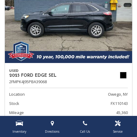
USED
2023 FORD EDGE SEL
2FMPK4J95PBA39068
Location
Owego, NY
Stock
FX110143
Mileage
45,360
Interior Color
Ebony
Transmission
Automatic
Inventory
Directions
Call Us
Service