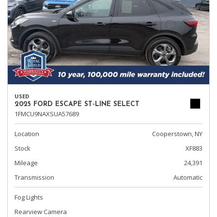
USED
2025 FORD ESCAPE ST-LINE SELECT
1FMCU9NAXSUA57689
Location
Cooperstown, NY
Stock
XF883
Mileage
24,391
Transmission
Automatic
Fog Lights
Rearview Camera