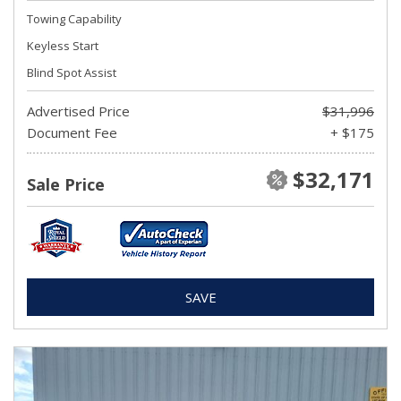
Towing Capability
Keyless Start
Blind Spot Assist
Advertised Price
$31,996
Document Fee
+ $175
$32,171
Sale Price
SAVE