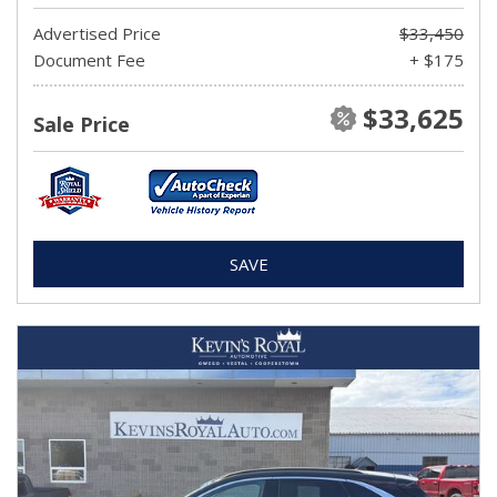
Advertised Price
$33,450
Document Fee
+ $175
$33,625
Sale Price
SAVE