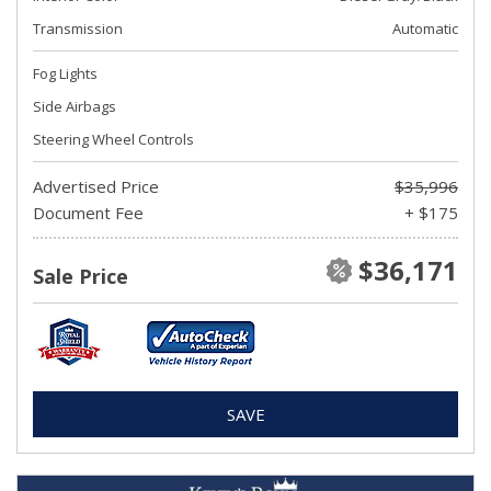
Transmission
Automatic
Fog Lights
Side Airbags
Steering Wheel Controls
Advertised Price
$35,996
Document Fee
+ $175
$36,171
Sale Price
SAVE