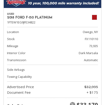
USED
2018 FORD F-150 PLATINUM
1FTEW1EG9JFE34822
Location
Owego, NY
Stock
FX110110
Mileage
73,935
Interior Color
Dark Marsala
Transmission
Automatic
Side Airbags
Towing Capability
Advertised Price
$32,995
Document Fee
+ $175
$33,170