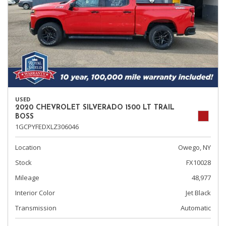
USED
2020 CHEVROLET SILVERADO 1500 LT TRAIL
BOSS
1GCPYFEDXLZ306046
Location
Owego, NY
Stock
FX10028
Mileage
48,977
Interior Color
Jet Black
Transmission
Automatic