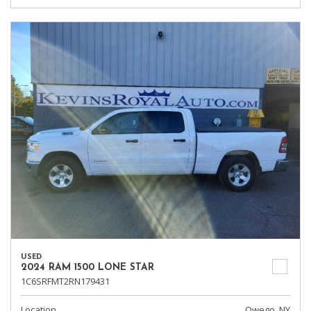
USED
2024 RAM 1500 LONE STAR
1C6SRFMT2RN179431
Location
Owego, NY