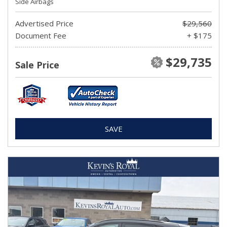
Side Airbags
Advertised Price
$29,560
Document Fee
+ $175
$29,735
Sale Price
SAVE