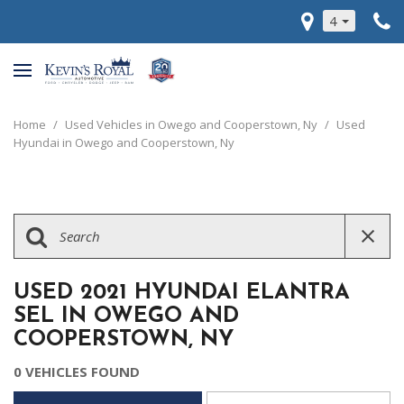
4
Home
/
Used Vehicles in Owego and Cooperstown, Ny
/
Used
Hyundai in Owego and Cooperstown, Ny
USED 2021 HYUNDAI ELANTRA
SEL IN OWEGO AND
COOPERSTOWN, NY
0 VEHICLES FOUND