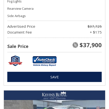
Fog Lights
Rearview Camera
Side Airbags
Advertised Price
$37,725
Document Fee
+ $175
$37,900
Sale Price
SAVE