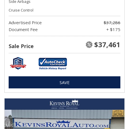
Side Airbags
Cruise Control
Advertised Price
$37,286
Document Fee
+ $175
$37,461
Sale Price
SAVE