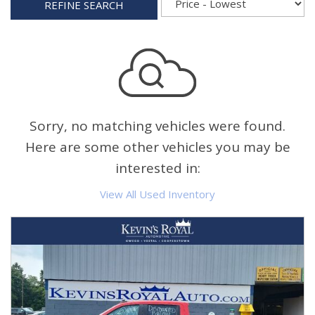
REFINE SEARCH
Sorry, no matching vehicles were found.
Here are some other vehicles you may be
interested in:
View All Used Inventory