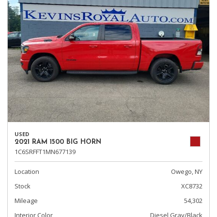
USED
2021 RAM 1500 BIG HORN
1C6SRFFT1MN677139
Location
Owego, NY
Stock
XC8732
Mileage
54,302
Interior Color
Diesel Gray/Black