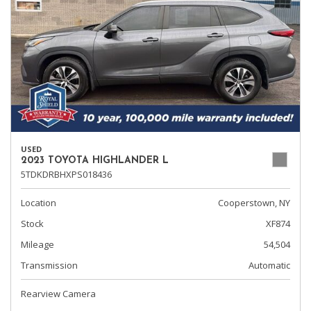
USED
2023 TOYOTA HIGHLANDER L
5TDKDRBHXPS018436
Location
Cooperstown, NY
Stock
XF874
Mileage
54,504
Transmission
Automatic
Rearview Camera