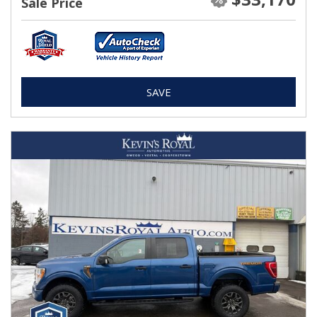
Sale Price
SAVE