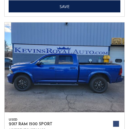
SAVE
USED
2017 RAM 1500 SPORT