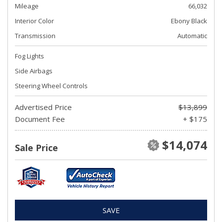
Mileage
66,032
Interior Color
Ebony Black
Transmission
Automatic
Fog Lights
Side Airbags
Steering Wheel Controls
Advertised Price
$13,899
Document Fee
+ $175
$14,074
Sale Price
SAVE