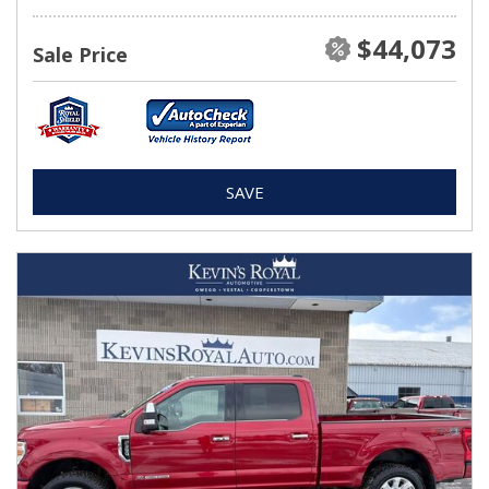
$44,073
Sale Price
SAVE