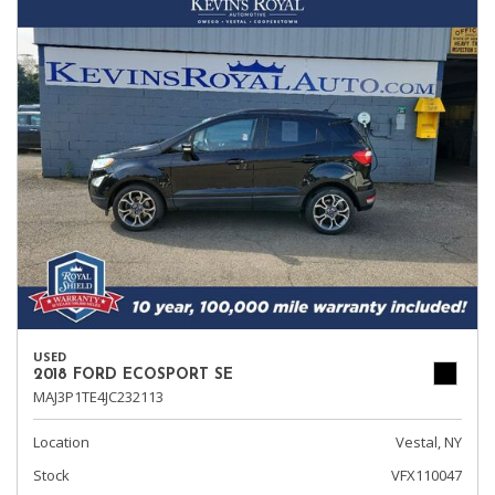
USED
2018 FORD ECOSPORT SE
MAJ3P1TE4JC232113
Location
Vestal, NY
Stock
VFX110047