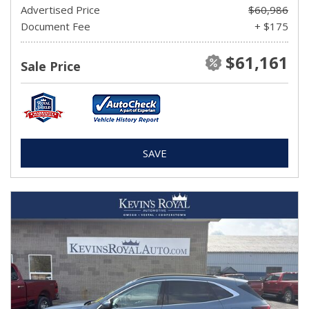
Advertised Price
$60,986
Document Fee
+ $175
$61,161
Sale Price
SAVE