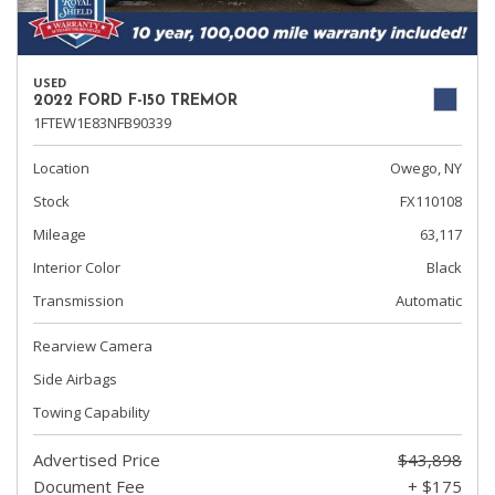
USED
2022 FORD F-150 TREMOR
1FTEW1E83NFB90339
Location
Owego, NY
Stock
FX110108
Mileage
63,117
Interior Color
Black
Transmission
Automatic
Rearview Camera
Side Airbags
Towing Capability
Advertised Price
$43,898
Document Fee
+ $175