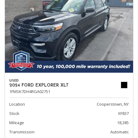
USED
2024 FORD EXPLORER XLT
1FMSK7DH4RGA02751
Location
Cooperstown, NY
Stock
XF837
Mileage
18,385
Transmission
Automatic