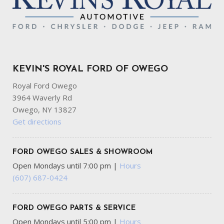
KEVIN'S ROYAL FORD OF OWEGO
Royal Ford Owego
3964 Waverly Rd
Owego, NY 13827
Get directions
FORD OWEGO SALES & SHOWROOM
Open Mondays until 7:00 pm
|
Hours
(607) 687-0424
FORD OWEGO PARTS & SERVICE
Open Mondays until 5:00 pm
|
Hours