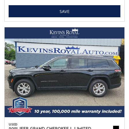
SAVE
USED