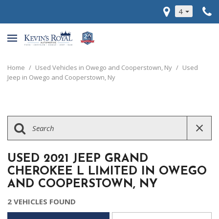
4
Home
/
Used Vehicles in Owego and Cooperstown, Ny
/
Used
Jeep in Owego and Cooperstown, Ny
USED 2021 JEEP GRAND
CHEROKEE L LIMITED IN OWEGO
AND COOPERSTOWN, NY
2 VEHICLES FOUND