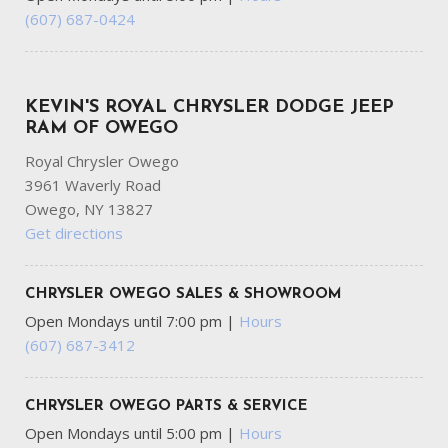
(607) 687-0424
KEVIN'S ROYAL CHRYSLER DODGE JEEP
RAM OF OWEGO
Royal Chrysler Owego
3961 Waverly Road
Owego, NY 13827
Get directions
CHRYSLER OWEGO SALES & SHOWROOM
Open Mondays until 7:00 pm
|
Hours
(607) 687-3412
CHRYSLER OWEGO PARTS & SERVICE
Open Mondays until 5:00 pm
|
Hours