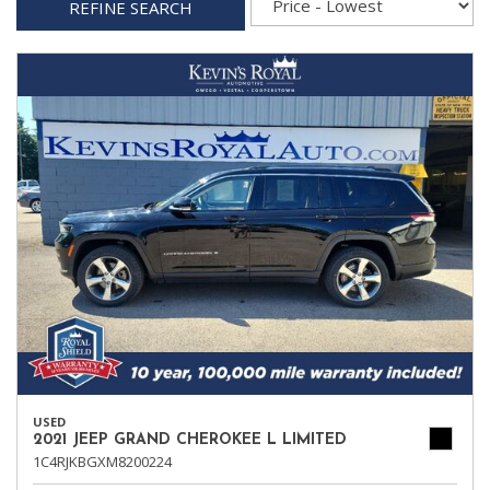
REFINE SEARCH
USED
2021 JEEP GRAND CHEROKEE L LIMITED
1C4RJKBGXM8200224