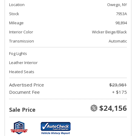
Location
Owego, NY
Stock
7953A
Mileage
98,894
Interior Color
Wicker Beige/Black
Transmission
Automatic
Fog Lights
Leather Interior
Heated Seats
Advertised Price
$23,981
Document Fee
+ $175
$24,156
Sale Price