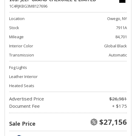
2021 JEEP GRAND CHEROKEE L LIMITED
1C4RJKBG3M8127696
Location
Owego, NY
Stock
7911A
Mileage
84,701
Interior Color
Global Black
Transmission
Automatic
Fog Lights
Leather Interior
Heated Seats
Advertised Price
$26,981
Document Fee
+ $175
$27,156
Sale Price