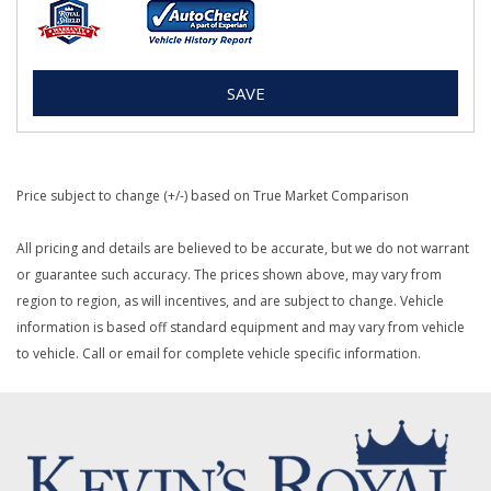
SAVE
Price subject to change (+/-) based on True Market Comparison
All pricing and details are believed to be accurate, but we do not warrant
or guarantee such accuracy. The prices shown above, may vary from
region to region, as will incentives, and are subject to change. Vehicle
information is based off standard equipment and may vary from vehicle
to vehicle. Call or email for complete vehicle specific information.