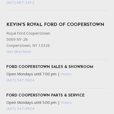
(607) 687-3412
KEVIN'S ROYAL FORD OF COOPERSTOWN
Royal Ford Cooperstown
5069 NY-28
Cooperstown, NY 13326
Get directions
FORD COOPERSTOWN SALES & SHOWROOM
Open Mondays until 7:00 pm
|
Hours
(607) 547-9924
FORD COOPERSTOWN PARTS & SERVICE
Open Mondays until 5:00 pm
|
Hours
(607) 547-9924