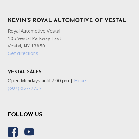
KEVIN'S ROYAL AUTOMOTIVE OF VESTAL
Royal Automotive Vestal
105 Vestal Parkway East
Vestal, NY 13850
Get directions
VESTAL SALES
Open Mondays until 7:00 pm
|
Hours
(607) 687-7737
FOLLOW US