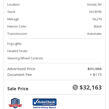
Location
Vestal, NY
Stock
VXC8795
Mileage
56,270
Interior Color
Black
Transmission
Automatic
Fog Lights
Heated Seats
Steering Wheel Controls
Advertised Price
$31,988
Document Fee
+ $175
$32,163
Sale Price