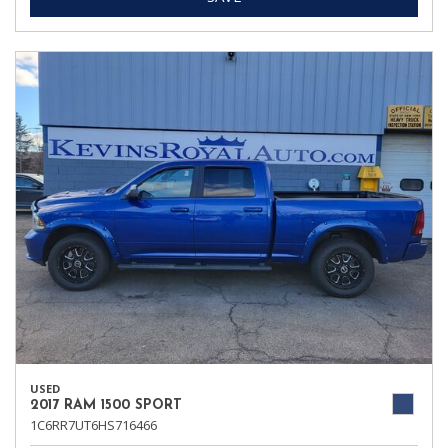
USED
2017 RAM 1500 SPORT
1C6RR7UT6HS716466