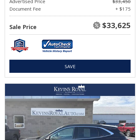
Advertised Price
$33,450
Document Fee
+ $175
$33,625
Sale Price
SAVE