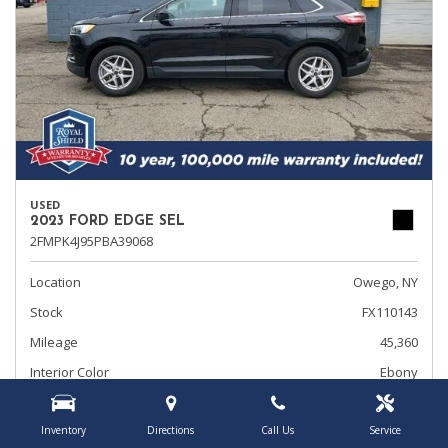
USED
2023 FORD EDGE SEL
2FMPK4J95PBA39068
Location
Owego, NY
Stock
FX110143
Mileage
45,360
Interior Color
Ebony
Transmission
Automatic
Inventory
Directions
Call Us
Service
Rearview Camera