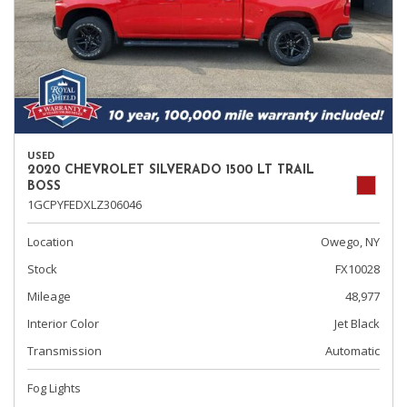
USED
2020 CHEVROLET SILVERADO 1500 LT TRAIL
BOSS
1GCPYFEDXLZ306046
Location
Owego, NY
Stock
FX10028
Mileage
48,977
Interior Color
Jet Black
Transmission
Automatic
Fog Lights