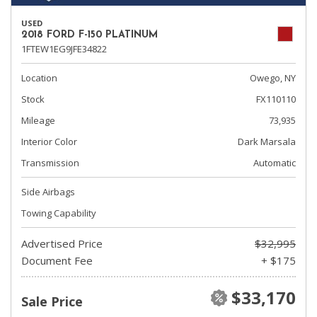
USED
2018 FORD F-150 PLATINUM
1FTEW1EG9JFE34822
Location
Owego, NY
Stock
FX110110
Mileage
73,935
Interior Color
Dark Marsala
Transmission
Automatic
Side Airbags
Towing Capability
Advertised Price
$32,995
Document Fee
+ $175
$33,170
Sale Price