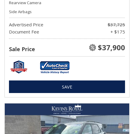
Rearview Camera
Side Airbags
Advertised Price
$37,725
Document Fee
+ $175
$37,900
Sale Price
SAVE