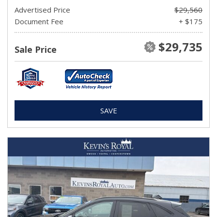
Advertised Price
$29,560
Document Fee
+ $175
$29,735
Sale Price
SAVE