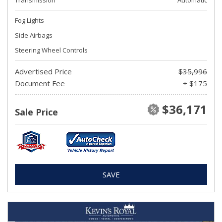
Transmission
Automatic
Fog Lights
Side Airbags
Steering Wheel Controls
Advertised Price
$35,996
Document Fee
+ $175
$36,171
Sale Price
SAVE