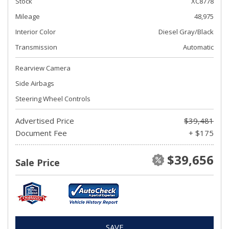
Stock
XC8778
Mileage
48,975
Interior Color
Diesel Gray/Black
Transmission
Automatic
Rearview Camera
Side Airbags
Steering Wheel Controls
Advertised Price
$39,481
Document Fee
+ $175
$39,656
Sale Price
SAVE