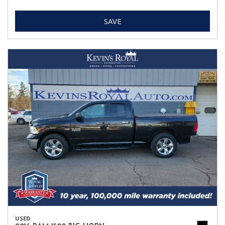
SAVE
USED