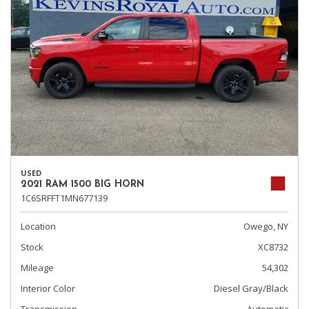
USED
2021 RAM 1500 BIG HORN
1C6SRFFT1MN677139
Location
Owego, NY
Stock
XC8732
Mileage
54,302
Interior Color
Diesel Gray/Black