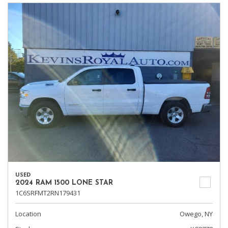
USED
2024 RAM 1500 LONE STAR
1C6SRFMT2RN179431
Location
Owego, NY