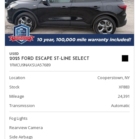
USED
2025 FORD ESCAPE ST-LINE SELECT
1FMCU9NAXSUA57689
Location
Cooperstown, NY
Stock
XF883
Mileage
24,391
Transmission
Automatic
Fog Lights
Rearview Camera
Side Airbags