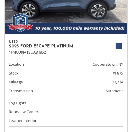
USED
2025 FORD ESCAPE PLATINUM
1FMCU9JA1SUA84852
Location
Cooperstown, NY
Stock
XF875
Mileage
17,774
Transmission
Automatic
Fog Lights
Rearview Camera
Leather Interior