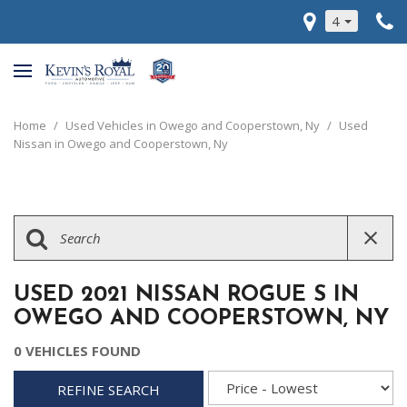
4
Home
/
Used Vehicles in Owego and Cooperstown, Ny
/
Used
Nissan in Owego and Cooperstown, Ny
USED 2021 NISSAN ROGUE S IN
OWEGO AND COOPERSTOWN, NY
0 VEHICLES FOUND
REFINE SEARCH