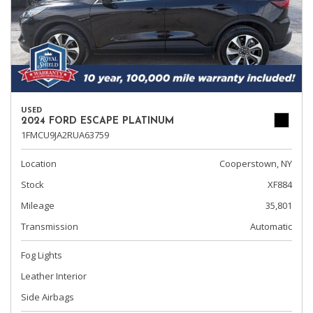
USED
2024 FORD ESCAPE PLATINUM
1FMCU9JA2RUA63759
Location
Cooperstown, NY
Stock
XF884
Mileage
35,801
Transmission
Automatic
Fog Lights
Leather Interior
Side Airbags