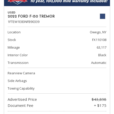
USED
2022 FORD F-150 TREMOR
1FTEW1E83NFB90339
Location
Owego, NY
Stock
FX110108
Mileage
63,117
Interior Color
Black
Transmission
Automatic
Rearview Camera
Side Airbags
Towing Capability
Advertised Price
$43,898
Document Fee
+ $175