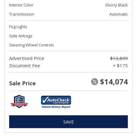
Interior Color
Ebony Black
Transmission
Automatic
Fog Lights
Side Airbags
Steering Wheel Controls
Advertised Price
$13,899
Document Fee
+ $175
$14,074
Sale Price
SAVE