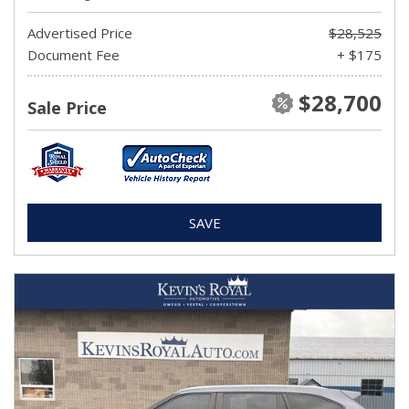
Advertised Price
$28,525
Document Fee
+ $175
$28,700
Sale Price
SAVE