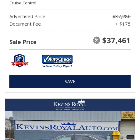
Cruise Control
Advertised Price
$37,286
Document Fee
+ $175
$37,461
Sale Price
SAVE