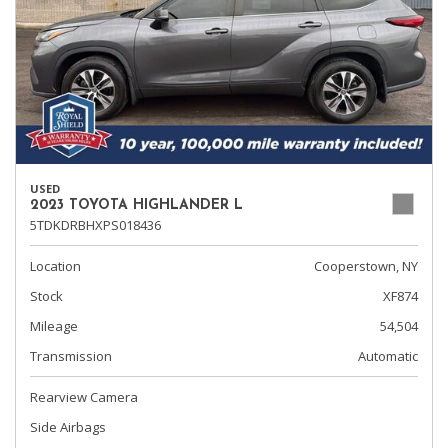
USED
2023 TOYOTA HIGHLANDER L
5TDKDRBHXPS018436
Location
Cooperstown, NY
Stock
XF874
Mileage
54,504
Transmission
Automatic
Rearview Camera
Side Airbags