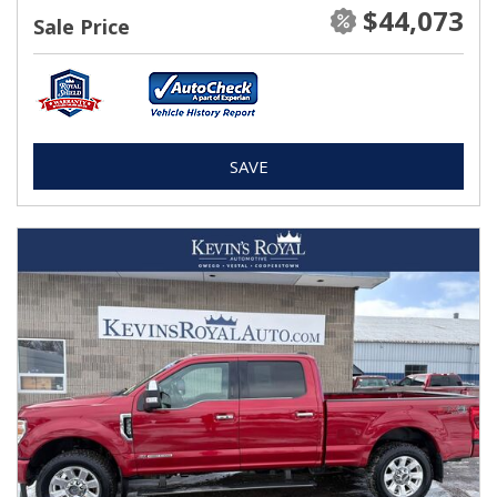
$44,073
Sale Price
SAVE