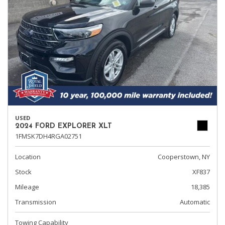
USED
2024 FORD EXPLORER XLT
1FMSK7DH4RGA02751
Location
Cooperstown, NY
Stock
XF837
Mileage
18,385
Transmission
Automatic
Towing Capability