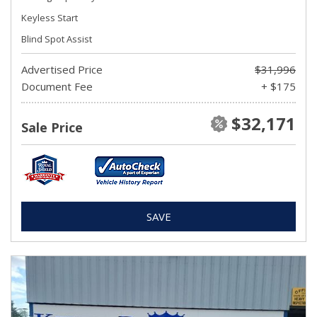
Keyless Start
Blind Spot Assist
Advertised Price
$31,996
Document Fee
+ $175
$32,171
Sale Price
SAVE