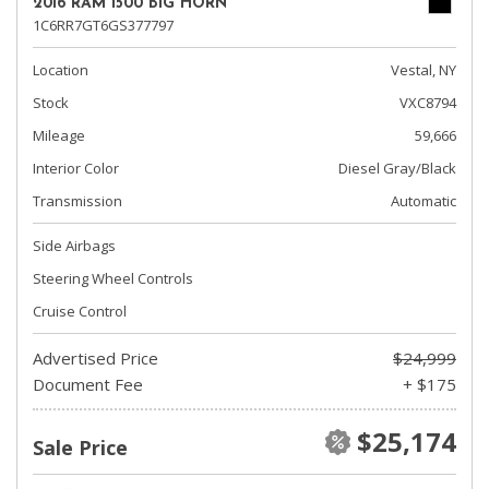
2016 RAM 1500 BIG HORN
1C6RR7GT6GS377797
Location
Vestal, NY
Stock
VXC8794
Mileage
59,666
Interior Color
Diesel Gray/Black
Transmission
Automatic
Side Airbags
Steering Wheel Controls
Cruise Control
Advertised Price
$24,999
Document Fee
+ $175
$25,174
Sale Price