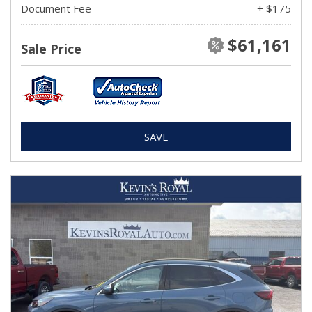
Document Fee
+ $175
$61,161
Sale Price
SAVE