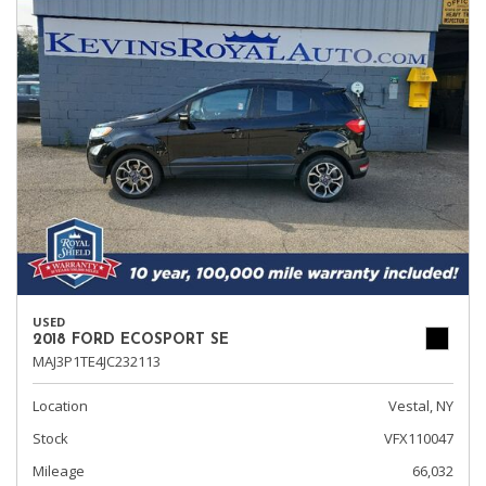
USED
2018 FORD ECOSPORT SE
MAJ3P1TE4JC232113
Location
Vestal, NY
Stock
VFX110047
Mileage
66,032