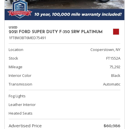
USED
2021 FORD SUPER DUTY F-350 SRW PLATINUM
1FT8W3BT6MED75491
Location
Cooperstown, NY
Stock
FT1552A
Mileage
75,292
Interior Color
Black
Transmission
Automatic
Fog Lights
Leather Interior
Heated Seats
Advertised Price
$60,986