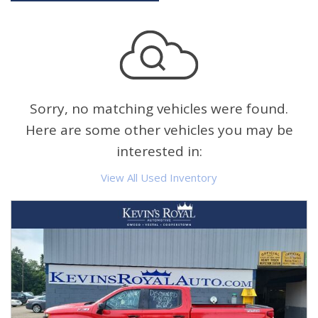
Sorry, no matching vehicles were found.
Here are some other vehicles you may be
interested in:
View All Used Inventory