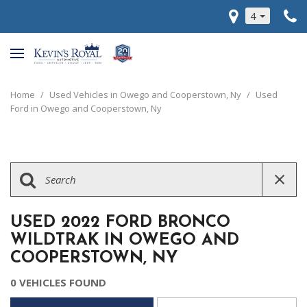
4
Home
/
Used Vehicles in Owego and Cooperstown, Ny
/
Used
Ford in Owego and Cooperstown, Ny
USED 2022 FORD BRONCO
WILDTRAK IN OWEGO AND
COOPERSTOWN, NY
0 VEHICLES FOUND