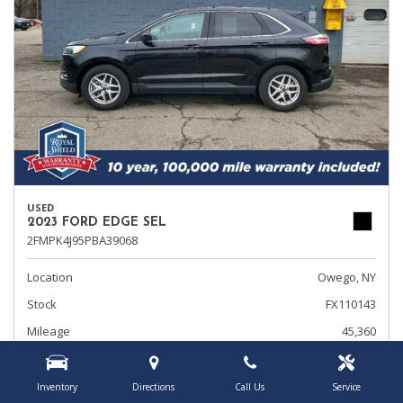
USED
2023 FORD EDGE SEL
2FMPK4J95PBA39068
Location
Owego, NY
Stock
FX110143
Mileage
45,360
Interior Color
Ebony
Transmission
Automatic
Inventory
Directions
Call Us
Service