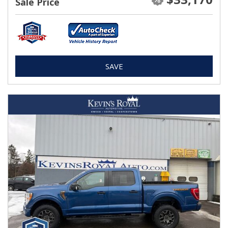
Sale Price
SAVE