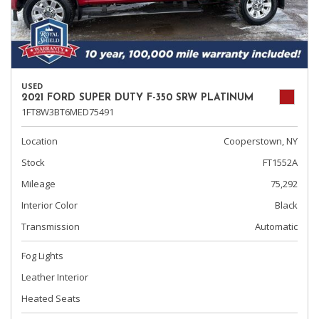
USED
2021 FORD SUPER DUTY F-350 SRW PLATINUM
1FT8W3BT6MED75491
Location
Cooperstown, NY
Stock
FT1552A
Mileage
75,292
Interior Color
Black
Transmission
Automatic
Fog Lights
Leather Interior
Heated Seats