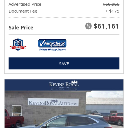
Advertised Price
$60,986
Document Fee
+ $175
$61,161
Sale Price
SAVE