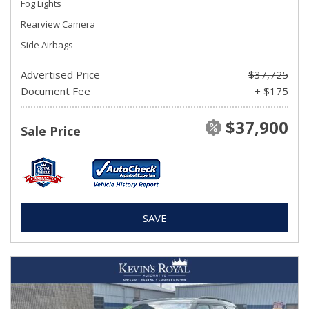
Fog Lights
Rearview Camera
Side Airbags
Advertised Price
$37,725
Document Fee
+ $175
$37,900
Sale Price
SAVE