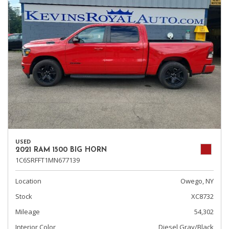
USED
2021 RAM 1500 BIG HORN
1C6SRFFT1MN677139
Location
Owego, NY
Stock
XC8732
Mileage
54,302
Interior Color
Diesel Gray/Black