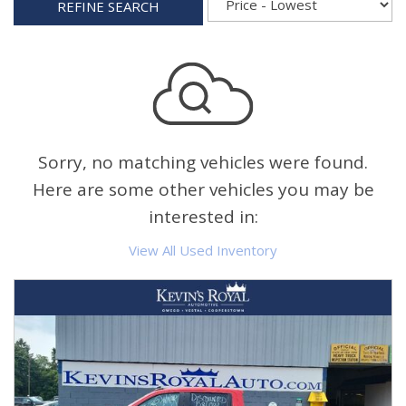
REFINE SEARCH
Sorry, no matching vehicles were found.
Here are some other vehicles you may be
interested in:
View All Used Inventory