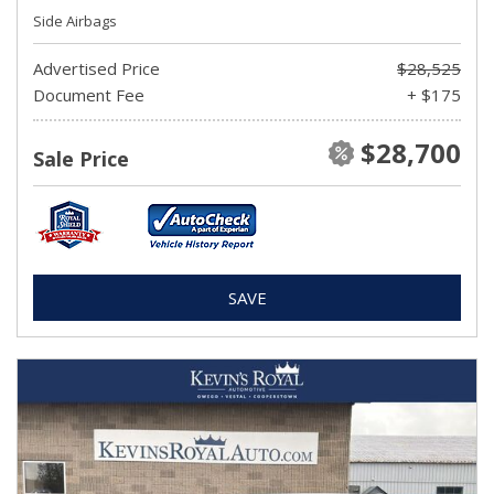
Side Airbags
Advertised Price
$28,525
Document Fee
+ $175
$28,700
Sale Price
SAVE