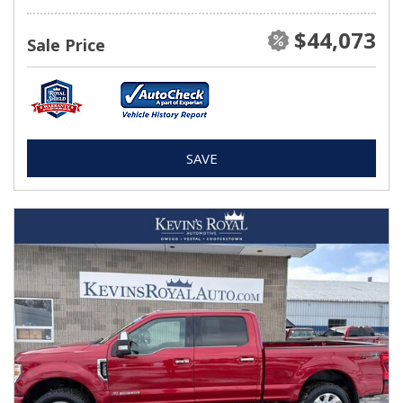
$44,073
Sale Price
SAVE