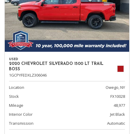
USED
2020 CHEVROLET SILVERADO 1500 LT TRAIL
BOSS
1GCPYFEDXLZ306046
Location
Owego, NY
Stock
FX10028
Mileage
48,977
Interior Color
Jet Black
Transmission
Automatic