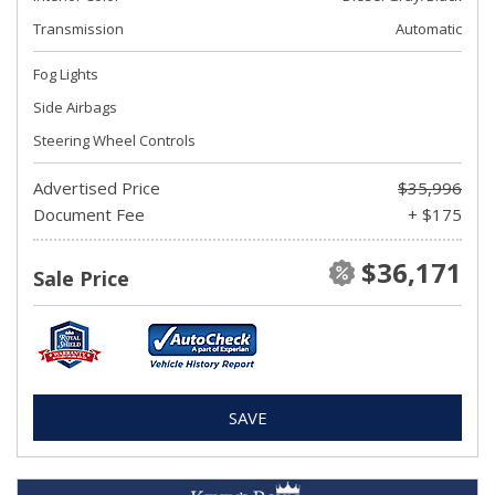
Transmission
Automatic
Fog Lights
Side Airbags
Steering Wheel Controls
Advertised Price
$35,996
Document Fee
+ $175
$36,171
Sale Price
SAVE