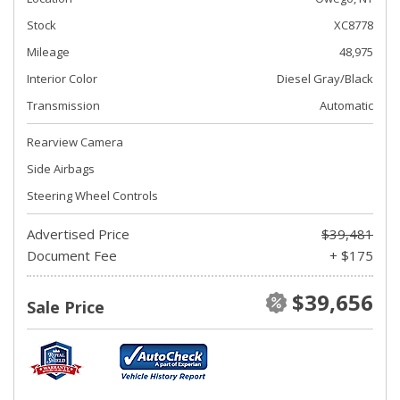
Stock
XC8778
Mileage
48,975
Interior Color
Diesel Gray/Black
Transmission
Automatic
Rearview Camera
Side Airbags
Steering Wheel Controls
Advertised Price
$39,481
Document Fee
+ $175
$39,656
Sale Price