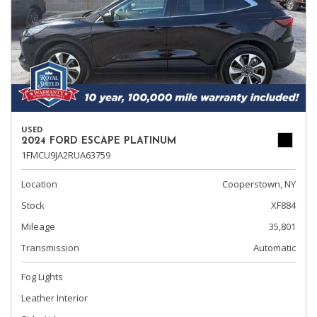
USED
2024 FORD ESCAPE PLATINUM
1FMCU9JA2RUA63759
Location
Cooperstown, NY
Stock
XF884
Mileage
35,801
Transmission
Automatic
Fog Lights
Leather Interior