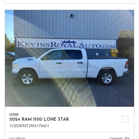
USED
2024 RAM 1500 LONE STAR
1C6SRFMT2RN179431
Location
Owego, NY