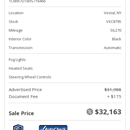
1C6RR7UT6HS716466
Location
Vestal, NY
Stock
VXC8795
Mileage
56,270
Interior Color
Black
Transmission
Automatic
Fog Lights
Heated Seats
Steering Wheel Controls
Advertised Price
$31,988
Document Fee
+ $175
$32,163
Sale Price