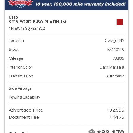
USED
2018 FORD F-150 PLATINUM
1FTEW1EG9JFE34822
Location
Owego, NY
Stock
FX110110
Mileage
73,935
Interior Color
Dark Marsala
Transmission
Automatic
Side Airbags
Towing Capability
Advertised Price
$32,995
Document Fee
+ $175
$33,170