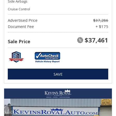
Side Airbags
Cruise Control
Advertised Price
$37,286
Document Fee
+ $175
$37,461
Sale Price
SAVE