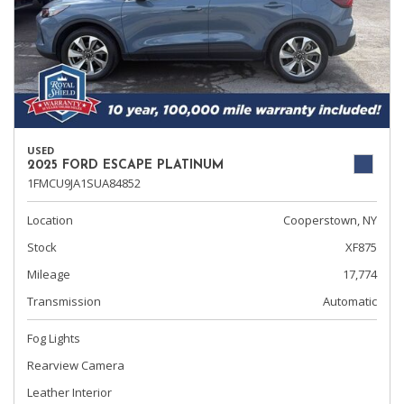
USED
2025 FORD ESCAPE PLATINUM
1FMCU9JA1SUA84852
Location
Cooperstown, NY
Stock
XF875
Mileage
17,774
Transmission
Automatic
Fog Lights
Rearview Camera
Leather Interior