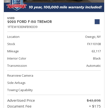
USED
2022 FORD F-150 TREMOR
1FTEW1E83NFB90339
Location
Owego, NY
Stock
FX110108
Mileage
63,117
Interior Color
Black
Transmission
Automatic
Rearview Camera
Side Airbags
Towing Capability
Advertised Price
$43,898
Document Fee
+ $175