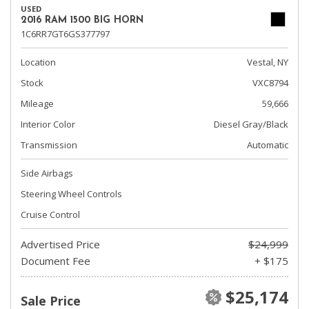
USED
2016 RAM 1500 BIG HORN
1C6RR7GT6GS377797
Location
Vestal, NY
Stock
VXC8794
Mileage
59,666
Interior Color
Diesel Gray/Black
Transmission
Automatic
Side Airbags
Steering Wheel Controls
Cruise Control
Advertised Price
$24,999
Document Fee
+ $175
$25,174
Sale Price