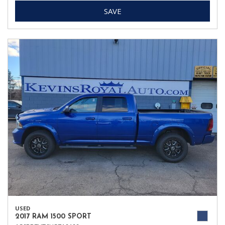
SAVE
USED
2017 RAM 1500 SPORT