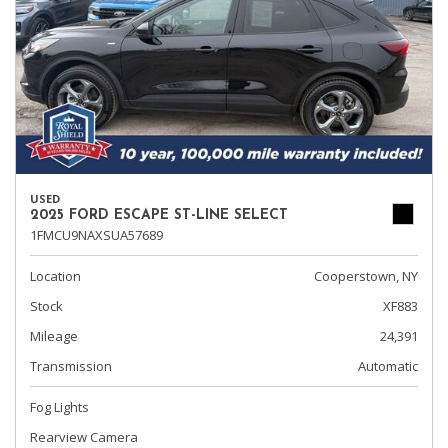
USED
2025 FORD ESCAPE ST-LINE SELECT
1FMCU9NAXSUA57689
Location
Cooperstown, NY
Stock
XF883
Mileage
24,391
Transmission
Automatic
Fog Lights
Rearview Camera