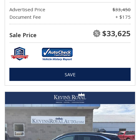
Advertised Price
$33,450
Document Fee
+ $175
$33,625
Sale Price
SAVE