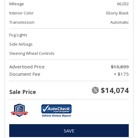
Mileage
66,032
Interior Color
Ebony Black
Transmission
Automatic
Fog Lights
Side Airbags
Steering Wheel Controls
Advertised Price
$13,899
Document Fee
+ $175
$14,074
Sale Price
SAVE