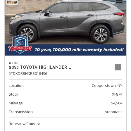
USED
2023 TOYOTA HIGHLANDER L
5TDKDRBHXPS018436
Location
Cooperstown, NY
Stock
XF874
Mileage
54,504
Transmission
Automatic
Rearview Camera