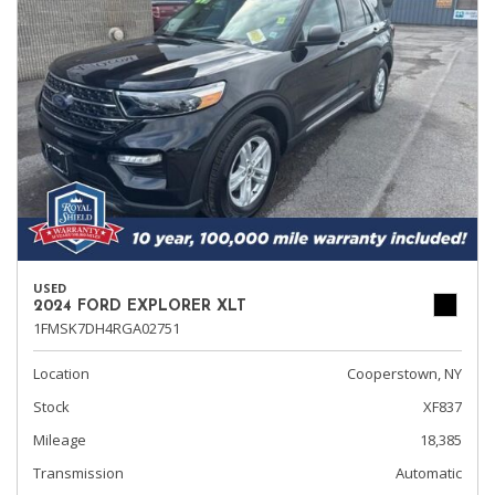
USED
2024 FORD EXPLORER XLT
1FMSK7DH4RGA02751
Location
Cooperstown, NY
Stock
XF837
Mileage
18,385
Transmission
Automatic