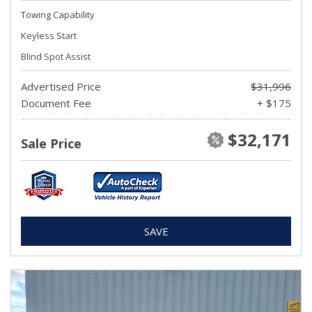
Towing Capability
Keyless Start
Blind Spot Assist
Advertised Price
$31,996
Document Fee
+ $175
$32,171
Sale Price
SAVE