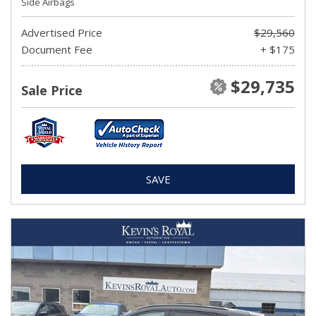
Side Airbags
Advertised Price
$29,560
Document Fee
+ $175
$29,735
Sale Price
SAVE