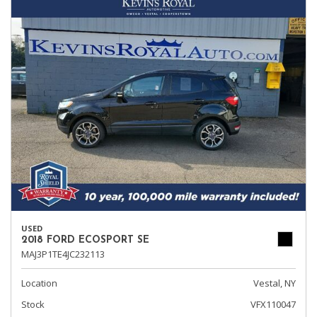
USED
2018 FORD ECOSPORT SE
MAJ3P1TE4JC232113
Location
Vestal, NY
Stock
VFX110047