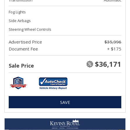
Transmission
Automatic
Fog Lights
Side Airbags
Steering Wheel Controls
Advertised Price
$35,996
Document Fee
+ $175
$36,171
Sale Price
SAVE