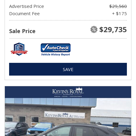
Advertised Price
$29,560
Document Fee
+ $175
$29,735
Sale Price
SAVE