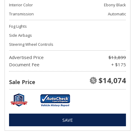
Interior Color
Ebony Black
Transmission
Automatic
Fog Lights
Side Airbags
Steering Wheel Controls
Advertised Price
$13,899
Document Fee
+ $175
$14,074
Sale Price
SAVE