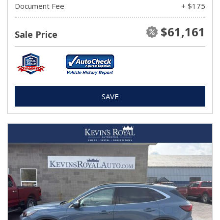
Document Fee
+ $175
$61,161
Sale Price
SAVE