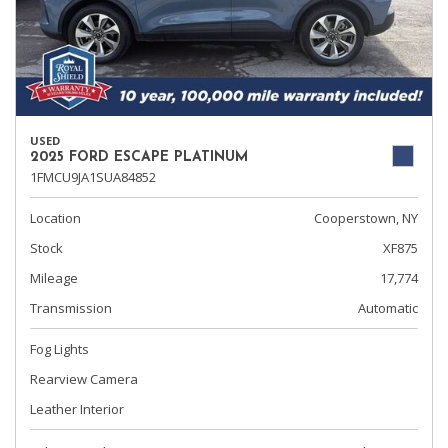
USED
2025 FORD ESCAPE PLATINUM
1FMCU9JA1SUA84852
Location
Cooperstown, NY
Stock
XF875
Mileage
17,774
Transmission
Automatic
Fog Lights
Rearview Camera
Leather Interior