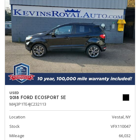
USED
2018 FORD ECOSPORT SE
MAJ3P1TE4JC232113
Location
Vestal, NY
Stock
VFX110047
Mileage
66,032