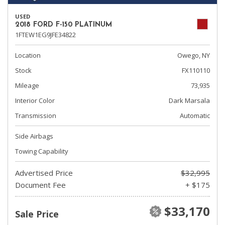
USED
2018 FORD F-150 PLATINUM
1FTEW1EG9JFE34822
Location
Owego, NY
Stock
FX110110
Mileage
73,935
Interior Color
Dark Marsala
Transmission
Automatic
Side Airbags
Towing Capability
Advertised Price
$32,995
Document Fee
+ $175
$33,170
Sale Price