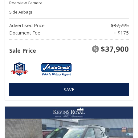
Rearview Camera
Side Airbags
Advertised Price
$37,725
Document Fee
+ $175
$37,900
Sale Price
SAVE