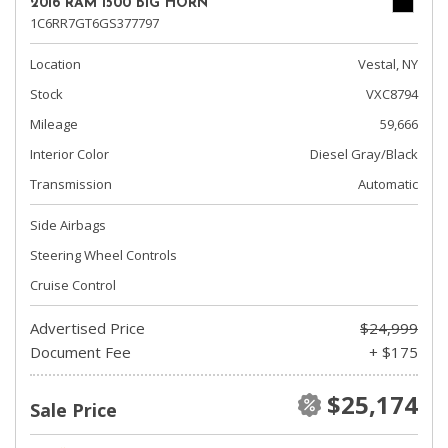
2016 RAM 1500 BIG HORN
1C6RR7GT6GS377797
Location
Vestal, NY
Stock
VXC8794
Mileage
59,666
Interior Color
Diesel Gray/Black
Transmission
Automatic
Side Airbags
Steering Wheel Controls
Cruise Control
Advertised Price
$24,999
Document Fee
+ $175
$25,174
Sale Price