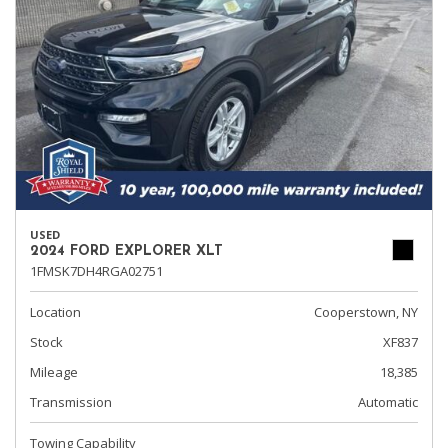
USED
2024 FORD EXPLORER XLT
1FMSK7DH4RGA02751
Location
Cooperstown, NY
Stock
XF837
Mileage
18,385
Transmission
Automatic
Towing Capability