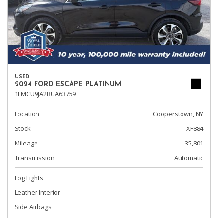
USED
2024 FORD ESCAPE PLATINUM
1FMCU9JA2RUA63759
Location
Cooperstown, NY
Stock
XF884
Mileage
35,801
Transmission
Automatic
Fog Lights
Leather Interior
Side Airbags