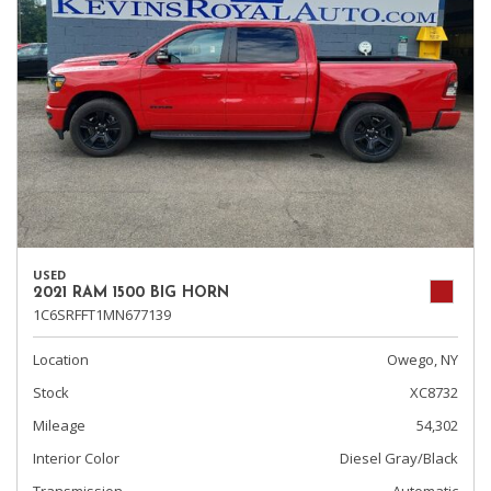
USED
2021 RAM 1500 BIG HORN
1C6SRFFT1MN677139
Location
Owego, NY
Stock
XC8732
Mileage
54,302
Interior Color
Diesel Gray/Black