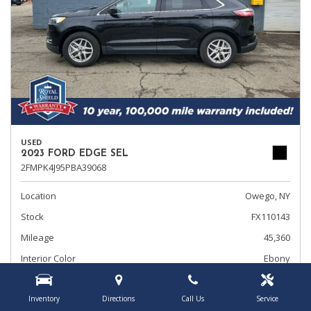
USED
2023 FORD EDGE SEL
2FMPK4J95PBA39068
Location
Owego, NY
Stock
FX110143
Mileage
45,360
Interior Color
Ebony
Transmission
Automatic
Inventory
Directions
Call Us
Service
Rearview Camera