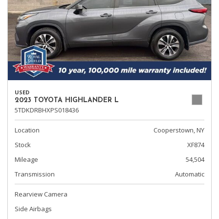
USED
2023 TOYOTA HIGHLANDER L
5TDKDRBHXPS018436
Location
Cooperstown, NY
Stock
XF874
Mileage
54,504
Transmission
Automatic
Rearview Camera
Side Airbags