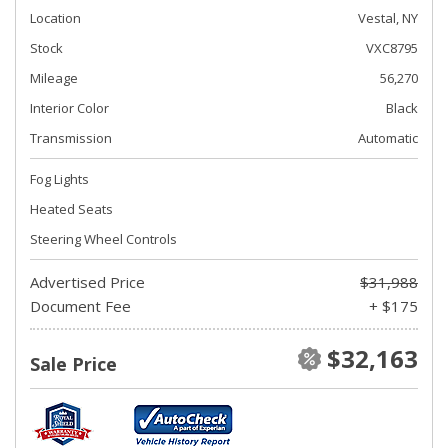
Location
Vestal, NY
Stock
VXC8795
Mileage
56,270
Interior Color
Black
Transmission
Automatic
Fog Lights
Heated Seats
Steering Wheel Controls
Advertised Price
$31,988
Document Fee
+ $175
$32,163
Sale Price