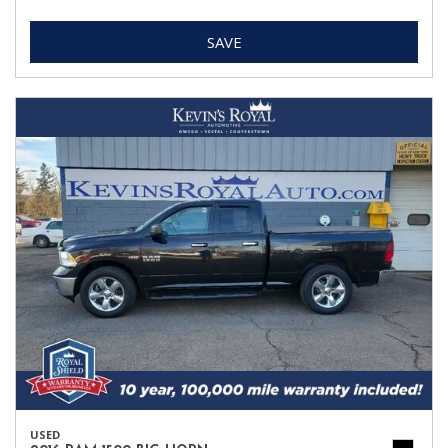
SAVE
USED