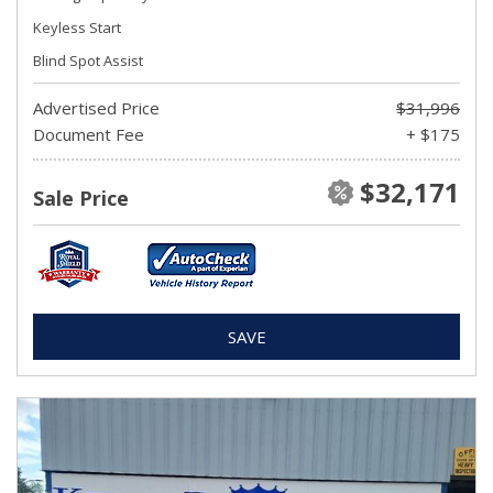
Keyless Start
Blind Spot Assist
Advertised Price
$31,996
Document Fee
+ $175
$32,171
Sale Price
SAVE