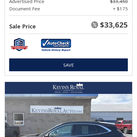
Advertised Price
$33,450
Document Fee
+ $175
$33,625
Sale Price
SAVE