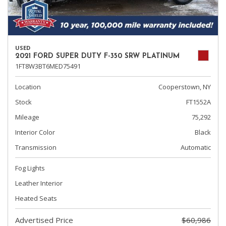
USED
2021 FORD SUPER DUTY F-350 SRW PLATINUM
1FT8W3BT6MED75491
Location
Cooperstown, NY
Stock
FT1552A
Mileage
75,292
Interior Color
Black
Transmission
Automatic
Fog Lights
Leather Interior
Heated Seats
Advertised Price
$60,986