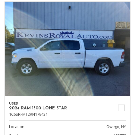
USED
2024 RAM 1500 LONE STAR
1C6SRFMT2RN179431
Location
Owego, NY