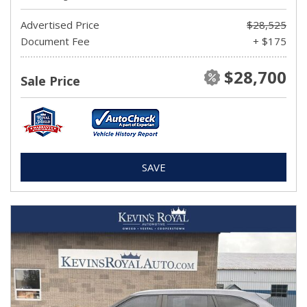
Advertised Price
$28,525
Document Fee
+ $175
$28,700
Sale Price
SAVE