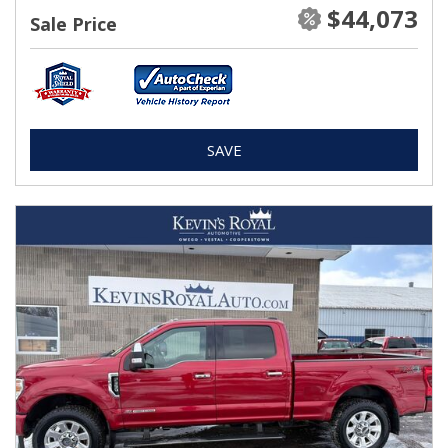
$44,073
Sale Price
SAVE