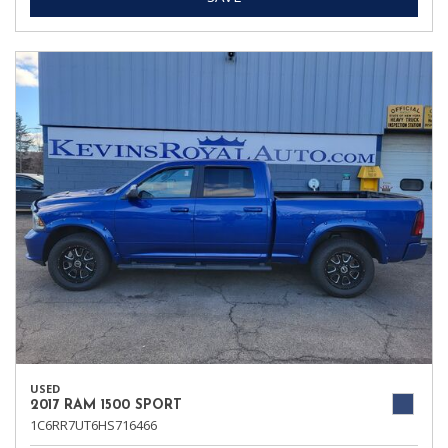
USED
2017 RAM 1500 SPORT
1C6RR7UT6HS716466