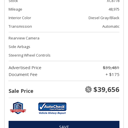
Stock
XC8778
Mileage
48,975
Interior Color
Diesel Gray/Black
Transmission
Automatic
Rearview Camera
Side Airbags
Steering Wheel Controls
Advertised Price
$39,481
Document Fee
+ $175
$39,656
Sale Price
SAVE