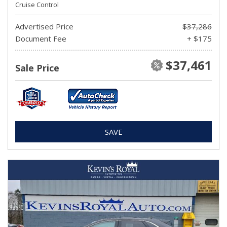
Cruise Control
Advertised Price
$37,286
Document Fee
+ $175
$37,461
Sale Price
SAVE