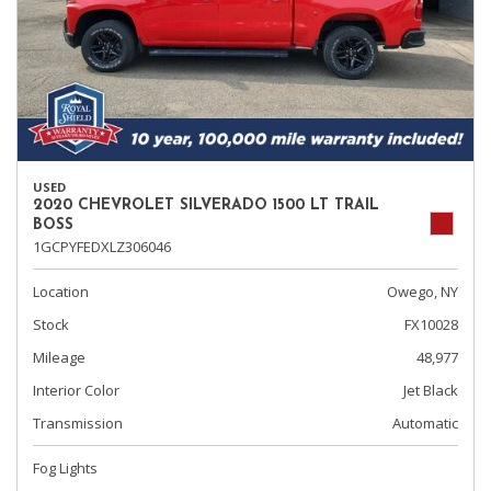
USED
2020 CHEVROLET SILVERADO 1500 LT TRAIL
BOSS
1GCPYFEDXLZ306046
Location
Owego, NY
Stock
FX10028
Mileage
48,977
Interior Color
Jet Black
Transmission
Automatic
Fog Lights