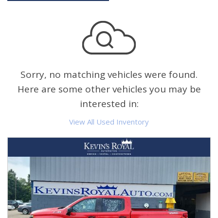
Sorry, no matching vehicles were found.
Here are some other vehicles you may be
interested in:
View All Used Inventory