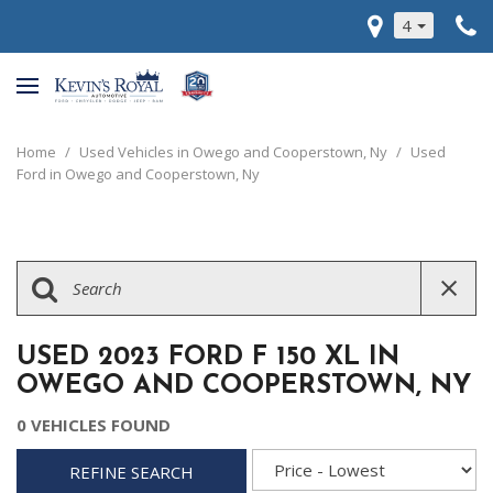
4
Home
/
Used Vehicles in Owego and Cooperstown, Ny
/
Used
Ford in Owego and Cooperstown, Ny
USED 2023 FORD F 150 XL IN
OWEGO AND COOPERSTOWN, NY
0 VEHICLES FOUND
REFINE SEARCH