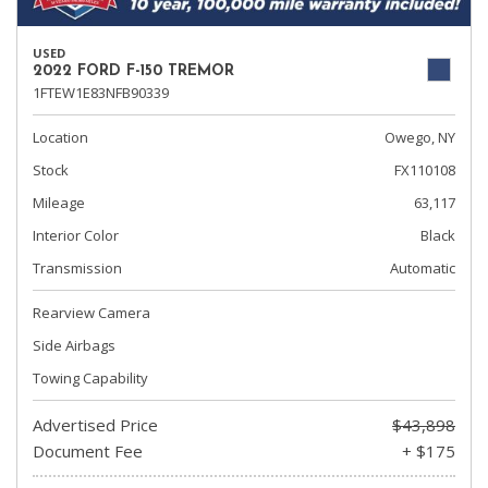
USED
2022 FORD F-150 TREMOR
1FTEW1E83NFB90339
Location
Owego, NY
Stock
FX110108
Mileage
63,117
Interior Color
Black
Transmission
Automatic
Rearview Camera
Side Airbags
Towing Capability
Advertised Price
$43,898
Document Fee
+ $175