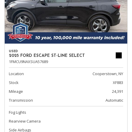
USED
2025 FORD ESCAPE ST-LINE SELECT
1FMCU9NAXSUA57689
Location
Cooperstown, NY
Stock
XF883
Mileage
24,391
Transmission
Automatic
Fog Lights
Rearview Camera
Side Airbags