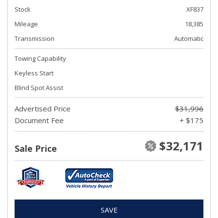
Stock
XF837
Mileage
18,385
Transmission
Automatic
Towing Capability
Keyless Start
Blind Spot Assist
Advertised Price
$31,996
Document Fee
+ $175
$32,171
Sale Price
SAVE