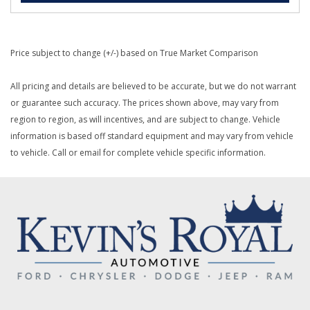
Price subject to change (+/-) based on True Market Comparison
All pricing and details are believed to be accurate, but we do not warrant
or guarantee such accuracy. The prices shown above, may vary from
region to region, as will incentives, and are subject to change. Vehicle
information is based off standard equipment and may vary from vehicle
to vehicle. Call or email for complete vehicle specific information.