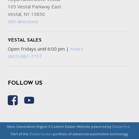
105 Vestal Parkway East
Vestal, NY 13850
Get directions
VESTAL SALES
Open Fridays until 6:00 pm
|
Hours
(607) 687-7737
FOLLOW US
Next-Generation Engine 6 Custom Dealer Website powered by
DealerFire
.
Part of the
DealerSocket
portfolio of advanced automotive technology