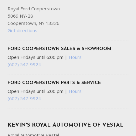
Royal Ford Cooperstown
5069 NY-28
Cooperstown, NY 13326
Get directions
FORD COOPERSTOWN SALES & SHOWROOM
Open Fridays until 6:00 pm
|
Hours
(607) 547-9924
FORD COOPERSTOWN PARTS & SERVICE
Open Fridays until 5:00 pm
|
Hours
(607) 547-9924
KEVIN'S ROYAL AUTOMOTIVE OF VESTAL
Royal Automotive Vestal