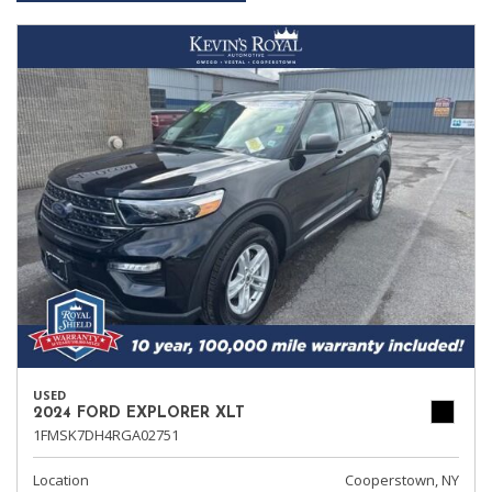
USED
2024 FORD EXPLORER XLT
1FMSK7DH4RGA02751
Location
Cooperstown, NY