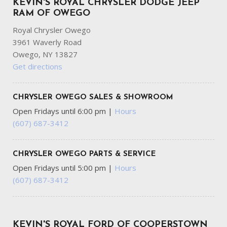
KEVIN'S ROYAL CHRYSLER DODGE JEEP
RAM OF OWEGO
Royal Chrysler Owego
3961 Waverly Road
Owego, NY 13827
Get directions
CHRYSLER OWEGO SALES & SHOWROOM
Open Fridays until 6:00 pm
|
Hours
(607) 687-3412
CHRYSLER OWEGO PARTS & SERVICE
Open Fridays until 5:00 pm
|
Hours
(607) 687-3412
KEVIN'S ROYAL FORD OF COOPERSTOWN