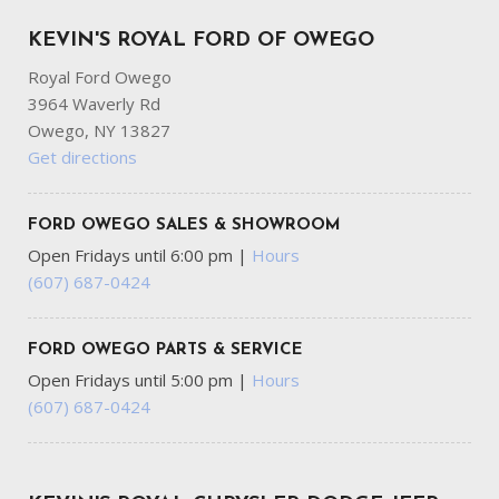
KEVIN'S ROYAL FORD OF OWEGO
Royal Ford Owego
3964 Waverly Rd
Owego, NY 13827
Get directions
FORD OWEGO SALES & SHOWROOM
Open Fridays until 6:00 pm
|
Hours
(607) 687-0424
FORD OWEGO PARTS & SERVICE
Open Fridays until 5:00 pm
|
Hours
(607) 687-0424