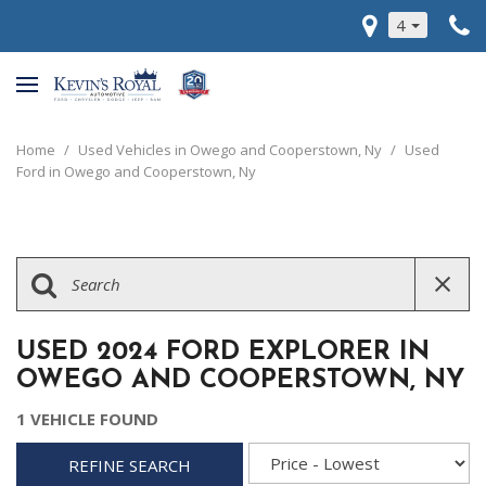
4
Home
/
Used Vehicles in Owego and Cooperstown, Ny
/
Used
Ford in Owego and Cooperstown, Ny
USED 2024 FORD EXPLORER IN
OWEGO AND COOPERSTOWN, NY
1 VEHICLE FOUND
REFINE SEARCH