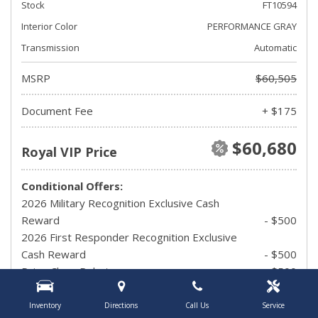
Stock
FT10594
Interior Color
PERFORMANCE GRAY
Transmission
Automatic
MSRP
$60,505
Document Fee
+ $175
$60,680
Royal VIP Price
Conditional Offers:
2026 Military Recognition Exclusive Cash
Reward
- $500
2026 First Responder Recognition Exclusive
Cash Reward
- $500
Drive Clean Rebate
- $500
UAW Member Offer
- $1,500
2026 Hispanic Chamber of Commerce
Inventory
Directions
Call Us
Service