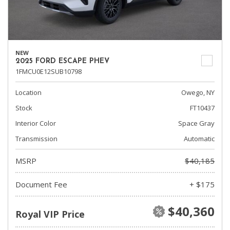
NEW
2025 FORD ESCAPE PHEV
1FMCU0E12SUB10798
Location
Owego, NY
Stock
FT10437
Interior Color
Space Gray
Transmission
Automatic
MSRP
$40,185
Document Fee
+ $175
$40,360
Royal VIP Price