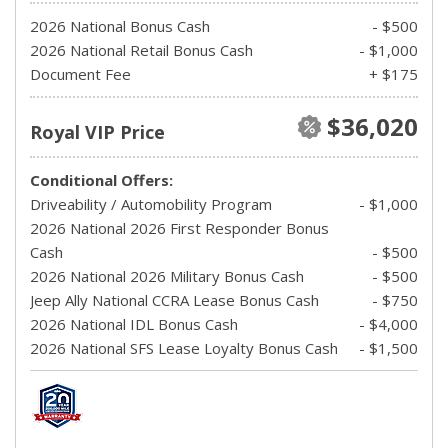
2026 National Bonus Cash
- $500
2026 National Retail Bonus Cash
- $1,000
Document Fee
+ $175
$36,020
Royal VIP Price
Conditional Offers:
Driveability / Automobility Program
- $1,000
2026 National 2026 First Responder Bonus
Cash
- $500
2026 National 2026 Military Bonus Cash
- $500
Jeep Ally National CCRA Lease Bonus Cash
- $750
2026 National IDL Bonus Cash
- $4,000
2026 National SFS Lease Loyalty Bonus Cash
- $1,500