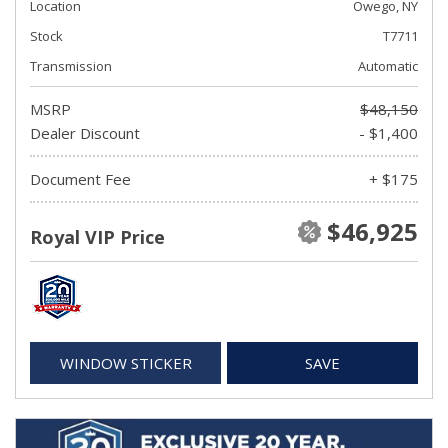
Location
Owego, NY
Stock
T7711
Transmission
Automatic
MSRP
$48,150
Dealer Discount
- $1,400
Document Fee
+ $175
$46,925
Royal VIP Price
WINDOW STICKER
SAVE