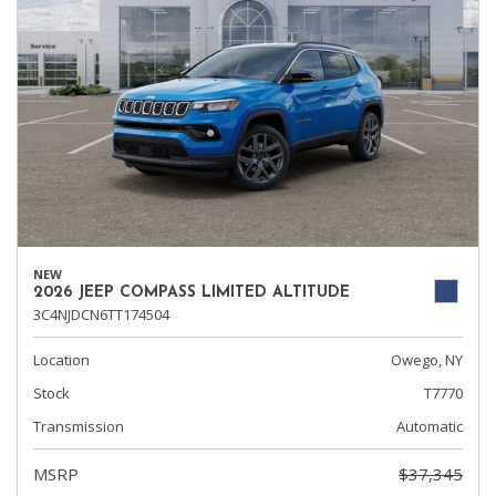
NEW
2026 JEEP COMPASS LIMITED ALTITUDE
3C4NJDCN6TT174504
Location
Owego, NY
Stock
T7770
Transmission
Automatic
MSRP
$37,345