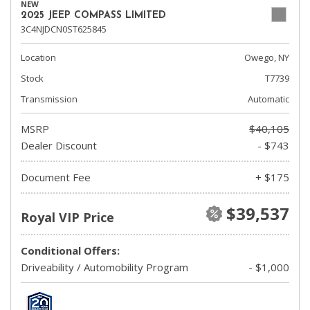
NEW
2025 JEEP COMPASS LIMITED
3C4NJDCN0ST625845
Location
Owego, NY
Stock
T7739
Transmission
Automatic
MSRP
$40,105
Dealer Discount
- $743
Document Fee
+ $175
$39,537
Royal VIP Price
Conditional Offers:
Driveability / Automobility Program
- $1,000