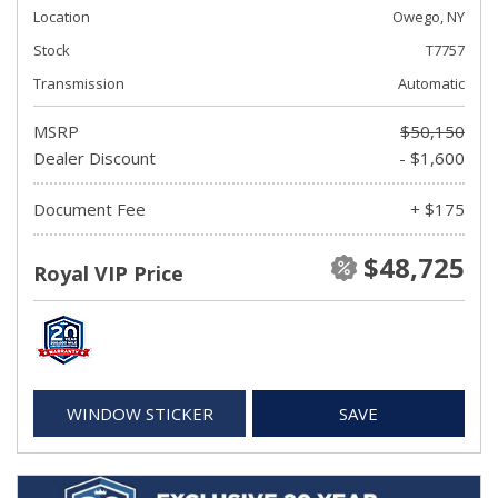
Location
Owego, NY
Stock
T7757
Transmission
Automatic
MSRP
$50,150
Dealer Discount
- $1,600
Document Fee
+ $175
$48,725
Royal VIP Price
WINDOW STICKER
SAVE