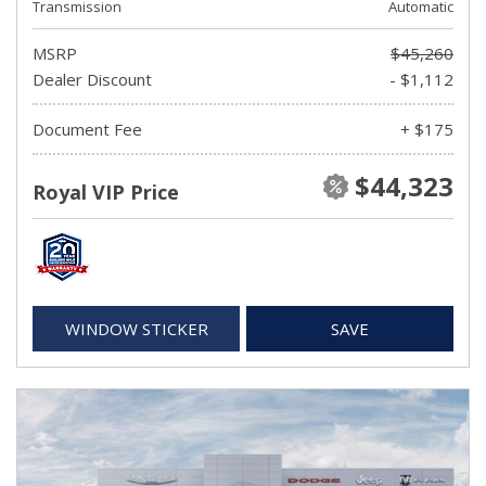
Transmission
Automatic
MSRP
$45,260
Dealer Discount
- $1,112
Document Fee
+ $175
$44,323
Royal VIP Price
WINDOW STICKER
SAVE