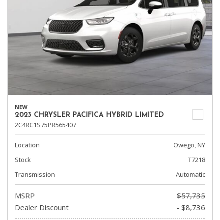
NEW
2023 CHRYSLER PACIFICA HYBRID LIMITED
2C4RC1S75PR565407
Location
Owego, NY
Stock
T7218
Transmission
Automatic
MSRP
$57,735
Dealer Discount
- $8,736