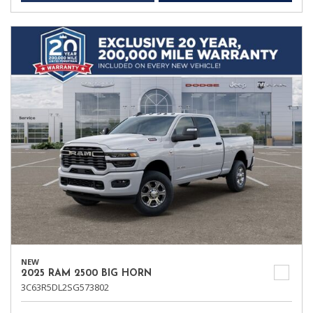
NEW
2025 RAM 2500 BIG HORN
3C63R5DL2SG573802