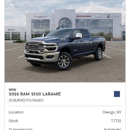
NEW
2026 RAM 2500 LARAMIE
3C6UR5FJ1TG163431
Location
Owego, NY
Stock
T7725
Transmission
Automatic