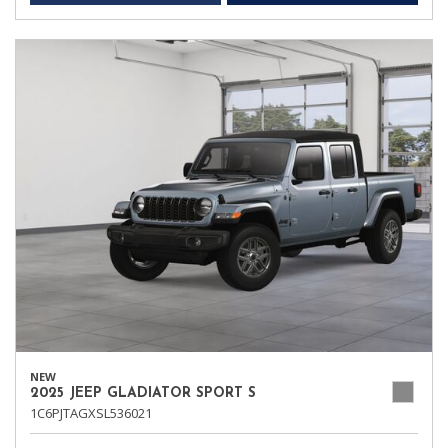
NEW
2025 JEEP GLADIATOR SPORT S
1C6PJTAGXSL536021