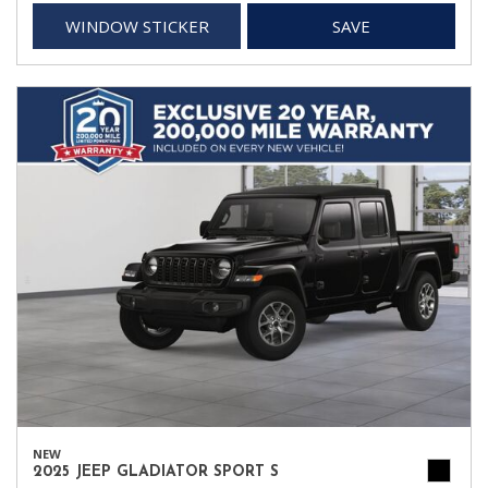
WINDOW STICKER
SAVE
NEW
2025 JEEP GLADIATOR SPORT S