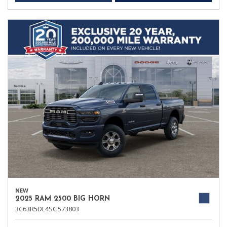
NEW
2025 RAM 2500 BIG HORN
3C63R5DL4SG573803