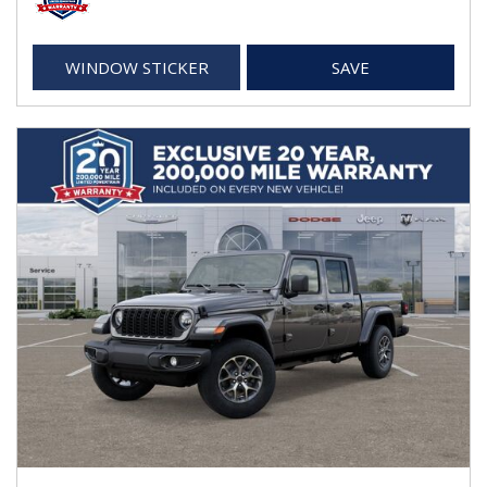
WINDOW STICKER
SAVE