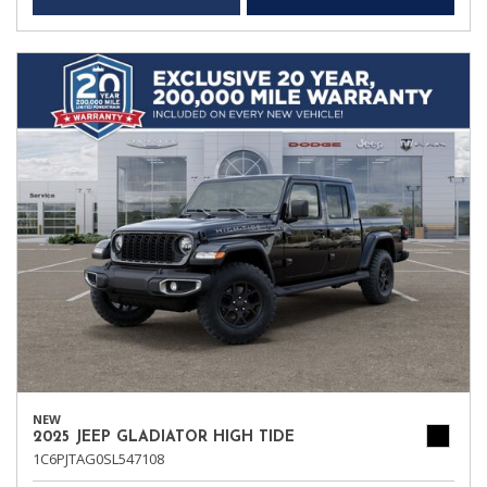
NEW
2025 JEEP GLADIATOR HIGH TIDE
1C6PJTAG0SL547108