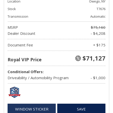
Location
Owego, NY
Stock
T7676
Transmission
Automatic
MSRP
$75,160
Dealer Discount
- $4,208
Document Fee
+ $175
$71,127
Royal VIP Price
Conditional Offers:
Driveability / Automobility Program
- $1,000
WINDOW STICKER
SAVE