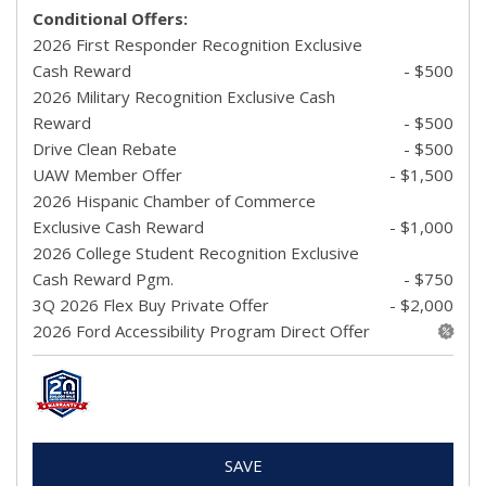
Conditional Offers:
2026 First Responder Recognition Exclusive
Cash Reward
- $500
2026 Military Recognition Exclusive Cash
Reward
- $500
Drive Clean Rebate
- $500
UAW Member Offer
- $1,500
2026 Hispanic Chamber of Commerce
Exclusive Cash Reward
- $1,000
2026 College Student Recognition Exclusive
Cash Reward Pgm.
- $750
3Q 2026 Flex Buy Private Offer
- $2,000
2026 Ford Accessibility Program Direct Offer
SAVE