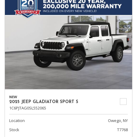
NEW
2025 JEEP GLADIATOR SPORT S
1C6PJTAG0SL552065
Location
Owego, NY
Stock
T7768