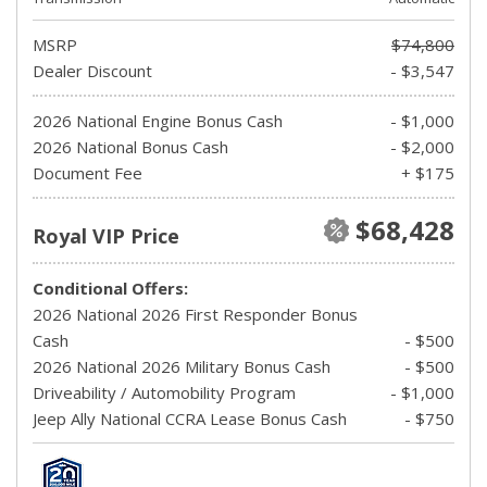
MSRP
$74,800
Dealer Discount
- $3,547
2026 National Engine Bonus Cash
- $1,000
2026 National Bonus Cash
- $2,000
Document Fee
+ $175
$68,428
Royal VIP Price
Conditional Offers:
2026 National 2026 First Responder Bonus
Cash
- $500
2026 National 2026 Military Bonus Cash
- $500
Driveability / Automobility Program
- $1,000
Jeep Ally National CCRA Lease Bonus Cash
- $750