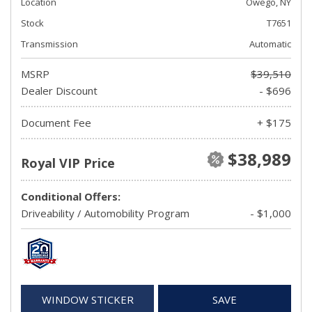
Location
Owego, NY
Stock
T7651
Transmission
Automatic
MSRP
$39,510
Dealer Discount
- $696
Document Fee
+ $175
$38,989
Royal VIP Price
Conditional Offers:
Driveability / Automobility Program
- $1,000
WINDOW STICKER
SAVE