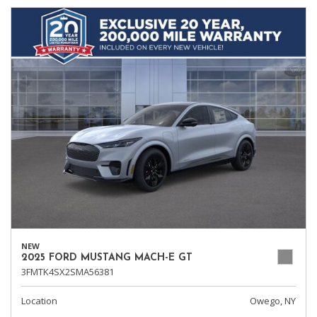
NEW
2025 FORD MUSTANG MACH-E GT
3FMTK4SX2SMA56381
Location
Owego, NY