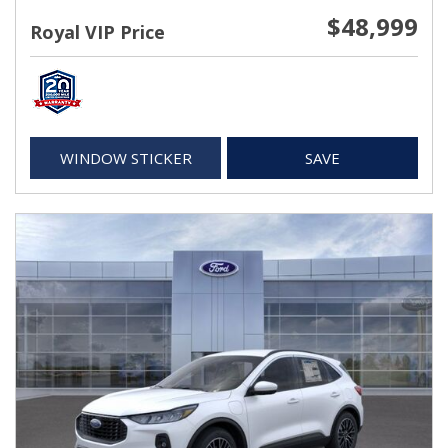
$48,999
Royal VIP Price
WINDOW STICKER
SAVE