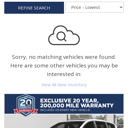
REFINE SEARCH
Sorry, no matching vehicles were found.
Here are some other vehicles you may be
interested in:
View All New Inventory