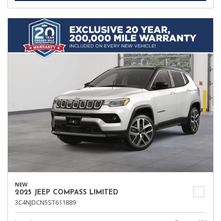
NEW
2025 JEEP COMPASS LIMITED
3C4NJDCN5ST611889