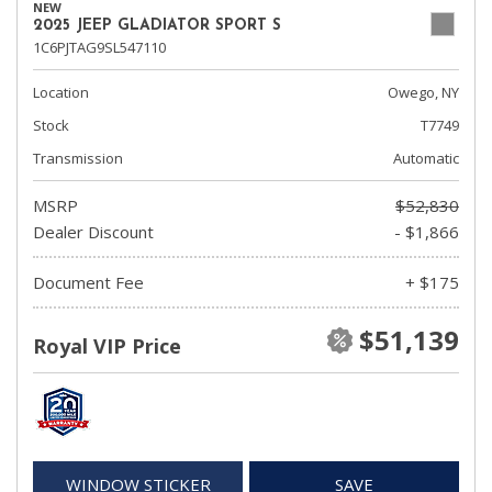
NEW
2025 JEEP GLADIATOR SPORT S
1C6PJTAG9SL547110
Location
Owego, NY
Stock
T7749
Transmission
Automatic
MSRP
$52,830
Dealer Discount
- $1,866
Document Fee
+ $175
$51,139
Royal VIP Price
WINDOW STICKER
SAVE