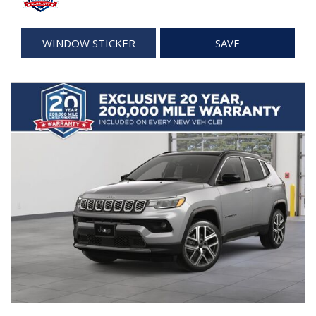
WINDOW STICKER
SAVE