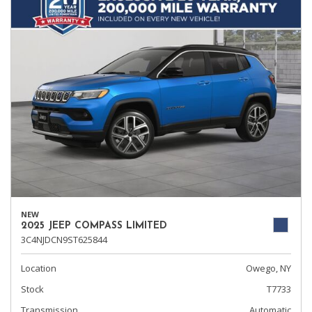
NEW
2025 JEEP COMPASS LIMITED
3C4NJDCN9ST625844
Location
Owego, NY
Stock
T7733
Transmission
Automatic