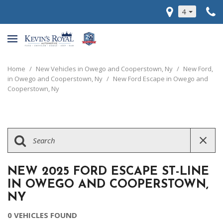
4
Home
/
New Vehicles in Owego and Cooperstown, Ny
/
New Ford,
in Owego and Cooperstown, Ny
/
New Ford Escape in Owego and
Cooperstown, Ny
NEW 2025 FORD ESCAPE ST-LINE
IN OWEGO AND COOPERSTOWN,
NY
0 VEHICLES FOUND