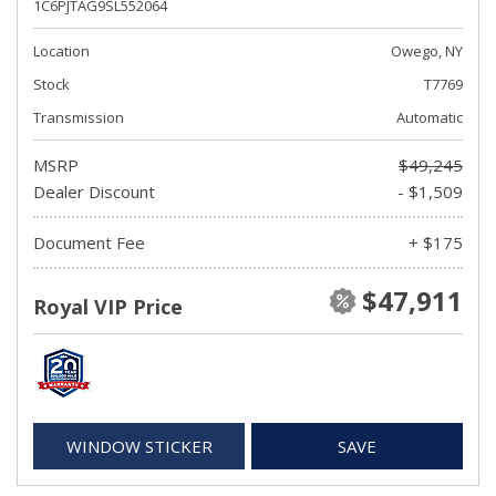
1C6PJTAG9SL552064
Location
Owego, NY
Stock
T7769
Transmission
Automatic
MSRP
$49,245
Dealer Discount
- $1,509
Document Fee
+ $175
$47,911
Royal VIP Price
WINDOW STICKER
SAVE