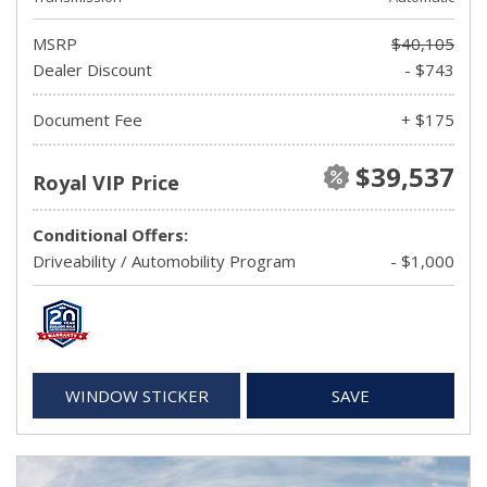
MSRP
$40,105
Dealer Discount
- $743
Document Fee
+ $175
$39,537
Royal VIP Price
Conditional Offers:
Driveability / Automobility Program
- $1,000
WINDOW STICKER
SAVE