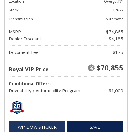
Location
Owego, NY
Stock
T7677
Transmission
Automatic
MSRP
$74,865
Dealer Discount
- $4,185
Document Fee
+ $175
$70,855
Royal VIP Price
Conditional Offers:
Driveability / Automobility Program
- $1,000
WINDOW STICKER
SAVE