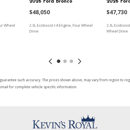
2026 Ford Bronco
2026 For
$48,050
$47,730
our Wheel
2.3L Ecoboost I-4 Engine, Four Wheel
2.3L Ecoboost 
Drive
Wheel Drive
SAVE
SAVE
 guarantee such accuracy. The prices shown above, may vary from region to region
mail for complete vehicle specific information.