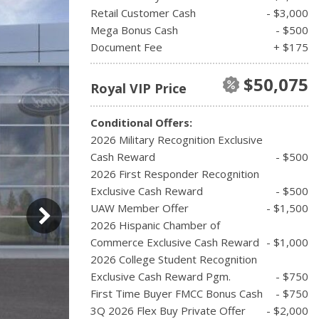
Retail Customer Cash
- $3,000
Mega Bonus Cash
- $500
Document Fee
+ $175
$50,075
Royal VIP Price
Conditional Offers:
2026 Military Recognition Exclusive
Cash Reward
- $500
2026 First Responder Recognition
Exclusive Cash Reward
- $500
UAW Member Offer
- $1,500
2026 Hispanic Chamber of
Commerce Exclusive Cash Reward
- $1,000
2026 College Student Recognition
Exclusive Cash Reward Pgm.
- $750
First Time Buyer FMCC Bonus Cash
- $750
3Q 2026 Flex Buy Private Offer
- $2,000