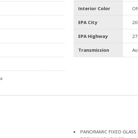
Interior Color
ON
EPA City
20
EPA Highway
27
Transmission
Au
ta
PANORAMIC FIXED GLAS