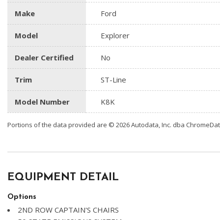
Make
Ford
Model
Explorer
Dealer Certified
No
Trim
ST-Line
Model Number
K8K
Portions of the data provided are © 2026 Autodata, Inc. dba ChromeDa
EQUIPMENT DETAIL
Options
2ND ROW CAPTAIN'S CHAIRS