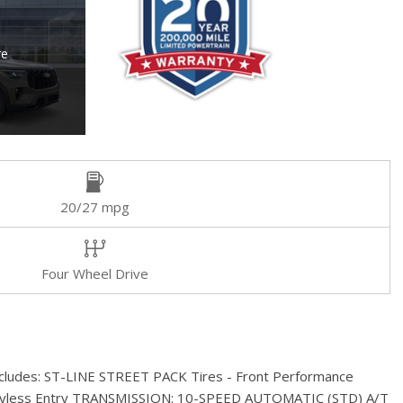
re
20/27 mpg
Four Wheel Drive
 includes: ST-LINE STREET PACK Tires - Front Performance
eyless Entry TRANSMISSION: 10-SPEED AUTOMATIC (STD) A/T