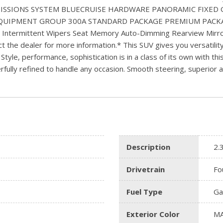
EMISSIONS SYSTEM BLUECRUISE HARDWARE PANORAMIC FIXED
EQUIPMENT GROUP 300A STANDARD PACKAGE PREMIUM PACKAGE H
) Intermittent Wipers Seat Memory Auto-Dimming Rearview Mirro
t the dealer for more information.* This SUV gives you versatility,
. Style, performance, sophistication is in a class of its own with t
lly refined to handle any occasion. Smooth steering, superior acce
Description
2.
Drivetrain
Fo
Fuel Type
Ga
Exterior Color
MA