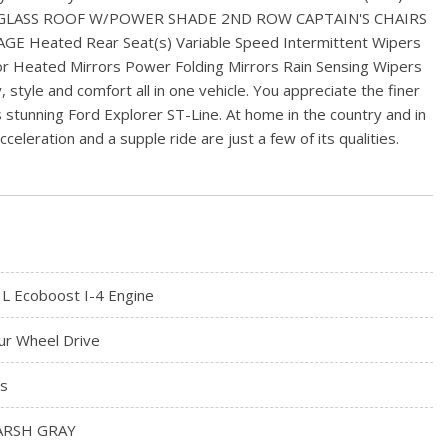
 GLASS ROOF W/POWER SHADE 2ND ROW CAPTAIN'S CHAIRS
eated Rear Seat(s) Variable Speed Intermittent Wipers
r Heated Mirrors Power Folding Mirrors Rain Sensing Wipers
 style and comfort all in one vehicle. You appreciate the finer
his stunning Ford Explorer ST-Line. At home in the country and in
leration and a supple ride are just a few of its qualities.
3L Ecoboost I-4 Engine
ur Wheel Drive
s
RSH GRAY