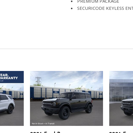
PREMIUM PACKAGE
SECURICODE KEYLESS EN
ST-LINE STREET PACK
TRANSMISSION: 10-SPEED