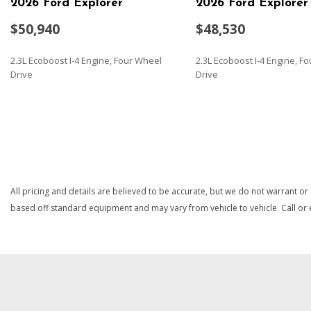
2026 Ford Explorer
2026 Ford Explorer
$50,940
$48,530
2.3L Ecoboost I-4 Engine, Four Wheel
2.3L Ecoboost I-4 Engine, F
Drive
Drive
SAVE
SAVE
All pricing and details are believed to be accurate, but we do not warrant or
based off standard equipment and may vary from vehicle to vehicle. Call or e