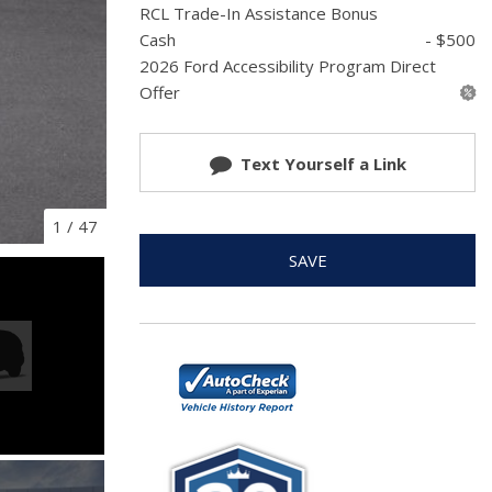
RCL Trade-In Assistance Bonus
Cash
- $500
2026 Ford Accessibility Program Direct
Offer
Text Yourself a Link
1
/
47
SAVE