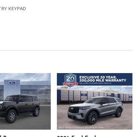
TRY KEYPAD
 AUTOMATIC (STD)