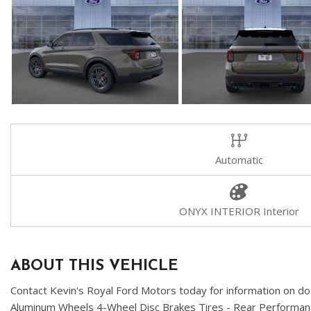
Automatic
ONYX INTERIOR Interior
ABOUT THIS VEHICLE
Contact Kevin's Royal Ford Motors today for information on do
Aluminum Wheels 4-Wheel Disc Brakes Tires - Rear Perfo