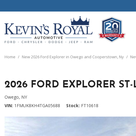
View all
View all
20 Year, 200,0
B
P
C
C
1
[111]
[154]
[
[
[
[
[
Home
/
New 2026 Ford Explorer in Owego and Cooperstown, Ny
/
New
Schedule Test 
Ford
Cars
B
C
[8]
[70]
[
[
2026 FORD EXPLORER ST-
Chrysler
Trucks
E
G
[38]
[5]
[
[
Owego, NY
Dodge
SUVs & Crossovers
VIN
1FMUK8KH4TGA05688
Stock
FT10618
E
[63]
[12]
[
Jeep
Vans
E
[2]
[37]
[