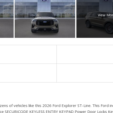
View Mo
zens of vehicles like this 2026 Ford Explorer ST-Line. This Ford
rmance SECURICODE KEYLESS ENTRY KEYPAD Power Door Locks K