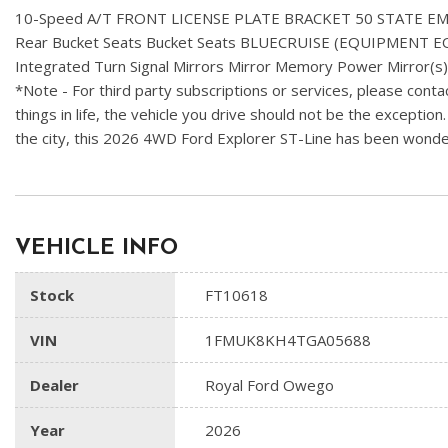
10-Speed A/T FRONT LICENSE PLATE BRACKET 50 STATE 
Rear Bucket Seats Bucket Seats BLUECRUISE (EQUIPMENT 
Integrated Turn Signal Mirrors Mirror Memory Power Mirror(s
*Note - For third party subscriptions or services, please contac
things in life, the vehicle you drive should not be the exception
the city, this 2026 4WD Ford Explorer ST-Line has been wonderfu
VEHICLE INFO
Stock
FT10618
VIN
1FMUK8KH4TGA05688
Dealer
Royal Ford Owego
Year
2026