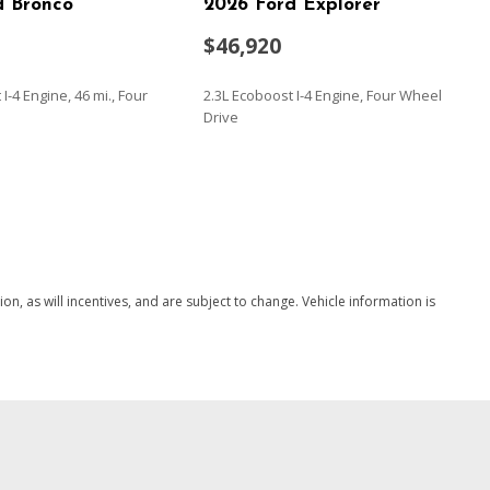
d Bronco
2026 Ford Explorer
$46,920
I-4 Engine, 46 mi., Four
2.3L Ecoboost I-4 Engine, Four Wheel
Drive
SAVE
, as will incentives, and are subject to change. Vehicle information is