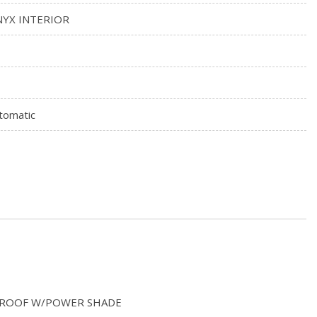
YX INTERIOR
tomatic
S ROOF W/POWER SHADE