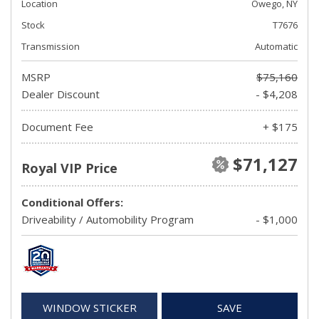
Location
Owego, NY
Stock
T7676
Transmission
Automatic
MSRP
$75,160
Dealer Discount
- $4,208
Document Fee
+ $175
$71,127
Royal VIP Price
Conditional Offers:
Driveability / Automobility Program
- $1,000
WINDOW STICKER
SAVE