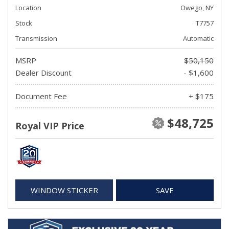
Location
Owego, NY
Stock
T7757
Transmission
Automatic
MSRP
$50,150
Dealer Discount
- $1,600
Document Fee
+ $175
$48,725
Royal VIP Price
WINDOW STICKER
SAVE