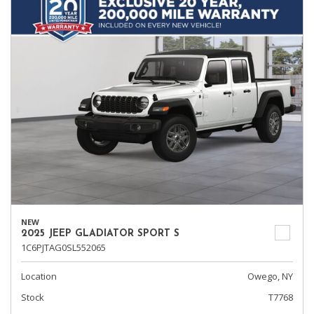
NEW
2025 JEEP GLADIATOR SPORT S
1C6PJTAG0SL552065
Location
Owego, NY
Stock
T7768