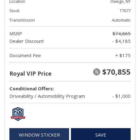
Location
Owego, NY
Stock
T7677
Transmission
Automatic
MSRP
$74,865
Dealer Discount
- $4,185
Document Fee
+ $175
$70,855
Royal VIP Price
Conditional Offers:
Driveability / Automobility Program
- $1,000
WINDOW STICKER
SAVE