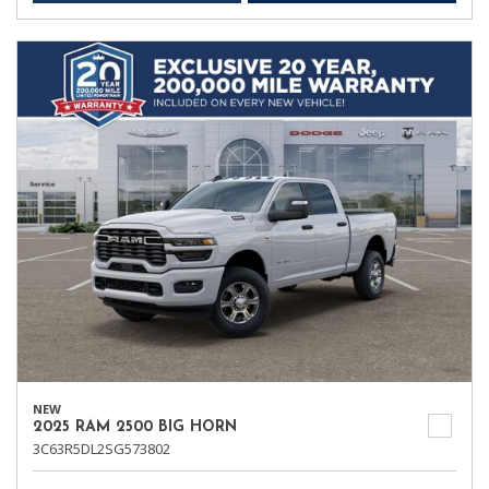
NEW
2025 RAM 2500 BIG HORN
3C63R5DL2SG573802