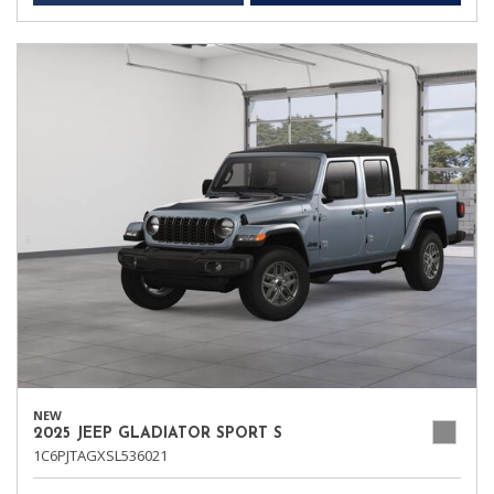
NEW
2025 JEEP GLADIATOR SPORT S
1C6PJTAGXSL536021