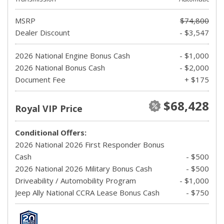
MSRP
$74,800
Dealer Discount
- $3,547
2026 National Engine Bonus Cash
- $1,000
2026 National Bonus Cash
- $2,000
Document Fee
+ $175
$68,428
Royal VIP Price
Conditional Offers:
2026 National 2026 First Responder Bonus
Cash
- $500
2026 National 2026 Military Bonus Cash
- $500
Driveability / Automobility Program
- $1,000
Jeep Ally National CCRA Lease Bonus Cash
- $750