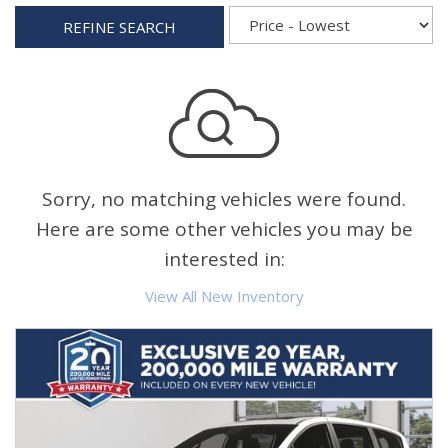
REFINE SEARCH
Sorry, no matching vehicles were found.
Here are some other vehicles you may be
interested in:
View All New Inventory