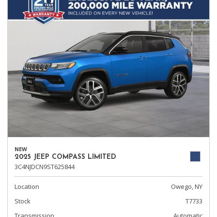
NEW
2025 JEEP COMPASS LIMITED
3C4NJDCN9ST625844
Location
Owego, NY
Stock
T7733
Transmission
Automatic