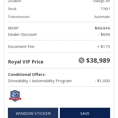
Location
Owego, NY
Stock
T7651
Transmission
Automatic
MSRP
$39,510
Dealer Discount
- $696
Document Fee
+ $175
$38,989
Royal VIP Price
Conditional Offers:
Driveability / Automobility Program
- $1,000
WINDOW STICKER
SAVE