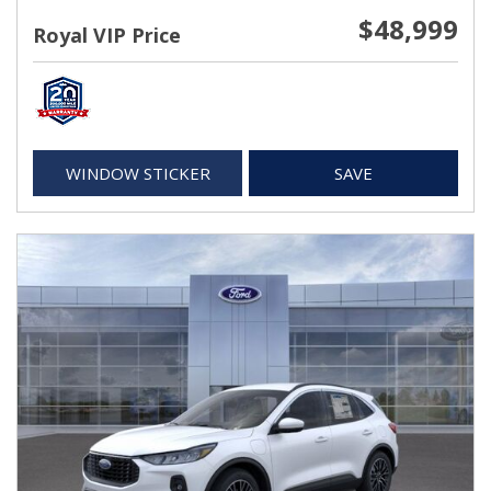
$48,999
Royal VIP Price
WINDOW STICKER
SAVE