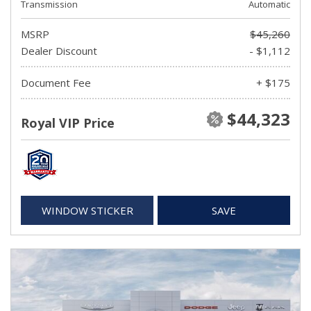
Transmission
Automatic
MSRP
$45,260
Dealer Discount
- $1,112
Document Fee
+ $175
$44,323
Royal VIP Price
WINDOW STICKER
SAVE