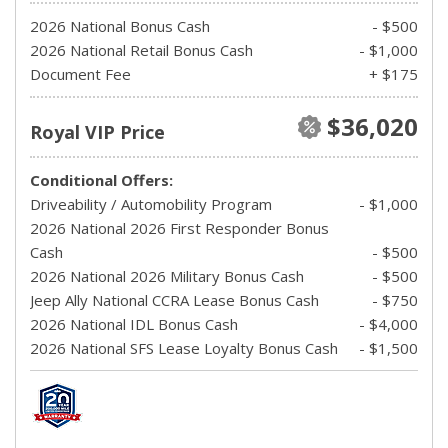
2026 National Bonus Cash
- $500
2026 National Retail Bonus Cash
- $1,000
Document Fee
+ $175
$36,020
Royal VIP Price
Conditional Offers:
Driveability / Automobility Program
- $1,000
2026 National 2026 First Responder Bonus
Cash
- $500
2026 National 2026 Military Bonus Cash
- $500
Jeep Ally National CCRA Lease Bonus Cash
- $750
2026 National IDL Bonus Cash
- $4,000
2026 National SFS Lease Loyalty Bonus Cash
- $1,500