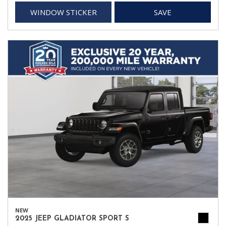
WINDOW STICKER
SAVE
NEW
2025 JEEP GLADIATOR SPORT S