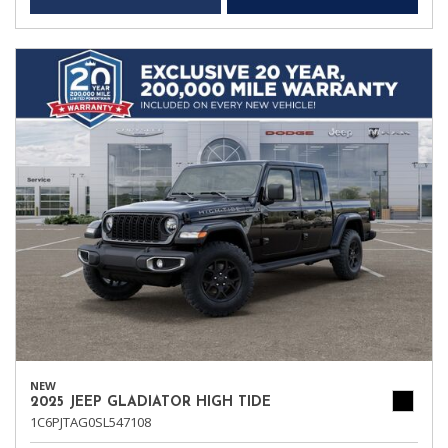
NEW
2025 JEEP GLADIATOR HIGH TIDE
1C6PJTAG0SL547108