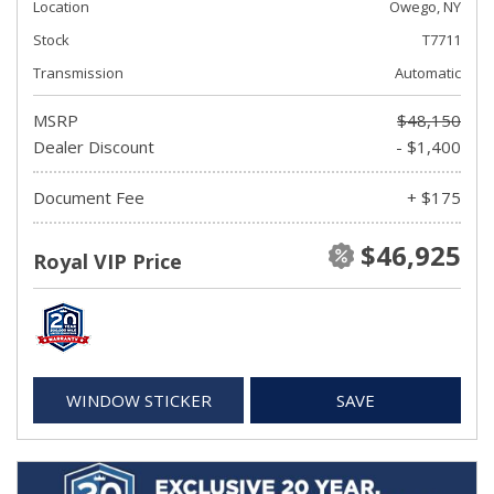
Location
Owego, NY
Stock
T7711
Transmission
Automatic
MSRP
$48,150
Dealer Discount
- $1,400
Document Fee
+ $175
$46,925
Royal VIP Price
WINDOW STICKER
SAVE