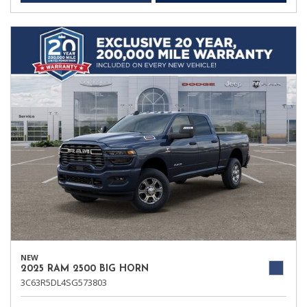
NEW
2025 RAM 2500 BIG HORN
3C63R5DL4SG573803