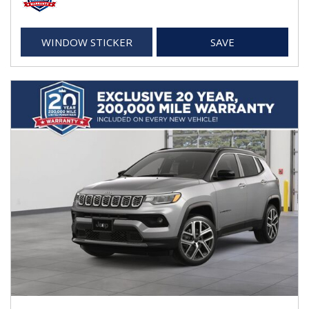
WINDOW STICKER
SAVE