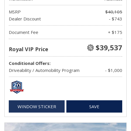
MSRP
$40,105
Dealer Discount
- $743
Document Fee
+ $175
$39,537
Royal VIP Price
Conditional Offers:
Driveability / Automobility Program
- $1,000
WINDOW STICKER
SAVE