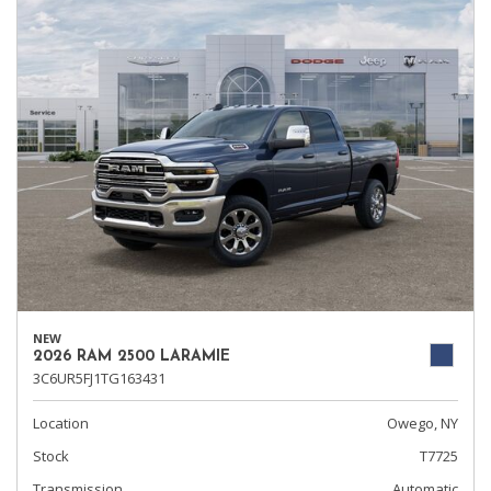
NEW
2026 RAM 2500 LARAMIE
3C6UR5FJ1TG163431
Location
Owego, NY
Stock
T7725
Transmission
Automatic