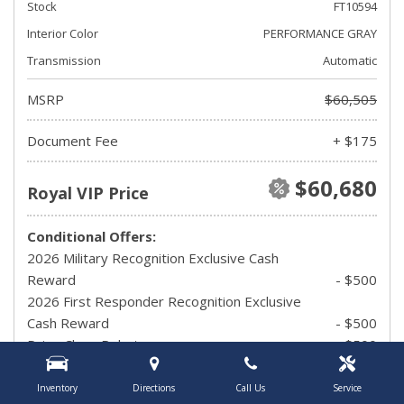
Stock
FT10594
Interior Color
PERFORMANCE GRAY
Transmission
Automatic
MSRP
$60,505
Document Fee
+ $175
$60,680
Royal VIP Price
Conditional Offers:
2026 Military Recognition Exclusive Cash
Reward
- $500
2026 First Responder Recognition Exclusive
Cash Reward
- $500
Drive Clean Rebate
- $500
UAW Member Offer
- $1,500
2026 Hispanic Chamber of Commerce
Inventory
Directions
Call Us
Service