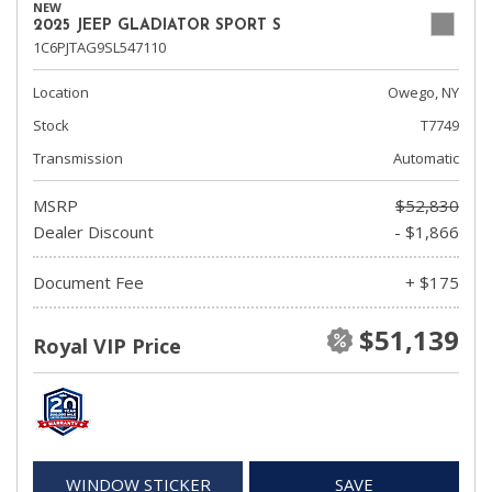
NEW
2025 JEEP GLADIATOR SPORT S
1C6PJTAG9SL547110
Location
Owego, NY
Stock
T7749
Transmission
Automatic
MSRP
$52,830
Dealer Discount
- $1,866
Document Fee
+ $175
$51,139
Royal VIP Price
WINDOW STICKER
SAVE