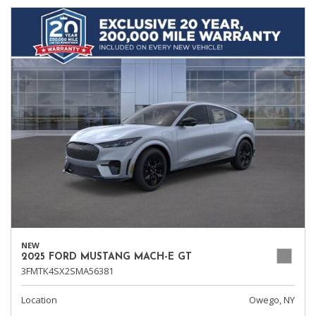
NEW
2025 FORD MUSTANG MACH-E GT
3FMTK4SX2SMA56381
Location
Owego, NY