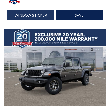
WINDOW STICKER
SAVE