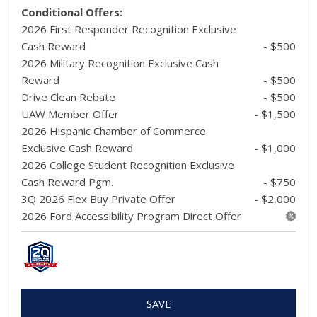
Conditional Offers:
2026 First Responder Recognition Exclusive
Cash Reward
- $500
2026 Military Recognition Exclusive Cash
Reward
- $500
Drive Clean Rebate
- $500
UAW Member Offer
- $1,500
2026 Hispanic Chamber of Commerce
Exclusive Cash Reward
- $1,000
2026 College Student Recognition Exclusive
Cash Reward Pgm.
- $750
3Q 2026 Flex Buy Private Offer
- $2,000
2026 Ford Accessibility Program Direct Offer
SAVE