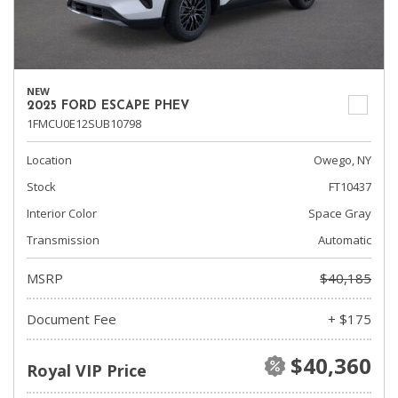
NEW
2025 FORD ESCAPE PHEV
1FMCU0E12SUB10798
Location
Owego, NY
Stock
FT10437
Interior Color
Space Gray
Transmission
Automatic
MSRP
$40,185
Document Fee
+ $175
$40,360
Royal VIP Price