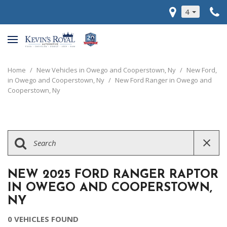
4
Home
/
New Vehicles in Owego and Cooperstown, Ny
/
New Ford,
in Owego and Cooperstown, Ny
/
New Ford Ranger in Owego and
Cooperstown, Ny
NEW 2025 FORD RANGER RAPTOR
IN OWEGO AND COOPERSTOWN,
NY
0 VEHICLES FOUND