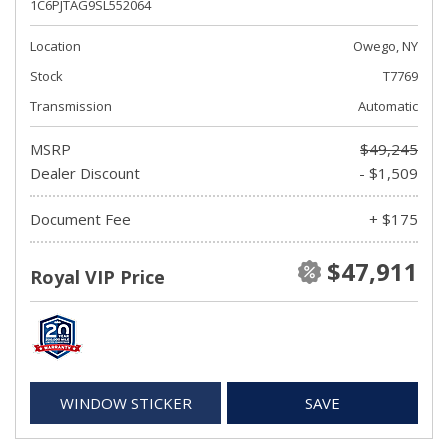
1C6PJTAG9SL552064
Location
Owego, NY
Stock
T7769
Transmission
Automatic
MSRP
$49,245
Dealer Discount
- $1,509
Document Fee
+ $175
$47,911
Royal VIP Price
WINDOW STICKER
SAVE