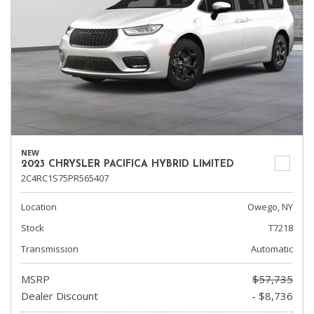
NEW
2023 CHRYSLER PACIFICA HYBRID LIMITED
2C4RC1S75PR565407
Location
Owego, NY
Stock
T7218
Transmission
Automatic
MSRP
$57,735
Dealer Discount
- $8,736