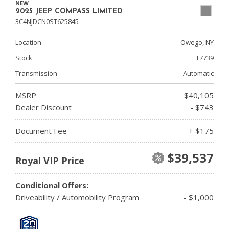
NEW
2025 JEEP COMPASS LIMITED
3C4NJDCN0ST625845
Location
Owego, NY
Stock
T7739
Transmission
Automatic
MSRP
$40,105
Dealer Discount
- $743
Document Fee
+ $175
$39,537
Royal VIP Price
Conditional Offers:
Driveability / Automobility Program
- $1,000