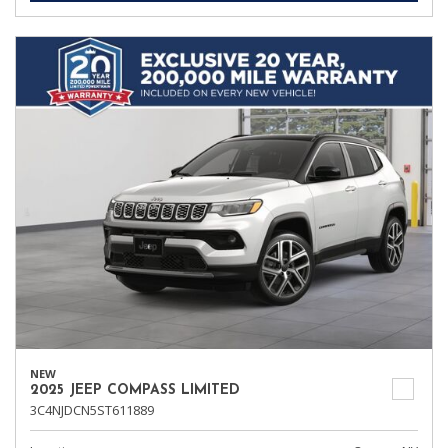
NEW
2025 JEEP COMPASS LIMITED
3C4NJDCN5ST611889