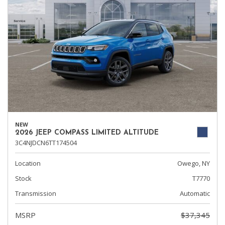
NEW
2026 JEEP COMPASS LIMITED ALTITUDE
3C4NJDCN6TT174504
Location
Owego, NY
Stock
T7770
Transmission
Automatic
MSRP
$37,345