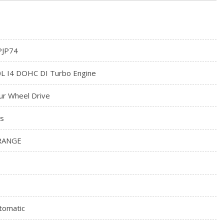
JP74
0L I4 DOHC DI Turbo Engine
ur Wheel Drive
s
RANGE
tomatic