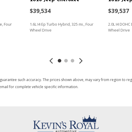
$39,534
$39,537
e, Four
1.6L I4 Ep Turbo Hybrid, 325 mi., Four
2.0L I4 DOHC 
Wheel Drive
Wheel Drive
SAVE
SAVE
 guarantee such accuracy. The prices shown above, may vary from region to region
mail for complete vehicle specific information.