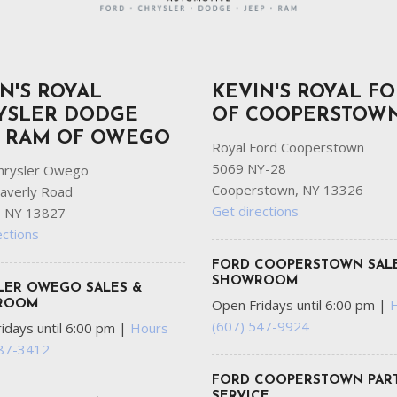
N'S ROYAL
KEVIN'S ROYAL F
YSLER DODGE
OF COOPERSTOW
P RAM OF OWEGO
Royal Ford Cooperstown
5069 NY-28
hrysler Owego
Cooperstown, NY 13326
averly Road
Get directions
 NY 13827
ections
FORD COOPERSTOWN SAL
SHOWROOM
LER OWEGO SALES &
Open Fridays until 6:00 pm
|
ROOM
(607) 547-9924
idays until 6:00 pm
|
Hours
687-3412
FORD COOPERSTOWN PART
SERVICE