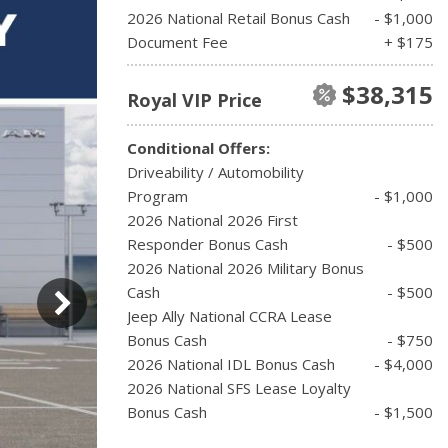
2026 National Retail Bonus Cash
- $1,000
Document Fee
+ $175
$38,315
Royal VIP Price
Conditional Offers:
Driveability / Automobility
Program
- $1,000
2026 National 2026 First
Responder Bonus Cash
- $500
2026 National 2026 Military Bonus
Cash
- $500
Jeep Ally National CCRA Lease
Bonus Cash
- $750
2026 National IDL Bonus Cash
- $4,000
2026 National SFS Lease Loyalty
Bonus Cash
- $1,500