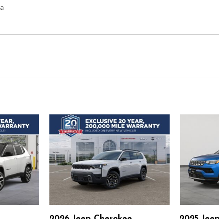
ta
2026 Jeep Cherokee
2025 Jee