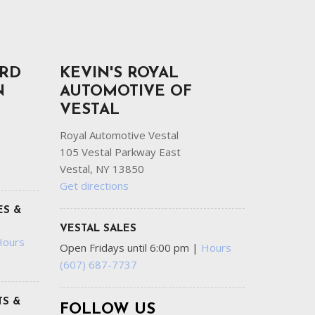
ORD
KEVIN'S ROYAL
N
AUTOMOTIVE OF
VESTAL
Royal Automotive Vestal
105 Vestal Parkway East
Vestal, NY 13850
Get directions
ES &
VESTAL SALES
Hours
Open Fridays until 6:00 pm
|
Hours
(607) 687-7737
S &
FOLLOW US