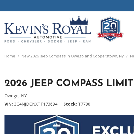
View all
View all
20 Year, 200,0
B
P
C
C
1
[111]
[154]
[
[
[
[
[
Home
/
New 2026 Jeep Compass in Owego and Cooperstown, Ny
/
Ne
Schedule Test 
Ford
Cars
B
C
[8]
[70]
[
[
2026 JEEP COMPASS LIMI
Chrysler
Trucks
E
G
[38]
[5]
[
[
Owego, NY
Dodge
SUVs & Crossovers
VIN
3C4NJDCNXTT173694
Stock
T7780
E
[63]
[12]
[
Jeep
Vans
E
[2]
[37]
[