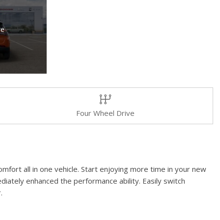
re
Four Wheel Drive
mfort all in one vehicle. Start enjoying more time in your new
diately enhanced the performance ability. Easily switch
.