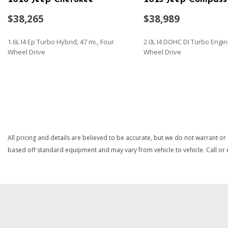
$38,265
$38,989
1.6L I4 Ep Turbo Hybrid, 47 mi., Four
2.0L I4 DOHC DI Turbo Engin
Wheel Drive
Wheel Drive
SAVE
SAVE
All pricing and details are believed to be accurate, but we do not warrant or
based off standard equipment and may vary from vehicle to vehicle. Call or e