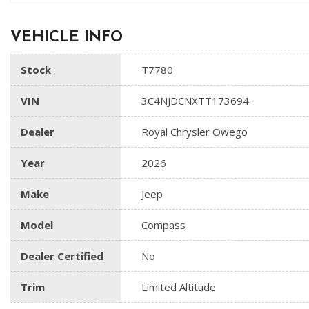
VEHICLE INFO
Stock
T7780
VIN
3C4NJDCNXTT173694
Dealer
Royal Chrysler Owego
Year
2026
Make
Jeep
Model
Compass
Dealer Certified
No
Trim
Limited Altitude