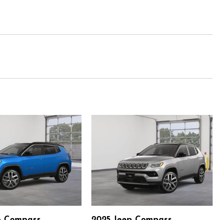
p Compass
2025 Jeep Compass