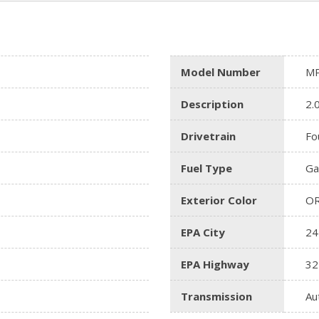
Model Number
MP
Description
2.
Drivetrain
Fo
Fuel Type
Ga
Exterior Color
O
EPA City
24
EPA Highway
32
Transmission
Au