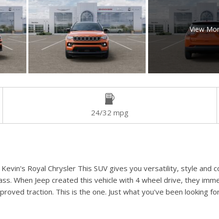
View Mo
24/32 mpg
evin's Royal Chrysler This SUV gives you versatility, style and co
ass. When Jeep created this vehicle with 4 wheel drive, they imme
oved traction. This is the one. Just what you've been looking for