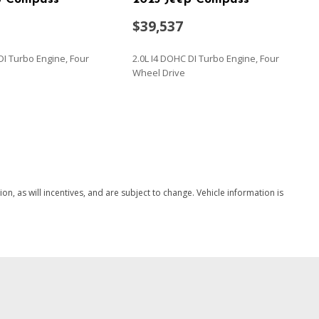
$39,537
DI Turbo Engine, Four
2.0L I4 DOHC DI Turbo Engine, Four
Wheel Drive
SAVE
, as will incentives, and are subject to change. Vehicle information is