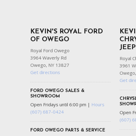
KEVIN'S ROYAL FORD
KEVI
OF OWEGO
CHR
JEE
Royal Ford Owego
3964 Waverly Rd
Royal C
Owego, NY 13827
3961 W
Get directions
Owego,
Get dir
FORD OWEGO SALES &
SHOWROOM
CHRYS
Open Fridays until 6:00 pm
|
Hours
SHOW
(607) 687-0424
Open Fr
(607) 
FORD OWEGO PARTS & SERVICE