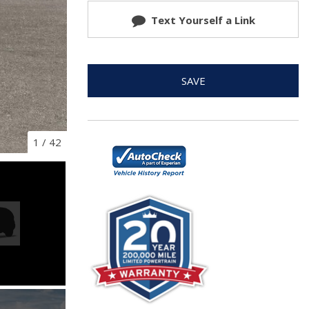
Text Yourself a Link
SAVE
1
/
42