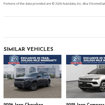
Portions of the data provided are © 2026 Autodata, Inc. dba ChromeDa
SIMILAR VEHICLES
2026 Jeep Cherokee
2025 Jeep Compass