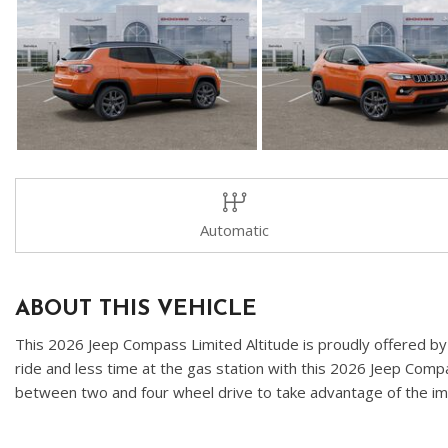
Automatic
ABOUT THIS VEHICLE
This 2026 Jeep Compass Limited Altitude is proudly offered by K
ride and less time at the gas station with this 2026 Jeep Comp
between two and four wheel drive to take advantage of the impr