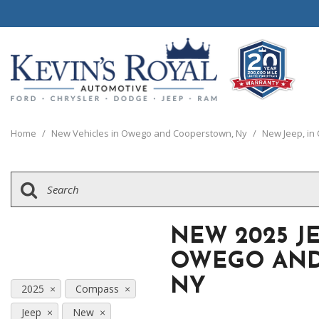
View all
View all
20 Year, 200,0
B
P
C
1
[111]
[154]
[
[
[
[
Home
/
New Vehicles in Owego and Cooperstown, Ny
/
New Jeep, i
Schedule Test 
Ford
Cars
B
[8]
[70]
[
Chrysler
Trucks
E
[38]
[5]
[
NEW 2025 J
Dodge
SUVs & Crossovers
E
OWEGO AND
[63]
[12]
[
NY
Jeep
2025
Compass
Vans
E
[2]
[37]
Jeep
New
[