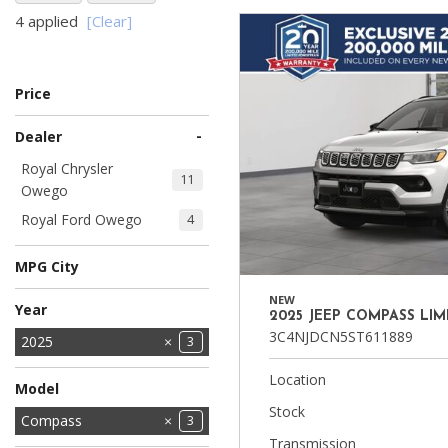
4 applied
[Clear]
Ram
Hybrid & Electric
[8]
[30]
Price
Shopping Tools
-
Dealer
Royal Chrysler
11
Owego
Royal Ford Owego
4
MPG City
NEW
Year
2025 JEEP COMPASS LIM
3C4NJDCN5ST611889
2025
3
2026
4
Location
Model
Stock
Compass
3
Transmission