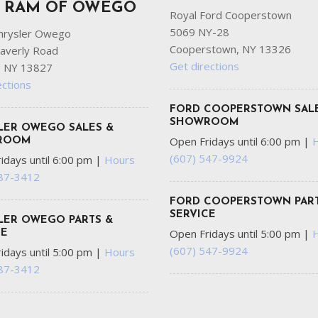
P RAM OF OWEGO
Royal Ford Cooperstown
5069 NY-28
hrysler Owego
Cooperstown, NY 13326
averly Road
Get directions
 NY 13827
ections
FORD COOPERSTOWN SAL
SHOWROOM
LER OWEGO SALES &
Open Fridays until 6:00 pm
|
ROOM
(607) 547-9924
idays until 6:00 pm
|
Hours
687-3412
FORD COOPERSTOWN PART
SERVICE
LER OWEGO PARTS &
Open Fridays until 5:00 pm
|
CE
(607) 547-9924
idays until 5:00 pm
|
Hours
687-3412