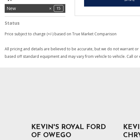
Used
New
12
15
Status
In Stock
3
Price subject to change (+/-) based on True Market Comparison
All pricing and details are believed to be accurate, but we do not warrant or
based off standard equipment and may vary from vehicle to vehicle. Call or e
KEVIN'S ROYAL FORD
KEVI
OF OWEGO
CHR