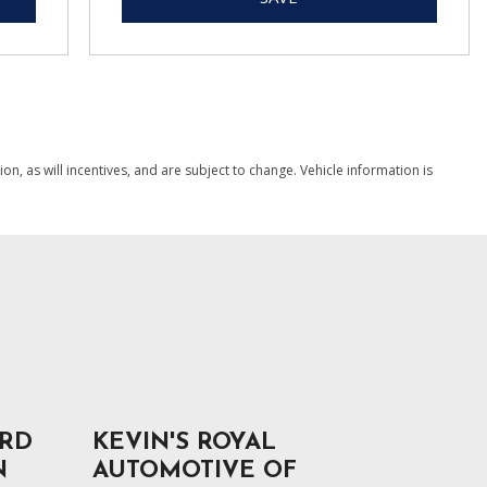
, as will incentives, and are subject to change. Vehicle information is
ORD
KEVIN'S ROYAL
N
AUTOMOTIVE OF