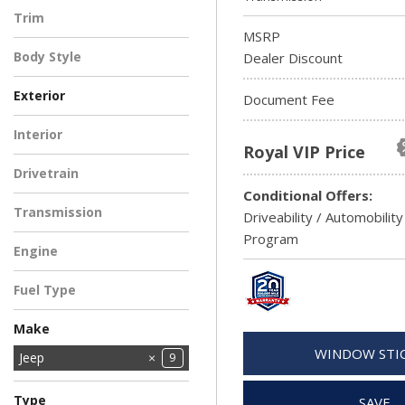
Gladiator
Grand Cherokee
5
1
Trim
MSRP
Limited
3
Body Style
Dealer Discount
Exterior
Document Fee
BLUE
GRAY
WHITE
1
1
1
Interior
Royal VIP Price
3
Drivetrain
Conditional Offers:
Four-Wheel Drive
3
Transmission
Driveability / Automobility
Automatic
3
Program
Engine
2.0L I4 DOHC DI
3
Fuel Type
Turbo Engine
Gasoline
3
Make
WINDOW STI
Ford
Jeep
4
9
Ram
2
Type
SAVE