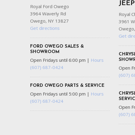
JEE
Royal Ford Owego
3964 Waverly Rd
Royal C
Owego, NY 13827
3961 W
Get directions
Owego,
Get dir
FORD OWEGO SALES &
SHOWROOM
CHRYS
Open Fridays until 6:00 pm
|
Hours
SHOW
(607) 687-0424
Open Fr
(607) 
FORD OWEGO PARTS & SERVICE
Open Fridays until 5:00 pm
|
Hours
CHRYS
SERVI
(607) 687-0424
Open Fr
(607) 