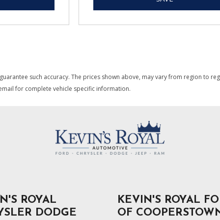
 guarantee such accuracy. The prices shown above, may vary from region to region
mail for complete vehicle specific information.
N'S ROYAL
KEVIN'S ROYAL F
YSLER DODGE
OF COOPERSTOW