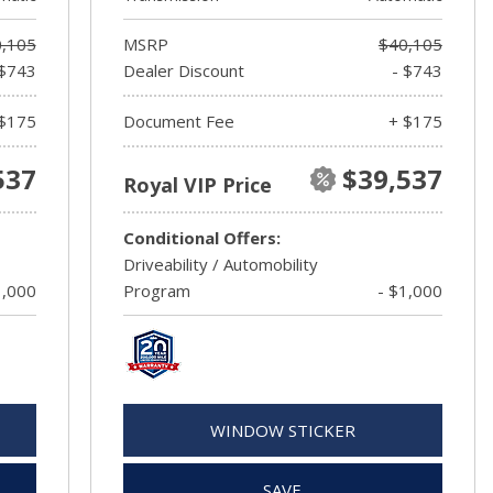
,105
MSRP
$40,105
 $743
Dealer Discount
- $743
$175
Document Fee
+ $175
537
$39,537
Royal VIP Price
Conditional Offers:
Driveability / Automobility
1,000
Program
- $1,000
WINDOW STICKER
SAVE