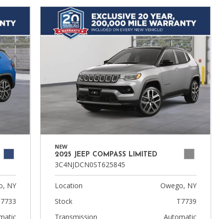
NEW
2025 JEEP COMPASS LIMITED
3C4NJDCN0ST625845
, NY
Location
Owego, NY
7733
Stock
T7739
matic
Transmission
Automatic