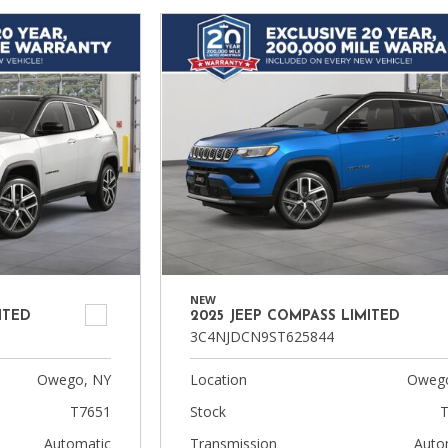
NEW
ITED
2025 JEEP COMPASS LIMITED
3C4NJDCN9ST625844
Owego, NY
Location
Owego
T7651
Stock
T
Automatic
Transmission
Auto