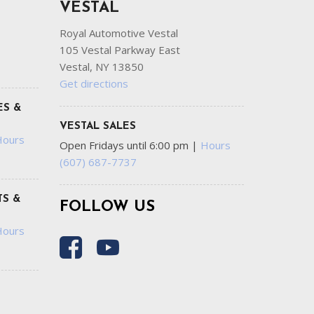
VESTAL
Royal Automotive Vestal
105 Vestal Parkway East
Vestal, NY 13850
Get directions
ES &
VESTAL SALES
Hours
Open Fridays until 6:00 pm
|
Hours
(607) 687-7737
S &
FOLLOW US
Hours