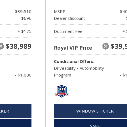
$39,510
MSRP
$40
- $696
Dealer Discount
-
+ $175
Document Fee
+ 
$38,989
$39,
Royal VIP Price
Conditional Offers:
Driveability / Automobility
- $1,000
Program
- $
CKER
WINDOW STICKER
SAVE