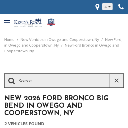
4
Home
/
New Vehicles in Owego and Cooperstown, Ny
/
New Ford,
in Owego and Cooperstown, Ny
/
New Ford Bronco in Owego and
Cooperstown, Ny
NEW 2026 FORD BRONCO BIG
BEND IN OWEGO AND
COOPERSTOWN, NY
2 VEHICLES FOUND