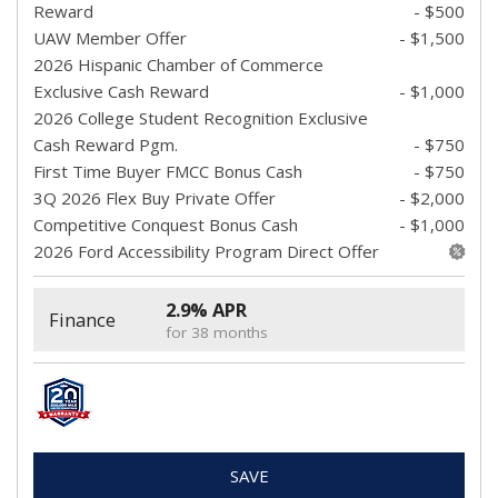
Reward
- $500
UAW Member Offer
- $1,500
2026 Hispanic Chamber of Commerce
Exclusive Cash Reward
- $1,000
2026 College Student Recognition Exclusive
Cash Reward Pgm.
- $750
First Time Buyer FMCC Bonus Cash
- $750
3Q 2026 Flex Buy Private Offer
- $2,000
Competitive Conquest Bonus Cash
- $1,000
2026 Ford Accessibility Program Direct Offer
2.9% APR
Finance
for 38 months
SAVE