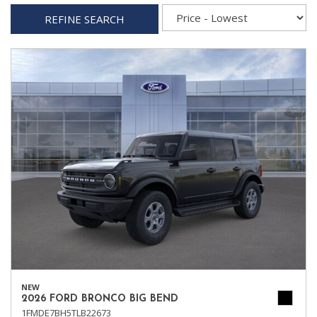
REFINE SEARCH
NEW
2026 FORD BRONCO BIG BEND
1FMDE7BH5TLB22673