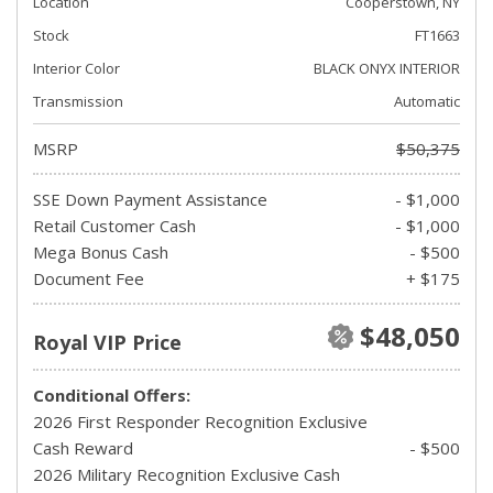
Location
Cooperstown, NY
Stock
FT1663
Interior Color
BLACK ONYX INTERIOR
Transmission
Automatic
MSRP
$50,375
SSE Down Payment Assistance
- $1,000
Retail Customer Cash
- $1,000
Mega Bonus Cash
- $500
Document Fee
+ $175
$48,050
Royal VIP Price
Conditional Offers:
2026 First Responder Recognition Exclusive
Cash Reward
- $500
2026 Military Recognition Exclusive Cash