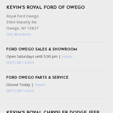
KEVIN'S ROYAL FORD OF OWEGO
Royal Ford Owego
3964 Waverly Rd
Owego, NY 13827
Get directions
FORD OWEGO SALES & SHOWROOM
Open Saturdays until 5:00 pm
|
Hours
(607) 687-0424
FORD OWEGO PARTS & SERVICE
Closed Today
|
Hours
(607) 687-0424
KEVIN'S ROYAL CHRYSLER DODGE JEEP