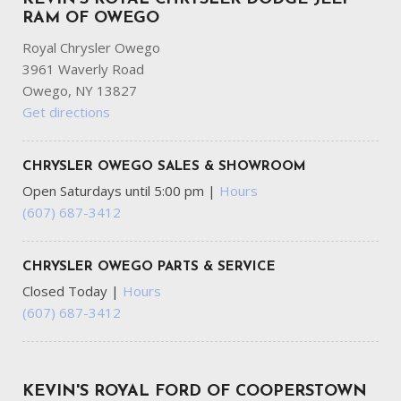
RAM OF OWEGO
Royal Chrysler Owego
3961 Waverly Road
Owego, NY 13827
Get directions
CHRYSLER OWEGO SALES & SHOWROOM
Open Saturdays until 5:00 pm
|
Hours
(607) 687-3412
CHRYSLER OWEGO PARTS & SERVICE
Closed Today
|
Hours
(607) 687-3412
KEVIN'S ROYAL FORD OF COOPERSTOWN