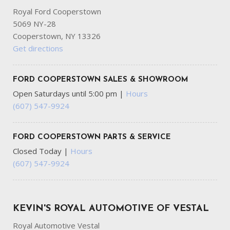
Royal Ford Cooperstown
5069 NY-28
Cooperstown, NY 13326
Get directions
FORD COOPERSTOWN SALES & SHOWROOM
Open Saturdays until 5:00 pm
|
Hours
(607) 547-9924
FORD COOPERSTOWN PARTS & SERVICE
Closed Today
|
Hours
(607) 547-9924
KEVIN'S ROYAL AUTOMOTIVE OF VESTAL
Royal Automotive Vestal