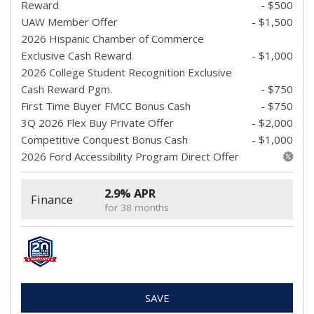
Reward
- $500
UAW Member Offer
- $1,500
2026 Hispanic Chamber of Commerce
Exclusive Cash Reward
- $1,000
2026 College Student Recognition Exclusive
Cash Reward Pgm.
- $750
First Time Buyer FMCC Bonus Cash
- $750
3Q 2026 Flex Buy Private Offer
- $2,000
Competitive Conquest Bonus Cash
- $1,000
2026 Ford Accessibility Program Direct Offer
2.9% APR
Finance
for 38 months
SAVE