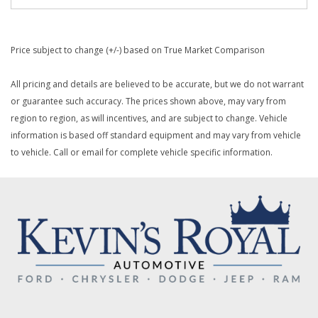
Price subject to change (+/-) based on True Market Comparison
All pricing and details are believed to be accurate, but we do not warrant
or guarantee such accuracy. The prices shown above, may vary from
region to region, as will incentives, and are subject to change. Vehicle
information is based off standard equipment and may vary from vehicle
to vehicle. Call or email for complete vehicle specific information.