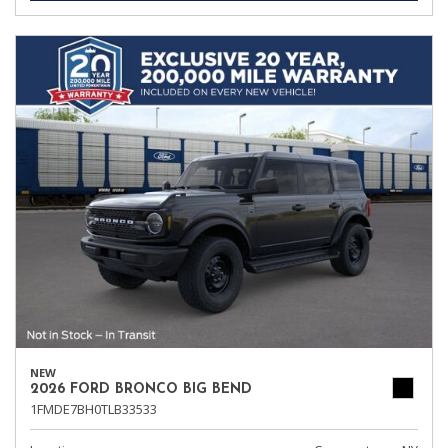
NEW
2026 FORD BRONCO BIG BEND
1FMDE7BH0TLB33533