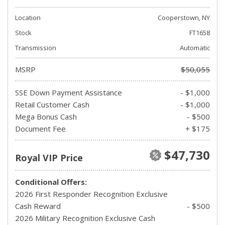
Location
Cooperstown, NY
Stock
FT1658
Transmission
Automatic
MSRP
$50,055
SSE Down Payment Assistance
- $1,000
Retail Customer Cash
- $1,000
Mega Bonus Cash
- $500
Document Fee
+ $175
$47,730
Royal VIP Price
Conditional Offers:
2026 First Responder Recognition Exclusive
Cash Reward
- $500
2026 Military Recognition Exclusive Cash