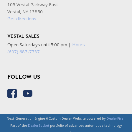
105 Vestal Parkway East
Vestal, NY 13850
Get directions
VESTAL SALES
Open Saturdays until 5:00 pm
|
Hours
(607) 687-7737
FOLLOW US
Next-Generation Engine 6 Custom Dealer Website powered by
DealerFire
.
Part of the
DealerSocket
portfolio of advanced automotive technology